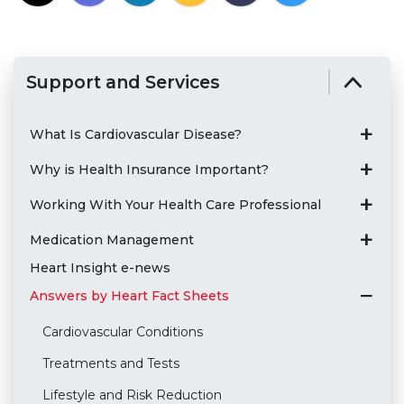
Support and Services
What Is Cardiovascular Disease?
Why is Health Insurance Important?
Working With Your Health Care Professional
Medication Management
Heart Insight e-news
Answers by Heart Fact Sheets
Cardiovascular Conditions
Treatments and Tests
Lifestyle and Risk Reduction