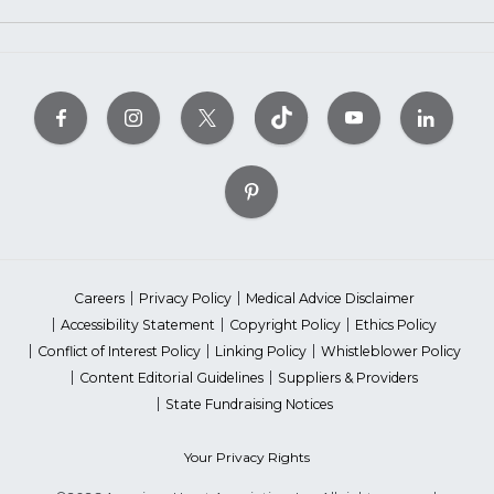
Careers
Privacy Policy
Medical Advice Disclaimer
Accessibility Statement
Copyright Policy
Ethics Policy
Conflict of Interest Policy
Linking Policy
Whistleblower Policy
Content Editorial Guidelines
Suppliers & Providers
State Fundraising Notices
Your Privacy Rights