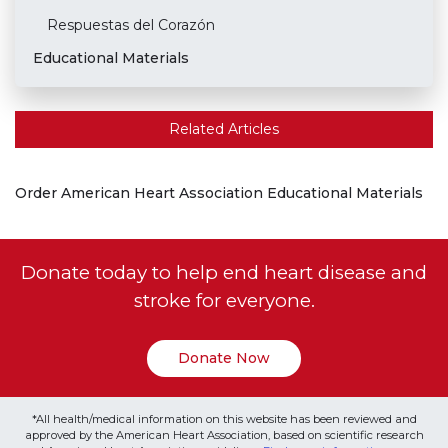
Respuestas del Corazón
Educational Materials
Related Articles
Order American Heart Association Educational Materials
Donate today to help end heart disease and
stroke for everyone.
Donate Now
*All health/medical information on this website has been reviewed and
approved by the American Heart Association, based on scientific research