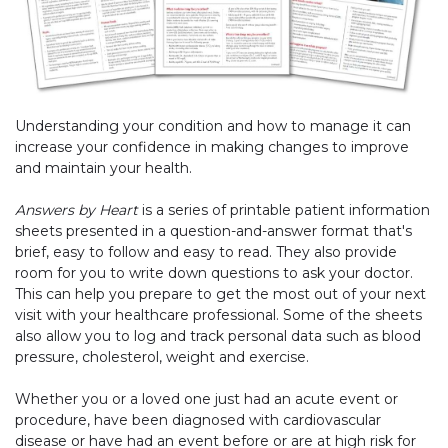
Understanding your condition and how to manage it can
increase your confidence in making changes to improve
and maintain your health.
Answers by Heart
is a series of printable patient information
sheets presented in a question-and-answer format that's
brief, easy to follow and easy to read. They also provide
room for you to write down questions to ask your doctor.
This can help you prepare to get the most out of your next
visit with your healthcare professional. Some of the sheets
also allow you to log and track personal data such as blood
pressure, cholesterol, weight and exercise.
Whether you or a loved one just had an acute event or
procedure, have been diagnosed with cardiovascular
disease or have had an event before or are at high risk for