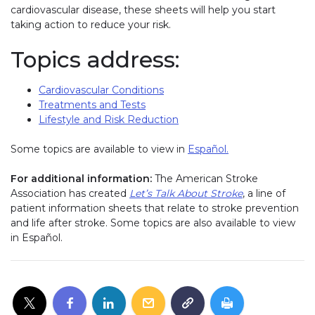
cardiovascular disease, these sheets will help you start
taking action to reduce your risk.
Topics address:
Cardiovascular Conditions
Treatments and Tests
Lifestyle and Risk Reduction
Some topics are available to view in
Español.
For additional information:
The American Stroke
Association has created
Let’s Talk About Stroke
, a line of
patient information sheets that relate to stroke prevention
and life after stroke. Some topics are also available to view
in Español.