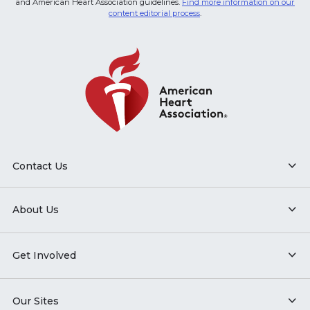
and American Heart Association guidelines.
Find more information on our
content editorial process
.
Contact Us
About Us
Get Involved
Our Sites