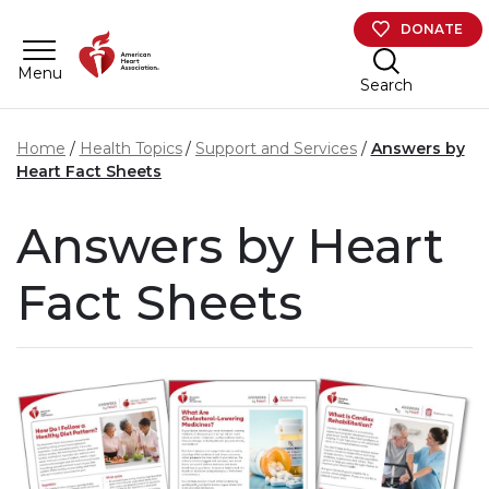
Skip to main content
DONATE
Menu
Search
Home
Health Topics
Support and Services
Answers by
Heart Fact Sheets
Answers by Heart
Fact Sheets