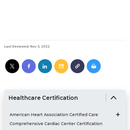
Last Reviewed: Nov 3, 2022
Healthcare Certification
American Heart Association Certified Care
Comprehensive Cardiac Center Certification