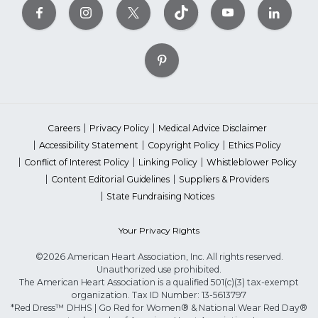
Careers
Privacy Policy
Medical Advice Disclaimer
Accessibility Statement
Copyright Policy
Ethics Policy
Conflict of Interest Policy
Linking Policy
Whistleblower Policy
Content Editorial Guidelines
Suppliers & Providers
State Fundraising Notices
Your Privacy Rights
©2026 American Heart Association, Inc. All rights reserved.
Unauthorized use prohibited.
The American Heart Association is a qualified 501(c)(3) tax-exempt
organization. Tax ID Number: 13-5613797
*Red Dress™ DHHS | Go Red for Women® & National Wear Red Day®