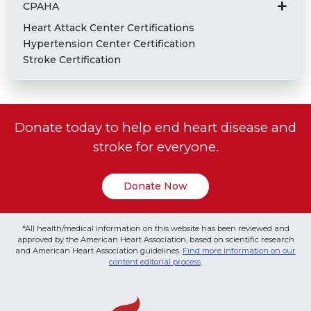
CPAHA
Heart Attack Center Certifications
Hypertension Center Certification
Stroke Certification
Donate today to help end heart disease and
stroke for everyone.
Donate Now
*All health/medical information on this website has been reviewed and
approved by the American Heart Association, based on scientific research
and American Heart Association guidelines.
Find more information on our
content editorial process
.