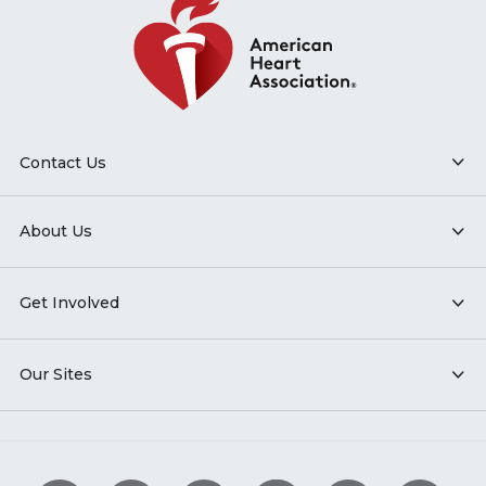
Contact Us
About Us
Get Involved
Our Sites