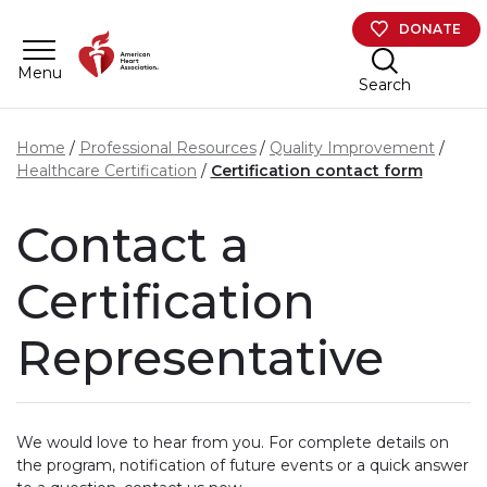
Skip to main content
DONATE
Menu
Search
Home
Professional Resources
Quality Improvement
Healthcare Certification
Certification contact form
Contact a
Certification
Representative
We would love to hear from you. For complete details on
the program, notification of future events or a quick answer