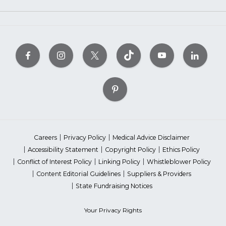
Careers
Privacy Policy
Medical Advice Disclaimer
Accessibility Statement
Copyright Policy
Ethics Policy
Conflict of Interest Policy
Linking Policy
Whistleblower Policy
Content Editorial Guidelines
Suppliers & Providers
State Fundraising Notices
Your Privacy Rights