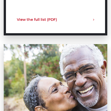
View the full list (PDF)