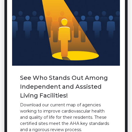
See Who Stands Out Among
Independent and Assisted
Living Facilities!
Download our current map of agencies
working to improve cardiovascular health
and quality of life for their residents. These
certified sites meet the AHA key standards
and a rigorous review process.