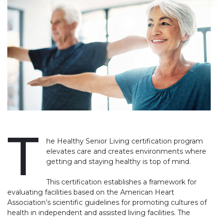
T
he Healthy Senior Living certification program
elevates care and creates environments where
getting and staying healthy is top of mind.
This certification establishes a framework for
evaluating facilities based on the American Heart
Association’s scientific guidelines for promoting cultures of
health in independent and assisted living facilities. The