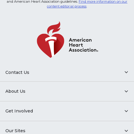
and American Heart Association guidelines.
Find more information on our
content editorial process
.
Contact Us
About Us
Get Involved
Our Sites