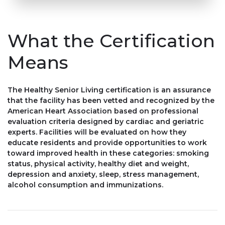
What the Certification
Means
The Healthy Senior Living certification is an assurance
that the facility has been vetted and recognized by the
American Heart Association based on professional
evaluation criteria designed by cardiac and geriatric
experts. Facilities will be evaluated on how they
educate residents and provide opportunities to work
toward improved health in these categories: smoking
status, physical activity, healthy diet and weight,
depression and anxiety, sleep, stress management,
alcohol consumption and immunizations.