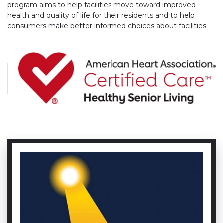
program aims to help facilities move toward improved
health and quality of life for their residents and to help
consumers make better informed choices about facilities.