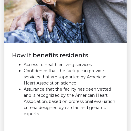
How it benefits residents
Access to healthier living services
Confidence that the facility can provide
services that are supported by American
Heart Association science
Assurance that the facility has been vetted
and is recognized by the American Heart
Association, based on professional evaluation
criteria designed by cardiac and geriatric
experts