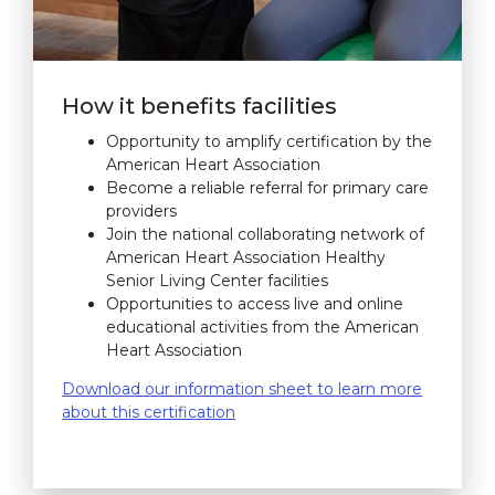
How it benefits facilities
Opportunity to amplify certification by the
American Heart Association
Become a reliable referral for primary care
providers
Join the national collaborating network of
American Heart Association Healthy
Senior Living Center facilities
Opportunities to access live and online
educational activities from the American
Heart Association
Download our information sheet to learn more
about this certification