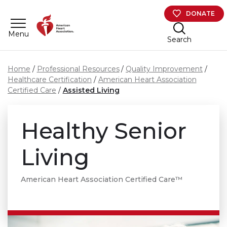
Skip to main content
DONATE
Menu
Search
Home
Professional Resources
Quality Improvement
Healthcare Certification
American Heart Association
Certified Care
Assisted Living
Healthy Senior
Living
American Heart Association Certified Care™