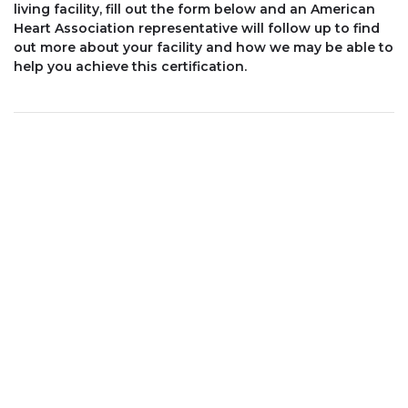
living facility, fill out the form below and an American
Heart Association representative will follow up to find
out more about your facility and how we may be able to
help you achieve this certification.