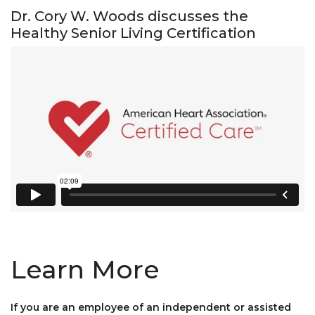
Dr. Cory W. Woods discusses the
Healthy Senior Living Certification
Learn More
If you are an employee of an independent or assisted