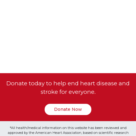
Donate today to help end heart disease and
stroke for everyone.
Donate Now
*All health/medical information on this website has been reviewed and
approved by the American Heart Association, based on scientific research