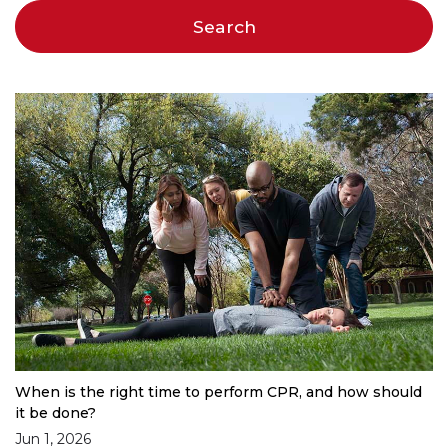
When is the right time to perform CPR, and how should
it be done?
Jun 1, 2026