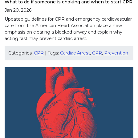
What to do if someone is choking and when to start CPR
Jan 20, 2026
Updated guidelines for CPR and emergency cardiovascular
care from the American Heart Association place a new
emphasis on clearing a blocked airway and explain why
acting fast may prevent cardiac arrest.
Categories:
CPR
| Tags:
Cardiac Arrest
,
CPR
,
Prevention