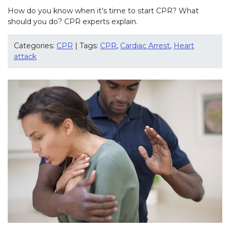
How do you know when it’s time to start CPR? What
should you do? CPR experts explain.
Categories:
CPR
| Tags:
CPR
,
Cardiac Arrest
,
Heart
attack