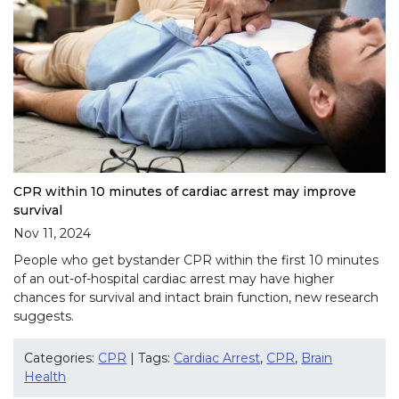
CPR within 10 minutes of cardiac arrest may improve
survival
Nov 11, 2024
People who get bystander CPR within the first 10 minutes
of an out-of-hospital cardiac arrest may have higher
chances for survival and intact brain function, new research
suggests.
Categories:
CPR
| Tags:
Cardiac Arrest
,
CPR
,
Brain
Health