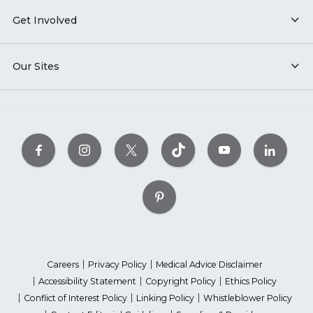
Get Involved
Our Sites
Careers
Privacy Policy
Medical Advice Disclaimer
Accessibility Statement
Copyright Policy
Ethics Policy
Conflict of Interest Policy
Linking Policy
Whistleblower Policy