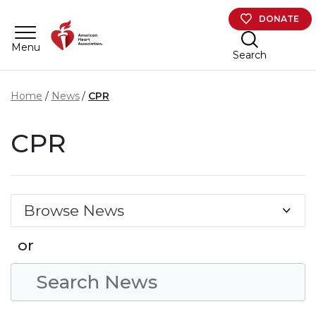
Skip to main content
DONATE
Menu
Search
Home
News
CPR
CPR
Browse News
or
Search Condition