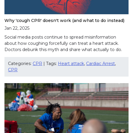
Why 'cough CPR' doesn't work (and what to do instead)
Jan 22, 2025
Social media posts continue to spread misinformation
about how coughing forcefully can treat a heart attack.
Doctors debunk this myth and share what actually to do.
Categories:
CPR
| Tags:
Heart attack
,
Cardiac Arrest
,
CPR