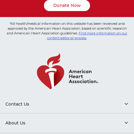
Donate Now
*All health/medical information on this website has been reviewed and
approved by the American Heart Association, based on scientific research
and American Heart Association guidelines.
Find more information on our
content editorial process
.
Contact Us
About Us