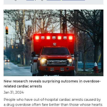
New research reveals surprising outcomes in overdose-
related cardiac arrests
Jan 31, 2024
People who have out-of-hospital cardiac arrests caused by
a drug overdose often fare better than those whose hearts