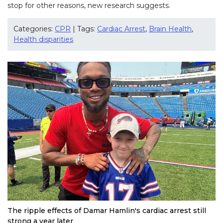
stop for other reasons, new research suggests.
Categories:
CPR
| Tags:
Cardiac Arrest
,
Brain Health
,
Health disparities
The ripple effects of Damar Hamlin's cardiac arrest still
strong a year later