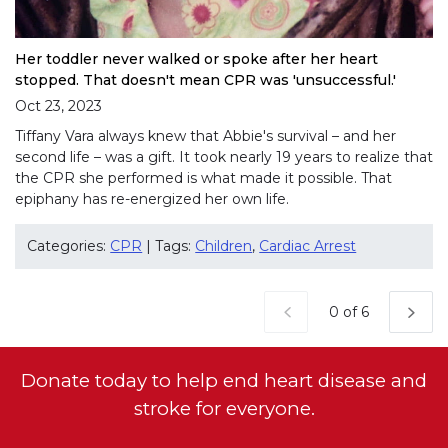
Her toddler never walked or spoke after her heart
stopped. That doesn't mean CPR was 'unsuccessful.'
Oct 23, 2023
Tiffany Vara always knew that Abbie's survival – and her
second life – was a gift. It took nearly 19 years to realize that
the CPR she performed is what made it possible. That
epiphany has re-energized her own life.
Categories:
CPR
| Tags:
Children
,
Cardiac Arrest
Current Page
0 of 6
Donate today to help end heart disease and
stroke for everyone.