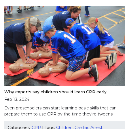
Why experts say children should learn CPR early
Feb 13, 2024
Even preschoolers can start learning basic skills that can
prepare them to use CPR by the time they're tweens.
Categories:
CPR
| Tags:
Children
,
Cardiac Arrest