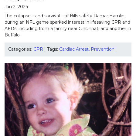
Jan 2, 2024
The collapse – and survival – of Bills safety Damar Hamlin
during an NFL game sparked interest in lifesaving CPR and
AEDs, including from a family near Cincinnati and another in
Buffalo.
Categories:
CPR
| Tags:
Cardiac Arrest
,
Prevention