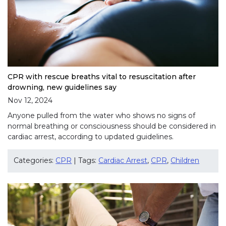
CPR with rescue breaths vital to resuscitation after
drowning, new guidelines say
Nov 12, 2024
Anyone pulled from the water who shows no signs of
normal breathing or consciousness should be considered in
cardiac arrest, according to updated guidelines.
Categories:
CPR
| Tags:
Cardiac Arrest
,
CPR
,
Children