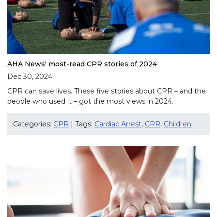
AHA News' most-read CPR stories of 2024
Dec 30, 2024
CPR can save lives. These five stories about CPR – and the
people who used it – got the most views in 2024.
Categories:
CPR
| Tags:
Cardiac Arrest
,
CPR
,
Children