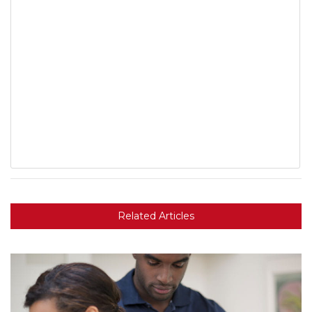
Related Articles