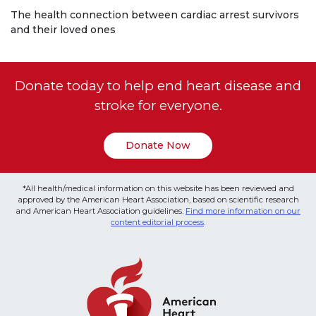
The health connection between cardiac arrest survivors
and their loved ones
Donate today to help end heart disease and
stroke for everyone.
Donate Now
*All health/medical information on this website has been reviewed and
approved by the American Heart Association, based on scientific research
and American Heart Association guidelines.
Find more information on our
content editorial process
.