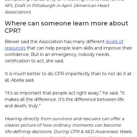
NFL Draft in Pittsburgh in April. (American Heart
Association)
Where can someone learn more about
CPR?
Blewer said the Association has many different
levels of
resources
that can help people learn skills and improve their
confidence. But in an emergency, nobody needs
certification to act, she said.
It is much better to do CPR imperfectly than to not do it at
all, Abella said.
“It’s so important that people act right away,” he said. “It
makes all the difference. It’s the difference between life
and death, truly.”
Hearing directly from survivors and rescuers can offer a
clearer picture of how ordinary moments can become
life‑defining decisions. During CPR & AED Awareness Week,