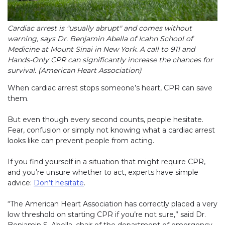
Cardiac arrest is "usually abrupt" and comes without
warning, says Dr. Benjamin Abella of Icahn School of
Medicine at Mount Sinai in New York. A call to 911 and
Hands-Only CPR can significantly increase the chances for
survival. (American Heart Association)
When cardiac arrest stops someone’s heart, CPR can save
them.
But even though every second counts, people hesitate.
Fear, confusion or simply not knowing what a cardiac arrest
looks like can prevent people from acting.
If you find yourself in a situation that might require CPR,
and you’re unsure whether to act, experts have simple
advice:
Don’t hesitate
.
“The American Heart Association has correctly placed a very
low threshold on starting CPR if you’re not sure,” said Dr.
Benjamin S. Abella, chair of the department of emergency