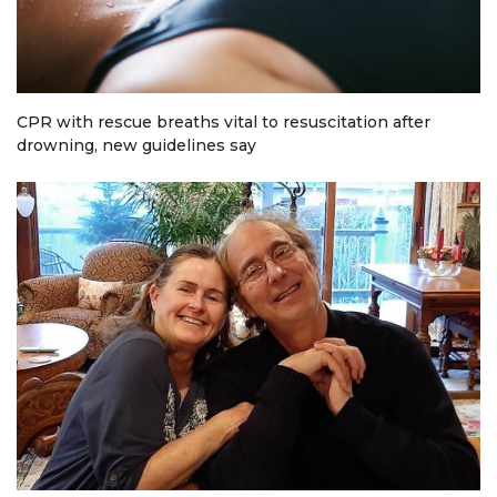
CPR with rescue breaths vital to resuscitation after
drowning, new guidelines say