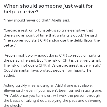
When should someone just wait for
help to arrive?
“They should never do that,” Abella said.
“Cardiac arrest, unfortunately, is so time-sensitive that
there’s no amount of time that waiting is good,” he said.
“The sooner you start CPR and/or use the defibrillator, the
better.”
People might worry about doing CPR correctly or hurting
the person, he said. But “the risk of CPR is very, very small.
The risk of not doing CPR, if it’s cardiac arrest, is very high.”
Good Samaritan laws protect people from liability, he
added.
Acting quickly means using an AED if one is available,
Blewer said – even if you haven’t been trained in using one.
“An AED, once you turn it on, will walk the person through
the basics of taking it out, applying the pads and delivering
the shock.”