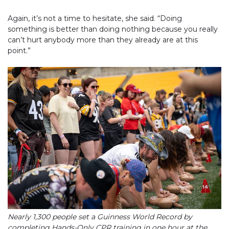
Again, it’s not a time to hesitate, she said. “Doing
something is better than doing nothing because you really
can’t hurt anybody more than they already are at this
point.”
Nearly 1,300 people set a Guinness World Record by
completing Hands-Only CPR training in one hour at the