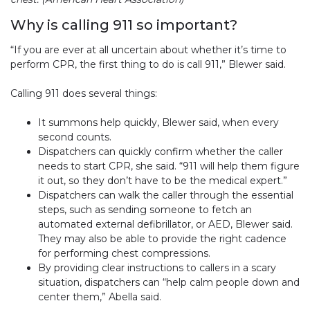
Why is calling 911 so important?
“If you are ever at all uncertain about whether it’s time to
perform CPR, the first thing to do is call 911,” Blewer said.
Calling 911 does several things:
It summons help quickly, Blewer said, when every
second counts.
Dispatchers can quickly confirm whether the caller
needs to start CPR, she said. “911 will help them figure
it out, so they don’t have to be the medical expert.”
Dispatchers can walk the caller through the essential
steps, such as sending someone to fetch an
automated external defibrillator, or AED, Blewer said.
They may also be able to provide the right cadence
for performing chest compressions.
By providing clear instructions to callers in a scary
situation, dispatchers can “help calm people down and
center them,” Abella said.