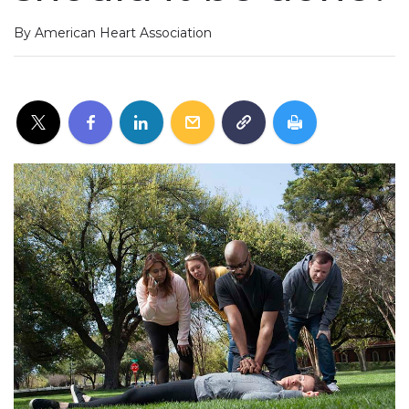
By American Heart Association