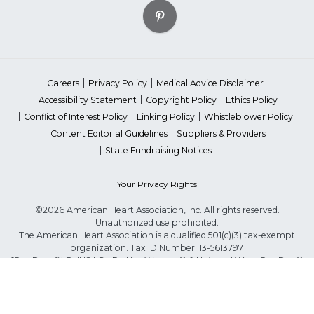
Careers
Privacy Policy
Medical Advice Disclaimer
Accessibility Statement
Copyright Policy
Ethics Policy
Conflict of Interest Policy
Linking Policy
Whistleblower Policy
Content Editorial Guidelines
Suppliers & Providers
State Fundraising Notices
Your Privacy Rights
©2026 American Heart Association, Inc. All rights reserved.
Unauthorized use prohibited.
The American Heart Association is a qualified 501(c)(3) tax-exempt
organization. Tax ID Number: 13-5613797
*Red Dress™ DHHS | Go Red for Women® & National Wear Red Day®
are trademarks of American Heart Association, Inc.