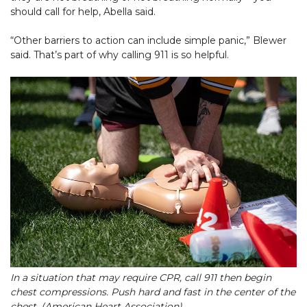
should call for help, Abella said.
“Other barriers to action can include simple panic,” Blewer
said. That’s part of why calling 911 is so helpful.
In a situation that may require CPR, call 911 then begin
chest compressions. Push hard and fast in the center of the
chest. (American Heart Association)