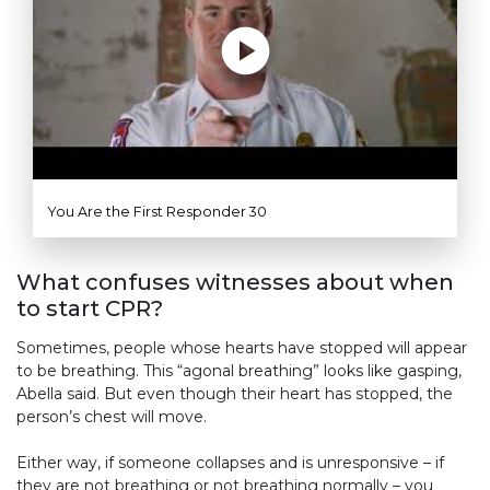
You Are the First Responder 30
What confuses witnesses about when
to start CPR?
Sometimes, people whose hearts have stopped will appear
to be breathing. This “agonal breathing” looks like gasping,
Abella said. But even though their heart has stopped, the
person’s chest will move.
Either way, if someone collapses and is unresponsive – if
they are not breathing or not breathing normally – you