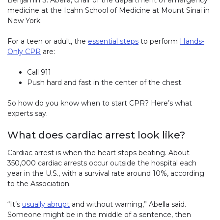
medicine at the Icahn School of Medicine at Mount Sinai in
New York.
For a teen or adult, the
essential steps
to perform
Hands-
Only CPR
are:
Call 911
Push hard and fast in the center of the chest.
So how do you know when to start CPR? Here’s what
experts say.
What does cardiac arrest look like?
Cardiac arrest is when the heart stops beating. About
350,000 cardiac arrests occur outside the hospital each
year in the U.S., with a survival rate around 10%, according
to the Association.
“It’s
usually abrupt
and without warning,” Abella said.
Someone might be in the middle of a sentence, then