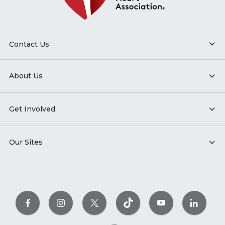
Contact Us
About Us
Get Involved
Our Sites