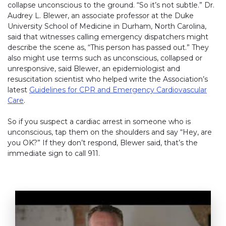
collapse unconscious to the ground. “So it’s not subtle.” Dr.
Audrey L. Blewer, an associate professor at the Duke
University School of Medicine in Durham, North Carolina,
said that witnesses calling emergency dispatchers might
describe the scene as, “This person has passed out.” They
also might use terms such as unconscious, collapsed or
unresponsive, said Blewer, an epidemiologist and
resuscitation scientist who helped write the Association’s
latest
Guidelines for CPR and Emergency Cardiovascular
Care
.
So if you suspect a cardiac arrest in someone who is
unconscious, tap them on the shoulders and say “Hey, are
you OK?” If they don’t respond, Blewer said, that’s the
immediate sign to call 911.