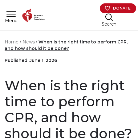
Skip to main content
DONATE
Menu
Search
Home
News
When is the right time to perform CPR,
and how should it be done?
Published: June 1, 2026
When is the right
time to perform
CPR, and how
should it be done?