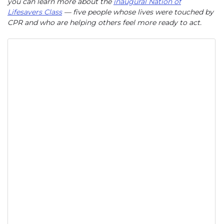
you can learn more about the
inaugural Nation of
Lifesavers Class
— five people whose lives were touched by
CPR and who are helping others feel more ready to act.