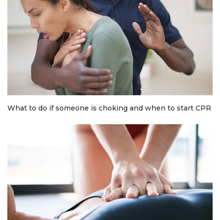
What to do if someone is choking and when to start CPR