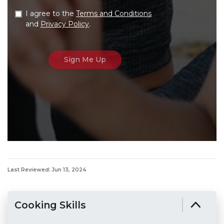
I agree to the
Terms and Conditions
and
Privacy Policy
.
Last Reviewed: Jun 13, 2024
Cooking Skills