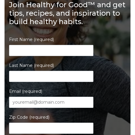
Join Healthy for Good™ and get
tips, recipes, and inspiration to
build healthy habits.
First Name (required)
Last Name (required)
Email (required)
Zip Code (required)