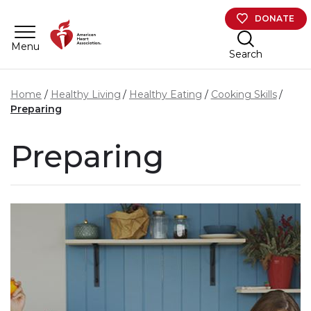
Skip to main content
DONATE
Menu
Search
Home
Healthy Living
Healthy Eating
Cooking Skills
Preparing
Preparing