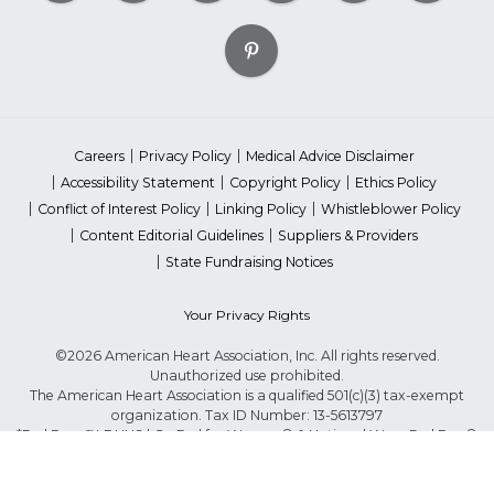
Careers
Privacy Policy
Medical Advice Disclaimer
Accessibility Statement
Copyright Policy
Ethics Policy
Conflict of Interest Policy
Linking Policy
Whistleblower Policy
Content Editorial Guidelines
Suppliers & Providers
State Fundraising Notices
Your Privacy Rights
©2026 American Heart Association, Inc. All rights reserved.
Unauthorized use prohibited.
The American Heart Association is a qualified 501(c)(3) tax-exempt
organization. Tax ID Number: 13-5613797
*Red Dress™ DHHS | Go Red for Women® & National Wear Red Day®
are trademarks of American Heart Association, Inc.