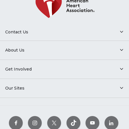
Contact Us
About Us
Get Involved
Our Sites