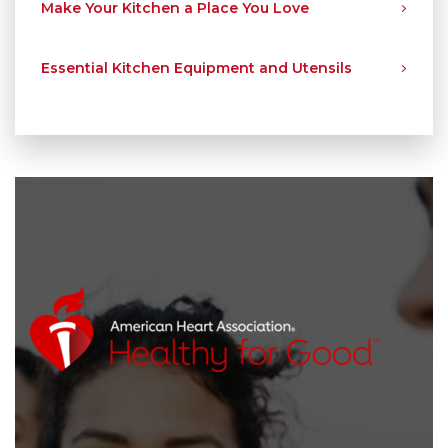
Make Your Kitchen a Place You Love
Essential Kitchen Equipment and Utensils