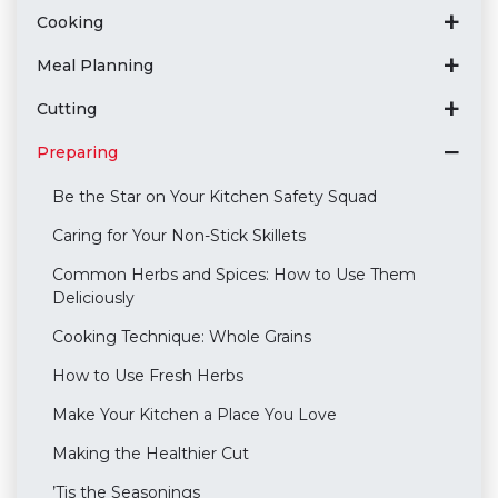
Cooking
Meal Planning
Cutting
Preparing
Be the Star on Your Kitchen Safety Squad
Caring for Your Non-Stick Skillets
Common Herbs and Spices: How to Use Them
Deliciously
Cooking Technique: Whole Grains
How to Use Fresh Herbs
Make Your Kitchen a Place You Love
Making the Healthier Cut
’Tis the Seasonings