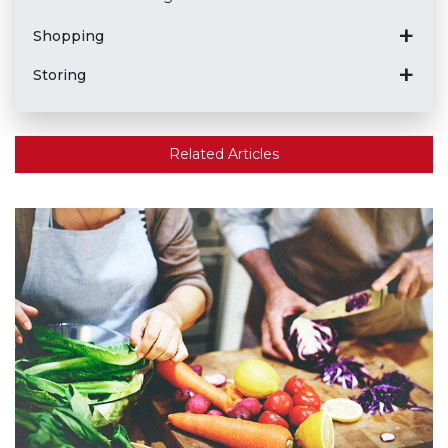
Shopping
Storing
Related Articles