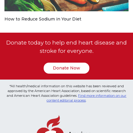
How to Reduce Sodium in Your Diet
Donate today to help end heart disease and
stroke for everyone.
Donate Now
*All health/medical information on this website has been reviewed and
approved by the American Heart Association, based on scientific research
and American Heart Association guidelines.
Find more information on our
content editorial process
.