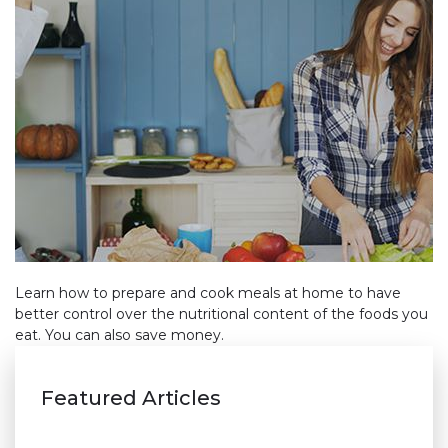
Learn how to prepare and cook meals at home to have
better control over the nutritional content of the foods you
eat. You can also save money.
Featured Articles