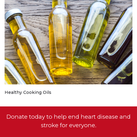
Healthy Cooking Oils
Donate today to help end heart disease and
stroke for everyone.