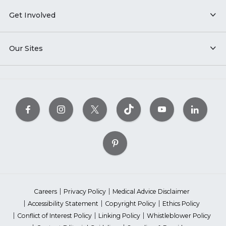
Get Involved
Our Sites
Careers
Privacy Policy
Medical Advice Disclaimer
Accessibility Statement
Copyright Policy
Ethics Policy
Conflict of Interest Policy
Linking Policy
Whistleblower Policy