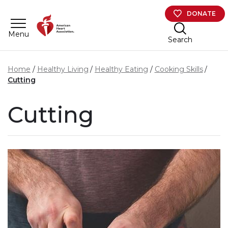
Skip to main content
DONATE
Menu
Search
Home
Healthy Living
Healthy Eating
Cooking Skills
Cutting
Cutting