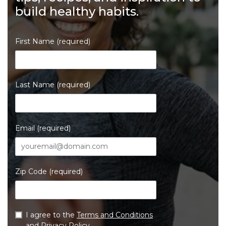
build healthy habits.
First Name (required)
Last Name (required)
Email (required)
Zip Code (required)
I agree to the
Terms and Conditions
and
Privacy Policy
.