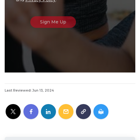
Last Reviewed: Jun 13, 2024