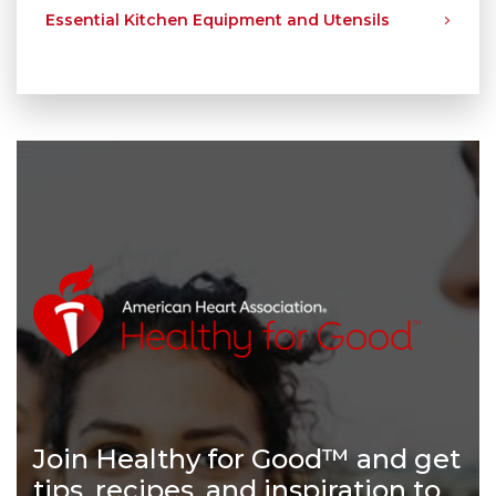
Essential Kitchen Equipment and Utensils
Join Healthy for Good™ and get
tips, recipes, and inspiration to