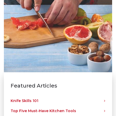
Featured Articles
Knife Skills 101
Top Five Must-Have Kitchen Tools