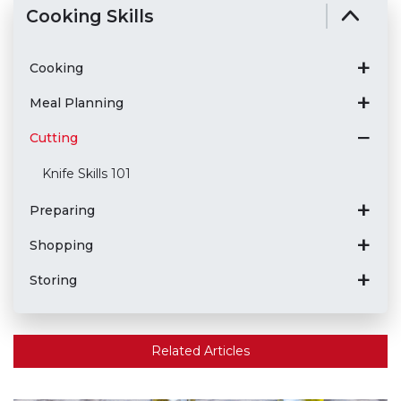
Cooking Skills
Cooking
Meal Planning
Cutting
Knife Skills 101
Preparing
Shopping
Storing
Related Articles