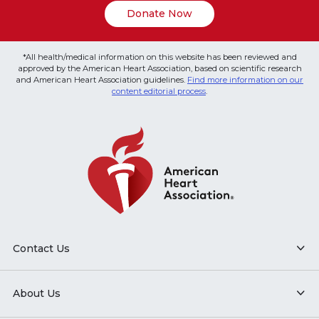
Donate Now
*All health/medical information on this website has been reviewed and
approved by the American Heart Association, based on scientific research
and American Heart Association guidelines.
Find more information on our
content editorial process
.
Contact Us
About Us