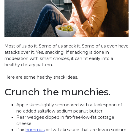
Most of us do it. Some of us sneak it. Some of us even have
attacks over it. Yes, snacking! If snacking is done in
moderation with smart choices, it can fit easily into a
healthy dietary pattern.
Here are some healthy snack ideas.
Crunch the munchies.
Apple slices lightly schmeared with a tablespoon of
no-added salts/low-sodium peanut butter
Pear wedges dipped in fat-free/low-fat cottage
cheese
Pair
hummus
or tzatziki sauce that are low in sodium