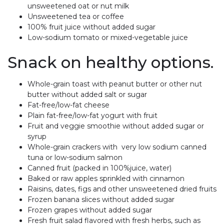
unsweetened oat or nut milk
Unsweetened tea or coffee
100% fruit juice without added sugar
Low-sodium tomato or mixed-vegetable juice
Snack on healthy options.
Whole-grain toast with peanut butter or other nut
butter without added salt or sugar
Fat-free/low-fat cheese
Plain fat-free/low-fat yogurt with fruit
Fruit and veggie smoothie without added sugar or
syrup
Whole-grain crackers with very low sodium canned
tuna or low-sodium salmon
Canned fruit (packed in 100%juice, water)
Baked or raw apples sprinkled with cinnamon
Raisins, dates, figs and other unsweetened dried fruits
Frozen banana slices without added sugar
Frozen grapes without added sugar
Fresh fruit salad flavored with fresh herbs, such as