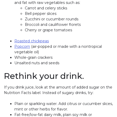
and fat with raw vegetables such as:
Carrot and celery sticks
Bell pepper slices
Zucchini or cucumber rounds
Broccoli and cauliflower florets
Cherry or grape tomatoes
Roasted chickpeas
Popcorn
(air-popped or made with a nontropical
vegetable oil)
Whole-grain crackers
Unsalted nuts and seeds
Rethink your drink.
If you drink juice, look at the amount of added sugar on the
Nutrition Facts label. Instead of sugary drinks, try:
Plain or sparkling water. Add citrus or cucumber slices,
mint or other herbs for flavor.
Fat-free/low-fat dairy milk, plain soy milk or