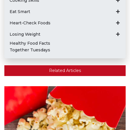
Cooking Skills
Eat Smart
Heart-Check Foods
Losing Weight
Healthy Food Facts
Together Tuesdays
Related Articles