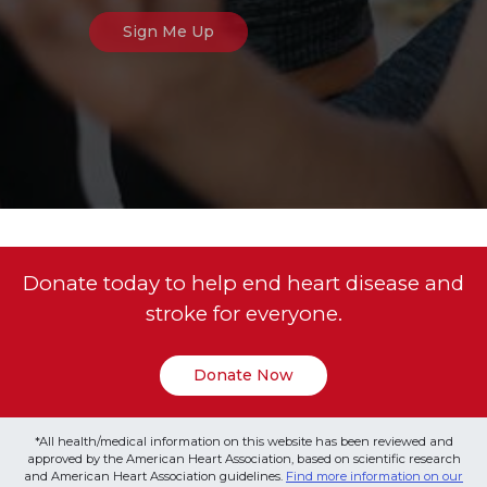
Donate today to help end heart disease and
stroke for everyone.
Donate Now
*All health/medical information on this website has been reviewed and
approved by the American Heart Association, based on scientific research
and American Heart Association guidelines.
Find more information on our