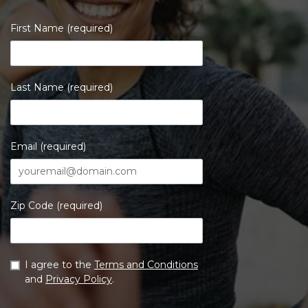
First Name (required)
Last Name (required)
Email (required)
Zip Code (required)
I agree to the
Terms and Conditions
and
Privacy Policy
.