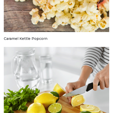
Caramel Kettle Popcorn