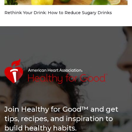
Rethink Your Drink: How to Reduce Sugary Drinks
Join Healthy for Good™ and get
tips, recipes, and inspiration to
build healthy habits.