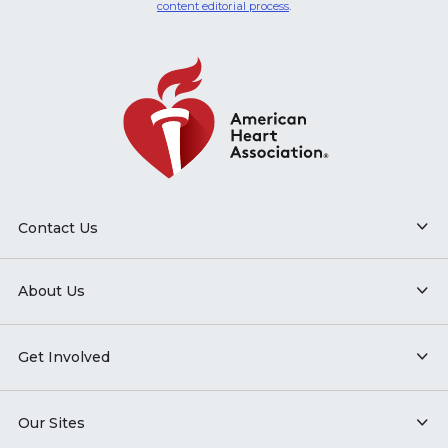
content editorial process
.
Contact Us
About Us
Get Involved
Our Sites