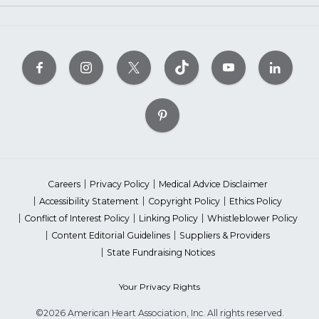
Careers
Privacy Policy
Medical Advice Disclaimer
Accessibility Statement
Copyright Policy
Ethics Policy
Conflict of Interest Policy
Linking Policy
Whistleblower Policy
Content Editorial Guidelines
Suppliers & Providers
State Fundraising Notices
Your Privacy Rights
©2026 American Heart Association, Inc. All rights reserved.