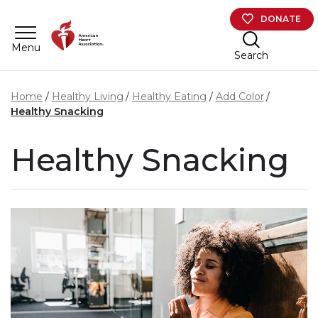
Skip to main content
DONATE
Menu
Search
Home
Healthy Living
Healthy Eating
Add Color
Healthy Snacking
Healthy Snacking