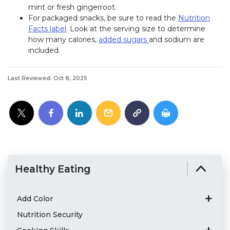
mint or fresh gingerroot.
For packaged snacks, be sure to read the
Nutrition
Facts label
. Look at the serving size to determine
how many calories,
added sugars
and sodium are
included.
Last Reviewed: Oct 8, 2025
Healthy Eating
Add Color
Nutrition Security