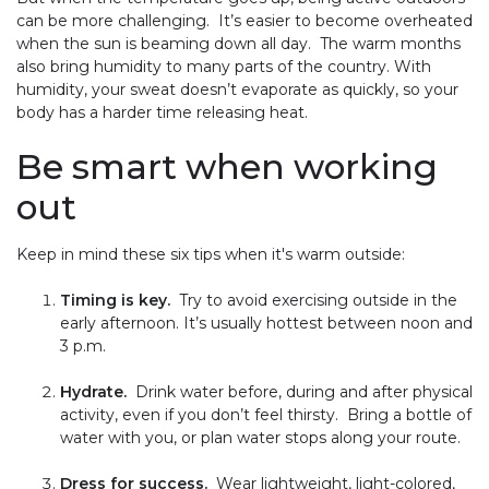
can be more challenging. It’s easier to become overheated
when the sun is beaming down all day. The warm months
also bring humidity to many parts of the country. With
humidity, your sweat doesn’t evaporate as quickly, so your
body has a harder time releasing heat.
Be smart when working
out
Keep in mind these six tips when it's warm outside:
Timing is key.
Try to avoid exercising outside in the
early afternoon. It’s usually hottest between noon and
3 p.m.
Hydrate.
Drink water before, during and after physical
activity, even if you don’t feel thirsty. Bring a bottle of
water with you, or plan water stops along your route.
Dress for success.
Wear lightweight, light-colored,