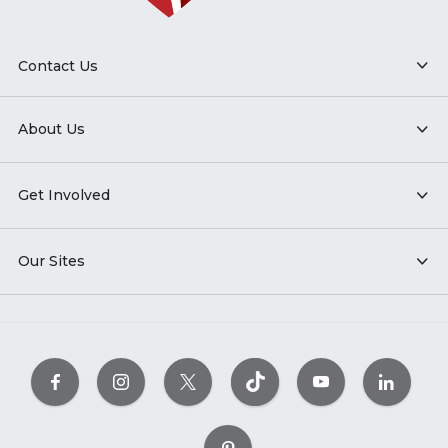
Contact Us
About Us
Get Involved
Our Sites