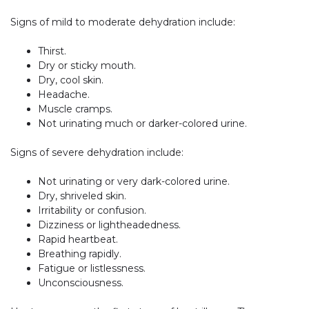
Signs of mild to moderate dehydration include:
Thirst.
Dry or sticky mouth.
Dry, cool skin.
Headache.
Muscle cramps.
Not urinating much or darker-colored urine.
Signs of severe dehydration include:
Not urinating or very dark-colored urine.
Dry, shriveled skin.
Irritability or confusion.
Dizziness or lightheadedness.
Rapid heartbeat.
Breathing rapidly.
Fatigue or listlessness.
Unconsciousness.