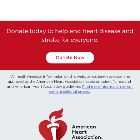
Donate today to help end heart disease and
stroke for everyone.
Donate Now
*All health/medical information on this website has been reviewed and
approved by the American Heart Association, based on scientific research
and American Heart Association guidelines.
Find more information on our
content editorial process
.