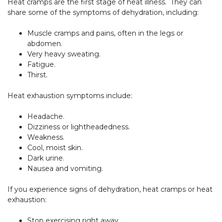
Heat cramps are the first stage of heat illness. They can
share some of the symptoms of dehydration, including:
Muscle cramps and pains, often in the legs or
abdomen.
Very heavy sweating.
Fatigue.
Thirst.
Heat exhaustion symptoms include:
Headache.
Dizziness or lightheadedness.
Weakness.
Cool, moist skin.
Dark urine.
Nausea and vomiting.
If you experience signs of dehydration, heat cramps or heat
exhaustion:
Stop exercising right away.