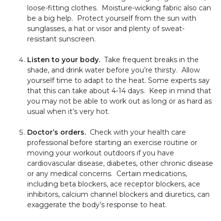
loose-fitting clothes. Moisture-wicking fabric also can
be a big help. Protect yourself from the sun with
sunglasses, a hat or visor and plenty of sweat-
resistant sunscreen.
Listen to your body.
Take frequent breaks in the
shade, and drink water before you’re thirsty. Allow
yourself time to adapt to the heat. Some experts say
that this can take about 4-14 days. Keep in mind that
you may not be able to work out as long or as hard as
usual when it’s very hot.
Doctor’s orders.
Check with your health care
professional before starting an exercise routine or
moving your workout outdoors if you have
cardiovascular disease, diabetes, other chronic disease
or any medical concerns. Certain medications,
including beta blockers, ace receptor blockers, ace
inhibitors, calcium channel blockers and diuretics, can
exaggerate the body’s response to heat.