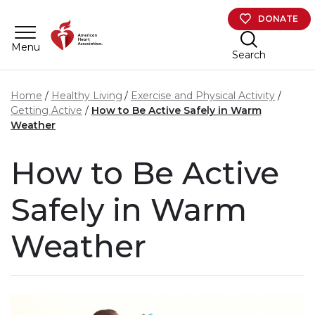
Skip to main content
DONATE
Menu
Search
Home
Healthy Living
Exercise and Physical Activity
Getting Active
How to Be Active Safely in Warm
Weather
How to Be Active
Safely in Warm
Weather