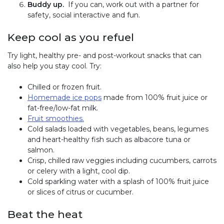
Buddy up.
If you can, work out with a partner for
safety, social interactive and fun.
Keep cool as you refuel
Try light, healthy pre- and post-workout snacks that can
also help you stay cool. Try:
Chilled or frozen fruit.
Homemade ice pops
made from 100% fruit juice or
fat-free/low-fat milk.
Fruit smoothies.
Cold salads loaded with vegetables, beans, legumes
and heart-healthy fish such as albacore tuna or
salmon.
Crisp, chilled raw veggies including cucumbers, carrots
or celery with a light, cool dip.
Cold sparkling water with a splash of 100% fruit juice
or slices of citrus or cucumber.
Beat the heat