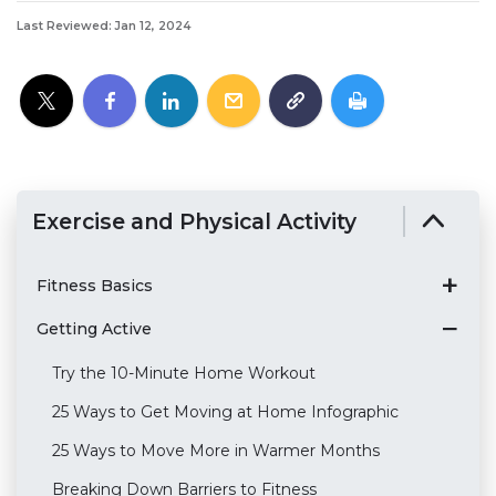
Last Reviewed: Jan 12, 2024
Exercise and Physical Activity
Fitness Basics
Getting Active
Try the 10-Minute Home Workout
25 Ways to Get Moving at Home Infographic
25 Ways to Move More in Warmer Months
Breaking Down Barriers to Fitness