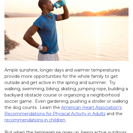
Ample sunshine, longer days and warmer temperatures
provide more opportunities for the whole family to get
outside and get active in the spring and summer. Try
walking, swimming, biking, skating, jumping rope, building a
backyard obstacle course or organizing a neighborhood
soccer game. Even gardening, pushing a stroller or walking
the dog counts. Learn the
American Heart Association’s
Recommendations for Physical Activity in Adults
and the
recommendations in children
.
But when the temperature goes up, being active outdoors