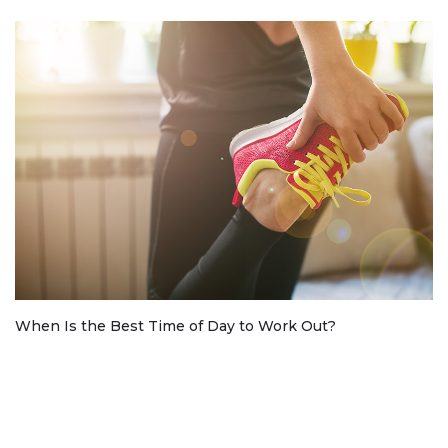
When Is the Best Time of Day to Work Out?