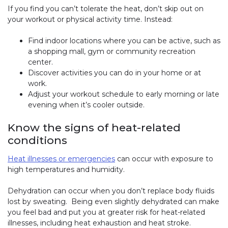
If you find you can’t tolerate the heat, don’t skip out on
your workout or physical activity time. Instead:
Find indoor locations where you can be active, such as
a shopping mall, gym or community recreation
center.
Discover activities you can do in your home or at
work.
Adjust your workout schedule to early morning or late
evening when it’s cooler outside.
Know the signs of heat-related
conditions
Heat illnesses or emergencies
can occur with exposure to
high temperatures and humidity.
Dehydration can occur when you don’t replace body fluids
lost by sweating. Being even slightly dehydrated can make
you feel bad and put you at greater risk for heat-related
illnesses, including heat exhaustion and heat stroke.