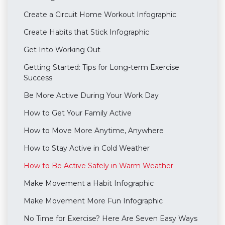
Create a Circuit Home Workout Infographic
Create Habits that Stick Infographic
Get Into Working Out
Getting Started: Tips for Long-term Exercise
Success
Be More Active During Your Work Day
How to Get Your Family Active
How to Move More Anytime, Anywhere
How to Stay Active in Cold Weather
How to Be Active Safely in Warm Weather
Make Movement a Habit Infographic
Make Movement More Fun Infographic
No Time for Exercise? Here Are Seven Easy Ways