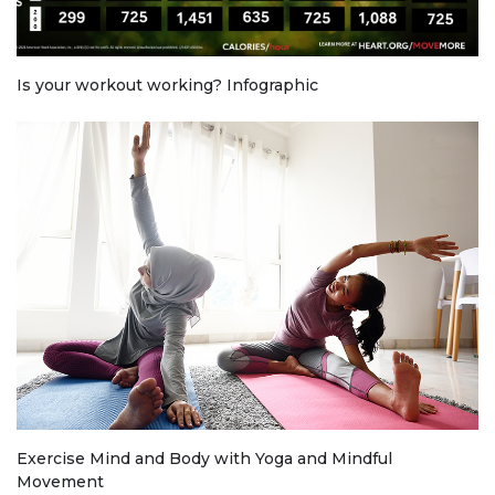
Is your workout working? Infographic
Exercise Mind and Body with Yoga and Mindful
Movement