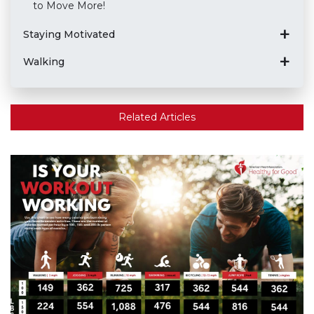
to Move More!
Staying Motivated
Walking
Related Articles