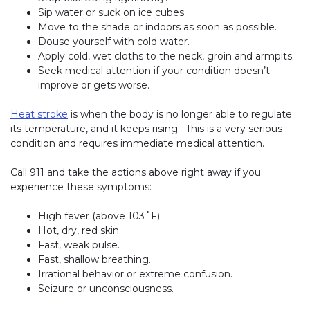
Sip water or suck on ice cubes.
Move to the shade or indoors as soon as possible.
Douse yourself with cold water.
Apply cold, wet cloths to the neck, groin and armpits.
Seek medical attention if your condition doesn’t
improve or gets worse.
Heat stroke
is when the body is no longer able to regulate
its temperature, and it keeps rising. This is a very serious
condition and requires immediate medical attention.
Call 911 and take the actions above right away if you
experience these symptoms:
High fever (above 103˚F).
Hot, dry, red skin.
Fast, weak pulse.
Fast, shallow breathing.
Irrational behavior or extreme confusion.
Seizure or unconsciousness.