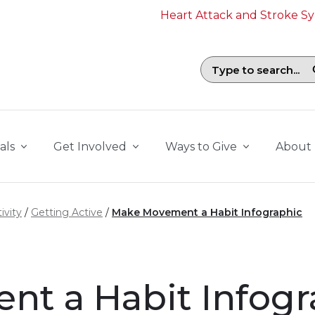
Heart Attack and Stroke 
Search field with suggestions. To b
als
Get Involved
Ways to Give
About
ivity
Getting Active
Make Movement a Habit Infographic
t a Habit Infogr