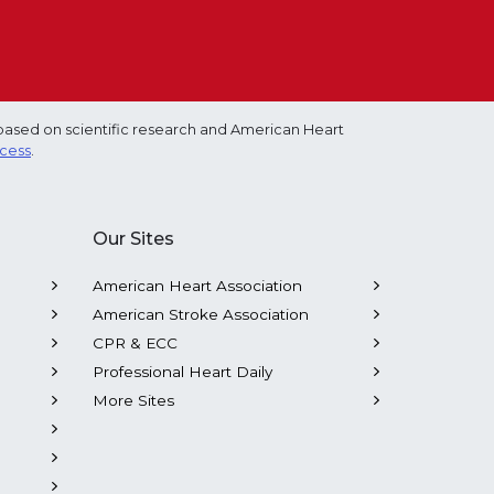
based on scientific research and American Heart
ocess
.
Our Sites
American Heart Association
American Stroke Association
CPR & ECC
Professional Heart Daily
More Sites