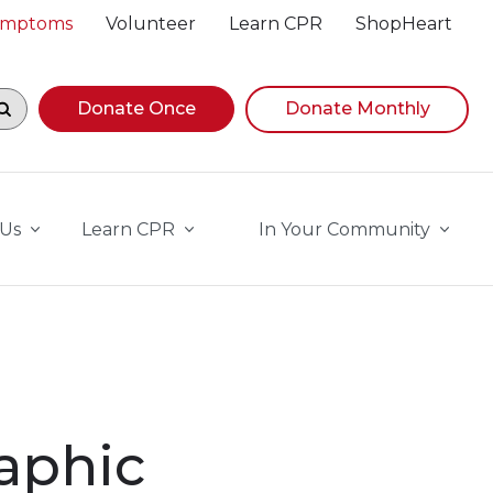
Symptoms
Volunteer
Learn CPR
ShopHeart
egin navigating suggestions, while focused, press Down A
Donate Once
Donate Monthly
 Us
Learn CPR
In Your Community
aphic