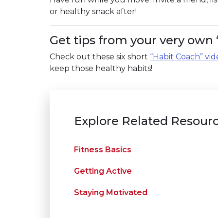
or healthy snack after!
Get tips from your very own 
Check out these six short
“Habit Coach” vid
keep those healthy habits!
Explore Related Resour
Fitness Basics
Getting Active
Staying Motivated