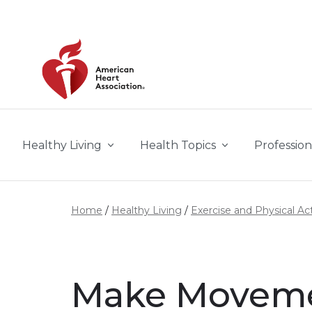
Skip to main content
Healthy Living
Health Topics
Profession
Home
Healthy Living
Exercise and Physical Act
Make Movemen