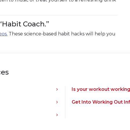
“Habit Coach.”
eos.
These science-based habit hacks will help you
ces
Is your workout working
Get Into Working Out In