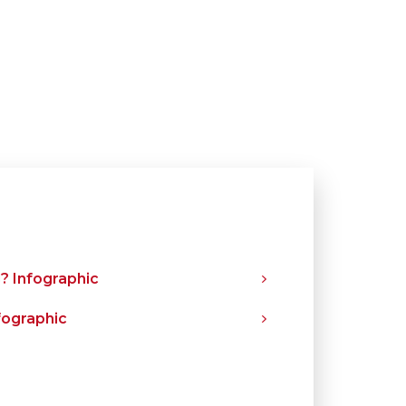
? Infographic
fographic