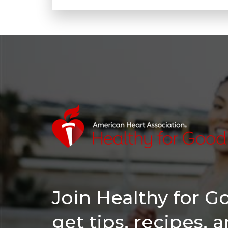
Join Healthy for 
get tips, recipes, 