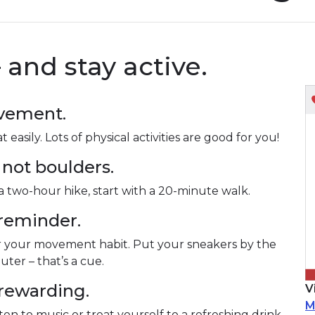
– and stay active.
ovement.
asily. Lots of physical activities are good for you!
 not boulders.
f a two-hour hike, start with a 20-minute walk.
 reminder.
r your movement habit. Put your sneakers by the
er – that’s a cue.
 rewarding.
V
M
sten to music or treat yourself to a refreshing drink