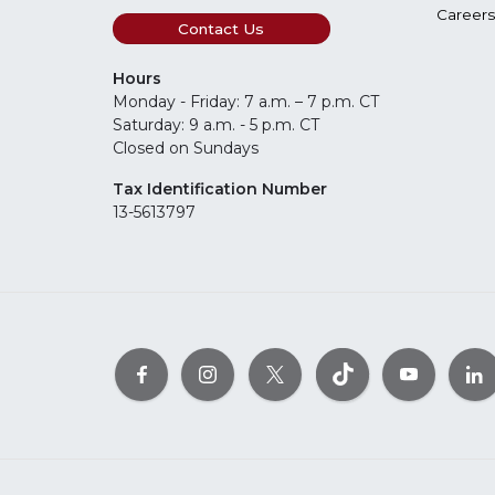
Careers
Contact Us
Hours
Monday - Friday: 7 a.m. – 7 p.m. CT
Saturday: 9 a.m. - 5 p.m. CT
Closed on Sundays
Tax Identification Number
13-5613797