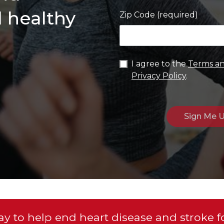
d healthy
Zip Code (required)
I agree to the
Terms an
Privacy Policy
.
y to help end heart disease and stroke f