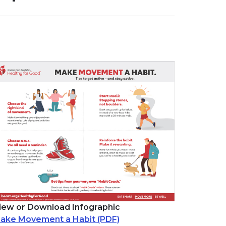
iew or Download Infographic
ake Movement a Habit (PDF)