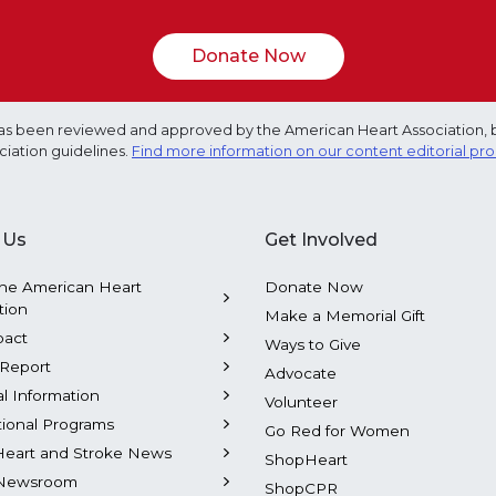
Donate Now
e has been reviewed and approved by the American Heart Association, 
ciation guidelines.
Find more information on our content editorial pr
 Us
Get Involved
he American Heart
Donate Now
tion
Make a Memorial Gift
pact
Ways to Give
Report
Advocate
al Information
Volunteer
tional Programs
Go Red for Women
Heart and Stroke News
ShopHeart
Newsroom
ShopCPR