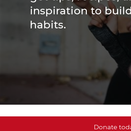
inspiration to buil
habits.
Donate toda