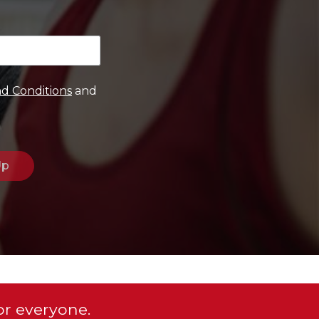
d Conditions
and
or everyone.