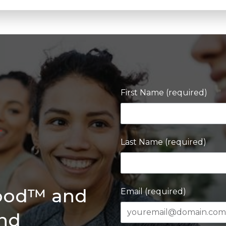
First Name (required)
Last Name (required)
Good™ and
Email (required)
and