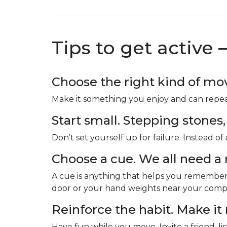
Tips to get active 
Choose the right kind of m
Make it something you enjoy and can repeat e
Start small. Stepping stones,
Don’t set yourself up for failure. Instead o
Choose a cue. We all need a
A cue is anything that helps you remembe
door or your hand weights near your comput
Reinforce the habit. Make it
Have fun while you move. Invite a friend, li