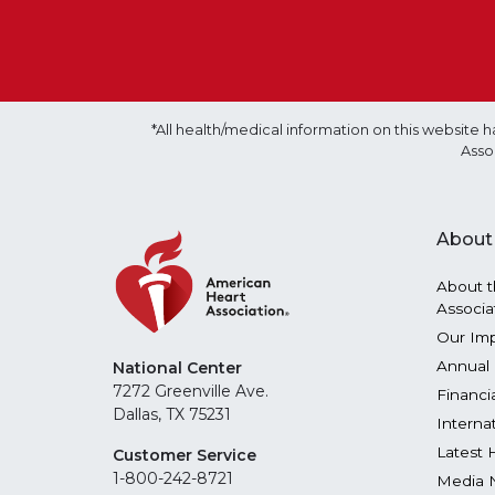
*All health/medical information on this websit
Asso
About
About t
Associa
Our Im
Annual 
National Center
7272 Greenville Ave.
Financi
Dallas, TX 75231
Interna
Latest 
Customer Service
1-800-242-8721
Media 