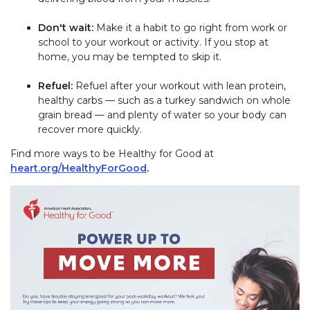
Don't wait:
Make it a habit to go right from work or
school to your workout or activity. If you stop at
home, you may be tempted to skip it.
Refuel:
Refuel after your workout with lean protein,
healthy carbs — such as a turkey sandwich on whole
grain bread — and plenty of water so your body can
recover more quickly.
Find more ways to be Healthy for Good at
heart.org/HealthyForGood
.