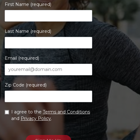
First Name (required)
Last Name (required)
Email (required)
Zip Code (required)
I agree to the
Terms and Conditions
and
Privacy Policy
.