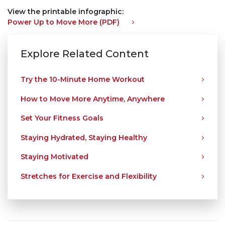
View the printable infographic:
Power Up to Move More (PDF)
Explore Related Content
Try the 10-Minute Home Workout
How to Move More Anytime, Anywhere
Set Your Fitness Goals
Staying Hydrated, Staying Healthy
Staying Motivated
Stretches for Exercise and Flexibility