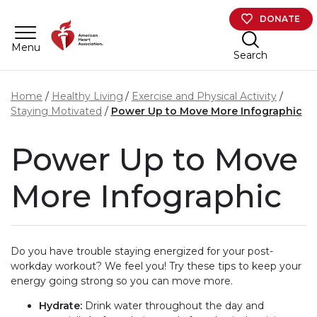
Skip to main content
DONATE
Menu
Search
Home
Healthy Living
Exercise and Physical Activity
Staying Motivated
Power Up to Move More Infographic
Power Up to Move
More Infographic
Do you have trouble staying energized for your post-
workday workout? We feel you! Try these tips to keep your
energy going strong so you can move more.
Hydrate:
Drink water throughout the day and