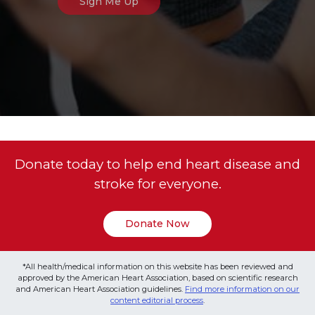
Donate today to help end heart disease and
stroke for everyone.
Donate Now
*All health/medical information on this website has been reviewed and
approved by the American Heart Association, based on scientific research
and American Heart Association guidelines.
Find more information on our
content editorial process
.