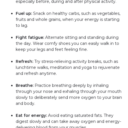
especially before, during and after physical activity.
Fuel up:
Snack on healthy carbs, such as vegetables,
fruits and whole grains, when your energy is starting
to lag.
Fight fatigue:
Alternate sitting and standing during
the day. Wear comfy shoes you can easily walk in to
keep your legs and feet feeling fine.
Refresh:
Try stress-relieving activity breaks, such as
lunchtime walks, meditation and yoga to rejuvenate
and refresh anytime.
Breathe:
Practice breathing deeply by inhaling
through your nose and exhaling through your mouth
slowly to deliberately send more oxygen to your brain
and body.
Eat for energy:
Avoid eating saturated fats. They
digest slowly and can take away oxygen and energy-
delivering blood from your muscles.