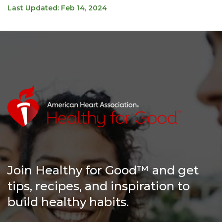
Last Updated: Feb 14, 2024
Join Healthy for Good™ and get
tips, recipes, and inspiration to
build healthy habits.