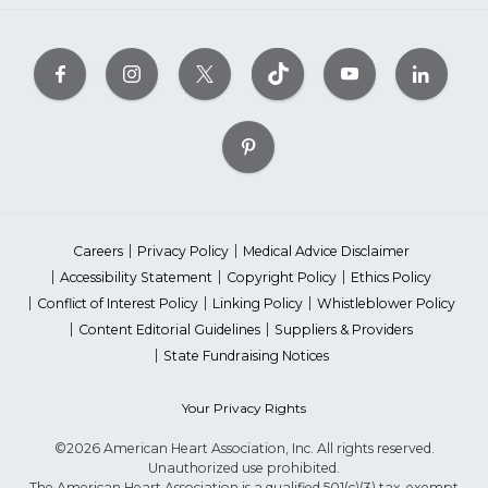
Careers
Privacy Policy
Medical Advice Disclaimer
Accessibility Statement
Copyright Policy
Ethics Policy
Conflict of Interest Policy
Linking Policy
Whistleblower Policy
Content Editorial Guidelines
Suppliers & Providers
State Fundraising Notices
Your Privacy Rights
©2026 American Heart Association, Inc. All rights reserved.
Unauthorized use prohibited.
The American Heart Association is a qualified 501(c)(3) tax-exempt