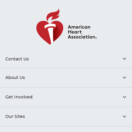
Contact Us
About Us
Get Involved
Our Sites