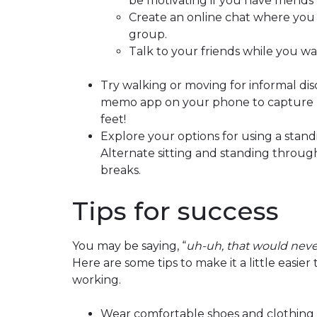
be motivating if you have friends 
Create an online chat where you
group.
Talk to your friends while you wa
Try walking or moving for informal di
memo app on your phone to capture n
feet!
Explore your options for using a standi
Alternate sitting and standing throug
breaks.
Tips for success
You may be saying, “
uh-uh, that would neve
Here are some tips to make it a little easie
working.
Wear comfortable shoes and clothing y