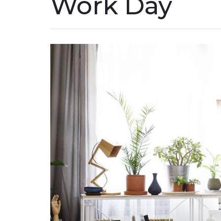
Work Day