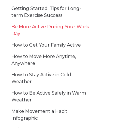
Getting Started: Tips for Long-
term Exercise Success
Be More Active During Your Work
Day
How to Get Your Family Active
How to Move More Anytime,
Anywhere
How to Stay Active in Cold
Weather
How to Be Active Safely in Warm
Weather
Make Movement a Habit
Infographic