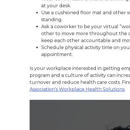
at your desk.
Use a cushioned floor mat and other s
standing.
Ask a coworker to be your virtual “w
other to move more throughout the da
keep each other accountable and mot
Schedule physical activity time on you
appointment.
Is your workplace interested in getting emp
program and a culture of activity can incre
turnover and reduce health care costs. Fi
Association’s Workplace Health Solutions
.