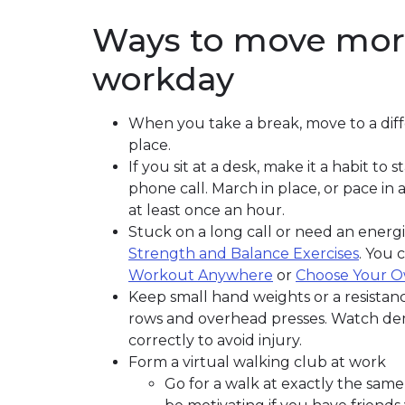
Ways to move mor
workday
When you take a break, move to a diffe
place.
If you sit at a desk, make it a habit 
phone call. March in place, or pace in
at least once an hour.
Stuck on a long call or need an energ
Strength and Balance Exercises
. You 
Workout Anywhere
or
Choose Your 
Keep small hand weights or a resistance
rows and overhead presses. Watch dem
correctly to avoid injury.
Form a virtual walking club at work
Go for a walk at exactly the same