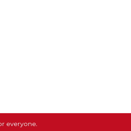
or everyone.