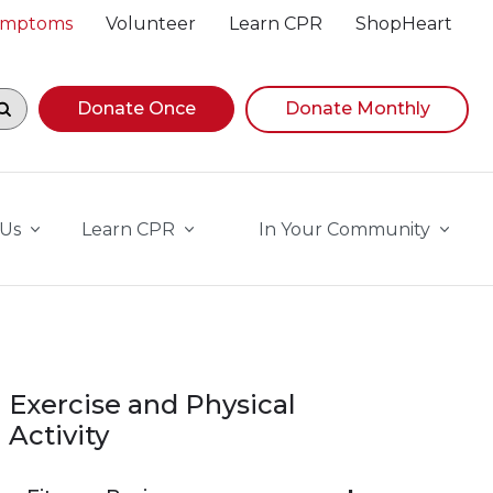
Symptoms
Volunteer
Learn CPR
ShopHeart
egin navigating suggestions, while focused, press Down A
Donate Once
Donate Monthly
 Us
Learn CPR
In Your Community
Exercise and Physical
Activity