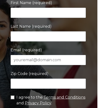
First Name (required)
Last Name (required)
Email (required)
Zip Code (required)
I agree to the
Terms and Conditions
and
Privacy Policy
.