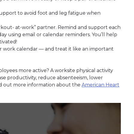
upport to avoid foot and leg fatigue when
orkout- at-work” partner. Remind and support each
y using email or calendar reminders. You’ll help
ivated!
r work calendar — and treat it like an important
loyees more active? A worksite physical activity
ase productivity, reduce absenteeism, lower
nd out more information about the
American Heart