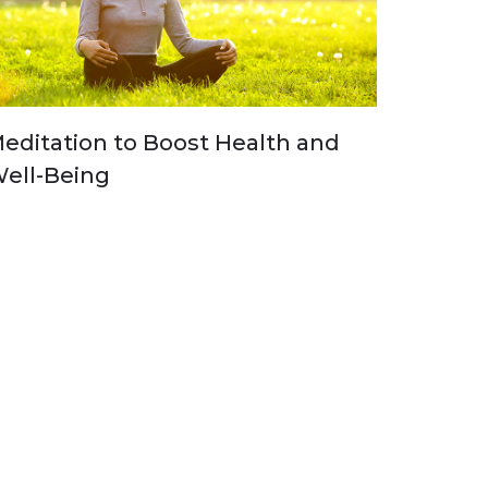
editation to Boost Health and
ell-Being