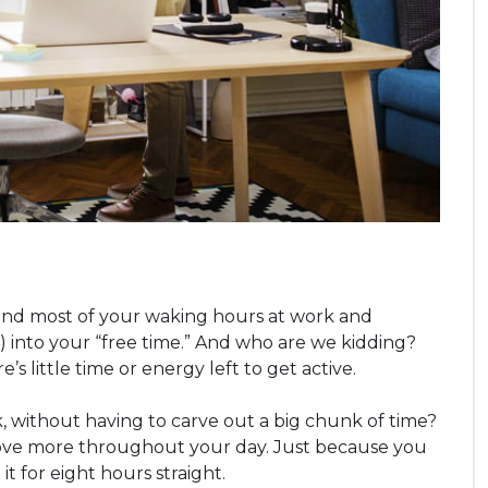
pend most of your waking hours at work and
se) into your “free time.” And who are we kidding?
 little time or energy left to get active.
 without having to carve out a big chunk of time?
 move more throughout your day. Just because you
t for eight hours straight.