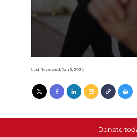
Last Reviewed: Jan 5, 2024
Donate toda