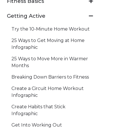
Fitness Basics
Getting Active
Try the 10-Minute Home Workout
25 Ways to Get Moving at Home
Infographic
25 Ways to Move More in Warmer
Months
Breaking Down Barriers to Fitness
Create a Circuit Home Workout
Infographic
Create Habits that Stick
Infographic
Get Into Working Out