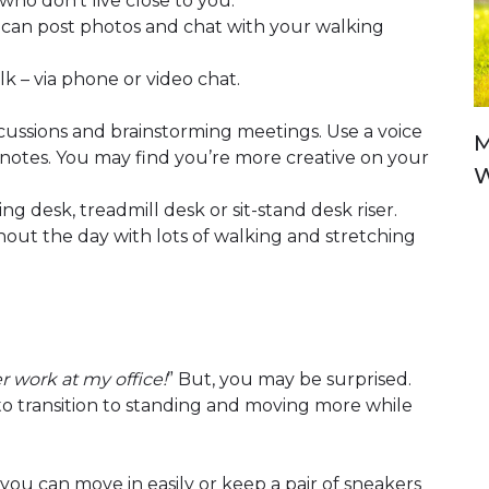
who don’t live close to you.
 can post photos and chat with your walking
lk – via phone or video chat.
scussions and brainstorming meetings. Use a voice
M
otes. You may find you’re more creative on your
W
ng desk, treadmill desk or sit-stand desk riser.
hout the day with lots of walking and stretching
r work at my office!
” But, you may be surprised.
r to transition to standing and moving more while
ou can move in easily or keep a pair of sneakers