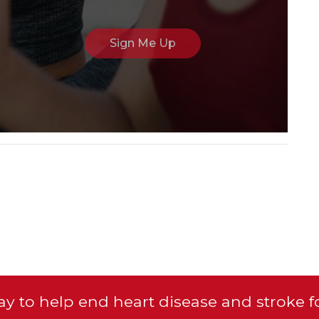
y to help end heart disease and stroke f