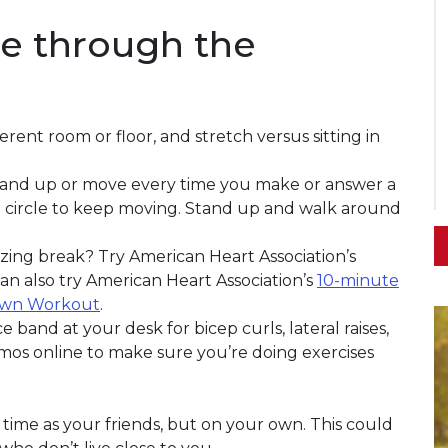
e through the
rent room or floor, and stretch versus sitting in
to stand up or move every time you make or answer a
 a circle to keep moving. Stand up and walk around
izing break? Try American Heart Association’s
can also try American Heart Association’s
10-minute
Own Workout
.
 band at your desk for bicep curls, lateral raises,
os online to make sure you’re doing exercises
 time as your friends, but on your own. This could