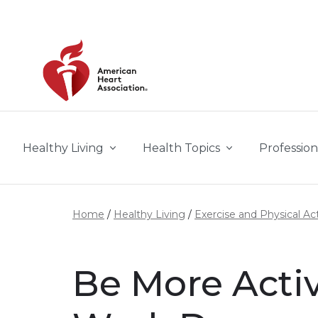
Skip to main content
Healthy Living
Health Topics
Profession
Home
Healthy Living
Exercise and Physical Act
Be More Acti