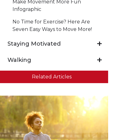
Make Movement More Fun
Infographic
No Time for Exercise? Here Are
Seven Easy Ways to Move More!
Staying Motivated
Walking
Related Articles