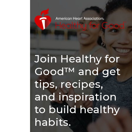
Join Healthy for
Good™ and get
tips, recipes,
and inspiration
to build healthy
habits.