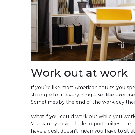
Work out at work
If you’re like most American adults, you s
struggle to fit everything else (like exerci
Sometimes by the end of the work day there’s
What if you could work out while you work,
You can by taking little opportunities to
have a desk doesn’t mean you have to sit at i