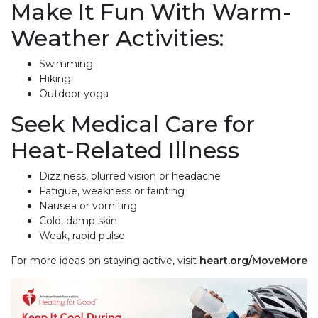
Make It Fun With Warm-
Weather Activities:
Swimming
Hiking
Outdoor yoga
Seek Medical Care for
Heat-Related Illness
Dizziness, blurred vision or headache
Fatigue, weakness or fainting
Nausea or vomiting
Cold, damp skin
Weak, rapid pulse
For more ideas on staying active, visit
heart.org/MoveMore