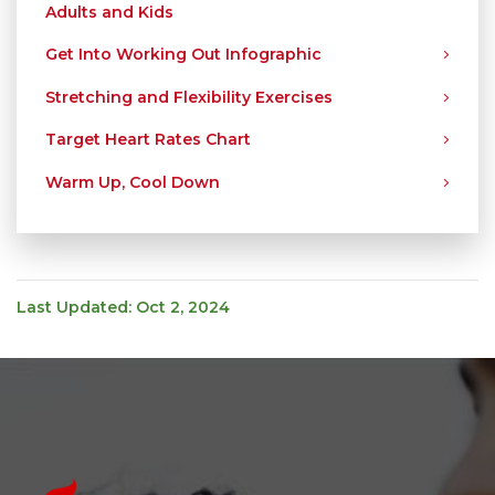
Adults and Kids
Get Into Working Out Infographic
Stretching and Flexibility Exercises
Target Heart Rates Chart
Warm Up, Cool Down
Last Updated: Oct 2, 2024