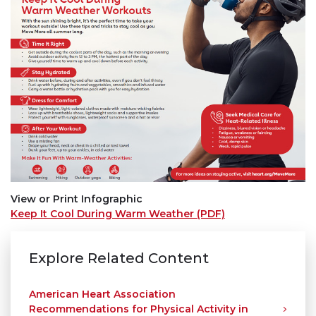
View or Print Infographic
Keep It Cool During Warm Weather (PDF)
Explore Related Content
American Heart Association
Recommendations for Physical Activity in