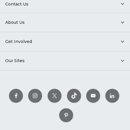
Contact Us
About Us
Get Involved
Our Sites