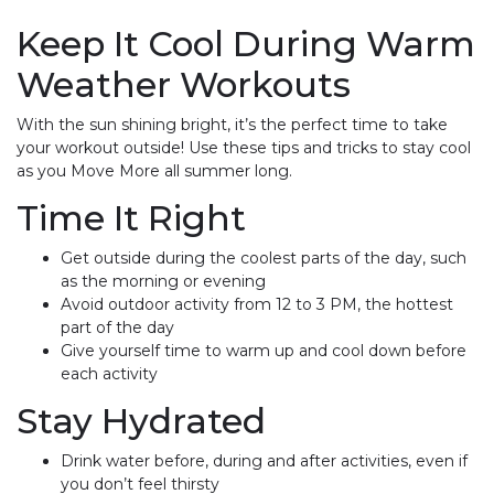
Keep It Cool During Warm
Weather Workouts
With the sun shining bright, it’s the perfect time to take
your workout outside! Use these tips and tricks to stay cool
as you Move More all summer long.
Time It Right
Get outside during the coolest parts of the day, such
as the morning or evening
Avoid outdoor activity from 12 to 3 PM, the hottest
part of the day
Give yourself time to warm up and cool down before
each activity
Stay Hydrated
Drink water before, during and after activities, even if
you don’t feel thirsty