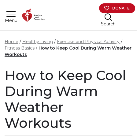
Skip to main content
DONATE
Menu
Search
Home
Healthy Living
Exercise and Physical Activity
Fitness Basics
How to Keep Cool During Warm Weather
Workouts
How to Keep Cool
During Warm
Weather
Workouts