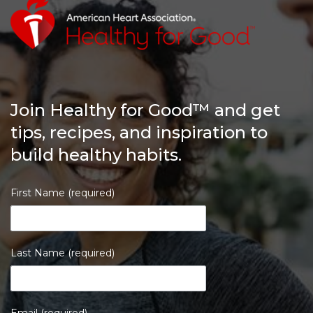
Join Healthy for Good™ and get
tips, recipes, and inspiration to
build healthy habits.
First Name (required)
Last Name (required)