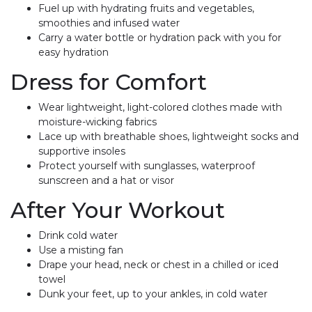
Fuel up with hydrating fruits and vegetables,
smoothies and infused water
Carry a water bottle or hydration pack with you for
easy hydration
Dress for Comfort
Wear lightweight, light-colored clothes made with
moisture-wicking fabrics
Lace up with breathable shoes, lightweight socks and
supportive insoles
Protect yourself with sunglasses, waterproof
sunscreen and a hat or visor
After Your Workout
Drink cold water
Use a misting fan
Drape your head, neck or chest in a chilled or iced
towel
Dunk your feet, up to your ankles, in cold water