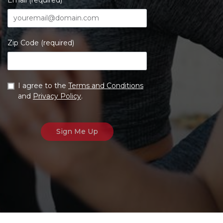
Email (required)
Zip Code (required)
I agree to the
Terms and Conditions
and
Privacy Policy
.