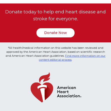
Donate today to help end heart disease and
stroke for everyone.
Donate Now
*All health/medical information on this website has been reviewed and
approved by the American Heart Association, based on scientific research
and American Heart Association guidelines.
Find more information on our
content editorial process
.