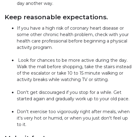
day another way.
Keep reasonable expectations.
If you have a high risk of coronary heart disease or
some other chronic health problem, check with your
health care professional before beginning a physical
activity program.
Look for chances to be more active during the day.
Walk the mall before shopping, take the stairs instead
of the escalator or take 10 to 15 minute walking or
activity breaks while watching TV or sitting.
Don't get discouraged if you stop for a while. Get
started again and gradually work up to your old pace.
Don't exercise too vigorously right after meals, when
it's very hot or humid, or when you just don't feel up
to it.