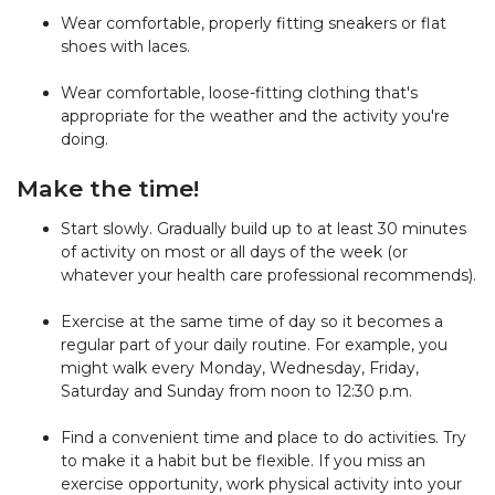
Wear comfortable, properly fitting sneakers or flat
shoes with laces.
Wear comfortable, loose-fitting clothing that's
appropriate for the weather and the activity you're
doing.
Make the time!
Start slowly. Gradually build up to at least 30 minutes
of activity on most or all days of the week (or
whatever your health care professional recommends).
Exercise at the same time of day so it becomes a
regular part of your daily routine. For example, you
might walk every Monday, Wednesday, Friday,
Saturday and Sunday from noon to 12:30 p.m.
Find a convenient time and place to do activities. Try
to make it a habit but be flexible. If you miss an
exercise opportunity, work physical activity into your