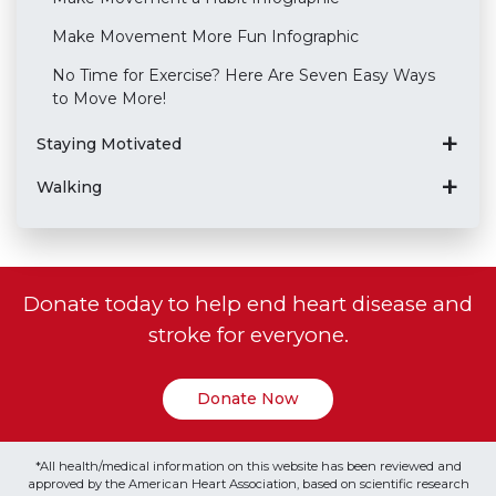
Make Movement More Fun Infographic
No Time for Exercise? Here Are Seven Easy Ways
to Move More!
Staying Motivated
Walking
Donate today to help end heart disease and
stroke for everyone.
Donate Now
*All health/medical information on this website has been reviewed and
approved by the American Heart Association, based on scientific research