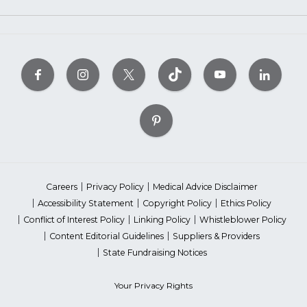
Careers
Privacy Policy
Medical Advice Disclaimer
Accessibility Statement
Copyright Policy
Ethics Policy
Conflict of Interest Policy
Linking Policy
Whistleblower Policy
Content Editorial Guidelines
Suppliers & Providers
State Fundraising Notices
Your Privacy Rights