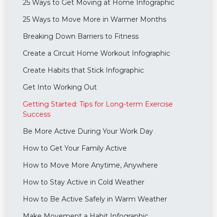
25 Ways to Get Moving at Home Infographic
25 Ways to Move More in Warmer Months
Breaking Down Barriers to Fitness
Create a Circuit Home Workout Infographic
Create Habits that Stick Infographic
Get Into Working Out
Getting Started: Tips for Long-term Exercise
Success
Be More Active During Your Work Day
How to Get Your Family Active
How to Move More Anytime, Anywhere
How to Stay Active in Cold Weather
How to Be Active Safely in Warm Weather
Make Movement a Habit Infographic