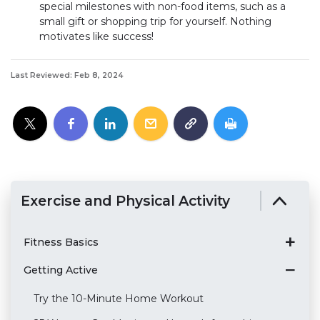
special milestones with non-food items, such as a
small gift or shopping trip for yourself. Nothing
motivates like success!
Last Reviewed: Feb 8, 2024
Exercise and Physical Activity
Fitness Basics
Getting Active
Try the 10-Minute Home Workout