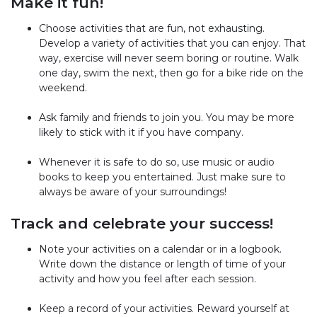
Make it fun!
Choose activities that are fun, not exhausting.
Develop a variety of activities that you can enjoy. That
way, exercise will never seem boring or routine. Walk
one day, swim the next, then go for a bike ride on the
weekend.
Ask family and friends to join you. You may be more
likely to stick with it if you have company.
Whenever it is safe to do so, use music or audio
books to keep you entertained. Just make sure to
always be aware of your surroundings!
Track and celebrate your success!
Note your activities on a calendar or in a logbook.
Write down the distance or length of time of your
activity and how you feel after each session.
Keep a record of your activities. Reward yourself at