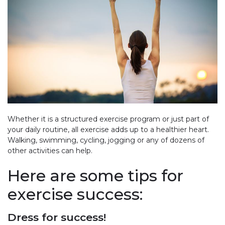
Whether it is a structured exercise program or just part of
your daily routine, all exercise adds up to a healthier heart.
Walking, swimming, cycling, jogging or any of dozens of
other activities can help.
Here are some tips for
exercise success:
Dress for success!