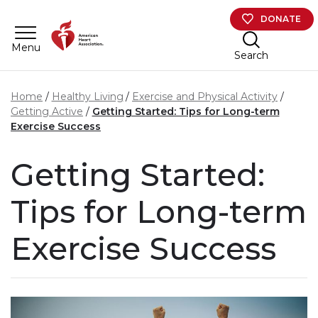
Skip to main content
DONATE
Menu
Search
Home
Healthy Living
Exercise and Physical Activity
Getting Active
Getting Started: Tips for Long-term
Exercise Success
Getting Started:
Tips for Long-term
Exercise Success