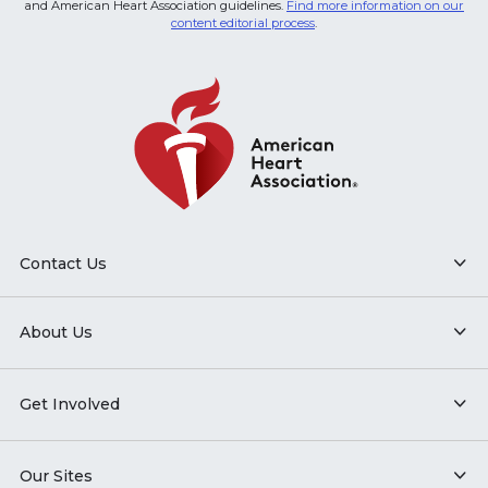
and American Heart Association guidelines.
Find more information on our
content editorial process
.
Contact Us
About Us
Get Involved
Our Sites