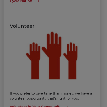
Cycle Nation
Volunteer
If you prefer to give time than money, we have a
volunteer opportunity that's right for you.
Volunteer in Your Community