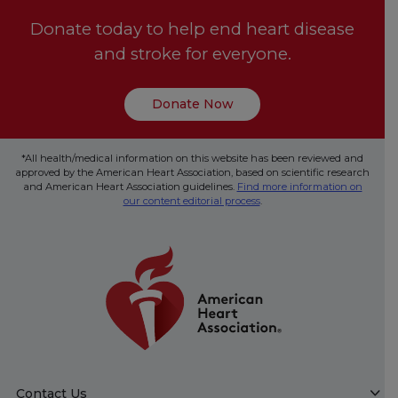
Donate today to help end heart disease
and stroke for everyone.
Donate Now
*All health/medical information on this website has been reviewed and
approved by the American Heart Association, based on scientific research
and American Heart Association guidelines.
Find more information on
our content editorial process
.
Contact Us