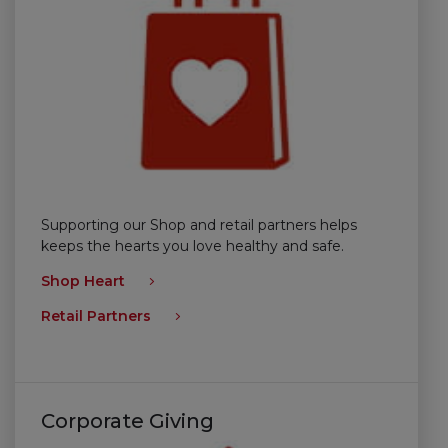
Supporting our Shop and retail partners helps
keeps the hearts you love healthy and safe.
Shop Heart
Retail Partners
Corporate Giving