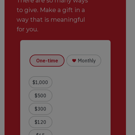
There are so many ways
to give. Make a gift in a
way that is meaningful
for you.