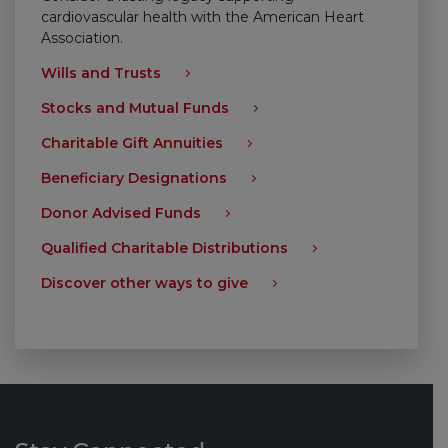
cardiovascular health with the American Heart
Association.
Wills and Trusts
Stocks and Mutual Funds
Charitable Gift Annuities
Beneficiary Designations
Donor Advised Funds
Qualified Charitable Distributions
Discover other ways to give