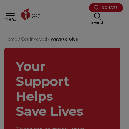
Skip to main content
DONATE
Menu
Search
Home
Get Involved
Ways to Give
Your
Support
Helps
Save Lives