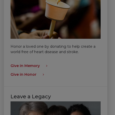
Honor a loved one by donating to help create a
world free of heart disease and stroke.
Give in Memory
Give in Honor
Leave a Legacy