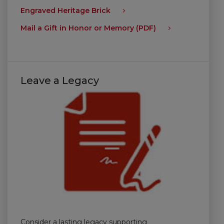
Engraved Heritage Brick
Mail a Gift in Honor or Memory (PDF)
Leave a Legacy
Consider a lasting legacy supporting