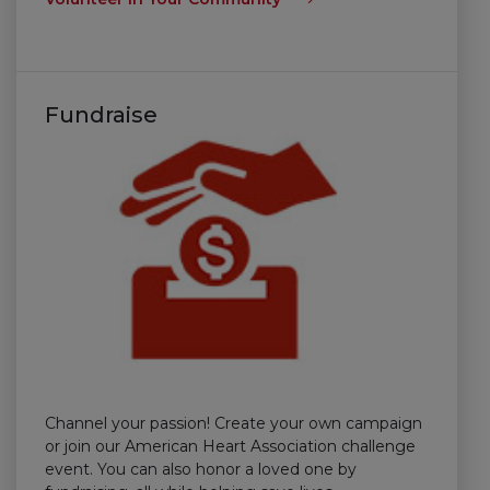
Fundraise
Channel your passion! Create your own campaign
or join our American Heart Association challenge
event. You can also honor a loved one by