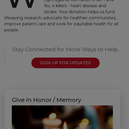
No. 4 killers - heart disease and
stroke. Your donation helps us fund
lifesaving research, advocate for healthier communities,
improve patient care and work for equitable health for all
people.
Stay Connected for More Ways to Help.
SIGN UP FOR UPDATES
Give in Honor / Memory