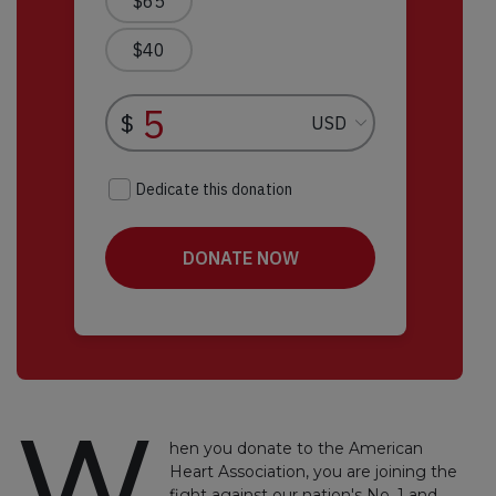
W
hen you donate to the American
Heart Association, you are joining the
fight against our nation's No. 1 and