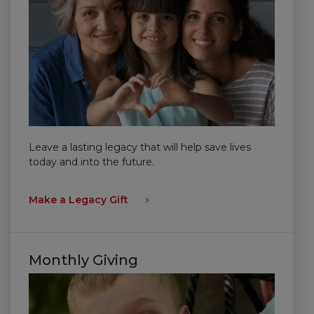
Leave a lasting legacy that will help save lives
today and into the future.
Make a Legacy Gift
Monthly Giving