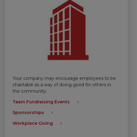
Your company may encourage employees to be
charitable as a way of doing good for others in
the community.
Team Fundraising Events
Sponsorships
Workplace Giving