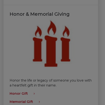
Honor & Memorial Giving
Honor the life or legacy of someone you love with
a heartfelt gift in their name.
Honor Gift
Memorial Gift