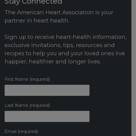
Stay Connected
The American Heart Association is your
partner in heart health.
Sign up to receive heart-health information,
exclusive invitations, tips, resources and
recipes to help you and your loved ones live
happier, healthier and longer lives.
First Name (required)
Last Name (required)
Email (required)