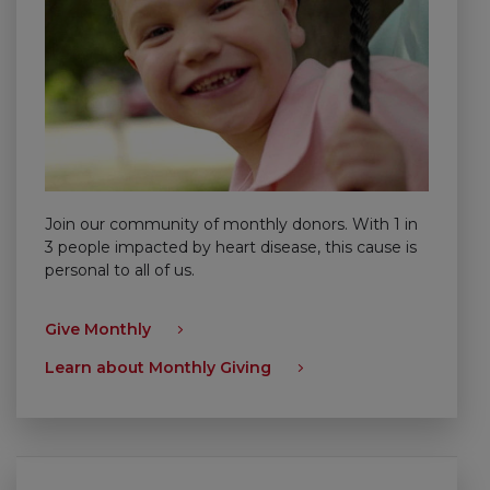
Join our community of monthly donors. With 1 in
3 people impacted by heart disease, this cause is
personal to all of us.
Give Monthly
Learn about Monthly Giving