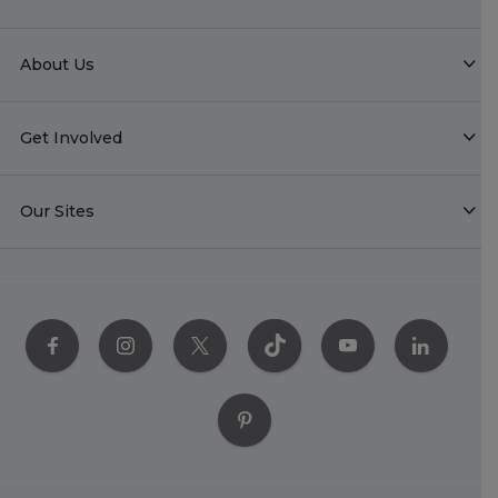
About Us
Get Involved
Our Sites