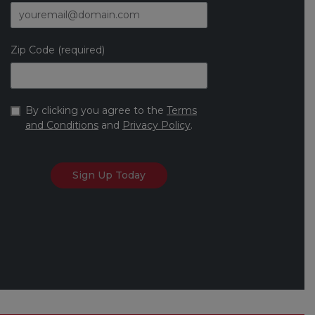
Zip Code (required)
By clicking you agree to the
Terms
and Conditions
and
Privacy Policy
.