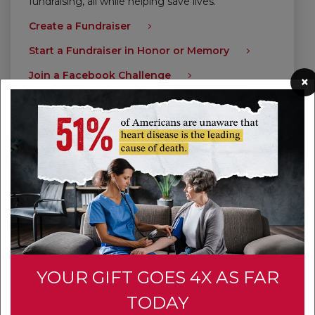
fundraising, all while helping save lives.
Create a Fundraiser
Start a Fundraiser in Honor or Memory
Join a Facebook Challenge
×
Give Today
YOUR GIFT GOES 4X AS FAR
TODAY