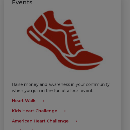
Events
Raise money and awareness in your community
when you join in the fun at a local event.
Heart Walk
Kids Heart Challenge
American Heart Challenge