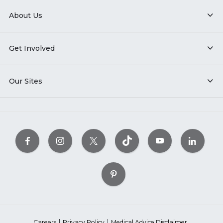
About Us
Get Involved
Our Sites
Careers
Privacy Policy
Medical Advice Disclaimer