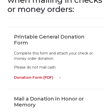
or money orders:
Printable General Donation
Form
Complete this form and attach your check or
money order donation.
Please do not mail cash.
Donation Form (PDF)
Mail a Donation in Honor or
Memory