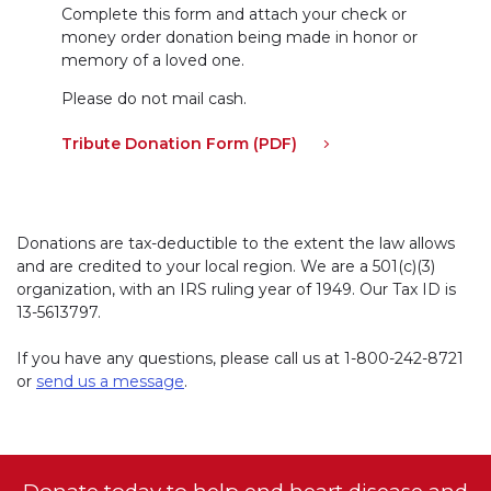
Complete this form and attach your check or
money order donation being made in honor or
memory of a loved one.
Please do not mail cash.
Tribute Donation Form (PDF)
Donations are tax-deductible to the extent the law allows
and are credited to your local region. We are a 501(c)(3)
organization, with an IRS ruling year of 1949. Our Tax ID is
13-5613797.
If you have any questions, please call us at
1-800-242-8721
or
send us a message
.