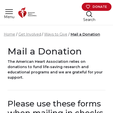
Skip to main content
DONATE
Menu
Search
Home
Get Involved
Ways to Give
Mail a Donation
Mail a Donation
The American Heart Association relies on
donations to fund life-saving research and
educational programs and we are grateful for your
support.
Please use these forms
when mailing in checks