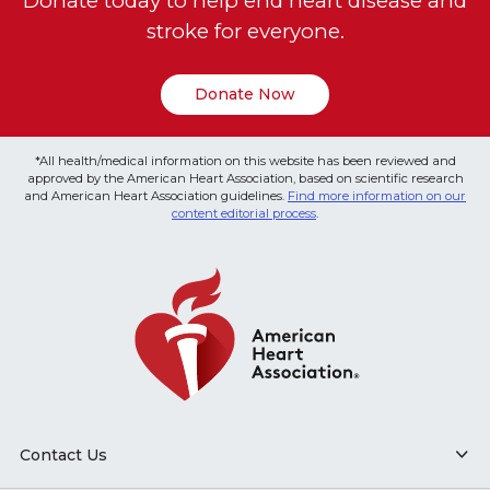
Donate today to help end heart disease and
stroke for everyone.
Donate Now
*All health/medical information on this website has been reviewed and
approved by the American Heart Association, based on scientific research
and American Heart Association guidelines.
Find more information on our
content editorial process
.
Contact Us