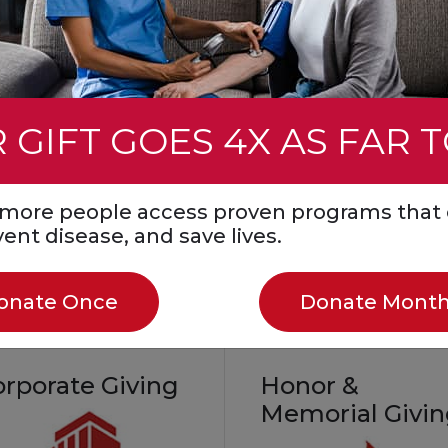
event. You can also ho
mmunity
a loved one by fundrais
all while helping save li
Create a Fundraiser
 GIFT GOES 4X AS FAR 
Start a Fundraiser in
Honor or Memory
Join a Facebook
s more people access proven programs that 
Challenge
event disease, and save lives.
onate Once
Donate Month
orporate Giving
Honor &
Memorial Givi