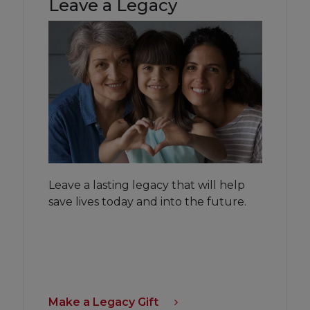
Leave a Legacy
Leave a lasting legacy that will help
save lives today and into the future.
Make a Legacy Gift