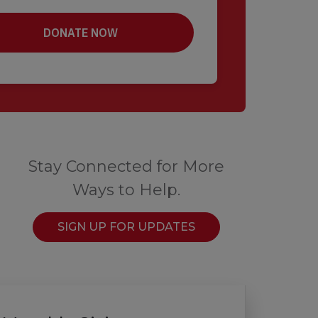
Stay Connected for More
Ways to Help.
SIGN UP FOR UPDATES