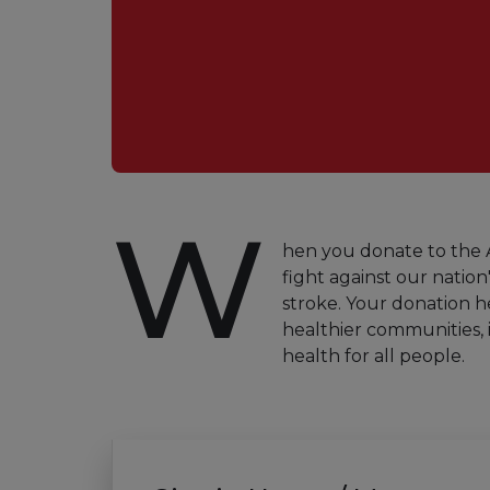
W
hen you donate to the A
fight against our nation'
stroke. Your donation h
healthier communities, 
health for all people.