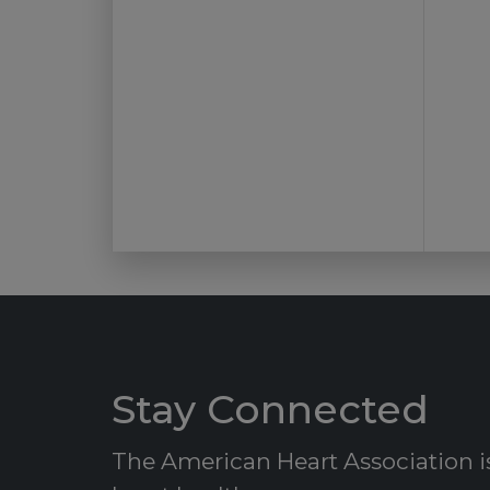
Stay Connected
The American Heart Association is