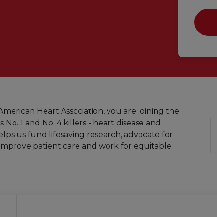
merican Heart Association, you are joining the
s No. 1 and No. 4 killers - heart disease and
elps us fund lifesaving research, advocate for
improve patient care and work for equitable