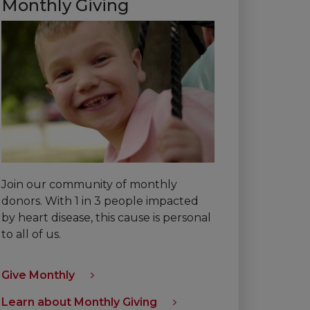
Monthly Giving
Join our community of monthly
donors. With 1 in 3 people impacted
by heart disease, this cause is personal
to all of us.
Give Monthly
Learn about Monthly Giving