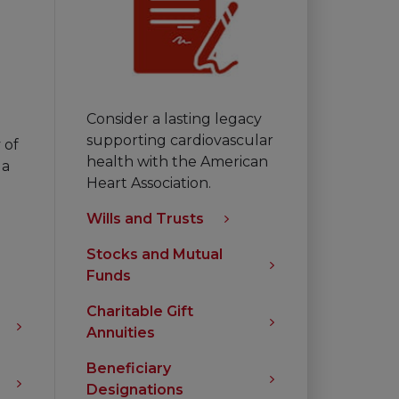
Consider a lasting legacy
supporting cardiovascular
 of
health with the American
 a
Heart Association.
Wills and Trusts
Stocks and Mutual
Funds
Charitable Gift
Annuities
Beneficiary
Designations