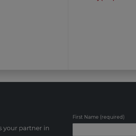
First Name (required)
 your partner in