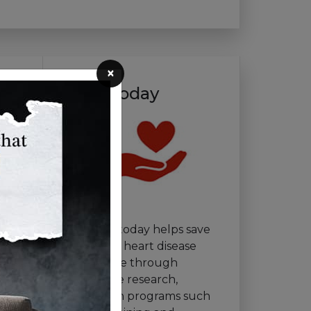
×
Give Today
Your gift today helps save
lives from heart disease
and stroke through
innovative research,
education programs such