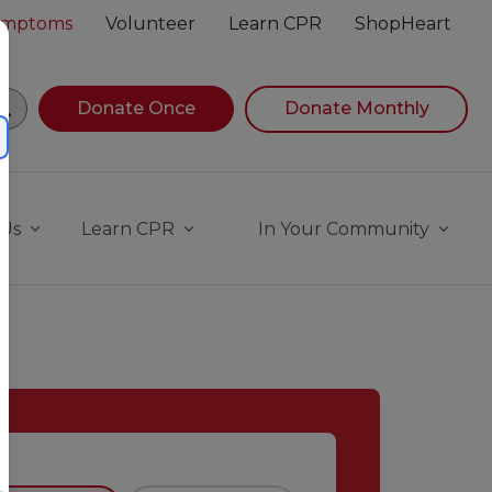
Symptoms
Volunteer
Learn CPR
ShopHeart
egin navigating suggestions, while focused, press Down A
Donate Once
Donate Monthly
 Us
Learn CPR
In Your Community