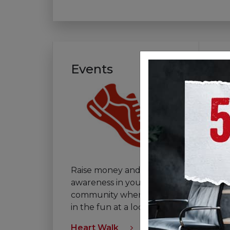
Events
V
Raise money and
If 
awareness in your
th
community when you join
vo
in the fun at a local event.
tha
Heart Walk
Vol