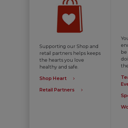
Yo
en
Supporting our Shop and
be 
retail partners helps keeps
doi
the hearts you love
th
healthy and safe.
Te
Shop Heart
Ev
Retail Partners
Sp
Wo