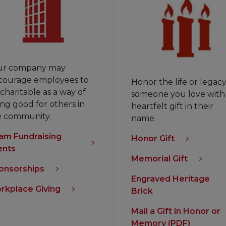
ur company may
courage employees to
Honor the life or legacy
charitable as a way of
someone you love with
ng good for others in
heartfelt gift in their
e community.
name.
am Fundraising
Honor Gift
ents
Memorial Gift
onsorships
Engraved Heritage
rkplace Giving
Brick
Mail a Gift in Honor or
Memory (PDF)