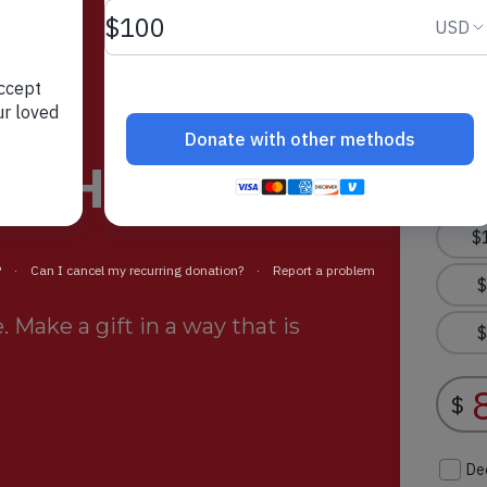
rt Helps
 Make a gift in a way that is