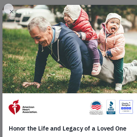
Skip to main content
Healthy Living
Health Topics
Profession
Home
Get Involved
Ways to Give