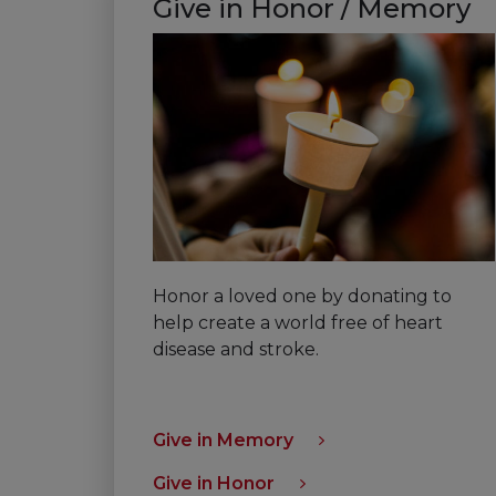
Give in Honor / Memory
Honor a loved one by donating to
help create a world free of heart
disease and stroke.
Give in Memory
Give in Honor