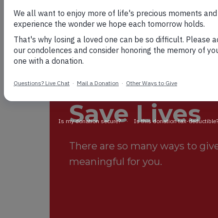
Your Suppo
Save Lives
There are so many ways to give.
meaningful for you.