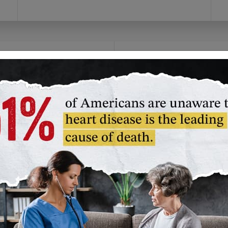
olunteer
Fundraise
you prefer to give time
Channel your passion!
an money, we have a
Create your own
lunteer opportunity
campaign or join our
t's right for you.
American Heart
Association challenge
unteer in Your