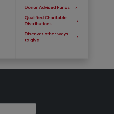
Donor Advised Funds
Qualified Charitable
Distributions
Discover other ways
to give