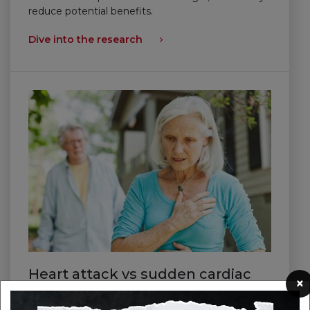
reduce potential benefits.
Dive into the research
Heart attack vs sudden cardiac
×
arrest