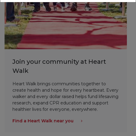
Join your community at Heart
Walk
Heart Walk brings communities together to
create health and hope for every heartbeat. Every
walker and every dollar raised helps fund lifesaving
research, expand CPR education and support
healthier lives for everyone, everywhere.
Find a Heart Walk near you