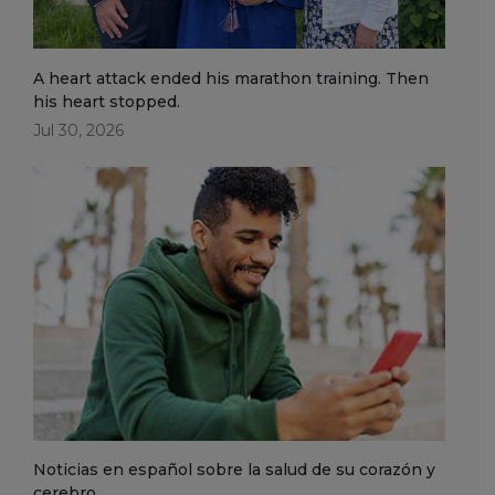
A heart attack ended his marathon training. Then
his heart stopped.
Jul 30, 2026
Noticias en español sobre la salud de su corazón y
cerebro