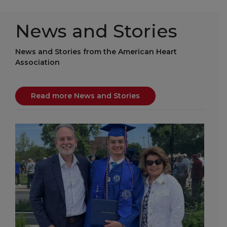
News and Stories
News and Stories from the American Heart
Association
Read more News and Stories