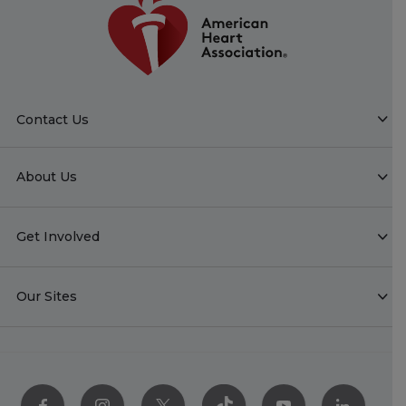
Contact Us
About Us
Get Involved
Our Sites