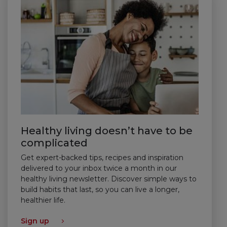
Healthy living doesn’t have to be
complicated
Get expert-backed tips, recipes and inspiration
delivered to your inbox twice a month in our
healthy living newsletter. Discover simple ways to
build habits that last, so you can live a longer,
healthier life.
Sign up