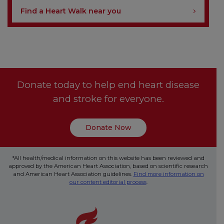
Find a Heart Walk near you
Donate today to help end heart disease
and stroke for everyone.
Donate Now
*All health/medical information on this website has been reviewed and
approved by the American Heart Association, based on scientific research
and American Heart Association guidelines.
Find more information on
our content editorial process
.