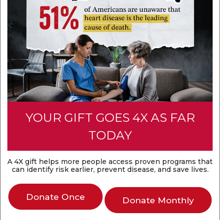
Think heart attack and sudden cardiac arrest are
the same? They're not. A heart attack is a
circulation problem, while sudden cardiac arrest is
an electrical problem. Both are medical
emergencies that require fast action.
Discover the difference
YOUR GIFT GOES 4X AS FAR
TODAY
A 4X gift helps more people access proven programs that
can identify risk earlier, prevent disease, and save lives.
Donate Once
Donate Monthly