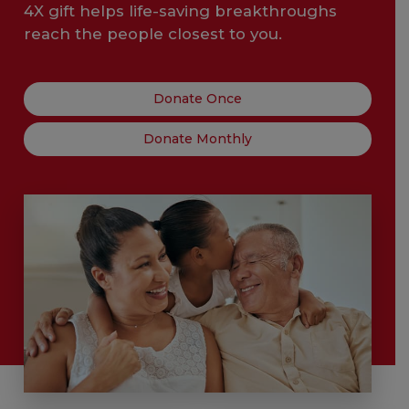
4X gift helps life-saving breakthroughs
reach the people closest to you.
Donate Once
Donate Monthly