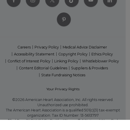
Careers
Privacy Policy
Medical Advice Disclaimer
Accessibility Statement
Copyright Policy
Ethics Policy
Conflict of Interest Policy
Linking Policy
Whistleblower Policy
Content Editorial Guidelines
Suppliers & Providers
State Fundraising Notices
Your Privacy Rights
©2026 American Heart Association, Inc. All rights reserved.
Unauthorized use prohibited.
The American Heart Association is a qualified 501(c)(3) tax-exempt
organization. Tax ID Number: 13-5613797
*Red Dress™ DHHS | Go Red for Women® & National Wear Red
Day® are trademarks of American Heart Association, Inc.