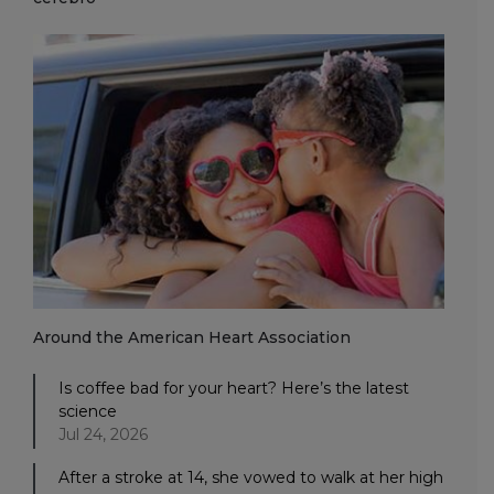
Around the American Heart Association
Is coffee bad for your heart? Here’s the latest
science
Jul 24, 2026
After a stroke at 14, she vowed to walk at her high