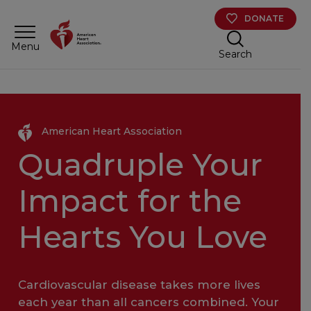
Skip to main content
DONATE
Menu
Search
American Heart Association
Quadruple Your
Impact for the
Hearts You Love
Cardiovascular disease takes more lives
each year than all cancers combined. Your