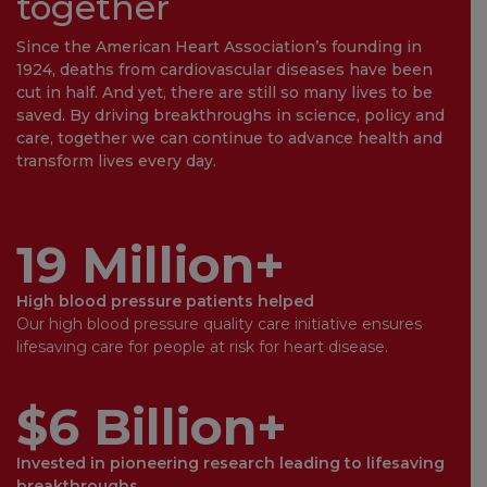
together
Since the American Heart Association’s founding in
1924, deaths from cardiovascular diseases have been
cut in half. And yet, there are still so many lives to be
saved. By driving breakthroughs in science, policy and
care, together we can continue to advance health and
transform lives every day.
19 Million+
High blood pressure patients helped
Our high blood pressure quality care initiative ensures
lifesaving care for people at risk for heart disease.
$6 Billion+
Invested in pioneering research leading to lifesaving
breakthroughs