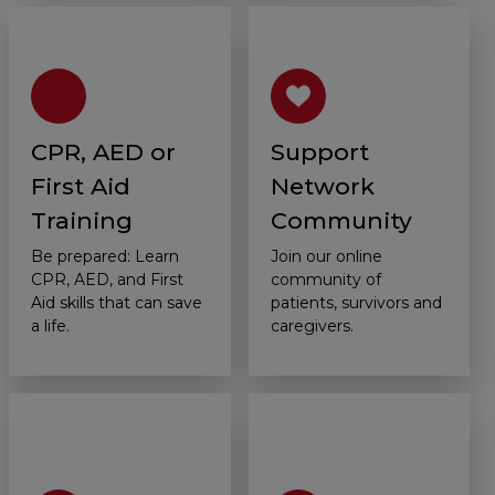
CPR, AED or
Support
First Aid
Network
Training
Community
Be prepared: Learn
Join our online
CPR, AED, and First
community of
Aid skills that can save
patients, survivors and
a life.
caregivers.