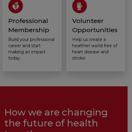
Professional
Volunteer
Membership
Opportunities
Build your professional
Help us create a
career and start
healthier world free of
making an impact
heart disease and
today.
stroke.
How we are changing
the future of health