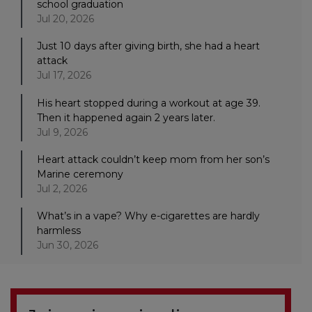
school graduation
Jul 20, 2026
Just 10 days after giving birth, she had a heart
attack
Jul 17, 2026
His heart stopped during a workout at age 39.
Then it happened again 2 years later.
Jul 9, 2026
Heart attack couldn’t keep mom from her son’s
Marine ceremony
Jul 2, 2026
What’s in a vape? Why e-cigarettes are hardly
harmless
Jun 30, 2026