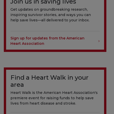
Join us in saving lives
Get updates on groundbreaking research,
inspiring survivor stories, and ways you can
help save lives—all delivered to your inbox.
Sign up for updates from the American
Heart Association
Find a Heart Walk in your
area
Heart Walk is the American Heart Association's
premiere event for raising funds to help save
lives from heart disease and stroke.