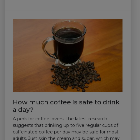
How much coffee is safe to drink
a day?
A perk for coffee lovers: The latest research
suggests that drinking up to five regular cups of
caffeinated coffee per day may be safe for most
adults. Just skip the cream and sugar, which may