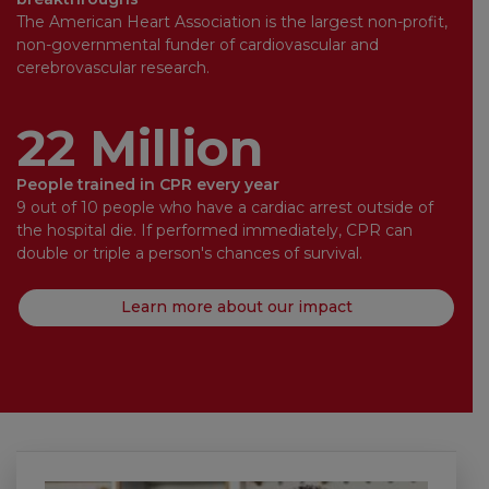
The American Heart Association is the largest non-profit,
non-governmental funder of cardiovascular and
cerebrovascular research.
22 Million
People trained in CPR every year
9 out of 10 people who have a cardiac arrest outside of
the hospital die. If performed immediately, CPR can
double or triple a person's chances of survival.
Learn more about our impact