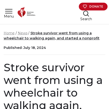
Skip to main content
DONATE
Menu
Search
Home
News
Stroke survivor went from using a
wheelchair to walking again, and started a nonprofit
Published: July 18, 2024
Stroke survivor
went from using a
wheelchair to
walking again,