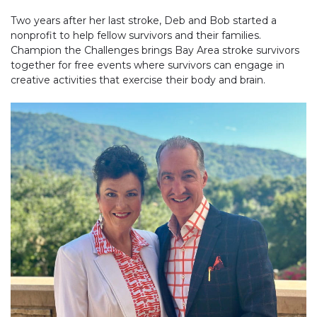
Two years after her last stroke, Deb and Bob started a
nonprofit to help fellow survivors and their families.
Champion the Challenges brings Bay Area stroke survivors
together for free events where survivors can engage in
creative activities that exercise their body and brain.