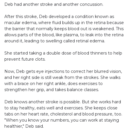
Deb had another stroke and another concussion.
After this stroke, Deb developed a condition known as
macular edema, where fluid builds up in the retina because
the barrier that normally keeps blood out is weakened. This
allows parts of the blood, like plasma, to leak into the retina
around it, leading to swelling called retinal edema.
She started taking a double dose of blood thinners to help
prevent future clots.
Now, Deb gets eye injections to correct her blurred vision,
and her right side is still weak from the strokes. She walks
with a brace on her right ankle, does exercises to
strengthen her grip, and takes balance classes.
Deb knows another stroke is possible. But she works hard
to stay healthy, eats well and exercises. She keeps close
tabs on her heart rate, cholesterol and blood pressure, too.
"When you know your numbers, you can work at staying
healthier," Deb said.