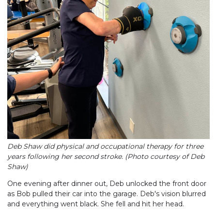
Deb Shaw did physical and occupational therapy for three
years following her second stroke. (Photo courtesy of Deb
Shaw)
One evening after dinner out, Deb unlocked the front door
as Bob pulled their car into the garage. Deb's vision blurred
and everything went black. She fell and hit her head.