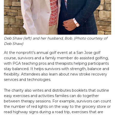
Deb Shaw (left) and her husband, Bob. (Photo courtesy of
Deb Shaw)
At the nonprofit's annual golf event at a San Jose golf
course, survivors and a family member do assisted golfing,
with PGA teaching pros and therapists helping participants
stay balanced. It helps survivors with strength, balance and
flexibility. Attendees also learn about new stroke recovery
services and technologies.
The charity also writes and distributes booklets that outline
easy exercises and activities families can do together
between therapy sessions. For example, survivors can count
the number of red lights on the way to the grocery store or
read highway signs during a road trip, exercises that are