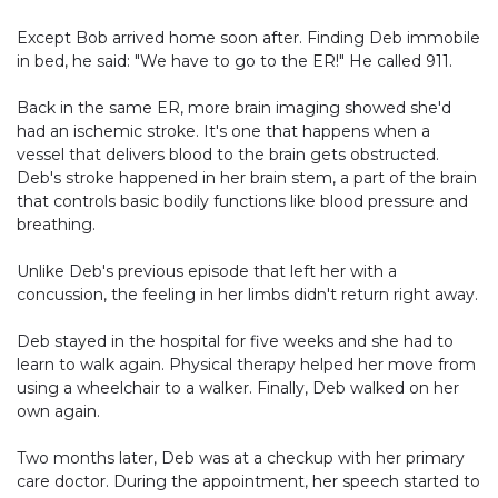
Except Bob arrived home soon after. Finding Deb immobile
in bed, he said: "We have to go to the ER!" He called 911.
Back in the same ER, more brain imaging showed she'd
had an ischemic stroke. It's one that happens when a
vessel that delivers blood to the brain gets obstructed.
Deb's stroke happened in her brain stem, a part of the brain
that controls basic bodily functions like blood pressure and
breathing.
Unlike Deb's previous episode that left her with a
concussion, the feeling in her limbs didn't return right away.
Deb stayed in the hospital for five weeks and she had to
learn to walk again. Physical therapy helped her move from
using a wheelchair to a walker. Finally, Deb walked on her
own again.
Two months later, Deb was at a checkup with her primary
care doctor. During the appointment, her speech started to