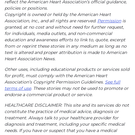
reflect the American Heart Association’s official guidance,
policies or positions.
Copyright is owned or held by the American Heart
Association, Inc., and all rights are reserved.
Permission
is
granted, at no cost and without need for further request,
for individuals, media outlets, and non-commercial
education and awareness efforts to link to, quote, excerpt
from or reprint these stories in any medium as long as no
text is altered and proper attribution is made to American
Heart Association News.
Other uses, including educational products or services sold
for profit, must comply with the American Heart
Association’s Copyright Permission Guidelines.
See full
terms of use
. These stories may not be used to promote or
endorse a commercial product or service.
HEALTHCARE DISCLAIMER: This site and its services do not
constitute the practice of medical advice, diagnosis or
treatment. Always talk to your healthcare provider for
diagnosis and treatment, including your specific medical
needs. If you have or suspect that you have a medical