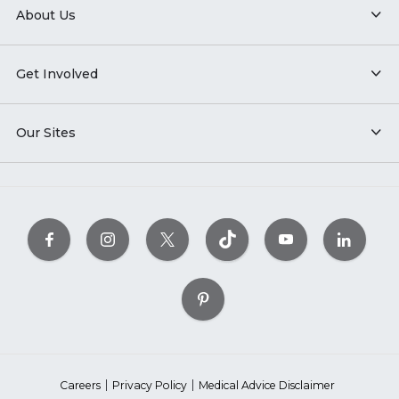
About Us
Get Involved
Our Sites
Careers
Privacy Policy
Medical Advice Disclaimer