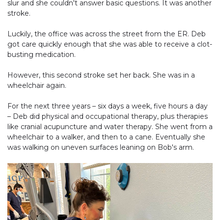
slur and she couldn't answer basic questions. It was another
stroke.
Luckily, the office was across the street from the ER. Deb
got care quickly enough that she was able to receive a clot-
busting medication.
However, this second stroke set her back. She was in a
wheelchair again.
For the next three years – six days a week, five hours a day
– Deb did physical and occupational therapy, plus therapies
like cranial acupuncture and water therapy. She went from a
wheelchair to a walker, and then to a cane. Eventually she
was walking on uneven surfaces leaning on Bob's arm.