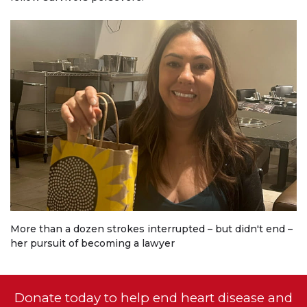
More than a dozen strokes interrupted – but didn't end –
her pursuit of becoming a lawyer
Donate today to help end heart disease and