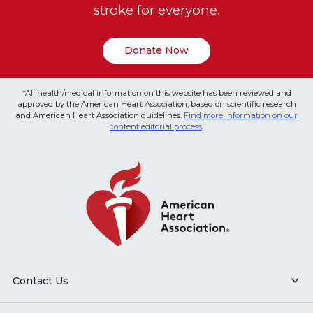
stroke for everyone.
Donate Now
*All health/medical information on this website has been reviewed and
approved by the American Heart Association, based on scientific research
and American Heart Association guidelines.
Find more information on our
content editorial process
.
Contact Us