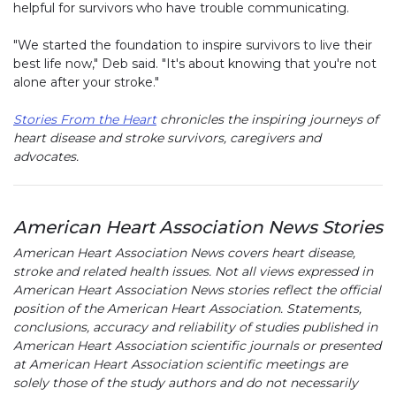
helpful for survivors who have trouble communicating.
"We started the foundation to inspire survivors to live their
best life now," Deb said. "It's about knowing that you're not
alone after your stroke."
Stories From the Heart
chronicles the inspiring journeys of
heart disease and stroke survivors, caregivers and
advocates.
American Heart Association News Stories
American Heart Association News covers heart disease,
stroke and related health issues. Not all views expressed in
American Heart Association News stories reflect the official
position of the American Heart Association. Statements,
conclusions, accuracy and reliability of studies published in
American Heart Association scientific journals or presented
at American Heart Association scientific meetings are
solely those of the study authors and do not necessarily