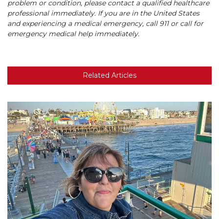
problem or condition, please contact a qualified healthcare
professional immediately. If you are in the United States
and experiencing a medical emergency, call 911 or call for
emergency medical help immediately.
Related Articles