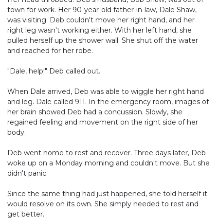
town for work. Her 90-year-old father-in-law, Dale Shaw,
was visiting. Deb couldn't move her right hand, and her
right leg wasn't working either. With her left hand, she
pulled herself up the shower wall. She shut off the water
and reached for her robe.
"Dale, help!" Deb called out.
When Dale arrived, Deb was able to wiggle her right hand
and leg. Dale called 911. In the emergency room, images of
her brain showed Deb had a concussion. Slowly, she
regained feeling and movement on the right side of her
body.
Deb went home to rest and recover. Three days later, Deb
woke up on a Monday morning and couldn't move. But she
didn't panic.
Since the same thing had just happened, she told herself it
would resolve on its own. She simply needed to rest and
get better.