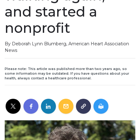
and started a
nonprofit
By Deborah Lynn Blumberg, American Heart Association
News
Please note: This article was published more than two years ago, so
some information may be outdated. If you have questions about your
health, always contact a healthcare professional.