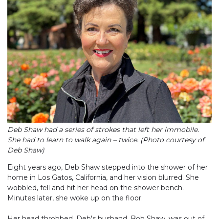
Deb Shaw had a series of strokes that left her immobile.
She had to learn to walk again – twice. (Photo courtesy of
Deb Shaw)
Eight years ago, Deb Shaw stepped into the shower of her
home in Los Gatos, California, and her vision blurred. She
wobbled, fell and hit her head on the shower bench.
Minutes later, she woke up on the floor.
Her head throbbed. Deb's husband, Bob Shaw, was out of