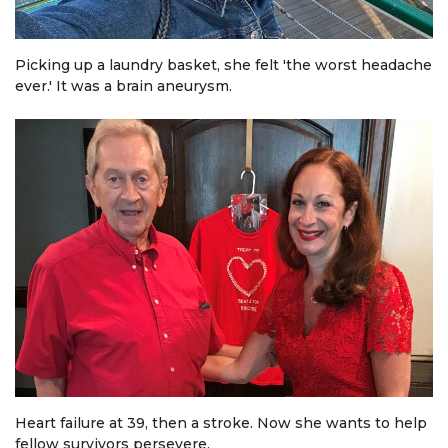
Picking up a laundry basket, she felt 'the worst headache
ever.' It was a brain aneurysm.
Heart failure at 39, then a stroke. Now she wants to help
fellow survivors persevere.