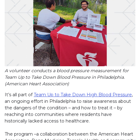
A volunteer conducts a blood pressure measurement for
Team Up to Take Down Blood Pressure in Philadelphia.
(American Heart Association)
It’s all part of
Team Up to Take Down High Blood Pressure
,
an ongoing effort in Philadelphia to raise awareness about
the dangers of the condition – and how to treat it – by
reaching into communities where residents have
historically lacked access to healthcare.
The program –a collaboration between the American Heart