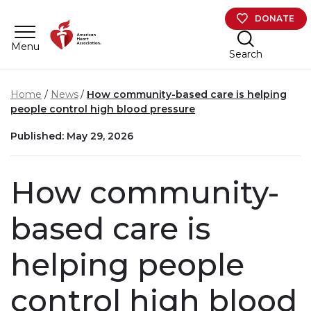
Skip to main content
DONATE
Menu
Search
Home
News
How community-based care is helping
people control high blood pressure
Published: May 29, 2026
How community-
based care is
helping people
control high blood