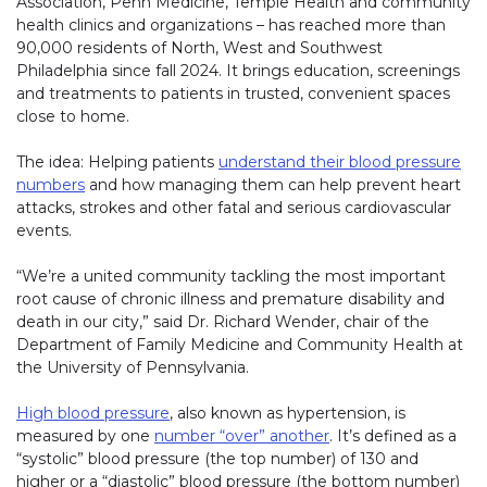
Association, Penn Medicine, Temple Health and community
health clinics and organizations – has reached more than
90,000 residents of North, West and Southwest
Philadelphia since fall 2024. It brings education, screenings
and treatments to patients in trusted, convenient spaces
close to home.
The idea: Helping patients
understand their blood pressure
numbers
and how managing them can help prevent heart
attacks, strokes and other fatal and serious cardiovascular
events.
“We’re a united community tackling the most important
root cause of chronic illness and premature disability and
death in our city,” said Dr. Richard Wender, chair of the
Department of Family Medicine and Community Health at
the University of Pennsylvania.
High blood pressure
, also known as hypertension, is
measured by one
number “over” another
. It’s defined as a
“systolic” blood pressure (the top number) of 130 and
higher or a “diastolic” blood pressure (the bottom number)