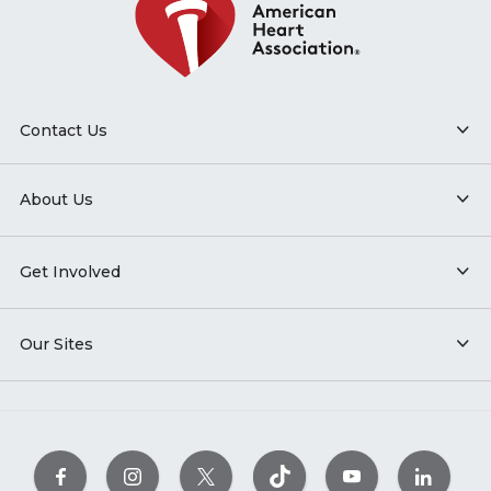
Contact Us
About Us
Get Involved
Our Sites