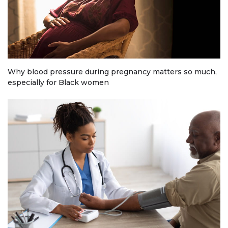
Why blood pressure during pregnancy matters so much,
especially for Black women