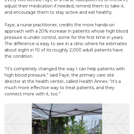
adjust their medication if needed, remind them to take it,
and encourage them to stay active and eat healthy.
Faye, a nurse practitioner, credits the more hands-on
approach with a 20% increase in patients whose high blood
pressure is under control, some for the first time in years.
The difference is easy to see in a clinic where he estimates
about eight in 10 of its roughly 2,000 adult patients have
the condition.
“It’s completely changed the way I can help patients with
high blood pressure,” said Faye, the primary care site
director at the health center, called Health Annex. “It’s a
much more effective way to treat patients, and they
connect more with it, too.”