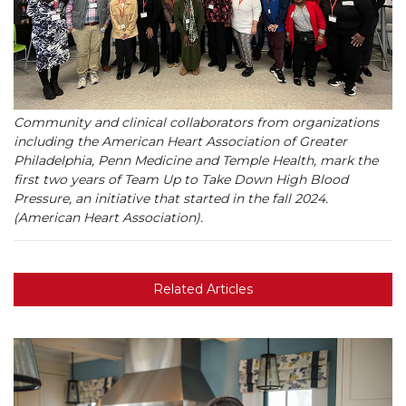
Community and clinical collaborators from organizations
including the American Heart Association of Greater
Philadelphia, Penn Medicine and Temple Health, mark the
first two years of Team Up to Take Down High Blood
Pressure, an initiative that started in the fall 2024.
(American Heart Association).
Related Articles