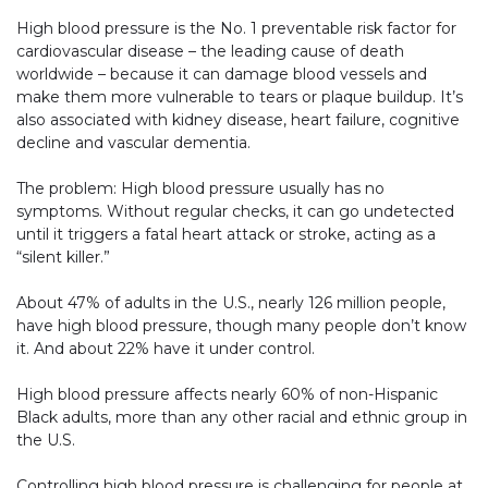
High blood pressure is the No. 1 preventable risk factor for
cardiovascular disease – the leading cause of death
worldwide – because it can damage blood vessels and
make them more vulnerable to tears or plaque buildup. It’s
also associated with kidney disease, heart failure, cognitive
decline and vascular dementia.
The problem: High blood pressure usually has no
symptoms. Without regular checks, it can go undetected
until it triggers a fatal heart attack or stroke, acting as a
“silent killer.”
About 47% of adults in the U.S., nearly 126 million people,
have high blood pressure, though many people don’t know
it. And about 22% have it under control.
High blood pressure affects nearly 60% of non-Hispanic
Black adults, more than any other racial and ethnic group in
the U.S.
Controlling high blood pressure is challenging for people at