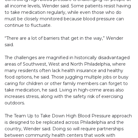
all income levels, Wender said. Some patients resist having
to take medication regularly, while even those who do
must be closely monitored because blood pressure can
continue to fluctuate.
“There are a lot of barriers that get in the way,” Wender
said.
The challenges are magnified in historically disadvantaged
areas of Southwest, West and North Philadelphia, where
many residents often lack health insurance and healthy
food options, he said. Those juggling multiple jobs or busy
caring for children or other family members can forget to
take medication, he said. Living in high-crime areas also
increases stress, along with the safety risk of exercising
outdoors.
The Team Up to Take Down High Blood Pressure approach
is designed to be replicated across Philadelphia and the
country, Wender said. Doing so will require partnerships
between community health centers that work with