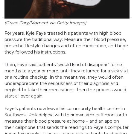
(Grace Cary/Moment via Getty Images)
For years, Kyle Faye treated his patients with high blood
pressure the traditional way: Measure their blood pressure,
prescribe lifestyle changes and often medication, and hope
they followed his instructions.
Then, Faye said, patients “would kind of disappear” for six
months to a year or more, until they returned for a sick visit
or a routine checkup. In the meantime, they would often
underappreciate the seriousness of their diagnosis and
neglect to take their medication – then the process would
start all over again.
Faye’s patients now leave his community health center in
Southwest Philadelphia with their own arm cuff monitor to
measure their blood pressure at home – and an app on
their cellphone that sends the readings to Faye’s computer.
Every two weeks, Faye or a nurse calls patients to check in,