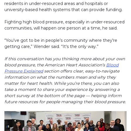
residents in under-resourced areas and hospitals or
university-based health systems that can provide funding.
Fighting high blood pressure, especially in under-resourced
communities, will happen one person at a time, he said.
“You’ve got to be in people’s community where they're
getting care,” Wender said. “It's the only way.”
If this conversation has you thinking more about your own
blood pressure, the American Heart Association’s
Blood
Pressure Explained
section offers clear, easy‑to‑navigate
information on what the numbers mean and why they
matter for heart health. While you’re there, you can also
take a moment to share your experience by answering a
short survey at the bottom of the page — helping inform
future resources for people managing their blood pressure.