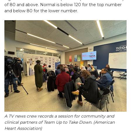
of 80 and above. Normal is below 120 for the top number
and below 80 for the lower number.
A TV news crew records a session for community and
clinical partners of Team Up to Take Down. (American
Heart Association)