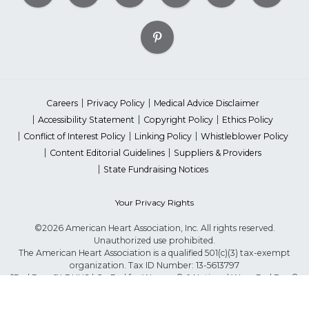
Careers
Privacy Policy
Medical Advice Disclaimer
Accessibility Statement
Copyright Policy
Ethics Policy
Conflict of Interest Policy
Linking Policy
Whistleblower Policy
Content Editorial Guidelines
Suppliers & Providers
State Fundraising Notices
Your Privacy Rights
©2026 American Heart Association, Inc. All rights reserved.
Unauthorized use prohibited.
The American Heart Association is a qualified 501(c)(3) tax-exempt
organization. Tax ID Number: 13-5613797
*Red Dress™ DHHS | Go Red for Women® & National Wear Red Day®
are trademarks of American Heart Association, Inc.