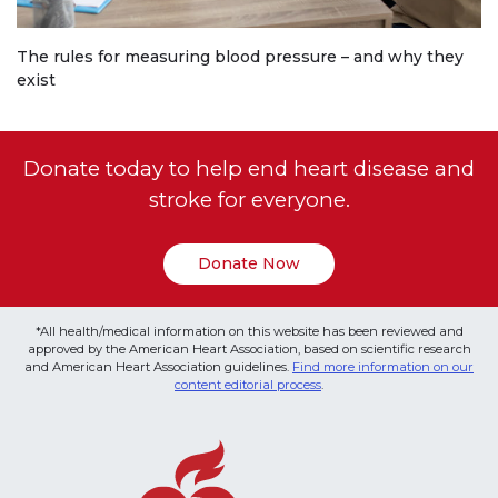
The rules for measuring blood pressure – and why they
exist
Donate today to help end heart disease and
stroke for everyone.
Donate Now
*All health/medical information on this website has been reviewed and
approved by the American Heart Association, based on scientific research
and American Heart Association guidelines.
Find more information on our
content editorial process
.