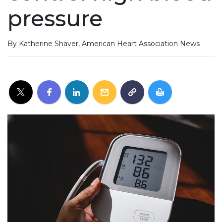
pressure
By Katherine Shaver, American Heart Association News