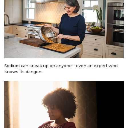
Sodium can sneak up on anyone – even an expert who
knows its dangers