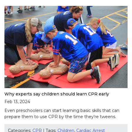
Why experts say children should learn CPR early
Feb 13, 2024
Even preschoolers can start learning basic skills that can
prepare them to use CPR by the time they're tweens.
Categories:
CPR
| Tags:
Children
,
Cardiac Arrest