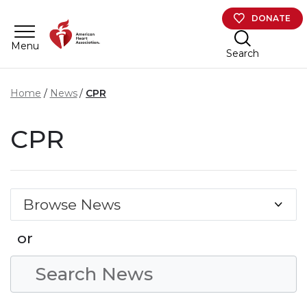
Skip to main content
DONATE
Menu
Search
Home
News
CPR
CPR
Browse News
or
Search Condition