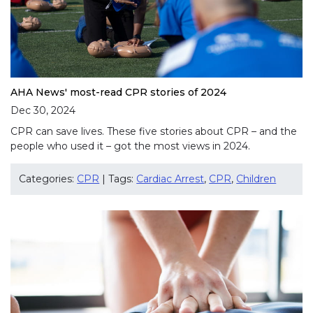
AHA News' most-read CPR stories of 2024
Dec 30, 2024
CPR can save lives. These five stories about CPR – and the
people who used it – got the most views in 2024.
Categories:
CPR
| Tags:
Cardiac Arrest
,
CPR
,
Children