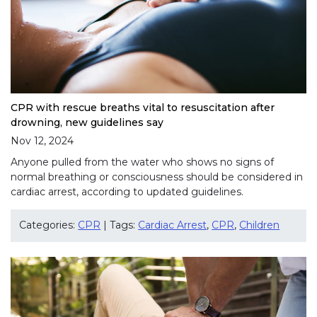
CPR with rescue breaths vital to resuscitation after
drowning, new guidelines say
Nov 12, 2024
Anyone pulled from the water who shows no signs of
normal breathing or consciousness should be considered in
cardiac arrest, according to updated guidelines.
Categories:
CPR
| Tags:
Cardiac Arrest
,
CPR
,
Children