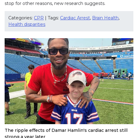
stop for other reasons, new research suggests.
Categories:
CPR
| Tags:
Cardiac Arrest
,
Brain Health
,
Health disparities
The ripple effects of Damar Hamlin's cardiac arrest still
strong a year later