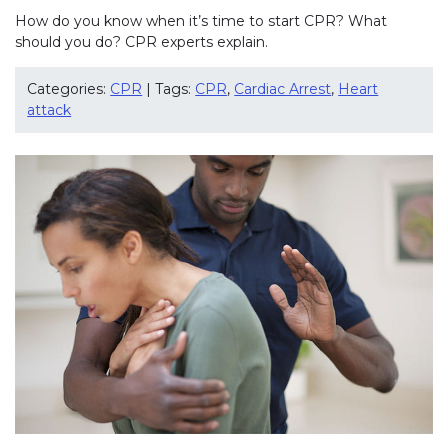
How do you know when it’s time to start CPR? What
should you do? CPR experts explain.
Categories:
CPR
| Tags:
CPR
,
Cardiac Arrest
,
Heart
attack