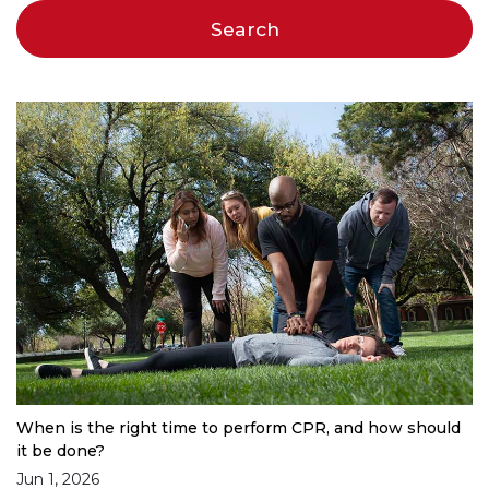
When is the right time to perform CPR, and how should
it be done?
Jun 1, 2026