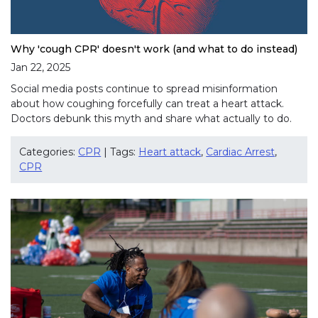
Why 'cough CPR' doesn't work (and what to do instead)
Jan 22, 2025
Social media posts continue to spread misinformation
about how coughing forcefully can treat a heart attack.
Doctors debunk this myth and share what actually to do.
Categories:
CPR
| Tags:
Heart attack
,
Cardiac Arrest
,
CPR