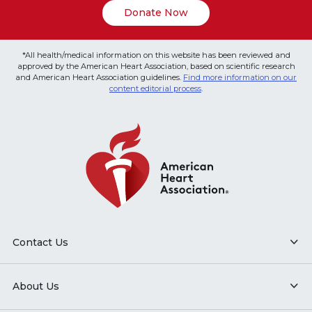
Donate Now
*All health/medical information on this website has been reviewed and
approved by the American Heart Association, based on scientific research
and American Heart Association guidelines.
Find more information on our
content editorial process
.
Contact Us
About Us