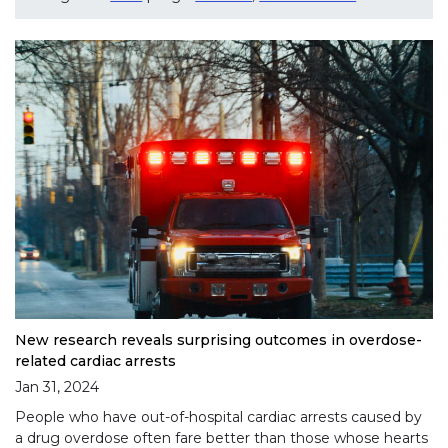
New research reveals surprising outcomes in overdose-
related cardiac arrests
Jan 31, 2024
People who have out-of-hospital cardiac arrests caused by
a drug overdose often fare better than those whose hearts