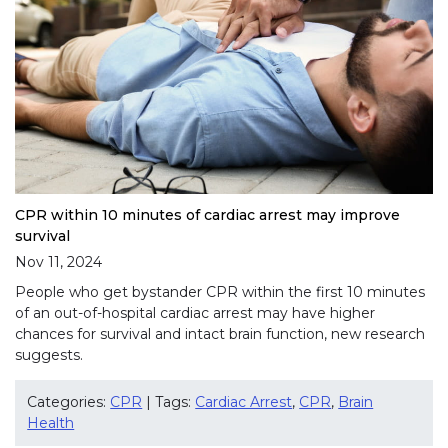
CPR within 10 minutes of cardiac arrest may improve
survival
Nov 11, 2024
People who get bystander CPR within the first 10 minutes
of an out-of-hospital cardiac arrest may have higher
chances for survival and intact brain function, new research
suggests.
Categories:
CPR
| Tags:
Cardiac Arrest
,
CPR
,
Brain
Health