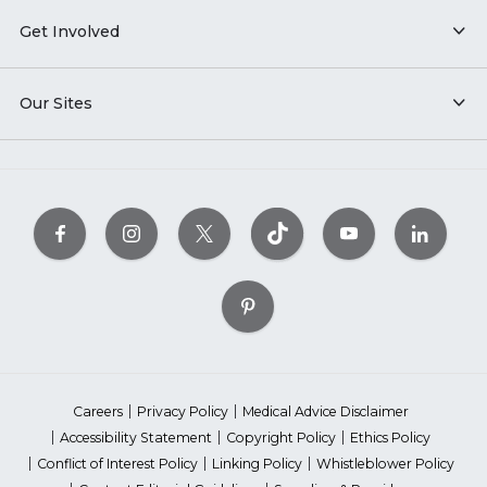
Get Involved
Our Sites
Careers
Privacy Policy
Medical Advice Disclaimer
Accessibility Statement
Copyright Policy
Ethics Policy
Conflict of Interest Policy
Linking Policy
Whistleblower Policy