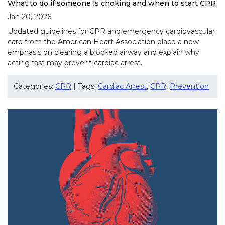
What to do if someone is choking and when to start CPR
Jan 20, 2026
Updated guidelines for CPR and emergency cardiovascular
care from the American Heart Association place a new
emphasis on clearing a blocked airway and explain why
acting fast may prevent cardiac arrest.
Categories:
CPR
| Tags:
Cardiac Arrest
,
CPR
,
Prevention