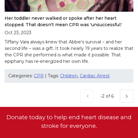
Her toddler never walked or spoke after her heart
stopped. That doesn't mean CPR was 'unsuccessful.'
Oct 23, 2023
Tiffany Vara always knew that Abbie's survival – and her
second life – was a gift. It took nearly 19 years to realize that
the CPR she performed is what made it possible. That
epiphany has re-energized her own life.
Categories:
CPR
| Tags:
Children
,
Cardiac Arrest
Current Page
-2 of 6
Donate today to help end heart disease and
stroke for everyone.