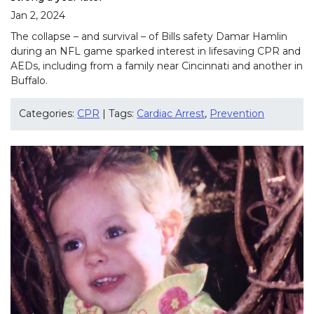
Jan 2, 2024
The collapse – and survival – of Bills safety Damar Hamlin
during an NFL game sparked interest in lifesaving CPR and
AEDs, including from a family near Cincinnati and another in
Buffalo.
Categories:
CPR
| Tags:
Cardiac Arrest
,
Prevention