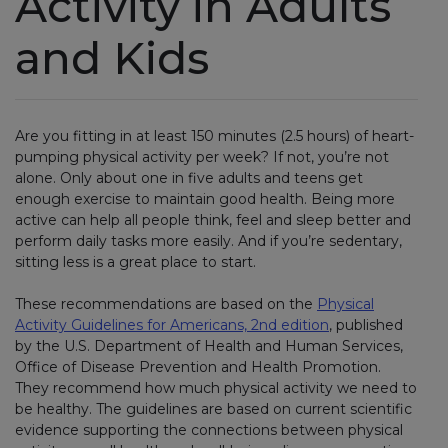
Activity in Adults
and Kids
Are you fitting in at least 150 minutes (2.5 hours) of heart-
pumping physical activity per week? If not, you’re not
alone. Only about one in five adults and teens get
enough exercise to maintain good health. Being more
active can help all people think, feel and sleep better and
perform daily tasks more easily. And if you’re sedentary,
sitting less is a great place to start.
These recommendations are based on the
Physical
Activity Guidelines for Americans, 2nd edition
, published
by the U.S. Department of Health and Human Services,
Office of Disease Prevention and Health Promotion.
They recommend how much physical activity we need to
be healthy. The guidelines are based on current scientific
evidence supporting the connections between physical