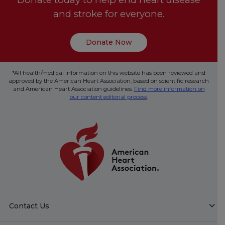
and stroke for everyone.
Donate Now
*All health/medical information on this website has been reviewed and
approved by the American Heart Association, based on scientific research
and American Heart Association guidelines.
Find more information on
our content editorial process
.
Contact Us