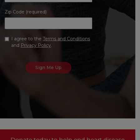
Zip Code (required)
I agree to the
Terms and Conditions
and
Privacy Policy
.
Donate today to help end heart disease