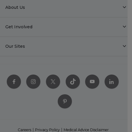
About Us
Get Involved
Our Sites
Careers
Privacy Policy
Medical Advice Disclaimer