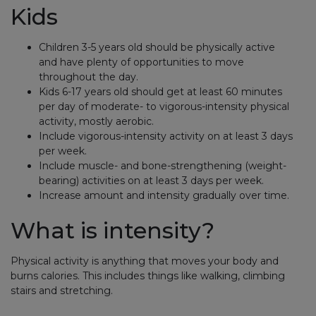
Kids
Children 3-5 years old should be physically active
and have plenty of opportunities to move
throughout the day.
Kids 6-17 years old should get at least 60 minutes
per day of moderate- to vigorous-intensity physical
activity, mostly aerobic.
Include vigorous-intensity activity on at least 3 days
per week.
Include muscle- and bone-strengthening (weight-
bearing) activities on at least 3 days per week.
Increase amount and intensity gradually over time.
What is intensity?
Physical activity is anything that moves your body and
burns calories. This includes things like walking, climbing
stairs and stretching.