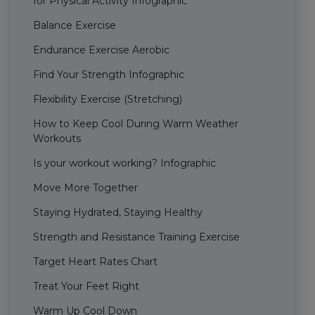
for Physical Activity Infographic
Balance Exercise
Endurance Exercise Aerobic
Find Your Strength Infographic
Flexibility Exercise (Stretching)
How to Keep Cool During Warm Weather
Workouts
Is your workout working? Infographic
Move More Together
Staying Hydrated, Staying Healthy
Strength and Resistance Training Exercise
Target Heart Rates Chart
Treat Your Feet Right
Warm Up Cool Down