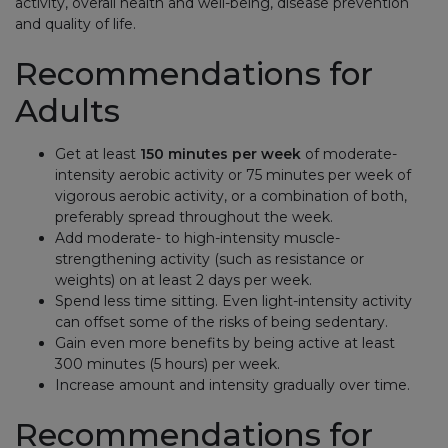
activity, overall health and well-being, disease prevention
and quality of life.
Recommendations for
Adults
Get at least
150 minutes per week
of moderate-
intensity aerobic activity or 75 minutes per week of
vigorous aerobic activity, or a combination of both,
preferably spread throughout the week.
Add moderate- to high-intensity muscle-
strengthening activity (such as resistance or
weights) on at least 2 days per week.
Spend less time sitting. Even light-intensity activity
can offset some of the risks of being sedentary.
Gain even more benefits by being active at least
300 minutes (5 hours) per week.
Increase amount and intensity gradually over time.
Recommendations for