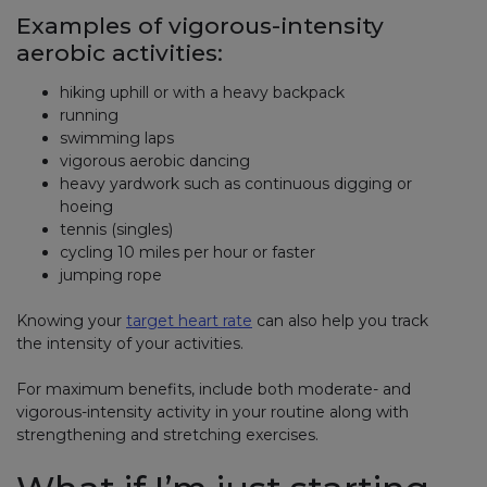
Examples of vigorous-intensity
aerobic activities:
hiking uphill or with a heavy backpack
running
swimming laps
vigorous aerobic dancing
heavy yardwork such as continuous digging or
hoeing
tennis (singles)
cycling 10 miles per hour or faster
jumping rope
Knowing your
target heart rate
can also help you track
the intensity of your activities.
For maximum benefits, include both moderate- and
vigorous-intensity activity in your routine along with
strengthening and stretching exercises.