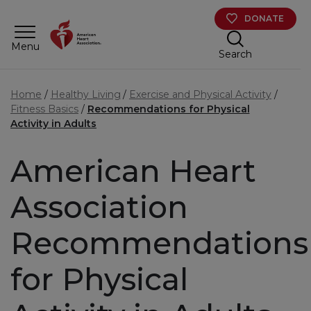
Skip to main content
DONATE
Menu
Search
Home
Healthy Living
Exercise and Physical Activity
Fitness Basics
Recommendations for Physical
Activity in Adults
American Heart
Association
Recommendations
for Physical