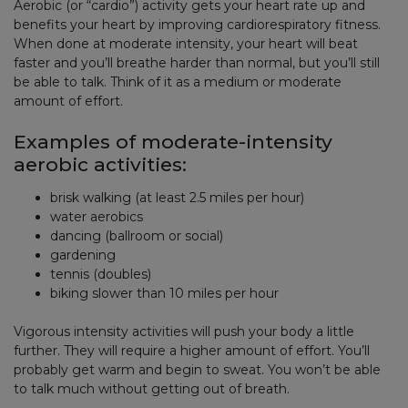
Aerobic (or “cardio”) activity gets your heart rate up and
benefits your heart by improving cardiorespiratory fitness.
When done at moderate intensity, your heart will beat
faster and you’ll breathe harder than normal, but you’ll still
be able to talk. Think of it as a medium or moderate
amount of effort.
Examples of moderate-intensity
aerobic activities:
brisk walking (at least 2.5 miles per hour)
water aerobics
dancing (ballroom or social)
gardening
tennis (doubles)
biking slower than 10 miles per hour
Vigorous intensity activities will push your body a little
further. They will require a higher amount of effort. You’ll
probably get warm and begin to sweat. You won’t be able
to talk much without getting out of breath.