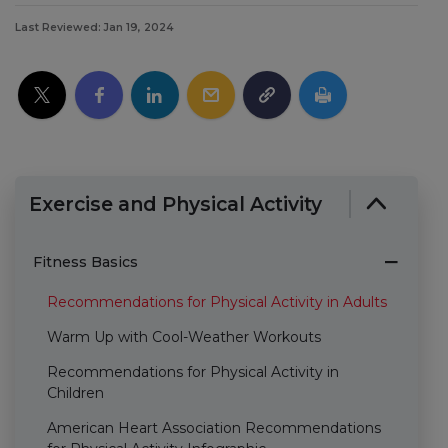
Last Reviewed: Jan 19, 2024
Exercise and Physical Activity
Fitness Basics
Recommendations for Physical Activity in Adults
Warm Up with Cool-Weather Workouts
Recommendations for Physical Activity in
Children
American Heart Association Recommendations