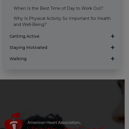
When Is the Best Time of Day to Work Out?
Why Is Physical Activity So Important for Health
and Well-Being?
Getting Active
Staying Motivated
Walking