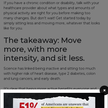
If you have a chronic condition or disability, talk with your
healthcare provider about what types and amounts of
physical activity are right for you before making too
many changes. But don’t wait! Get started today by
simply sitting less and moving more, whatever that looks
like for you.
The takeaway: Move
more, with more
intensity, and sit less.
Science has linked being inactive and sitting too much
with higher risk of heart disease, type 2 diabetes, colon
and lung cancers, and early death.
It’s clear that being more active benefits everyone and
×
helps us live longer, healthier lives.
Here are some of the big wins: