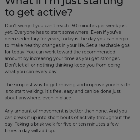
What if I’m just starting
to get active?
Don’t worry if you can’t reach 150 minutes per week just
yet. Everyone has to start somewhere. Even if you've
been sedentary for years, today is the day you can begin
to make healthy changes in your life. Set a reachable goal
for today. You can work toward the recommended
amount by increasing your time as you get stronger.
Don't let all-or-nothing thinking keep you from doing
what you can every day.
The simplest way to get moving and improve your health
is to start walking. It's free, easy and can be done just
about anywhere, even in place.
Any amount of movement is better than none. And you
can break it up into short bouts of activity throughout the
day. Taking a brisk walk for five or ten minutes a few
times a day will add up.