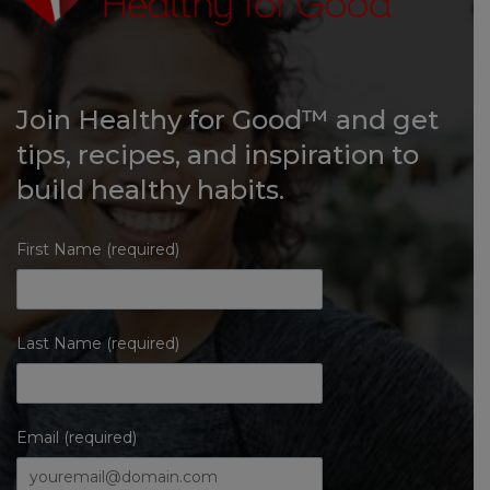
Join Healthy for Good™ and get
tips, recipes, and inspiration to
build healthy habits.
First Name (required)
Last Name (required)
Email (required)