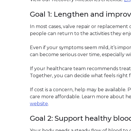
Goal 1: Lengthen and improve 
In most cases, valve repair or replacement 
people can return to the activities they enj
Even if your symptoms seem mild, it’s impor
can become serious over time, especially w
If your healthcare team recommends treat
Together, you can decide what feels right f
If cost is a concern, help may be available
care more affordable. Learn more about he
website
(link opens in new window)
.
Goal 2: Support healthy bloo
Your body needs a steady flow of blood to 