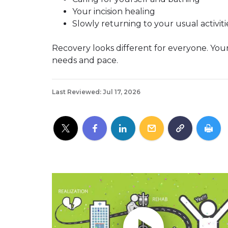
Your incision healing
Slowly returning to your usual activiti
Recovery looks different for everyone. Your
needs and pace.
Last Reviewed: Jul 17, 2026
Play without Auto-Play