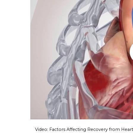
Video: Factors Affecting Recovery from Heart