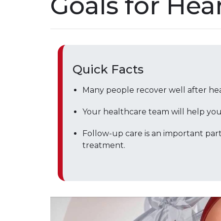
Goals for Hea
Quick Facts
Many people recover well after he
Your healthcare team will help you s
Follow-up care is an important part
treatment.
Play without Auto-Play