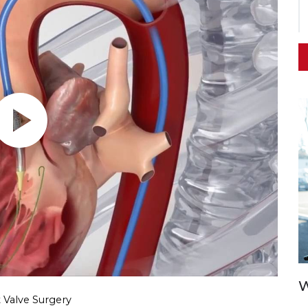
W
 Valve Surgery