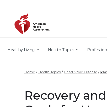
Skip to main content
Healthy Living
Health Topics
Profession
Home
Health Topics
Heart Valve Disease
Rec
Recovery and