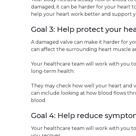
damaged, it can be harder for your heart t
help your heart work better and support y
Goal 3: Help protect your he
A damaged valve can make it harder for your
can affect the surrounding heart muscle an
Your healthcare team will work with you t
long-term health.
They may check how well your heart and va
can include looking at how blood flows t
blood.
Goal 4: Help reduce sympt
Your healthcare team will work with you to
you recover.