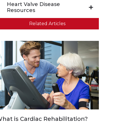
Heart Valve Disease
Resources
Related Articles
hat is Cardiac Rehabilitation?