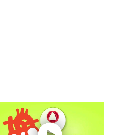
lay without Auto-Play