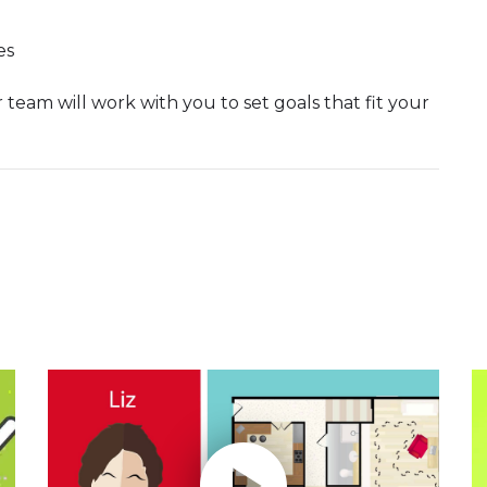
es
 team will work with you to set goals that fit your
Play without Auto-Play
P