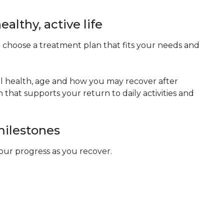
ealthy, active life
 choose a treatment plan that fits your needs and
all health, age and how you may recover after
that supports your return to daily activities and
milestones
our progress as you recover.