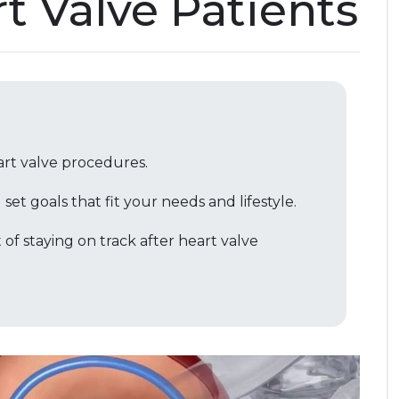
rt Valve Patients
art valve procedures.
et goals that fit your needs and lifestyle.
 of staying on track after heart valve