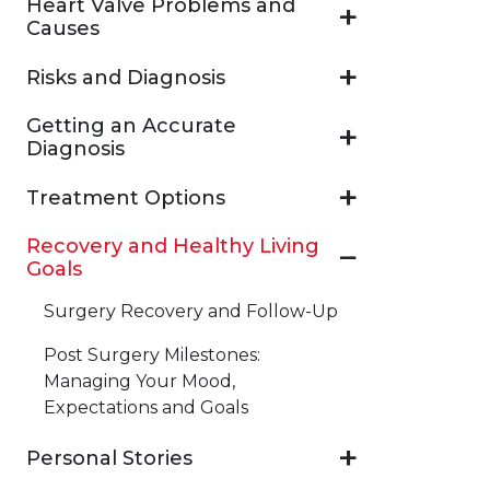
Heart Valve Problems and
Causes
Risks and Diagnosis
Getting an Accurate
Diagnosis
Treatment Options
Recovery and Healthy Living
Goals
Surgery Recovery and Follow-Up
Post Surgery Milestones:
Managing Your Mood,
Expectations and Goals
Personal Stories