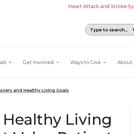
Heart Attack and Stroke 
Search field with suggestions. To b
als
Get Involved
Ways to Give
About
overy and Healthy Living Goals
 Healthy Living