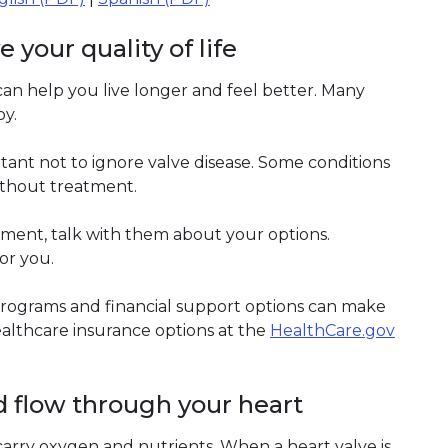
your quality of life
can help you live longer and feel better. Many
oy.
tant not to ignore valve disease. Some conditions
ithout treatment.
ment, talk with them about your options.
or you.
. Programs and financial support options can make
althcare insurance options at the
HealthCare.gov
d flow through your heart
carry oxygen and nutrients. When a heart valve is