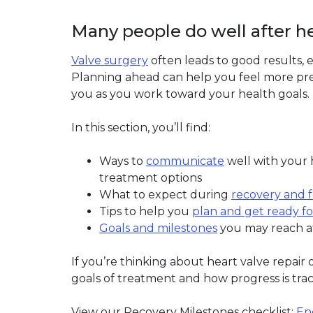
Many people do well after h
Valve surgery
often leads to good results, e
Planning ahead can help you feel more pre
you as you work toward your health goals.
In this section, you’ll find:
Ways to
communicate
well with your
treatment options
What to expect during
recovery and 
Tips to help you
plan and get ready fo
Goals and milestones
you may reach a
If you’re thinking about heart valve repair
goals of treatment and how progress is tra
View our Recovery Milestones checklist:
En