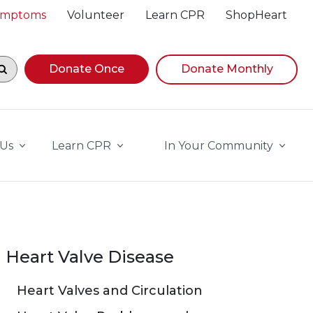
Symptoms
Volunteer
Learn CPR
ShopHeart
egin navigating suggestions, while focused, press Down A
Donate Once
Donate Monthly
 Us
Learn CPR
In Your Community
Heart Valve Disease
Heart Valves and Circulation