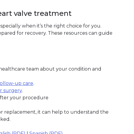
eart valve treatment
specially when it’s the right choice for you.
pared for recovery. These resources can guide
 healthcare team about your condition and
follow-up care
.
r surgery
.
fter your procedure
 or replacement, it can help to understand the
cked.
glish (PDF)
|
Spanish (PDF)