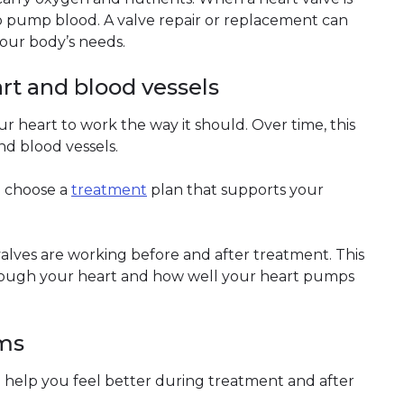
o pump blood. A valve repair or replacement can
our body’s needs.
art and blood vessels
 heart to work the way it should. Over time, this
d blood vessels.
o choose a
treatment
plan that supports your
lves are working before and after treatment. This
hrough your heart and how well your heart pumps
oms
 help you feel better during treatment and after