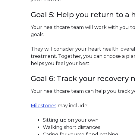
Goal 5: Help you return to a h
Your healthcare team will work with you to
goals.
They will consider your heart health, over
treatment. Together, you can choose a plan 
helps you feel your best.
Goal 6: Track your recovery 
Your healthcare team can help you track y
Milestones
may include:
Sitting up on your own
Walking short distances
Caring for yourself and bathing