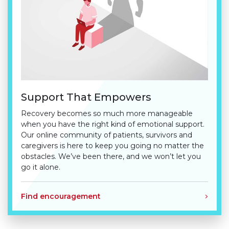
Support That Empowers
Recovery becomes so much more manageable
when you have the right kind of emotional support.
Our online community of patients, survivors and
caregivers is here to keep you going no matter the
obstacles. We’ve been there, and we won’t let you
go it alone.
Find encouragement