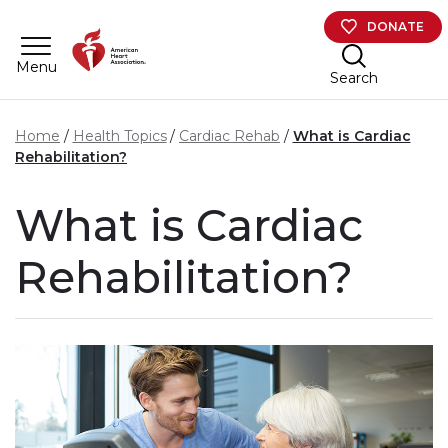
Skip to main content
DONATE
Menu
Search
Home
Health Topics
Cardiac Rehab
What is Cardiac
Rehabilitation?
What is Cardiac
Rehabilitation?