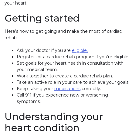
your heart.
Getting started
Here’s how to get going and make the most of cardiac
rehab:
Ask your doctor if you are
eligible.
Register for a cardiac rehab program if you’re eligible.
Set goals for your heart health in consultation with
your medical team.
Work together to create a cardiac rehab plan.
Take an active role in your care to achieve your goals.
Keep taking your
medications
correctly.
Call 911 if you experience new or worsening
symptoms.
Understanding your
heart condition