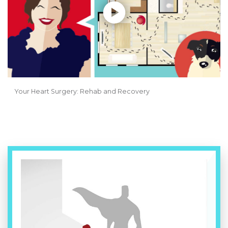
Your Heart Surgery: Rehab and Recovery