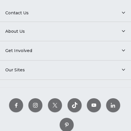
Contact Us
About Us
Get Involved
Our Sites