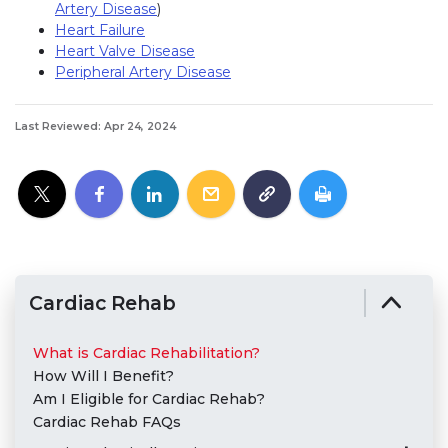
Artery Disease
)
Heart Failure
Heart Valve Disease
Peripheral Artery Disease
Last Reviewed: Apr 24, 2024
Cardiac Rehab
What is Cardiac Rehabilitation?
How Will I Benefit?
Am I Eligible for Cardiac Rehab?
Cardiac Rehab FAQs