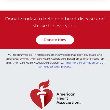
Donate today to help end heart disease and
stroke for everyone.
Donate Now
*All health/medical information on this website has been reviewed and
approved by the American Heart Association, based on scientific research
and American Heart Association guidelines.
Find more information on our
content editorial process
.