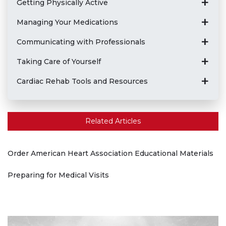
Getting Physically Active
Managing Your Medications
Communicating with Professionals
Taking Care of Yourself
Cardiac Rehab Tools and Resources
Related Articles
Order American Heart Association Educational Materials
Preparing for Medical Visits
Play without Auto-Play