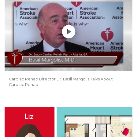
Cardiac Rehab Director Dr. Basil Margolis Talks About
Cardiac Rehab
Play without Auto-Play