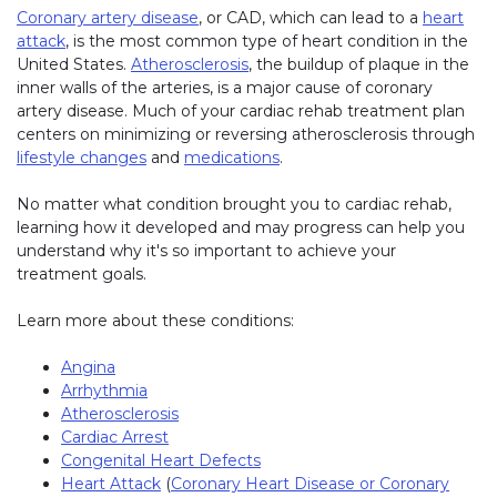
Coronary artery disease
, or CAD, which can lead to a
heart
attack
, is the most common type of heart condition in the
United States.
Atherosclerosis
, the buildup of plaque in the
inner walls of the arteries, is a major cause of coronary
artery disease. Much of your cardiac rehab treatment plan
centers on minimizing or reversing atherosclerosis through
lifestyle changes
and
medications
.
No matter what condition brought you to cardiac rehab,
learning how it developed and may progress can help you
understand why it's so important to achieve your
treatment goals.
Learn more about these conditions:
Angina
Arrhythmia
Atherosclerosis
Cardiac Arrest
Congenital Heart Defects
Heart Attack
(
Coronary Heart Disease or Coronary