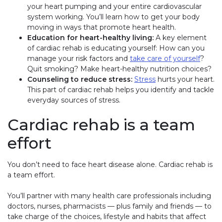
your heart pumping and your entire cardiovascular
system working. You’ll learn how to get your body
moving in ways that promote heart health.
Education for heart-healthy living:
A key element
of cardiac rehab is educating yourself: How can you
manage your risk factors and
take care of yourself
?
Quit smoking? Make heart-healthy nutrition choices?
Counseling to reduce stress:
Stress
hurts your heart.
This part of cardiac rehab helps you identify and tackle
everyday sources of stress.
Cardiac rehab is a team
effort
You don’t need to face heart disease alone. Cardiac rehab is
a team effort.
You’ll partner with many health care professionals including
doctors, nurses, pharmacists — plus family and friends — to
take charge of the choices, lifestyle and habits that affect