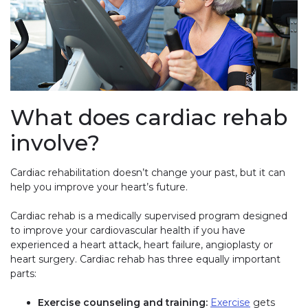
What does cardiac rehab
involve?
Cardiac rehabilitation doesn’t change your past, but it can
help you improve your heart’s future.
Cardiac rehab is a medically supervised program designed
to improve your cardiovascular health if you have
experienced a heart attack, heart failure, angioplasty or
heart surgery. Cardiac rehab has three equally important
parts:
Exercise counseling and training:
Exercise
gets