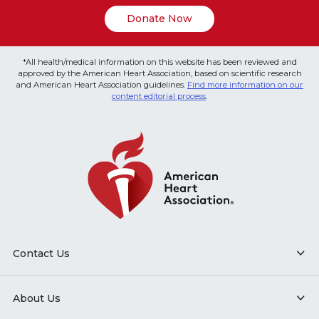
Donate Now
*All health/medical information on this website has been reviewed and
approved by the American Heart Association, based on scientific research
and American Heart Association guidelines.
Find more information on our
content editorial process
.
Contact Us
About Us