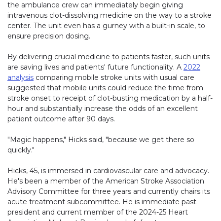
the ambulance crew can immediately begin giving
intravenous clot-dissolving medicine on the way to a stroke
center. The unit even has a gurney with a built-in scale, to
ensure precision dosing.
By delivering crucial medicine to patients faster, such units
are saving lives and patients' future functionality. A
2022
analysis
comparing mobile stroke units with usual care
suggested that mobile units could reduce the time from
stroke onset to receipt of clot-busting medication by a half-
hour and substantially increase the odds of an excellent
patient outcome after 90 days.
"Magic happens," Hicks said, "because we get there so
quickly."
Hicks, 45, is immersed in cardiovascular care and advocacy.
He's been a member of the American Stroke Association
Advisory Committee for three years and currently chairs its
acute treatment subcommittee. He is immediate past
president and current member of the 2024-25 Heart