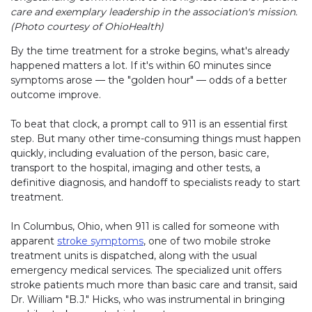
care and exemplary leadership in the association's mission.
(Photo courtesy of OhioHealth)
By the time treatment for a stroke begins, what's already
happened matters a lot. If it's within 60 minutes since
symptoms arose — the "golden hour" — odds of a better
outcome improve.
To beat that clock, a prompt call to 911 is an essential first
step. But many other time-consuming things must happen
quickly, including evaluation of the person, basic care,
transport to the hospital, imaging and other tests, a
definitive diagnosis, and handoff to specialists ready to start
treatment.
In Columbus, Ohio, when 911 is called for someone with
apparent
stroke symptoms
, one of two mobile stroke
treatment units is dispatched, along with the usual
emergency medical services. The specialized unit offers
stroke patients much more than basic care and transit, said
Dr. William "B.J." Hicks, who was instrumental in bringing