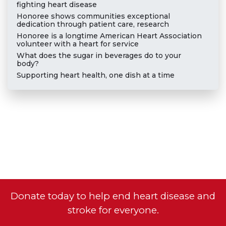
fighting heart disease
Honoree shows communities exceptional
dedication through patient care, research
Honoree is a longtime American Heart Association
volunteer with a heart for service
What does the sugar in beverages do to your
body?
Supporting heart health, one dish at a time
Donate today to help end heart disease and
stroke for everyone.