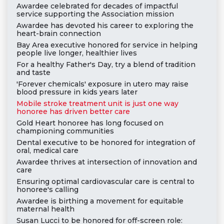
Awardee celebrated for decades of impactful
service supporting the Association mission
Awardee has devoted his career to exploring the
heart-brain connection
Bay Area executive honored for service in helping
people live longer, healthier lives
For a healthy Father's Day, try a blend of tradition
and taste
'Forever chemicals' exposure in utero may raise
blood pressure in kids years later
Mobile stroke treatment unit is just one way
honoree has driven better care
Gold Heart honoree has long focused on
championing communities
Dental executive to be honored for integration of
oral, medical care
Awardee thrives at intersection of innovation and
care
Ensuring optimal cardiovascular care is central to
honoree's calling
Awardee is birthing a movement for equitable
maternal health
Susan Lucci to be honored for off-screen role: