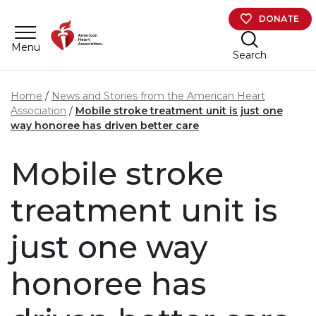
Skip to main content
DONATE
Menu
Search
Home
News and Stories from the American Heart
Association
Mobile stroke treatment unit is just one
way honoree has driven better care
Mobile stroke
treatment unit is
just one way
honoree has