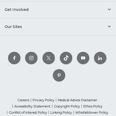
Get Involved
Our Sites
Careers
Privacy Policy
Medical Advice Disclaimer
Accessibility Statement
Copyright Policy
Ethics Policy
Conflict of Interest Policy
Linking Policy
Whistleblower Policy