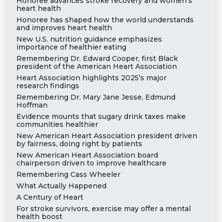
Honoree advances stroke recovery and women’s
heart health
Honoree has shaped how the world understands
and improves heart health
New U.S. nutrition guidance emphasizes
importance of healthier eating
Remembering Dr. Edward Cooper, first Black
president of the American Heart Association
Heart Association highlights 2025’s major
research findings
Remembering Dr. Mary Jane Jesse, Edmund
Hoffman
Evidence mounts that sugary drink taxes make
communities healthier
New American Heart Association president driven
by fairness, doing right by patients
New American Heart Association board
chairperson driven to improve healthcare
Remembering Cass Wheeler
What Actually Happened
A Century of Heart
For stroke survivors, exercise may offer a mental
health boost