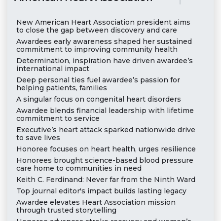
New American Heart Association president aims
to close the gap between discovery and care
Awardees early awareness shaped her sustained
commitment to improving community health
Determination, inspiration have driven awardee’s
international impact
Deep personal ties fuel awardee’s passion for
helping patients, families
A singular focus on congenital heart disorders
Awardee blends financial leadership with lifetime
commitment to service
Executive’s heart attack sparked nationwide drive
to save lives
Honoree focuses on heart health, urges resilience
Honorees brought science-based blood pressure
care home to communities in need
Keith C. Ferdinand: Never far from the Ninth Ward
Top journal editor's impact builds lasting legacy
Awardee elevates Heart Association mission
through trusted storytelling