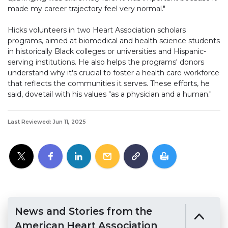
made my career trajectory feel very normal."
Hicks volunteers in two Heart Association scholars
programs, aimed at biomedical and health science students
in historically Black colleges or universities and Hispanic-
serving institutions. He also helps the programs' donors
understand why it's crucial to foster a health care workforce
that reflects the communities it serves. These efforts, he
said, dovetail with his values "as a physician and a human."
Last Reviewed: Jun 11, 2025
News and Stories from the
American Heart Association