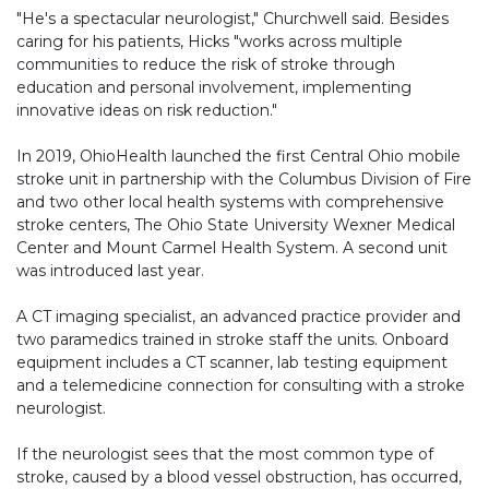
"He's a spectacular neurologist," Churchwell said. Besides
caring for his patients, Hicks "works across multiple
communities to reduce the risk of stroke through
education and personal involvement, implementing
innovative ideas on risk reduction."
In 2019, OhioHealth launched the first Central Ohio mobile
stroke unit in partnership with the Columbus Division of Fire
and two other local health systems with comprehensive
stroke centers, The Ohio State University Wexner Medical
Center and Mount Carmel Health System. A second unit
was introduced last year.
A CT imaging specialist, an advanced practice provider and
two paramedics trained in stroke staff the units. Onboard
equipment includes a CT scanner, lab testing equipment
and a telemedicine connection for consulting with a stroke
neurologist.
If the neurologist sees that the most common type of
stroke, caused by a blood vessel obstruction, has occurred,