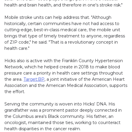
health and brain health, and therefore in one's stroke risk."
Mobile stroke units can help address that. "Although
historically, certain communities have not had access to
cutting-edge, best-in-class medical care, the mobile unit
brings that type of timely treatment to anyone, regardless
of ZIP code," he said. "That is a revolutionary concept in
health care."
Hicks also is active with the Franklin County Hypertension
Network, which he helped create in 2018 to make blood
pressure care a priority in health care settings throughout
the area.
Target:BP
, a joint initiative of the American Heart
Association and the American Medical Association, supports
the effort.
Serving the community is woven into Hicks' DNA. His
grandfather was a prominent pastor deeply connected in
the Columbus area's Black community. His father, an
oncologist, maintained those ties, working to counteract
health disparities in the cancer realm.