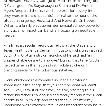
At Howard University College of Medicine in Washington,
D.C., surgeons Dr. Suryanarayana Siram and Dr. Ernest
Myers "prepared themselves to be excellent every time
they were in front of patients," no matter the hour or the
situation's urgency, Hicks said. And Howard's Dr. Robert
Williams, a family practitioner, demonstrated how powerful
a physician's impact can be when focusing on equitable
health.
Finally, as a vascular neurology fellow at the University of
Texas Health Science Center in Houston, Hicks was inspired
by Dr. Jim Grotta, a stroke neurologist he said had "an
unquenchable desire to improve." During that time Grotta
helped usher in the nation's first mobile stroke unit,
planting seeds for the Columbus initiative.
Hicks' childhood role models also made a profound
impression. "The adage that you can't be what you can't
see — well, I saw it all the time," he said, referring to his
father, his father's colleagues and family friends in the Black
community. In college and med school, "I realized my
upbringing was extremely rare. It was important because it