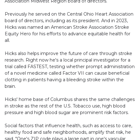
Association Midwest Region board of directors.
Previously he served on the Central Ohio Heart Association
board of directors, including as its president. And in 2023,
Hicks was named an American Stroke Association Stroke
Equity Hero for his efforts to advance equitable health for
all.
Hicks also helps improve the future of care through stroke
research. Right now he's a local principal investigator for a
trial called FASTEST, testing whether prompt administration
of a novel medicine called Factor VII can cause beneficial
clotting in patients having a bleeding stroke within the
brain.
Hicks' home base of Columbus shares the same challenges
in stroke as the rest of the U.S. Tobacco use, high blood
pressure and high blood sugar are prominent risk factors.
Social factors that influence health, such as access to care,
healthy food and safe neighborhoods, amplify that risk, he
said. "One's ZIP code plays a large part in one's vascular