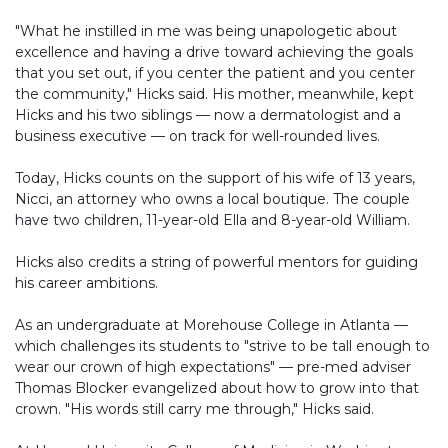
"What he instilled in me was being unapologetic about
excellence and having a drive toward achieving the goals
that you set out, if you center the patient and you center
the community," Hicks said. His mother, meanwhile, kept
Hicks and his two siblings — now a dermatologist and a
business executive — on track for well-rounded lives.
Today, Hicks counts on the support of his wife of 13 years,
Nicci, an attorney who owns a local boutique. The couple
have two children, 11-year-old Ella and 8-year-old William.
Hicks also credits a string of powerful mentors for guiding
his career ambitions.
As an undergraduate at Morehouse College in Atlanta —
which challenges its students to "strive to be tall enough to
wear our crown of high expectations" — pre-med adviser
Thomas Blocker evangelized about how to grow into that
crown. "His words still carry me through," Hicks said.