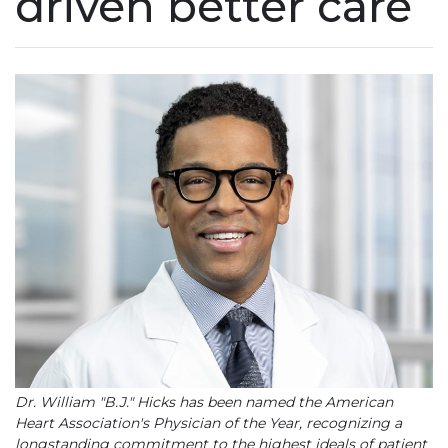
driven better care
Dr. William "B.J." Hicks has been named the American
Heart Association's Physician of the Year, recognizing a
longstanding commitment to the highest ideals of patient