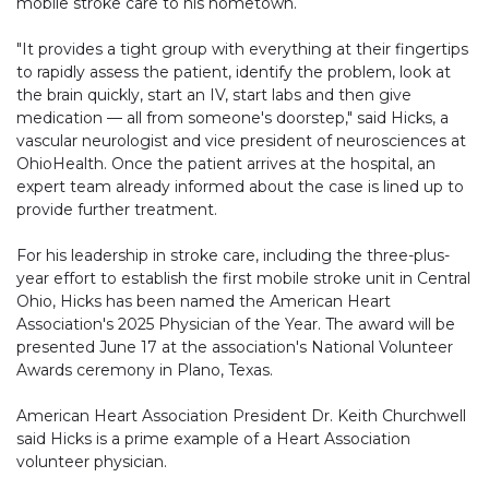
mobile stroke care to his hometown.
"It provides a tight group with everything at their fingertips
to rapidly assess the patient, identify the problem, look at
the brain quickly, start an IV, start labs and then give
medication — all from someone's doorstep," said Hicks, a
vascular neurologist and vice president of neurosciences at
OhioHealth. Once the patient arrives at the hospital, an
expert team already informed about the case is lined up to
provide further treatment.
For his leadership in stroke care, including the three-plus-
year effort to establish the first mobile stroke unit in Central
Ohio, Hicks has been named the American Heart
Association's 2025 Physician of the Year. The award will be
presented June 17 at the association's National Volunteer
Awards ceremony in Plano, Texas.
American Heart Association President Dr. Keith Churchwell
said Hicks is a prime example of a Heart Association
volunteer physician.