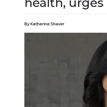
health, urges 
By Katherine Shaver