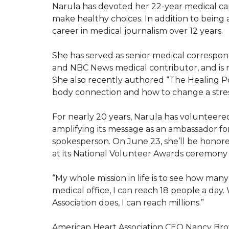
Narula has devoted her 22-year medical c
make healthy choices. In addition to being a 
career in medical journalism over 12 years.
She has served as senior medical corresp
and NBC News medical contributor, and is
She also recently authored “The Healing Po
body connection and how to change a stress
For nearly 20 years, Narula has volunteered
amplifying its message as an ambassador fo
spokesperson. On June 23, she’ll be honored
at its National Volunteer Awards ceremony i
“My whole mission in life is to see how many
medical office, I can reach 18 people a day
Association does, I can reach millions.”
American Heart Association CEO Nancy Bro