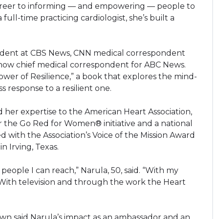
areer to informing — and empowering — people to
full-time practicing cardiologist, she’s built a
ondent at CBS News, CNN medical correspondent
 now chief medical correspondent for ABC News.
wer of Resilience,” a book that explores the mind-
 response to a resilient one.
 her expertise to the American Heart Association,
r the Go Red for Women® initiative and a national
 with the Association’s Voice of the Mission Award
n Irving, Texas.
 people I can reach,” Narula, 50, said. “With my
. With television and through the work the Heart
wn said Narula’s impact as an ambassador and an