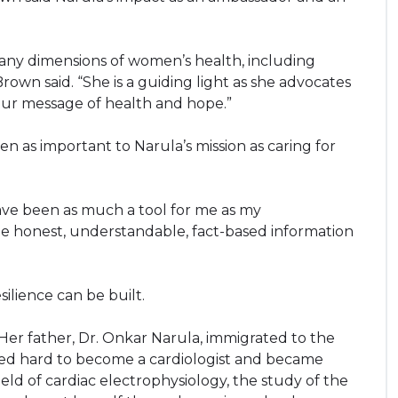
many dimensions of women’s health, including
rown said. “She is a guiding light as she advocates
ur message of health and hope.”
 as important to Narula’s mission as caring for
have been as much a tool for me as my
ple honest, understandable, fact-based information
ilience can be built.
. Her father, Dr. Onkar Narula, immigrated to the
ked hard to become a cardiologist and became
eld of cardiac electrophysiology, the study of the