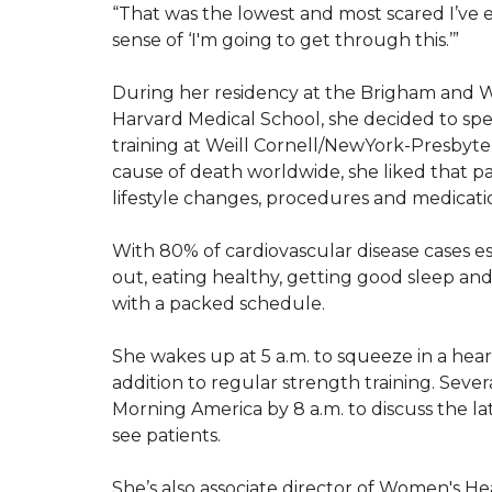
“That was the lowest and most scared I’ve ev
sense of ‘I'm going to get through this.’”
During her residency at the Brigham and Wo
Harvard Medical School, she decided to spe
training at Weill Cornell/NewYork-Presbyter
cause of death worldwide, she liked that p
lifestyle changes, procedures and medicati
With 80% of cardiovascular disease cases 
out, eating healthy, getting good sleep and
with a packed schedule.
She wakes up at 5 a.m. to squeeze in a hear
addition to regular strength training. Sever
Morning America by 8 a.m. to discuss the la
see patients.
She’s also associate director of Women's H