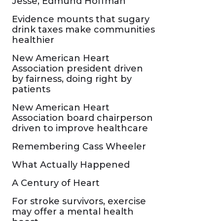
Jesse, Edmund Hoffman
Evidence mounts that sugary
drink taxes make communities
healthier
New American Heart
Association president driven
by fairness, doing right by
patients
New American Heart
Association board chairperson
driven to improve healthcare
Remembering Cass Wheeler
What Actually Happened
A Century of Heart
For stroke survivors, exercise
may offer a mental health