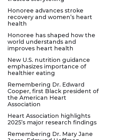
Honoree advances stroke
recovery and women’s heart
health
Honoree has shaped how the
world understands and
improves heart health
New U.S. nutrition guidance
emphasizes importance of
healthier eating
Remembering Dr. Edward
Cooper, first Black president of
the American Heart
Association
Heart Association highlights
2025’s major research findings
Remembering Dr. Mary Jane