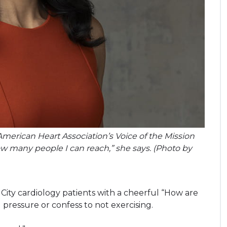
 American Heart Association’s Voice of the Mission
how many people I can reach,” she says. (Photo by
ity cardiology patients with a cheerful “How are
 pressure or confess to not exercising.