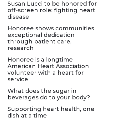
Susan Lucci to be honored for
off-screen role: fighting heart
disease
Honoree shows communities
exceptional dedication
through patient care,
research
Honoree is a longtime
American Heart Association
volunteer with a heart for
service
What does the sugar in
beverages do to your body?
Supporting heart health, one
dish at a time