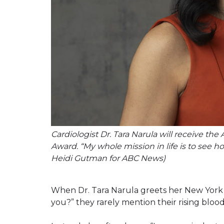
Cardiologist Dr. Tara Narula will receive the
Award. “My whole mission in life is to see 
Heidi Gutman for ABC News)
When Dr. Tara Narula greets her New York C
you?” they rarely mention their rising blood