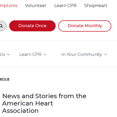
Symptoms
Volunteer
Learn CPR
ShopHeart
egin navigating suggestions, while focused, press Down A
Donate Once
Donate Monthly
 Us
Learn CPR
In Your Community
ience
News and Stories from the
American Heart
Association