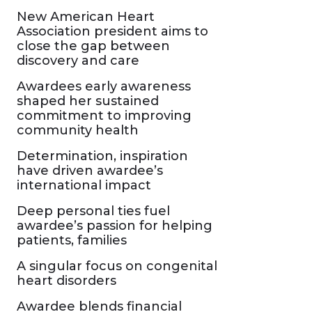
New American Heart
Association president aims to
close the gap between
discovery and care
Awardees early awareness
shaped her sustained
commitment to improving
community health
Determination, inspiration
have driven awardee’s
international impact
Deep personal ties fuel
awardee’s passion for helping
patients, families
A singular focus on congenital
heart disorders
Awardee blends financial