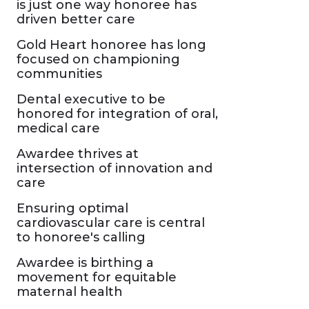
is just one way honoree has
driven better care
Gold Heart honoree has long
focused on championing
communities
Dental executive to be
honored for integration of oral,
medical care
Awardee thrives at
intersection of innovation and
care
Ensuring optimal
cardiovascular care is central
to honoree's calling
Awardee is birthing a
movement for equitable
maternal health