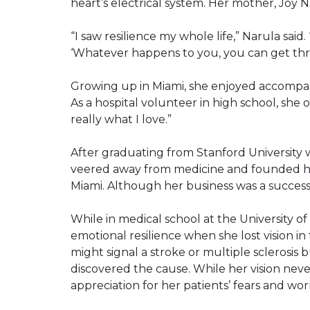
heart’s electrical system. Her mother, Joy 
“I saw resilience my whole life,” Narula said
‘Whatever happens to you, you can get thro
Growing up in Miami, she enjoyed accompan
As a hospital volunteer in high school, she 
really what I love.”
After graduating from Stanford University w
veered away from medicine and founded he
Miami. Although her business was a success,
While in medical school at the University of
emotional resilience when she lost vision in
might signal a stroke or multiple sclerosis b
discovered the cause. While her vision neve
appreciation for her patients’ fears and worr