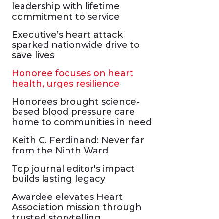
leadership with lifetime
commitment to service
Executive’s heart attack
sparked nationwide drive to
save lives
Honoree focuses on heart
health, urges resilience
Honorees brought science-
based blood pressure care
home to communities in need
Keith C. Ferdinand: Never far
from the Ninth Ward
Top journal editor's impact
builds lasting legacy
Awardee elevates Heart
Association mission through
trusted storytelling