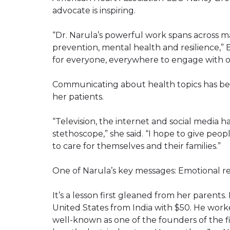
advocate is inspiring.
“Dr. Narula’s powerful work spans across 
prevention, mental health and resilience,” B
for everyone, everywhere to engage with o
Communicating about health topics has been
her patients.
“Television, the internet and social media 
stethoscope,” she said. “I hope to give peo
to care for themselves and their families.”
One of Narula’s key messages: Emotional res
It’s a lesson first gleaned from her parents
United States from India with $50. He wor
well-known as one of the founders of the fi