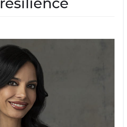
resilience