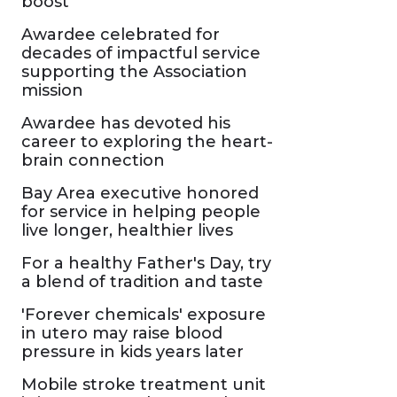
boost
Awardee celebrated for
decades of impactful service
supporting the Association
mission
Awardee has devoted his
career to exploring the heart-
brain connection
Bay Area executive honored
for service in helping people
live longer, healthier lives
For a healthy Father's Day, try
a blend of tradition and taste
'Forever chemicals' exposure
in utero may raise blood
pressure in kids years later
Mobile stroke treatment unit