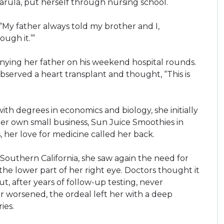
Narula, put herself through nursing school.
. “My father always told my brother and I,
ugh it.’”
ying her father on his weekend hospital rounds.
observed a heart transplant and thought, “This is
ith degrees in economics and biology, she initially
r own small business, Sun Juice Smoothies in
 her love for medicine called her back.
 Southern California, she saw again the need for
 the lower part of her right eye. Doctors thought it
ut, after years of follow-up testing, never
r worsened, the ordeal left her with a deep
ies.