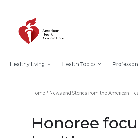
Skip to main content
Healthy Living
Health Topics
Profession
Home
News and Stories from the American Hea
Honoree focu