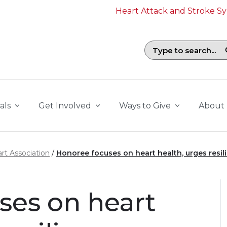
Heart Attack and Stroke 
Search field with suggestions. To b
als
Get Involved
Ways to Give
About
rt Association
Honoree focuses on heart health, urges resil
ses on heart