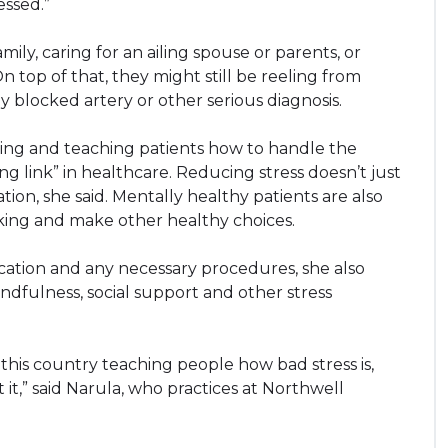
essed.”
y, caring for an ailing spouse or parents, or
n top of that, they might still be reeling from
ly blocked artery or other serious diagnosis.
eing and teaching patients how to handle the
ing link” in healthcare. Reducing stress doesn’t just
on, she said. Mentally healthy patients are also
moking and make other healthy choices.
cation and any necessary procedures, she also
indfulness, social support and other stress
this country teaching people how bad stress is,
t,” said Narula, who practices at Northwell