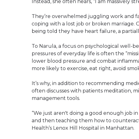
Instead, she often hears, “I am massively str
They’re overwhelmed juggling work and famil
coping with a lost job or broken marriage. O
being told they have heart failure, a partial
To Narula, a focus on psychological well-b
pressures of everyday life is often the “miss
lower blood pressure and combat inflammati
more likely to exercise, eat right, avoid s
It’s why, in addition to recommending medi
often discusses with patients meditation, m
management tools.
“We just aren't doing a good enough job in 
and then teaching them how to counteract i
Health’s Lenox Hill Hospital in Manhattan.