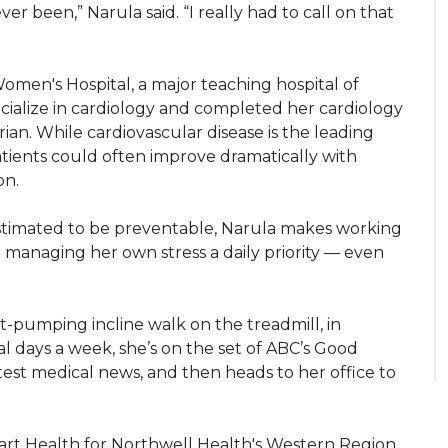
er been,” Narula said. “I really had to call on that
men's Hospital, a major teaching hospital of
cialize in cardiology and completed her cardiology
ian. While cardiovascular disease is the leading
atients could often improve dramatically with
on.
estimated to be preventable, Narula makes working
 managing her own stress a daily priority — even
t-pumping incline walk on the treadmill, in
al days a week, she’s on the set of ABC’s Good
test medical news, and then heads to her office to
eart Health for Northwell Health's Western Region