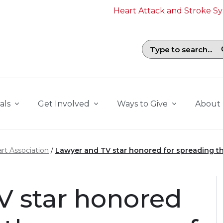
Heart Attack and Stroke 
Search field with suggestions. To b
als
Get Involved
Ways to Give
About
rt Association
Lawyer and TV star honored for spreading th
V star honored