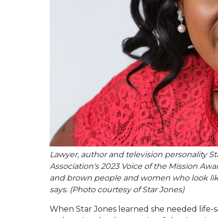
Lawyer, author and television personality S
Association's 2023 Voice of the Mission Awar
and brown people and women who look like 
says. (Photo courtesy of Star Jones)
When Star Jones learned she needed life-s