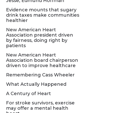
Jesse, Edmund Hoffman
Evidence mounts that sugary
drink taxes make communities
healthier
New American Heart
Association president driven
by fairness, doing right by
patients
New American Heart
Association board chairperson
driven to improve healthcare
Remembering Cass Wheeler
What Actually Happened
A Century of Heart
For stroke survivors, exercise
may offer a mental health