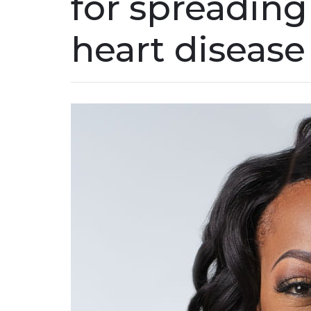
for spreading
heart disease 