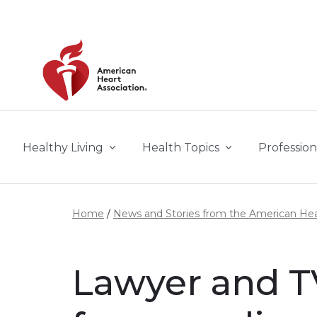
Skip to main content
Healthy Living
Health Topics
Profession
Home
News and Stories from the American Hea
Lawyer and T