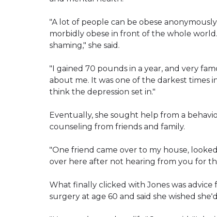
"A lot of people can be obese anonymously, 
morbidly obese in front of the whole worl
shaming," she said.
"I gained 70 pounds in a year, and very fam
about me. It was one of the darkest times in
think the depression set in."
Eventually, she sought help from a behavio
counseling from friends and family.
"One friend came over to my house, looked me
over here after not hearing from you for thr
What finally clicked with Jones was advic
surgery at age 60 and said she wished she'd 