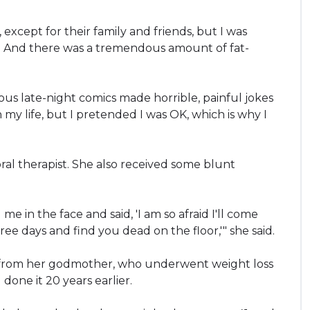
except for their family and friends, but I was
d. And there was a tremendous amount of fat-
ous late-night comics made horrible, painful jokes
 my life, but I pretended I was OK, which is why I
ral therapist. She also received some blunt
 in the face and said, 'I am so afraid I'll come
ee days and find you dead on the floor,'" she said.
e from her godmother, who underwent weight loss
done it 20 years earlier.