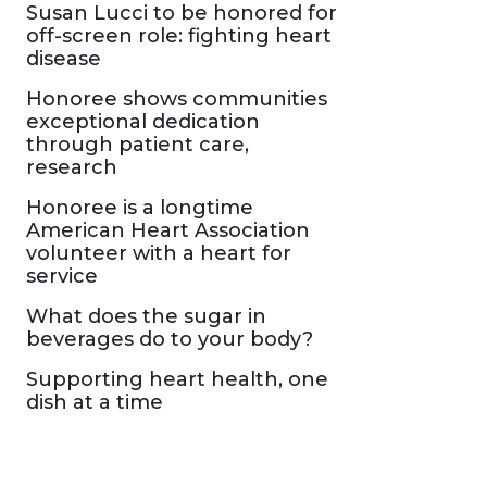
Susan Lucci to be honored for
off-screen role: fighting heart
disease
Honoree shows communities
exceptional dedication
through patient care,
research
Honoree is a longtime
American Heart Association
volunteer with a heart for
service
What does the sugar in
beverages do to your body?
Supporting heart health, one
dish at a time