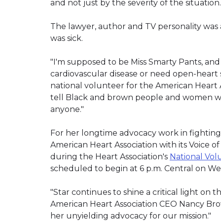
and not just by the severity of the situation.
The lawyer, author and TV personality was 
was sick.
"I'm supposed to be Miss Smarty Pants, and 
cardiovascular disease or need open-heart s
national volunteer for the American Heart 
tell Black and brown people and women who
anyone."
For her longtime advocacy work in fighting
American Heart Association with its Voice of
during the Heart Association's
National Vol
scheduled to begin at 6 p.m. Central on Wed
"Star continues to shine a critical light on 
American Heart Association CEO Nancy Brown
her unyielding advocacy for our mission."