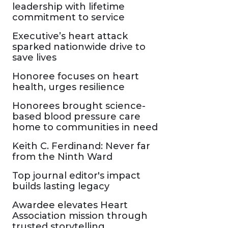
leadership with lifetime
commitment to service
Executive’s heart attack
sparked nationwide drive to
save lives
Honoree focuses on heart
health, urges resilience
Honorees brought science-
based blood pressure care
home to communities in need
Keith C. Ferdinand: Never far
from the Ninth Ward
Top journal editor's impact
builds lasting legacy
Awardee elevates Heart
Association mission through
trusted storytelling