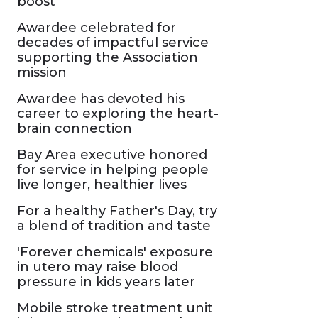
boost
Awardee celebrated for
decades of impactful service
supporting the Association
mission
Awardee has devoted his
career to exploring the heart-
brain connection
Bay Area executive honored
for service in helping people
live longer, healthier lives
For a healthy Father's Day, try
a blend of tradition and taste
'Forever chemicals' exposure
in utero may raise blood
pressure in kids years later
Mobile stroke treatment unit