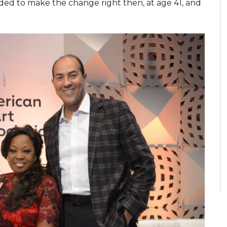
cided to make the change right then, at age 41, and