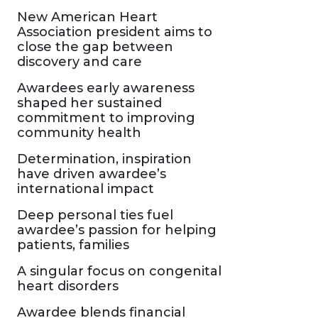
New American Heart
Association president aims to
close the gap between
discovery and care
Awardees early awareness
shaped her sustained
commitment to improving
community health
Determination, inspiration
have driven awardee’s
international impact
Deep personal ties fuel
awardee’s passion for helping
patients, families
A singular focus on congenital
heart disorders
Awardee blends financial