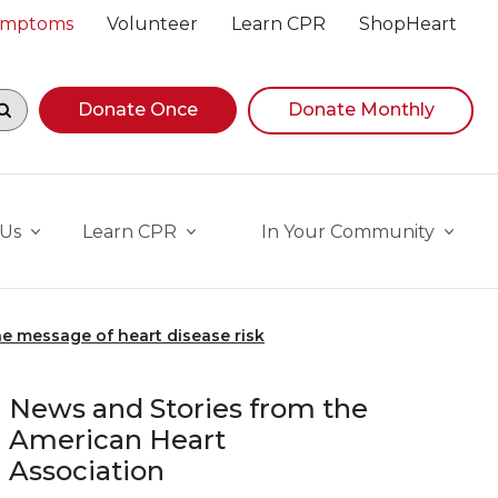
Symptoms
Volunteer
Learn CPR
ShopHeart
egin navigating suggestions, while focused, press Down A
Donate Once
Donate Monthly
 Us
Learn CPR
In Your Community
e message of heart disease risk
News and Stories from the
American Heart
Association