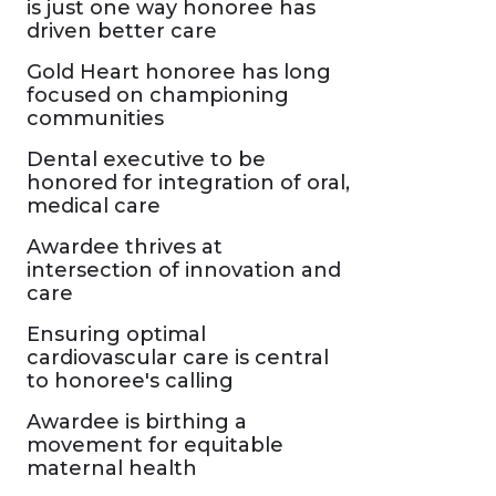
is just one way honoree has
driven better care
Gold Heart honoree has long
focused on championing
communities
Dental executive to be
honored for integration of oral,
medical care
Awardee thrives at
intersection of innovation and
care
Ensuring optimal
cardiovascular care is central
to honoree's calling
Awardee is birthing a
movement for equitable
maternal health