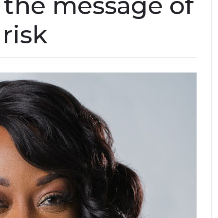
 the message of
risk