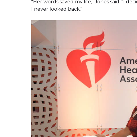
"Her words saved my life," Jones said. "I de
I never looked back."