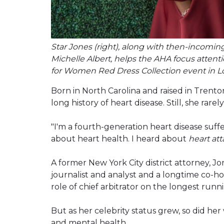
Star Jones (right), along with then-incomin
Michelle Albert, helps the AHA focus atten
for Women Red Dress Collection event in Lo
Born in North Carolina and raised in Trento
long history of heart disease. Still, she rarel
"I'm a fourth-generation heart disease suffe
about heart health. I heard about
heart at
A former New York City district attorney, J
journalist and analyst and a longtime co-ho
role of chief arbitrator on the longest run
But as her celebrity status grew, so did her
and mental health.