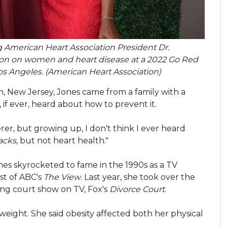
g American Heart Association President Dr.
tion on women and heart disease at a 2022 Go Red
s Angeles. (American Heart Association)
n, New Jersey, Jones came from a family with a
y, if ever, heard about how to prevent it.
rer, but growing up, I don't think I ever heard
tacks
, but not heart health."
ones skyrocketed to fame in the 1990s as a TV
st of ABC's
The View
. Last year, she took over the
ning court show on TV, Fox's
Divorce Court
.
 weight. She said obesity affected both her physical