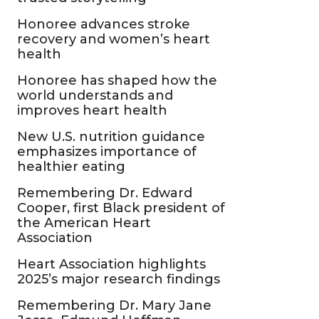
Honoree advances stroke
recovery and women’s heart
health
Honoree has shaped how the
world understands and
improves heart health
New U.S. nutrition guidance
emphasizes importance of
healthier eating
Remembering Dr. Edward
Cooper, first Black president of
the American Heart
Association
Heart Association highlights
2025’s major research findings
Remembering Dr. Mary Jane