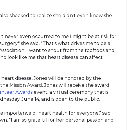
also shocked to realize she didn't even know she
it never even occurred to me I might be at risk for
urgery," she said. "That's what drives me to be a
Association. I want to shout from the rooftops and
 look like me that heart disease can affect
 heart disease, Jones will be honored by the
 the Mission Award. Jones will receive the award
unteer Awards
event, a virtual ceremony that is
nesday, June 14, and is open to the public.
the importance of heart health for everyone," said
. "I am so grateful for her personal passion and