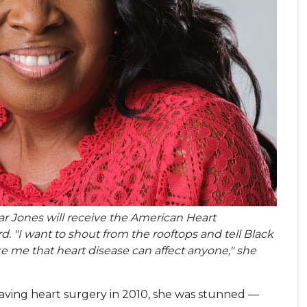
tar Jones will receive the American Heart
d. "I want to shout from the rooftops and tell Black
me that heart disease can affect anyone," she
aving heart surgery in 2010, she was stunned —