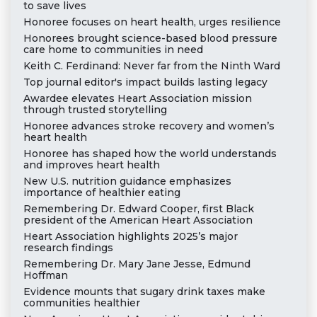
to save lives
Honoree focuses on heart health, urges resilience
Honorees brought science-based blood pressure
care home to communities in need
Keith C. Ferdinand: Never far from the Ninth Ward
Top journal editor's impact builds lasting legacy
Awardee elevates Heart Association mission
through trusted storytelling
Honoree advances stroke recovery and women’s
heart health
Honoree has shaped how the world understands
and improves heart health
New U.S. nutrition guidance emphasizes
importance of healthier eating
Remembering Dr. Edward Cooper, first Black
president of the American Heart Association
Heart Association highlights 2025’s major
research findings
Remembering Dr. Mary Jane Jesse, Edmund
Hoffman
Evidence mounts that sugary drink taxes make
communities healthier