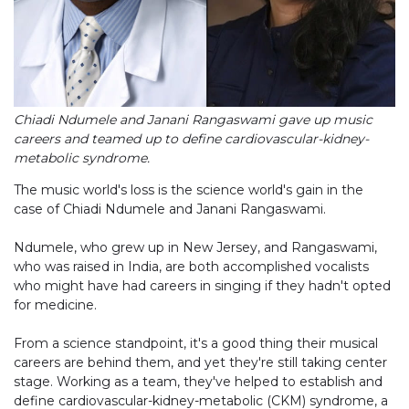
Chiadi Ndumele and Janani Rangaswami gave up music
careers and teamed up to define cardiovascular-kidney-
metabolic syndrome.
The music world's loss is the science world's gain in the
case of Chiadi Ndumele and Janani Rangaswami.
Ndumele, who grew up in New Jersey, and Rangaswami,
who was raised in India, are both accomplished vocalists
who might have had careers in singing if they hadn't opted
for medicine.
From a science standpoint, it's a good thing their musical
careers are behind them, and yet they're still taking center
stage. Working as a team, they've helped to establish and
define cardiovascular-kidney-metabolic (CKM) syndrome, a