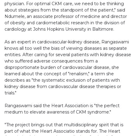
physician. For optimal CKM care, we need to be thinking
about strategies from the standpoint of the patient," said
Ndumele, an associate professor of medicine and director
of obesity and cardiometabolic research in the division of
cardiology at Johns Hopkins University in Baltimore.
As an expert in cardiovascular-kidney disease, Rangaswami
knows all too well the bias of viewing diseases as separate
entities. After caring for several patients with kidney disease
who suffered adverse consequences from a
disproportionate burden of cardiovascular disease, she
learned about the concept of "renalism," a term she
describes as "the systematic exclusion of patients with
kidney disease from cardiovascular disease therapies or
trials."
Rangaswami said the Heart Association is "the perfect
medium to elevate awareness of CKM syndrome."
"The project brings out that multidisciplinary spirit that is
part of what the Heart Associatio stands for. The Heart