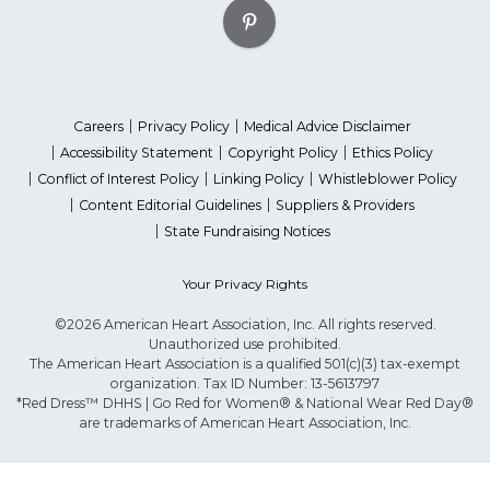
Careers
Privacy Policy
Medical Advice Disclaimer
Accessibility Statement
Copyright Policy
Ethics Policy
Conflict of Interest Policy
Linking Policy
Whistleblower Policy
Content Editorial Guidelines
Suppliers & Providers
State Fundraising Notices
Your Privacy Rights
©2026 American Heart Association, Inc. All rights reserved.
Unauthorized use prohibited.
The American Heart Association is a qualified 501(c)(3) tax-exempt
organization. Tax ID Number: 13-5613797
*Red Dress™ DHHS | Go Red for Women® & National Wear Red Day®
are trademarks of American Heart Association, Inc.