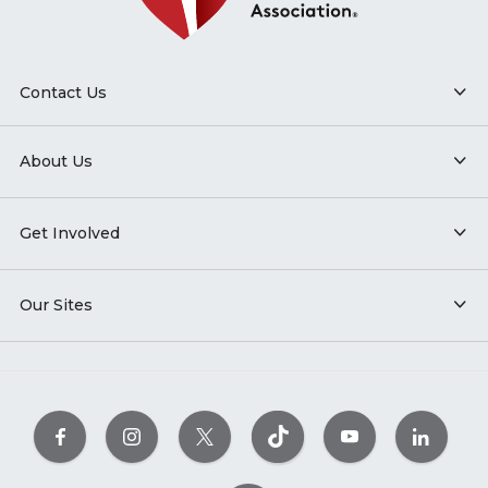
Contact Us
About Us
Get Involved
Our Sites