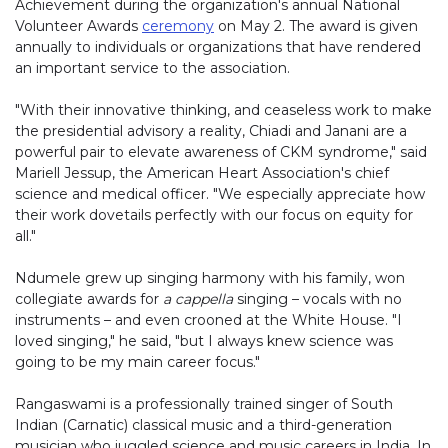
Achievement during the organization's annual National
Volunteer Awards
ceremony
on May 2. The award is given
annually to individuals or organizations that have rendered
an important service to the association.
"With their innovative thinking, and ceaseless work to make
the presidential advisory a reality, Chiadi and Janani are a
powerful pair to elevate awareness of CKM syndrome," said
Mariell Jessup, the American Heart Association's chief
science and medical officer. "We especially appreciate how
their work dovetails perfectly with our focus on equity for
all."
Ndumele grew up singing harmony with his family, won
collegiate awards for
a cappella
singing – vocals with no
instruments – and even crooned at the White House. "I
loved singing," he said, "but I always knew science was
going to be my main career focus."
Rangaswami is a professionally trained singer of South
Indian (Carnatic) classical music and a third-generation
musician who juggled science and music careers in India. In