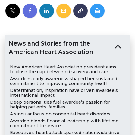
News and Stories from the
American Heart Association
New American Heart Association president aims
to close the gap between discovery and care
Awardees early awareness shaped her sustained
commitment to improving community health
Determination, inspiration have driven awardee’s
international impact
Deep personal ties fuel awardee’s passion for
helping patients, families
A singular focus on congenital heart disorders
Awardee blends financial leadership with lifetime
commitment to service
Executive’s heart attack sparked nationwide drive