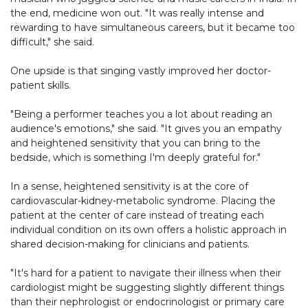
the end, medicine won out. "It was really intense and
rewarding to have simultaneous careers, but it became too
difficult," she said.
One upside is that singing vastly improved her doctor-
patient skills.
"Being a performer teaches you a lot about reading an
audience's emotions," she said. "It gives you an empathy
and heightened sensitivity that you can bring to the
bedside, which is something I'm deeply grateful for."
In a sense, heightened sensitivity is at the core of
cardiovascular-kidney-metabolic syndrome. Placing the
patient at the center of care instead of treating each
individual condition on its own offers a holistic approach in
shared decision-making for clinicians and patients.
"It's hard for a patient to navigate their illness when their
cardiologist might be suggesting slightly different things
than their nephrologist or endocrinologist or primary care