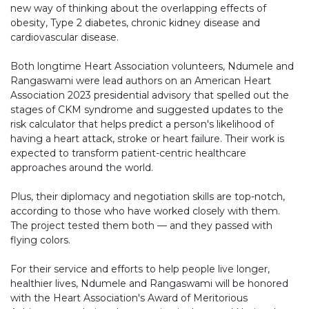
new way of thinking about the overlapping effects of
obesity, Type 2 diabetes, chronic kidney disease and
cardiovascular disease.
Both longtime Heart Association volunteers, Ndumele and
Rangaswami were lead authors on an American Heart
Association 2023 presidential advisory that spelled out the
stages of CKM syndrome and suggested updates to the
risk calculator that helps predict a person's likelihood of
having a heart attack, stroke or heart failure. Their work is
expected to transform patient-centric healthcare
approaches around the world.
Plus, their diplomacy and negotiation skills are top-notch,
according to those who have worked closely with them.
The project tested them both — and they passed with
flying colors.
For their service and efforts to help people live longer,
healthier lives, Ndumele and Rangaswami will be honored
with the Heart Association's Award of Meritorious