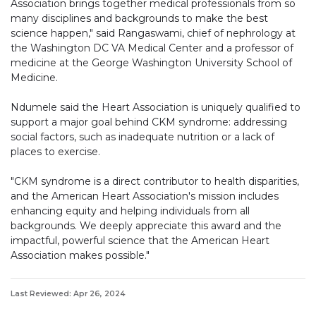
Association brings together medical professionals from so
many disciplines and backgrounds to make the best
science happen," said Rangaswami, chief of nephrology at
the Washington DC VA Medical Center and a professor of
medicine at the George Washington University School of
Medicine.
Ndumele said the Heart Association is uniquely qualified to
support a major goal behind CKM syndrome: addressing
social factors, such as inadequate nutrition or a lack of
places to exercise.
"CKM syndrome is a direct contributor to health disparities,
and the American Heart Association's mission includes
enhancing equity and helping individuals from all
backgrounds. We deeply appreciate this award and the
impactful, powerful science that the American Heart
Association makes possible."
Last Reviewed: Apr 26, 2024