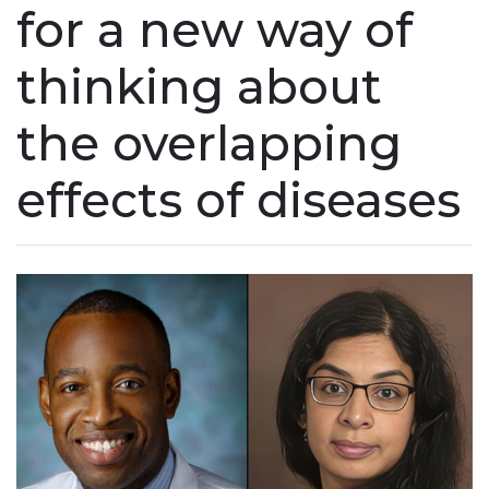
for a new way of
thinking about
the overlapping
effects of diseases