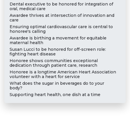
Dental executive to be honored for integration of
oral, medical care
Awardee thrives at intersection of innovation and
care
Ensuring optimal cardiovascular care is central to
honoree's calling
Awardee is birthing a movement for equitable
maternal health
Susan Lucci to be honored for off-screen role:
fighting heart disease
Honoree shows communities exceptional
dedication through patient care, research
Honoree is a longtime American Heart Association
volunteer with a heart for service
What does the sugar in beverages do to your
body?
Supporting heart health, one dish at a time