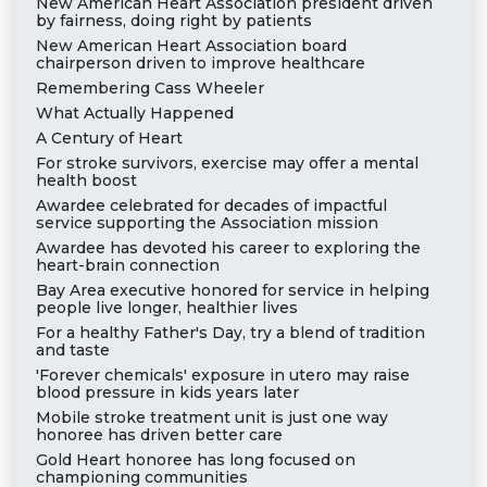
New American Heart Association president driven
by fairness, doing right by patients
New American Heart Association board
chairperson driven to improve healthcare
Remembering Cass Wheeler
What Actually Happened
A Century of Heart
For stroke survivors, exercise may offer a mental
health boost
Awardee celebrated for decades of impactful
service supporting the Association mission
Awardee has devoted his career to exploring the
heart-brain connection
Bay Area executive honored for service in helping
people live longer, healthier lives
For a healthy Father's Day, try a blend of tradition
and taste
'Forever chemicals' exposure in utero may raise
blood pressure in kids years later
Mobile stroke treatment unit is just one way
honoree has driven better care
Gold Heart honoree has long focused on
championing communities