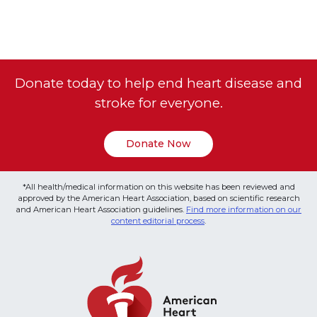
Donate today to help end heart disease and
stroke for everyone.
Donate Now
*All health/medical information on this website has been reviewed and
approved by the American Heart Association, based on scientific research
and American Heart Association guidelines.
Find more information on our
content editorial process
.