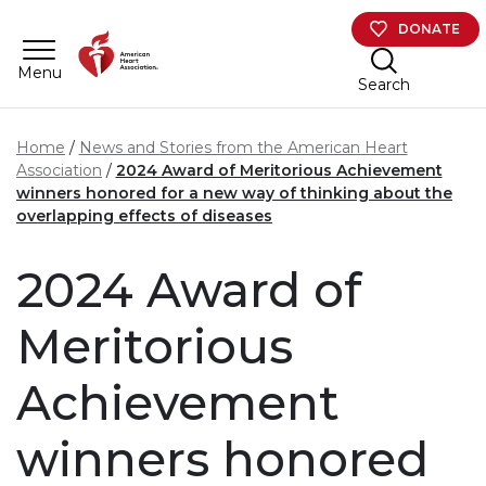
Skip to main content
DONATE
Menu
Search
Home
News and Stories from the American Heart
Association
2024 Award of Meritorious Achievement
winners honored for a new way of thinking about the
overlapping effects of diseases
2024 Award of
Meritorious
Achievement
winners honored