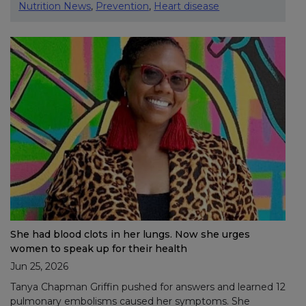
Nutrition News
,
Prevention
,
Heart disease
She had blood clots in her lungs. Now she urges
women to speak up for their health
Jun 25, 2026
Tanya Chapman Griffin pushed for answers and learned 12
pulmonary embolisms caused her symptoms. She