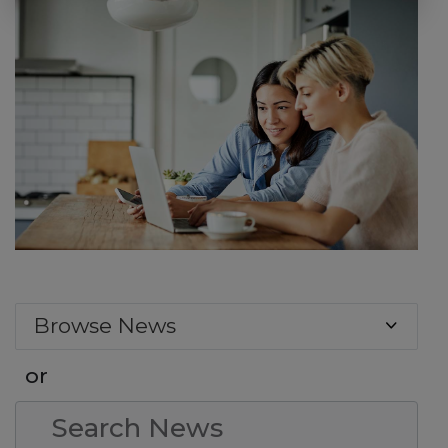
Browse News
or
Search Condition