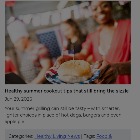
Healthy summer cookout tips that still bring the sizzle
Jun 29, 2026
Your summer grilling can still be tasty – with smarter,
lighter choices in place of hot dogs, burgers and even
apple pie.
Categories:
Healthy Living News
| Tags:
Food &