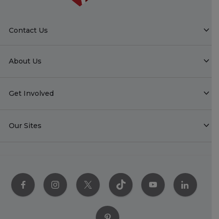
Contact Us
About Us
Get Involved
Our Sites