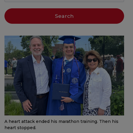
A heart attack ended his marathon training. Then his
heart stopped.