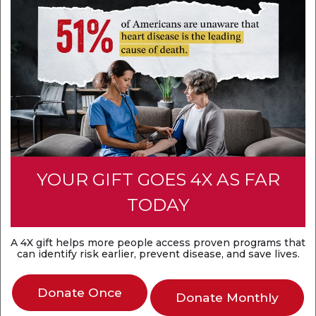
Heart attack couldn’t keep mom from her son’s Marine
ceremony
Jul 2, 2026
After surviving a massive heart attack caused by a
blocked major artery, Rikki Crider hit the road to make
her son’s Marine boot camp graduation.
YOUR GIFT GOES 4X AS FAR
Categories:
Stories From the Heart
| Tags:
Heart
TODAY
attack
,
Heart disease
A 4X gift helps more people access proven programs that
can identify risk earlier, prevent disease, and save lives.
Donate Once
Donate Monthly