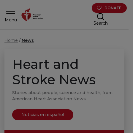
Skip to main content
DONATE
Menu
Search
Home
News
Heart and
Stroke News
Stories about people, science and health, from
American Heart Association News
Noticias en español