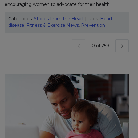
encouraging women to advocate for their health.
Categories:
Stories From the Heart
| Tags:
Heart
disease
,
Fitness & Exercise News
,
Prevention
Current Page
0 of 259