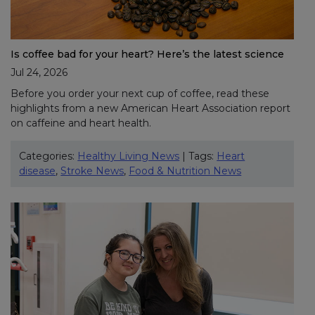
Is coffee bad for your heart? Here’s the latest science
Jul 24, 2026
Before you order your next cup of coffee, read these
highlights from a new American Heart Association report
on caffeine and heart health.
Categories:
Healthy Living News
| Tags:
Heart
disease
,
Stroke News
,
Food & Nutrition News