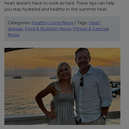
heart doesn’t have to work as hard. These tips can help
you stay hydrated and healthy in the summer heat.
Categories:
Healthy Living News
| Tags:
Heart
disease
,
Food & Nutrition News
,
Fitness & Exercise
News