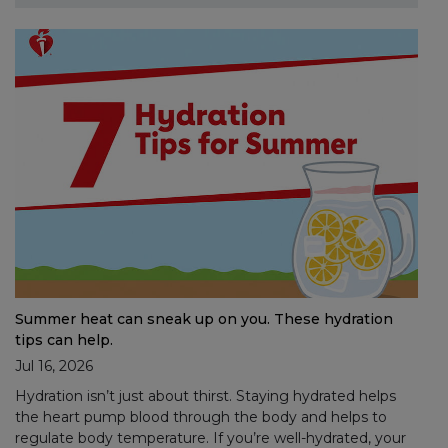
Summer heat can sneak up on you. These hydration
tips can help.
Jul 16, 2026
Hydration isn’t just about thirst. Staying hydrated helps
the heart pump blood through the body and helps to
regulate body temperature. If you’re well-hydrated, your