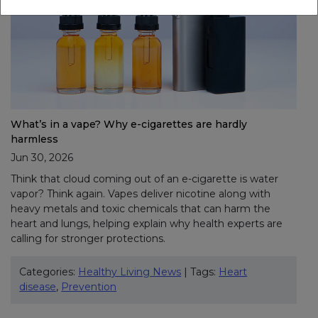
What’s in a vape? Why e-cigarettes are hardly
harmless
Jun 30, 2026
Think that cloud coming out of an e-cigarette is water
vapor? Think again. Vapes deliver nicotine along with
heavy metals and toxic chemicals that can harm the
heart and lungs, helping explain why health experts are
calling for stronger protections.
Categories:
Healthy Living News
| Tags:
Heart
disease
,
Prevention