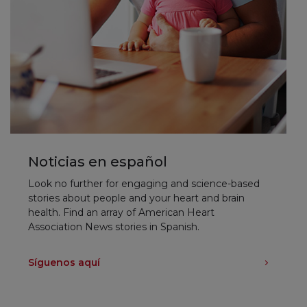
Noticias en español
Look no further for engaging and science-based
stories about people and your heart and brain
health. Find an array of American Heart
Association News stories in Spanish.
Síguenos aquí