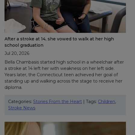
After a stroke at 14, she vowed to walk at her high
school graduation
Jul 20, 2026
Bella Chambasis started high school in a wheelchair after
a stroke at 14 left her with weakness on her left side.
Years later, the Connecticut teen achieved her goal of
standing up and walking across the stage to receive her
diploma.
Categories:
Stories From the Heart
| Tags:
Children
,
Stroke News