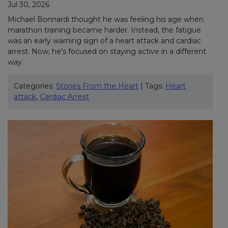
Jul 30, 2026
Michael Bonnardi thought he was feeling his age when
marathon training became harder. Instead, the fatigue
was an early warning sign of a heart attack and cardiac
arrest. Now, he's focused on staying active in a different
way.
Categories:
Stories From the Heart
| Tags:
Heart
attack
,
Cardiac Arrest