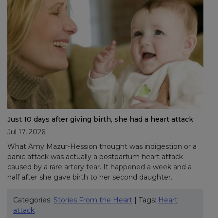
Just 10 days after giving birth, she had a heart attack
Jul 17, 2026
What Amy Mazur-Hession thought was indigestion or a
panic attack was actually a postpartum heart attack
caused by a rare artery tear. It happened a week and a
half after she gave birth to her second daughter.
Categories:
Stories From the Heart
| Tags:
Heart
attack