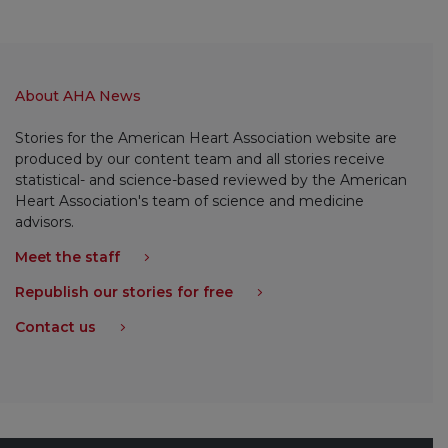
About AHA News
Stories for the American Heart Association website are
produced by our content team and all stories receive
statistical- and science-based reviewed by the American
Heart Association's team of science and medicine
advisors.
Meet the staff
Republish our stories for free
Contact us