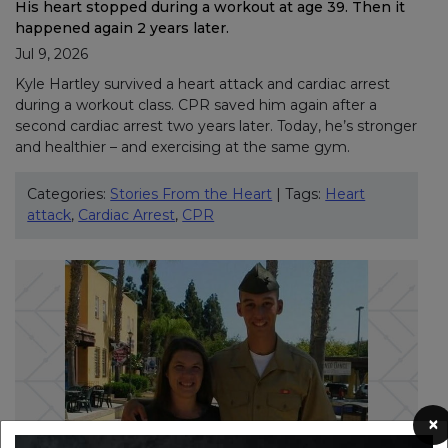
His heart stopped during a workout at age 39. Then it
happened again 2 years later.
Jul 9, 2026
Kyle Hartley survived a heart attack and cardiac arrest
during a workout class. CPR saved him again after a
second cardiac arrest two years later. Today, he’s stronger
and healthier – and exercising at the same gym.
Categories:
Stories From the Heart
| Tags:
Heart
attack
,
Cardiac Arrest
,
CPR
×