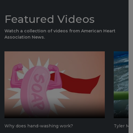
Featured Videos
Watch a collection of videos from American Heart
Association News.
Why does hand-washing work?
Tyler Mo