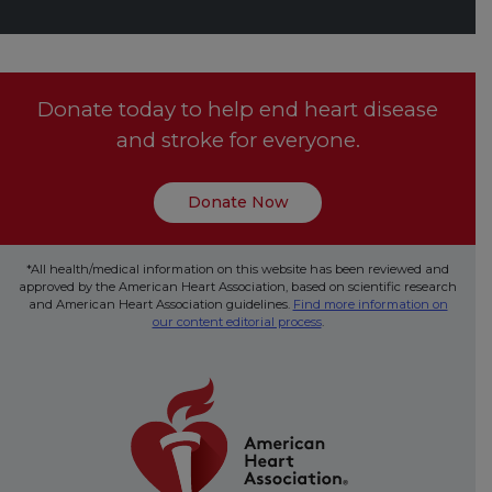
Donate today to help end heart disease
and stroke for everyone.
Donate Now
*All health/medical information on this website has been reviewed and
approved by the American Heart Association, based on scientific research
and American Heart Association guidelines.
Find more information on
our content editorial process
.