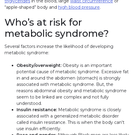
triglycerides
in the blood, large
waist circumference
or
“apple-shaped” body and
high blood pressure
.
Who’s at risk for
metabolic syndrome?
Several factors increase the likelihood of developing
metabolic syndrome:
Obesity/overweight:
Obesity is an important
potential cause of metabolic syndrome. Excessive fat
in and around the abdomen (stomach) is strongly
associated with metabolic syndrome. But, the
reasons abdominal obesity and metabolic syndrome
seem to be linked are complex and not fully
understood.
Insulin resistance:
Metabolic syndrome is closely
associated with a generalized metabolic disorder
called insulin resistance. This is when the body can't
use insulin efficiently.
Race and gender:
Although Black men are less likely