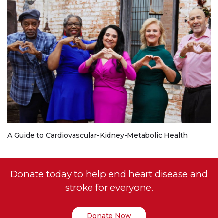
A Guide to Cardiovascular-Kidney-Metabolic Health
Donate today to help end heart disease and
stroke for everyone.
Donate Now