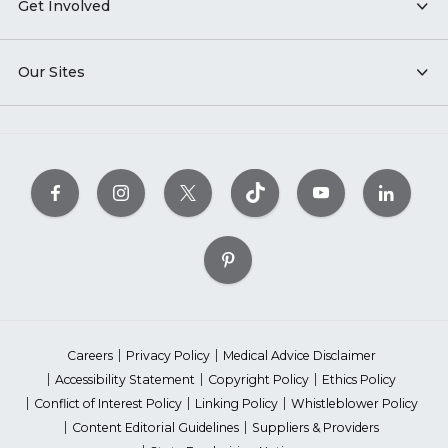
Get Involved
Our Sites
Careers
Privacy Policy
Medical Advice Disclaimer
Accessibility Statement
Copyright Policy
Ethics Policy
Conflict of Interest Policy
Linking Policy
Whistleblower Policy
Content Editorial Guidelines
Suppliers & Providers