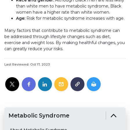
than white men to have metabolic syndrome, Black
women have a higher rate than white women.
Age:
Risk for metabolic syndrome increases with age.
Many factors that contribute to metabolic syndrome can
be addressed through lifestyle changes such as diet,
exercise and weight loss. By making healthful changes, you
can greatly reduce your risks.
Last Reviewed: Oct 17, 2023
Metabolic Syndrome