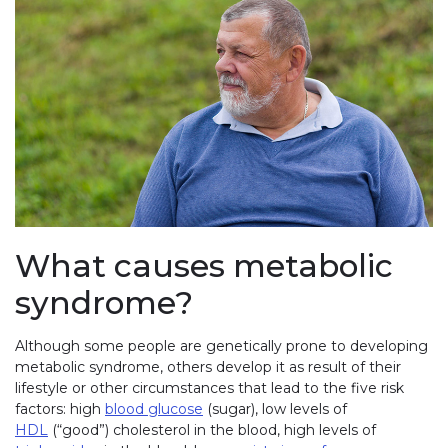
What causes metabolic
syndrome?
Although some people are genetically prone to developing
metabolic syndrome, others develop it as result of their
lifestyle or other circumstances that lead to the five risk
factors: high
blood glucose
(sugar), low levels of
HDL
(“good”) cholesterol in the blood, high levels of