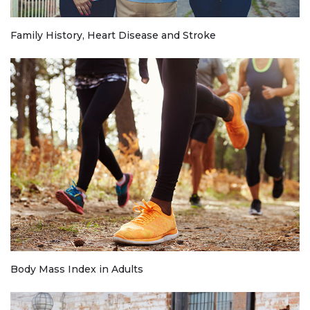
Family History, Heart Disease and Stroke
Body Mass Index in Adults