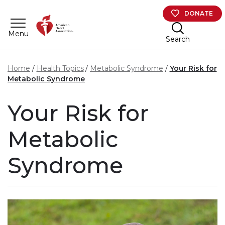
Skip to main content
DONATE
Menu
Search
Home
Health Topics
Metabolic Syndrome
Your Risk for
Metabolic Syndrome
Your Risk for
Metabolic
Syndrome