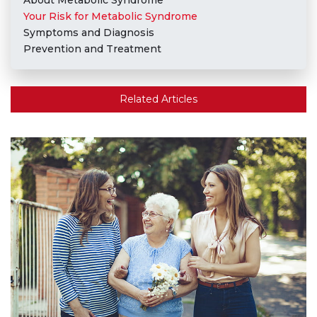
About Metabolic Syndrome
Your Risk for Metabolic Syndrome
Symptoms and Diagnosis
Prevention and Treatment
Related Articles