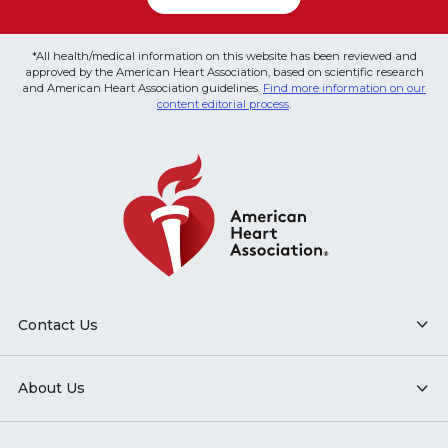
*All health/medical information on this website has been reviewed and
approved by the American Heart Association, based on scientific research
and American Heart Association guidelines.
Find more information on our
content editorial process
.
Contact Us
About Us