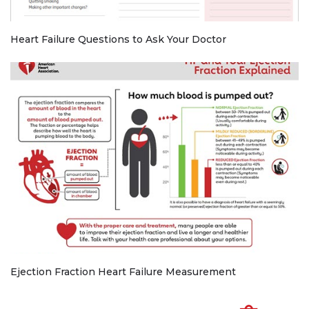
Heart Failure Questions to Ask Your Doctor
Ejection Fraction Heart Failure Measurement