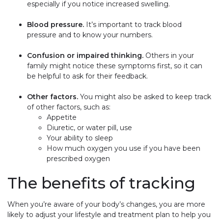
especially if you notice increased swelling.
Blood pressure.
It’s important to track blood
pressure and to know your numbers.
Confusion or impaired thinking.
Others in your
family might notice these symptoms first, so it can
be helpful to ask for their feedback.
Other factors.
You might also be asked to keep track
of other factors, such as:
Appetite
Diuretic, or water pill, use
Your ability to sleep
How much oxygen you use if you have been
prescribed oxygen
The benefits of tracking
When you’re aware of your body’s changes, you are more
likely to adjust your lifestyle and treatment plan to help you