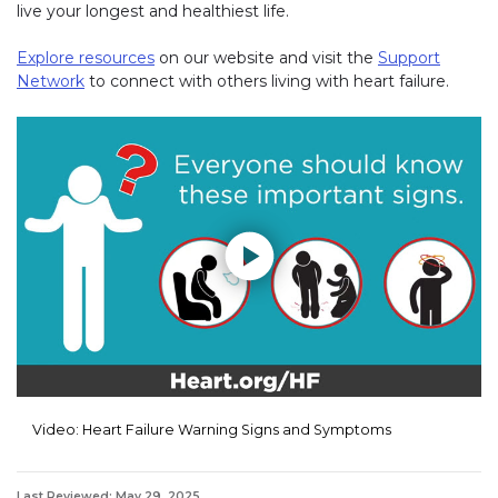
live your longest and healthiest life.
Explore resources
on our website and visit the
Support
Network
to connect with others living with heart failure.
Play without Auto-Play
Video: Heart Failure Warning Signs and Symptoms
Last Reviewed: May 29, 2025