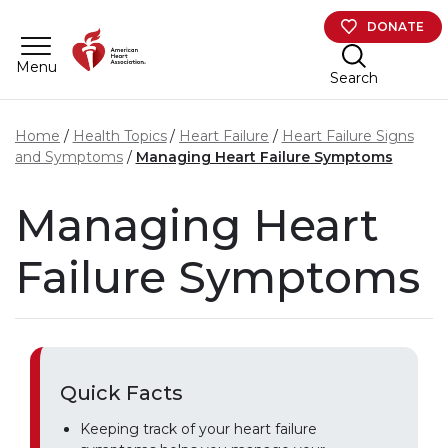
Skip to main content
DONATE
Menu
Search
Home
Health Topics
Heart Failure
Heart Failure Signs
and Symptoms
Managing Heart Failure Symptoms
Managing Heart
Failure Symptoms
Quick Facts
Keeping track of your heart failure