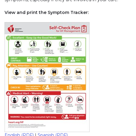
View and print the Symptom Tracker:
English (PDF)
|
Spanish (PDF)