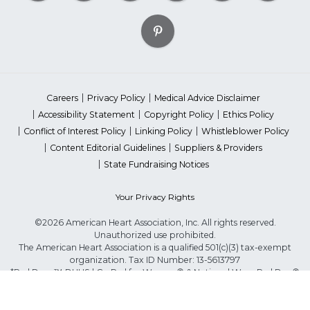
Careers
Privacy Policy
Medical Advice Disclaimer
Accessibility Statement
Copyright Policy
Ethics Policy
Conflict of Interest Policy
Linking Policy
Whistleblower Policy
Content Editorial Guidelines
Suppliers & Providers
State Fundraising Notices
Your Privacy Rights
©2026 American Heart Association, Inc. All rights reserved.
Unauthorized use prohibited.
The American Heart Association is a qualified 501(c)(3) tax-exempt
organization. Tax ID Number: 13-5613797
*Red Dress™ DHHS | Go Red for Women® & National Wear Red Day®
are trademarks of American Heart Association, Inc.