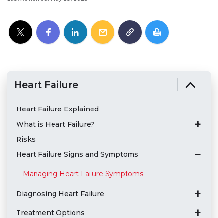
Heart Failure
Heart Failure Explained
What is Heart Failure?
Risks
Heart Failure Signs and Symptoms
Managing Heart Failure Symptoms
Diagnosing Heart Failure
Treatment Options