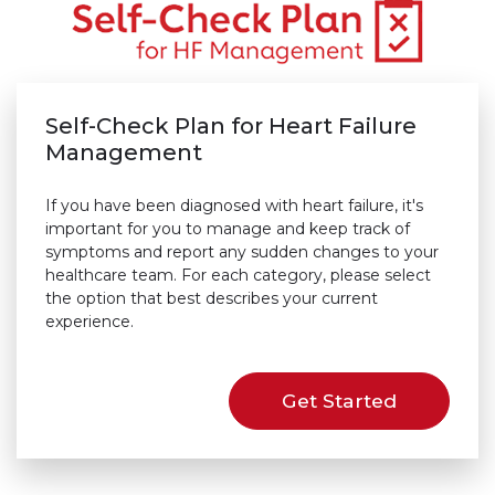
Self-Check Plan for Heart Failure
Management
If you have been diagnosed with heart failure, it's
important for you to manage and keep track of
symptoms and report any sudden changes to your
healthcare team. For each category, please select
the option that best describes your current
experience.
Get Started