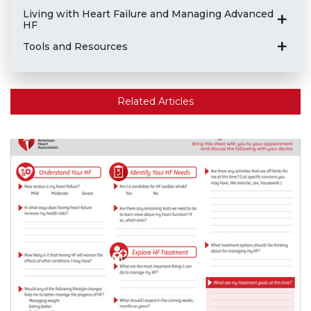
Living with Heart Failure and Managing Advanced
HF
Tools and Resources
Related Articles