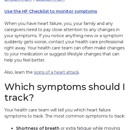
Use the HF Checklist to monitor symptoms
When you have heart failure, you, your family and any
caregivers need to pay close attention to any changes in
your symptoms. If you notice anything new or a symptom
suddenly gets worse, contact your health care professional
right away. Your health care team can often make changes
to your medication or suggest lifestyle changes that can
help you feel better.
Also, learn the
signs of a heart attack
.
Which symptoms should I
track?
Your health care team will tell you which heart failure
symptoms to track. The most common symptoms to track:
Shortness of breath
or extra fatigue while moving