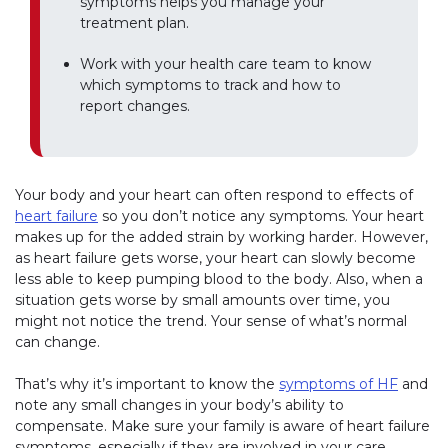
symptoms helps you manage your
treatment plan.
Work with your health care team to know
which symptoms to track and how to
report changes.
Your body and your heart can often respond to effects of
heart failure
so you don’t notice any symptoms. Your heart
makes up for the added strain by working harder. However,
as heart failure gets worse, your heart can slowly become
less able to keep pumping blood to the body. Also, when a
situation gets worse by small amounts over time, you
might not notice the trend. Your sense of what’s normal
can change.
That’s why it’s important to know the
symptoms of HF
and
note any small changes in your body’s ability to
compensate. Make sure your family is aware of heart failure
symptoms, especially if they are involved in your care.