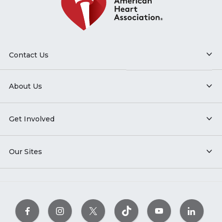
Contact Us
About Us
Get Involved
Our Sites