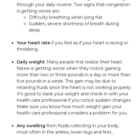
through your daily routine. Two signs that congestion
is getting worse are:
Difficulty breathing when lying flat
Sudden, severe shortness of breath during
sleep
Your heart rate
if you feel as if your heart is racing or
throbbing.
Daily weight.
Many people first realize their heart
failure is getting worse when they notice gaining
more than two or three pounds in a day or more than
five pounds in a week. This gain may be due to
retaining fluids since the heart is not working properly.
It’s good to track your weight and check in with your
health care professional if you notice sudden changes.
Make sure you know how much weight gain your
health care professional considers a problem for you.
Any swelling
from fluids collecting in your body,
most often in the ankles, lower legs and feet,