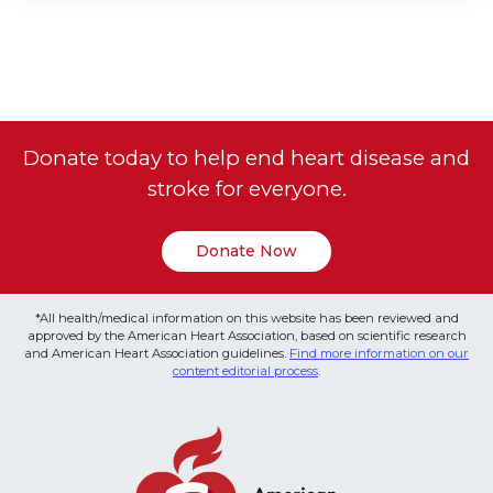
Donate today to help end heart disease and
stroke for everyone.
Donate Now
*All health/medical information on this website has been reviewed and
approved by the American Heart Association, based on scientific research
and American Heart Association guidelines.
Find more information on our
content editorial process
.