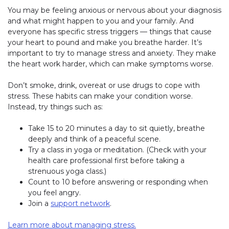
You may be feeling anxious or nervous about your diagnosis
and what might happen to you and your family. And
everyone has specific stress triggers — things that cause
your heart to pound and make you breathe harder. It’s
important to try to manage stress and anxiety. They make
the heart work harder, which can make symptoms worse.
Don’t smoke, drink, overeat or use drugs to cope with
stress. These habits can make your condition worse.
Instead, try things such as:
Take 15 to 20 minutes a day to sit quietly, breathe
deeply and think of a peaceful scene.
Try a class in yoga or meditation. (Check with your
health care professional first before taking a
strenuous yoga class.)
Count to 10 before answering or responding when
you feel angry.
Join a
support network
.
Learn more about managing stress.