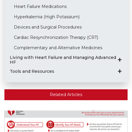
Heart Failure Medications
Hyperkalemia (High Potassium)
Devices and Surgical Procedures
Cardiac Resynchronization Therapy (CRT)
Complementary and Alternative Medicines
Living with Heart Failure and Managing Advanced
HF
Tools and Resources
Related Articles