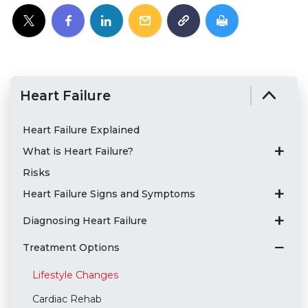
Heart Failure
Heart Failure Explained
What is Heart Failure?
Risks
Heart Failure Signs and Symptoms
Diagnosing Heart Failure
Treatment Options
Lifestyle Changes
Cardiac Rehab