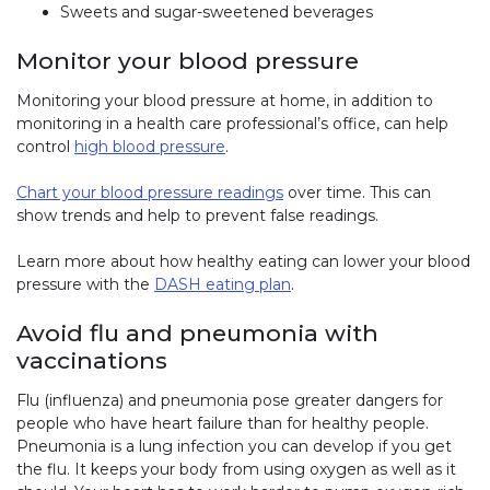
Sweets and sugar-sweetened beverages
Monitor your blood pressure
Monitoring your blood pressure at home, in addition to
monitoring in a health care professional’s office, can help
control
high blood pressure
.
Chart your blood pressure readings
over time. This can
show trends and help to prevent false readings.
Learn more about how healthy eating can lower your blood
pressure with the
DASH eating plan
.
Avoid flu and pneumonia with
vaccinations
Flu (influenza) and pneumonia pose greater dangers for
people who have heart failure than for healthy people.
Pneumonia is a lung infection you can develop if you get
the flu. It keeps your body from using oxygen as well as it