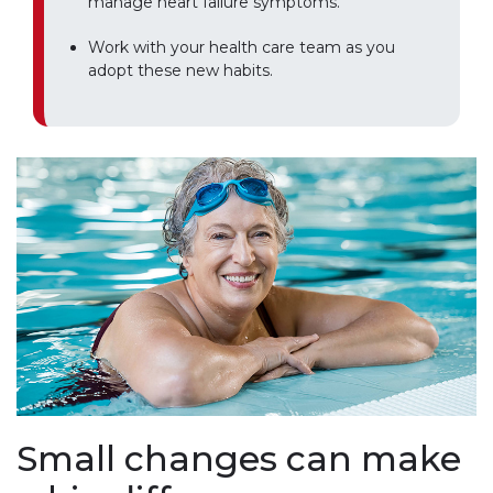
manage heart failure symptoms.
Work with your health care team as you
adopt these new habits.
Small changes can make