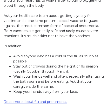
should. Your heart has to work harder to pump oxygen-rich
blood through the body.
Ask your health care team about getting a yearly flu
vaccine and a one-time pneumococcal vaccine to guard
against the most common form of bacterial pneumonia.
Both vaccines are generally safe and rarely cause severe
reactions. It’s much riskier not to have the vaccines.
In addition:
Avoid anyone who has a cold or the flu as much as
possible.
Stay out of crowds during the height of flu season
(usually October through March).
Wash your hands well and often, especially after using
the bathroom and before eating. Ask that your
caregivers do the same.
Keep your hands away from your face.
Read more about flu and pneumonia.