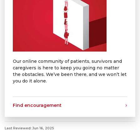
Our online community of patients, survivors and
caregivers is here to keep you going no matter
the obstacles. We’ve been there, and we won’t let
you do it alone.
Find encouragement
Last Reviewed: Jun 16, 2025