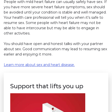
People with mild heart failure can usually safely have sex. If
you have more severe heart failure symptoms, sex should
be avoided until your condition is stable and well managed.
Your health care professional will tell you when it’s safe to
resume sex. Some people with heart failure may not be
able to have intercourse but may be able to engage in
other activities.
You should have open and honest talks with your partner
about sex. Good communication may lead to resuming sex
earlier and enjoying it more.
Learn more about sex and heart disease.
Support that lifts you up