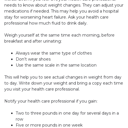
needs to know about weight changes. They can adjust your
medications if needed. This may help you avoid a hospital
stay for worsening heart failure. Ask your health care
professional how much fluid to drink daily.
Weigh yourself at the same time each morning, before
breakfast and after urinating:
Always wear the same type of clothes
Don’t wear shoes
Use the same scale in the same location
This will help you to see actual changes in weight from day
to day. Write down your weight and bring a copy each time
you visit your health care professional.
Notify your health care professional if you gain:
Two to three pounds in one day for several days in a
row
Five or more pounds in one week