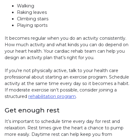
Walking
Raking leaves
Climbing stairs
Playing sports
It becomes regular when you do an activity consistently.
How much activity and what kinds you can do depend on
your heart health. Your cardiac rehab team can help you
design an activity plan that’s right for you.
If you’re not physically active, talk to your health care
professional about starting an exercise program. Schedule
activity at the same time every day so it becomes a habit.
If moderate exercise isn’t possible, consider joining a
structured
rehabilitation program
.
Get enough rest
It’s important to schedule time every day for rest and
relaxation. Rest times give the heart a chance to pump
more easily. Daytime rest can help keep you from