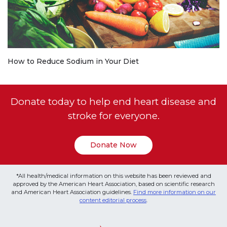
How to Reduce Sodium in Your Diet
Donate today to help end heart disease and
stroke for everyone.
Donate Now
*All health/medical information on this website has been reviewed and
approved by the American Heart Association, based on scientific research
and American Heart Association guidelines.
Find more information on our
content editorial process
.