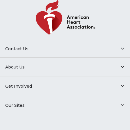
Contact Us
About Us
Get Involved
Our Sites