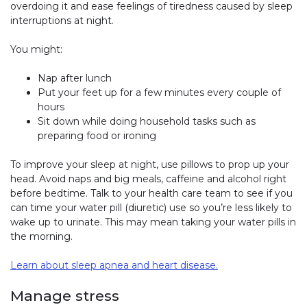
overdoing it and ease feelings of tiredness caused by sleep
interruptions at night.
You might:
Nap after lunch
Put your feet up for a few minutes every couple of
hours
Sit down while doing household tasks such as
preparing food or ironing
To improve your sleep at night, use pillows to prop up your
head. Avoid naps and big meals, caffeine and alcohol right
before bedtime. Talk to your health care team to see if you
can time your water pill (diuretic) use so you’re less likely to
wake up to urinate. This may mean taking your water pills in
the morning.
Learn about sleep apnea and heart disease.
Manage stress