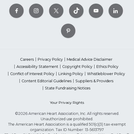
Careers
Privacy Policy
Medical Advice Disclaimer
Accessibility Statement
Copyright Policy
Ethics Policy
Conflict of Interest Policy
Linking Policy
Whistleblower Policy
Content Editorial Guidelines
Suppliers & Providers
State Fundraising Notices
Your Privacy Rights
©2026 American Heart Association, Inc. All rights reserved.
Unauthorized use prohibited.
The American Heart Association is a qualified 501(c)(3) tax-exempt
organization. Tax ID Number: 13-5613797