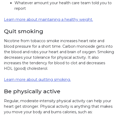
Whatever amount your health care team told you to
report
Learn more about maintaining a healthy weight.
Quit smoking
Nicotine from tobacco smoke increases heart rate and
blood pressure for a short time. Carbon monoxide gets into
the blood and robs your heart and brain of oxygen. Smoking
decreases your tolerance for physical activity. It also
increases the tendency for blood to clot and decreases
HDL (good) cholesterol.
Learn more about quitting smoking.
Be physically active
Regular, moderate-intensity physical activity can help your
heart get stronger. Physical activity is anything that makes
you move your body and burns calories, such as: