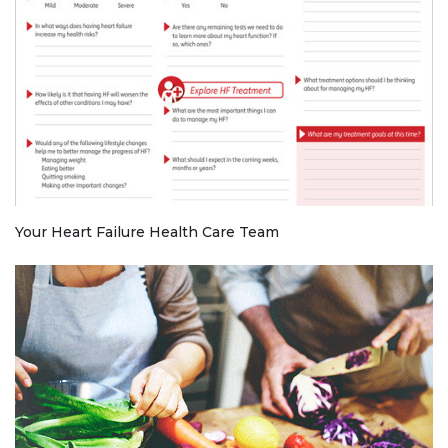
Your Heart Failure Health Care Team