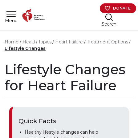
Skip to main content
DONATE
Menu
Search
Home
Health Topics
Heart Failure
Treatment Options
Lifestyle Changes
Lifestyle Changes
for Heart Failure
Quick Facts
Healthy lifestyle changes can help