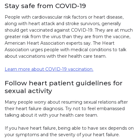
Stay safe from COVID-19
People with cardiovascular risk factors or heart disease,
along with heart attack and stroke survivors, generally
should get vaccinated against COVID-19. They are at much
greater risk from the virus than they are from the vaccine,
American Heart Association experts say. The Heart
Association urges people with medical conditions to talk
about vaccinations with their health care team.
Learn more about COVID-19 vaccination.
Follow heart patient guidelines for
sexual activity
Many people worry about resuming sexual relations after
their heart failure diagnosis. Try not to feel embarrassed
talking about it with your health care team.
If you have heart failure, being able to have sex depends on
your symptoms and the severity of your heart failure.