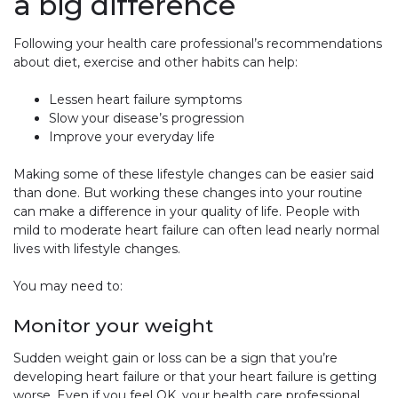
a big difference
Following your health care professional’s recommendations
about diet, exercise and other habits can help:
Lessen heart failure symptoms
Slow your disease’s progression
Improve your everyday life
Making some of these lifestyle changes can be easier said
than done. But working these changes into your routine
can make a difference in your quality of life. People with
mild to moderate heart failure can often lead nearly normal
lives with lifestyle changes.
You may need to:
Monitor your weight
Sudden weight gain or loss can be a sign that you’re
developing heart failure or that your heart failure is getting
worse. Even if you feel OK, your health care professional