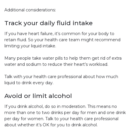
Additional considerations:
Track your daily fluid intake
If you have heart failure, it’s common for your body to
retain fluid. So your health care team might recommend
limiting your liquid intake.
Many people take water pills to help them get rid of extra
water and sodium to reduce their heart’s workload.
Talk with your health care professional about how much
liquid to drink every day.
Avoid or limit alcohol
If you drink alcohol, do so in moderation. This means no
more than one to two drinks per day for men and one drink
per day for women. Talk to your health care professional
about whether it’s OK for you to drink alcohol.