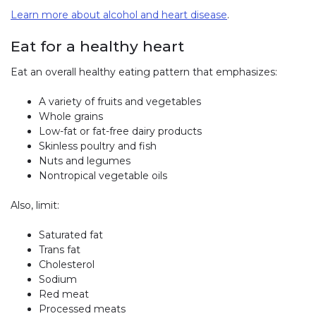
Learn more about alcohol and heart disease
.
Eat for a healthy heart
Eat an overall healthy eating pattern that emphasizes:
A variety of fruits and vegetables
Whole grains
Low-fat or fat-free dairy products
Skinless poultry and fish
Nuts and legumes
Nontropical vegetable oils
Also, limit:
Saturated fat
Trans fat
Cholesterol
Sodium
Red meat
Processed meats