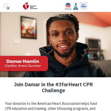
Skip to main content
DONATE
Menu
Search
×
American Heart Association
Quadruple Your
Impact for the
Hearts You Love
Cardiovascular disease takes more lives each year