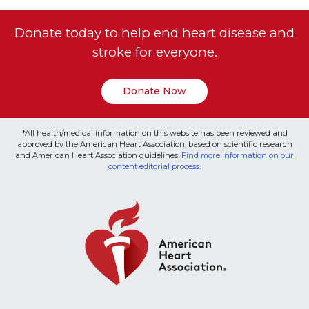
Donate today to help end heart disease and
stroke for everyone.
Donate Now
*All health/medical information on this website has been reviewed and
approved by the American Heart Association, based on scientific research
and American Heart Association guidelines.
Find more information on our
content editorial process
.