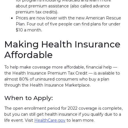
about premium assistance (also called advance
premium tax credits).
Prices are now lower with the new American Rescue
Plan. Four out of five people can find plans for under
$10 a month.
Making Health Insurance
Affordable
To help make coverage more affordable, financial help —
the Health Insurance Premium Tax Credit — is available to
almost 80% of uninsured consumers who buy a plan
through the Health Insurance Marketplace.
When to Apply:
The open enrollment period for 2022 coverage is complete,
but you can still get health insurance if you qualify due to a
life event. Visit
HealthCare.gov
(link opens in new window)
to learn more.