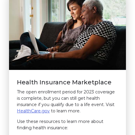
Health Insurance Marketplace
The open enrollment period for 2023 coverage
is complete, but you can still get health
insurance if you qualify due to a life event. Visit
HealthCare.gov
(link opens in new window)
to learn more.
Use these resources to learn more about
finding health insurance: