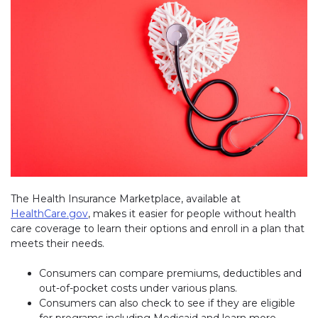
The Health Insurance Marketplace, available at
HealthCare.gov
(link opens in new window)
, makes it easier for people without health
care coverage to learn their options and enroll in a plan that
meets their needs.
Consumers can compare premiums, deductibles and
out-of-pocket costs under various plans.
Consumers can also check to see if they are eligible
for programs including Medicaid and learn more