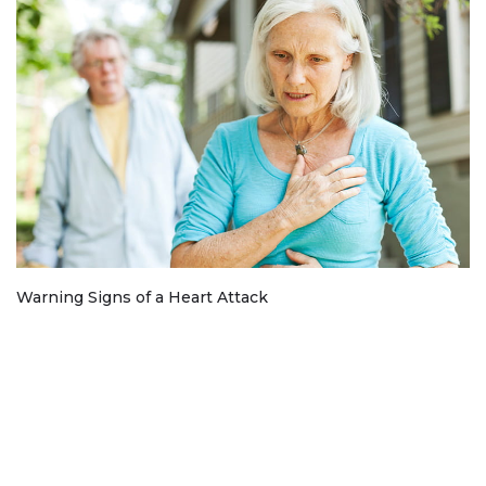
Warning Signs of a Heart Attack