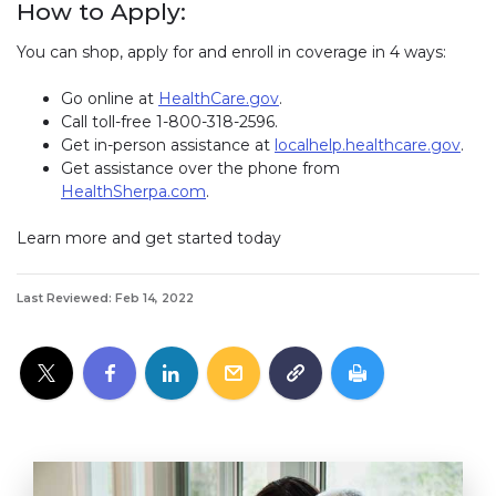
How to Apply:
You can shop, apply for and enroll in coverage in 4 ways:
Go online at
HealthCare.gov
.
Call toll-free 1-800-318-2596.
Get in-person assistance at
localhelp.healthcare.gov
(lin
.
Get assistance over the phone from
HealthSherpa.com
(link opens in new window)
.
Learn more and get started today
Last Reviewed: Feb 14, 2022