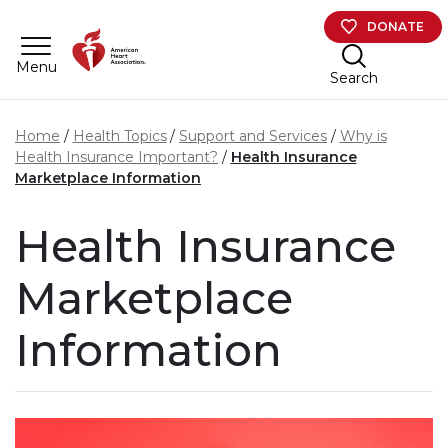
Skip to main content
DONATE
Menu
Search
Home
Health Topics
Support and Services
Why is
Health Insurance Important?
Health Insurance
Marketplace Information
Health Insurance
Marketplace
Information