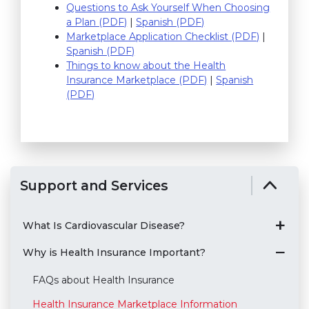
Questions to Ask Yourself When Choosing
a Plan (PDF)
(link opens in new window)
|
Spanish (PDF)
(link opens in new wi
Marketplace Application Checklist (PDF)
(link ope
|
Spanish (PDF)
(link opens in new window)
Things to know about the Health
Insurance Marketplace (PDF)
(link opens in new w
|
Spanish
(PDF)
(link opens in new window)
Support and Services
What Is Cardiovascular Disease?
Why is Health Insurance Important?
FAQs about Health Insurance
Health Insurance Marketplace Information