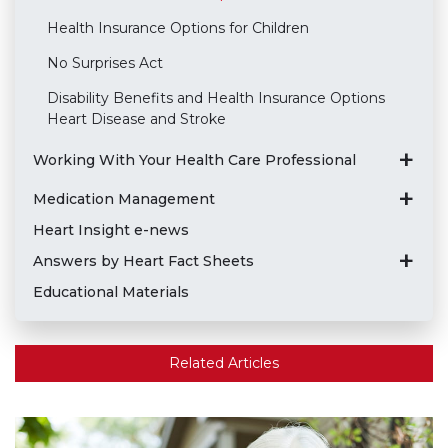
Health Insurance Options for Children
No Surprises Act
Disability Benefits and Health Insurance Options
Heart Disease and Stroke
Working With Your Health Care Professional
Medication Management
Heart Insight e-news
Answers by Heart Fact Sheets
Educational Materials
Related Articles