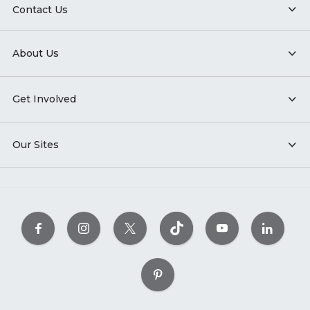
Contact Us
About Us
Get Involved
Our Sites