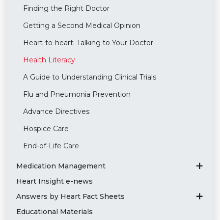
Finding the Right Doctor
Getting a Second Medical Opinion
Heart-to-heart: Talking to Your Doctor
Health Literacy
A Guide to Understanding Clinical Trials
Flu and Pneumonia Prevention
Advance Directives
Hospice Care
End-of-Life Care
Medication Management
Heart Insight e-news
Answers by Heart Fact Sheets
Educational Materials