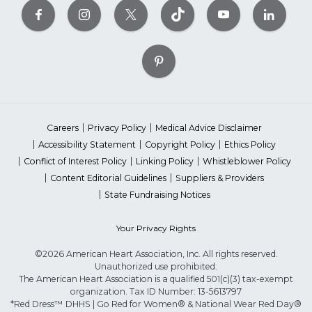
Careers
Privacy Policy
Medical Advice Disclaimer
Accessibility Statement
Copyright Policy
Ethics Policy
Conflict of Interest Policy
Linking Policy
Whistleblower Policy
Content Editorial Guidelines
Suppliers & Providers
State Fundraising Notices
Your Privacy Rights
©2026 American Heart Association, Inc. All rights reserved.
Unauthorized use prohibited.
The American Heart Association is a qualified 501(c)(3) tax-exempt
organization. Tax ID Number: 13-5613797
*Red Dress™ DHHS | Go Red for Women® & National Wear Red Day®