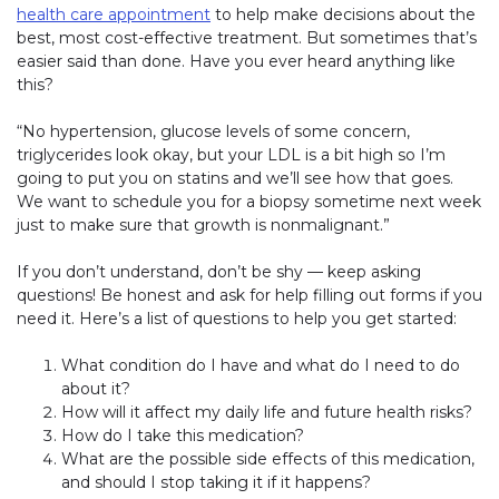
health care appointment
to help make decisions about the
best, most cost-effective treatment. But sometimes that’s
easier said than done. Have you ever heard anything like
this?
“No hypertension, glucose levels of some concern,
triglycerides look okay, but your LDL is a bit high so I’m
going to put you on statins and we’ll see how that goes.
We want to schedule you for a biopsy sometime next week
just to make sure that growth is nonmalignant.”
If you don’t understand, don’t be shy — keep asking
questions! Be honest and ask for help filling out forms if you
need it. Here’s a list of questions to help you get started:
What condition do I have and what do I need to do
about it?
How will it affect my daily life and future health risks?
How do I take this medication?
What are the possible side effects of this medication,
and should I stop taking it if it happens?