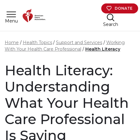
Skip to main content
DONATE
Menu
Search
Home
Health Topics
Support and Services
Working
With Your Health Care Professional
Health Literacy
Health Literacy:
Understanding
What Your Health
Care Professional
Is Saying