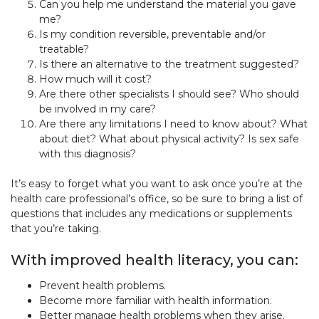
Can you help me understand the material you gave
me?
Is my condition reversible, preventable and/or
treatable?
Is there an alternative to the treatment suggested?
How much will it cost?
Are there other specialists I should see? Who should
be involved in my care?
Are there any limitations I need to know about? What
about diet? What about physical activity? Is sex safe
with this diagnosis?
It’s easy to forget what you want to ask once you’re at the
health care professional’s office, so be sure to bring a list of
questions that includes any medications or supplements
that you’re taking.
With improved health literacy, you can:
Prevent health problems.
Become more familiar with health information.
Better manage health problems when they arise.