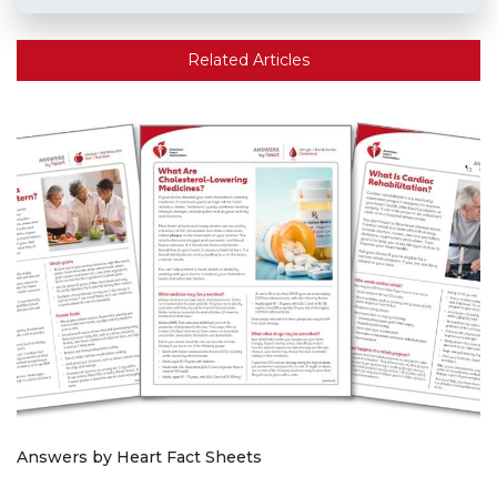
Related Articles
Answers by Heart Fact Sheets