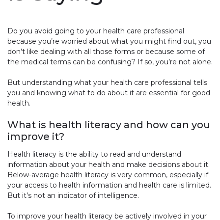
Do you avoid going to your health care professional
because you’re worried about what you might find out, you
don’t like dealing with all those forms or because some of
the medical terms can be confusing? If so, you’re not alone.
But understanding what your health care professional tells
you and knowing what to do about it are essential for good
health.
What is health literacy and how can you
improve it?
Health literacy is the ability to read and understand
information about your health and make decisions about it.
Below-average health literacy is very common, especially if
your access to health information and health care is limited.
But it’s not an indicator of intelligence.
To improve your health literacy be actively involved in your