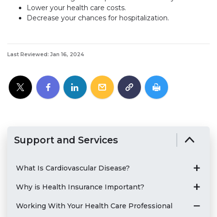
Lower your health care costs.
Decrease your chances for hospitalization.
Last Reviewed: Jan 16, 2024
Support and Services
What Is Cardiovascular Disease?
Why is Health Insurance Important?
Working With Your Health Care Professional