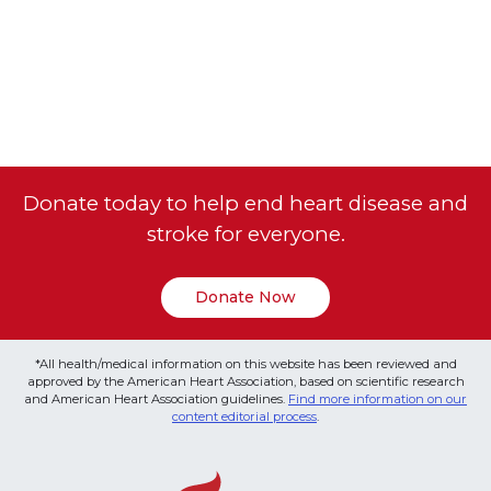
Donate today to help end heart disease and
stroke for everyone.
Donate Now
*All health/medical information on this website has been reviewed and
approved by the American Heart Association, based on scientific research
and American Heart Association guidelines.
Find more information on our
content editorial process
.