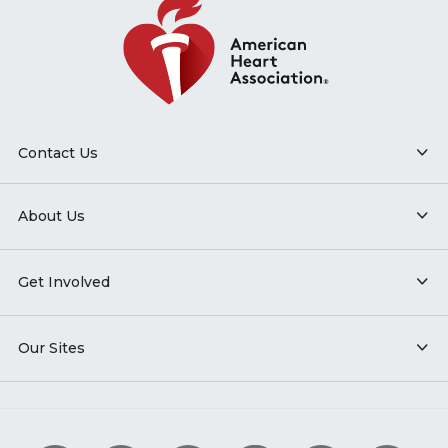
Contact Us
About Us
Get Involved
Our Sites