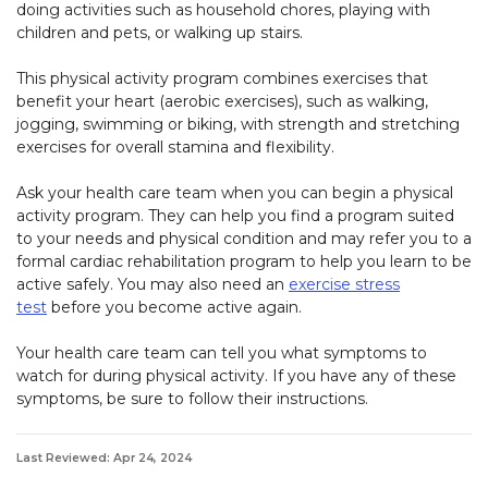
doing activities such as household chores, playing with
children and pets, or walking up stairs.
This physical activity program combines exercises that
benefit your heart (aerobic exercises), such as walking,
jogging, swimming or biking, with strength and stretching
exercises for overall stamina and flexibility.
Ask your health care team when you can begin a physical
activity program. They can help you find a program suited
to your needs and physical condition and may refer you to a
formal cardiac rehabilitation program to help you learn to be
active safely. You may also need an
exercise stress
test
before you become active again.
Your health care team can tell you what symptoms to
watch for during physical activity. If you have any of these
symptoms, be sure to follow their instructions.
Last Reviewed: Apr 24, 2024