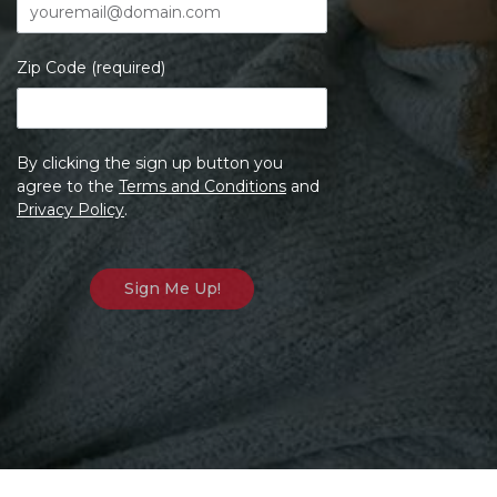
Zip Code (required)
By clicking the sign up button you
agree to the
Terms and Conditions
and
Privacy Policy
.