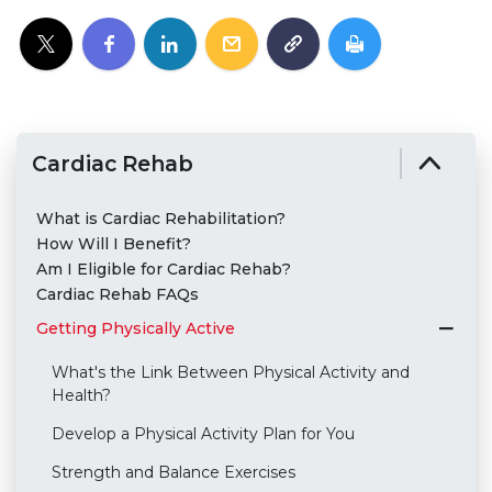
Cardiac Rehab
What is Cardiac Rehabilitation?
How Will I Benefit?
Am I Eligible for Cardiac Rehab?
Cardiac Rehab FAQs
Getting Physically Active
What's the Link Between Physical Activity and
Health?
Develop a Physical Activity Plan for You
Strength and Balance Exercises