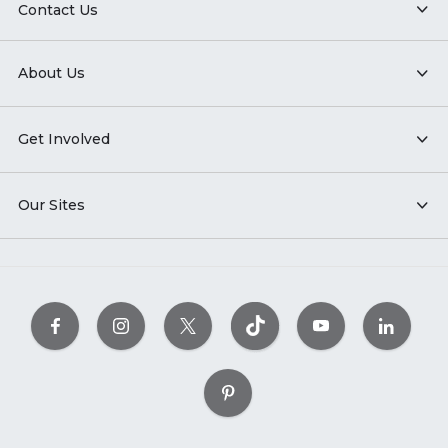
Contact Us
About Us
Get Involved
Our Sites