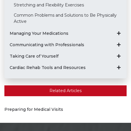
Stretching and Flexibility Exercises
Common Problems and Solutions to Be Physically
Active
Managing Your Medications
Communicating with Professionals
Taking Care of Yourself
Cardiac Rehab Tools and Resources
Related Articles
Preparing for Medical Visits