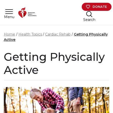
Skip to main content
DONATE
Menu
Search
Home
Health Topics
Cardiac Rehab
Getting Physically
Active
Getting Physically
Active