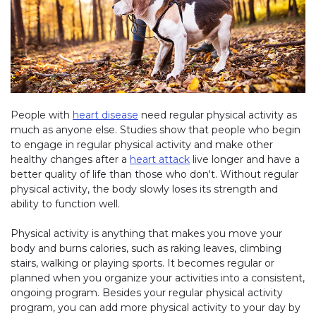
People with
heart disease
need regular physical activity as
much as anyone else. Studies show that people who begin
to engage in regular physical activity and make other
healthy changes after a
heart attack
live longer and have a
better quality of life than those who don't. Without regular
physical activity, the body slowly loses its strength and
ability to function well.
Physical activity is anything that makes you move your
body and burns calories, such as raking leaves, climbing
stairs, walking or playing sports. It becomes regular or
planned when you organize your activities into a consistent,
ongoing program. Besides your regular physical activity
program, you can add more physical activity to your day by