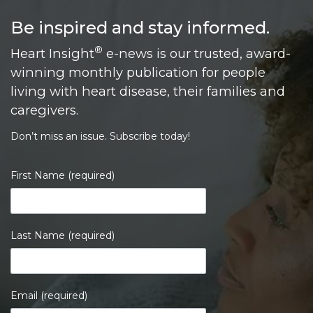
Be inspired and stay informed.
®
Heart Insight
e-news is our trusted, award-
winning monthly publication for people
living with heart disease, their families and
caregivers.
Don’t miss an issue. Subscribe today!
First Name (required)
Last Name (required)
Email (required)