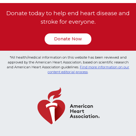
Donate today to help end heart disease and
stroke for everyone.
Donate Now
*All health/medical information on this website has been reviewed and
approved by the American Heart Association, based on scientific research
and American Heart Association guidelines.
Find more information on our
content editorial process
.