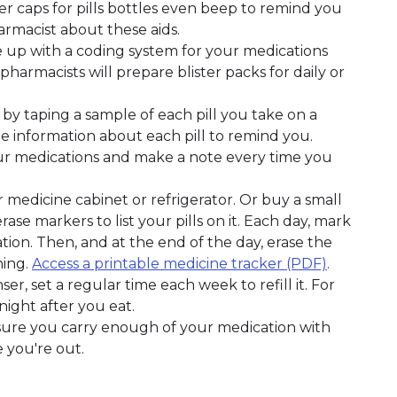
er caps for pills bottles even beep to remind you
rmacist about these aids.
 up with a coding system for your medications
harmacists will prepare blister packs for daily or
 by taping a sample of each pill you take on a
e information about each pill to remind you.
ur medications and make a note every time you
 medicine cabinet or refrigerator. Or buy a small
e markers to list your pills on it. Each day, mark
on. Then, and at the end of the day, erase the
ning.
Access a printable medicine tracker (PDF)
.
ser, set a regular time each week to refill it. For
night after you eat.
 sure you carry enough of your medication with
 you're out.