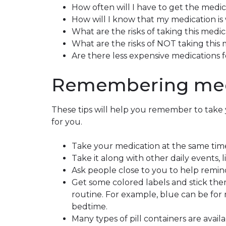
How often will I have to get the medic
How will I know that my medication is
What are the risks of taking this medic
What are the risks of NOT taking this
Are there less expensive medications 
Remembering med
These tips will help you remember to take 
for you.
Take your medication at the same tim
Take it along with other daily events, 
Ask people close to you to help remin
Get some colored labels and stick the
routine. For example, blue can be for
bedtime.
Many types of pill containers are avail