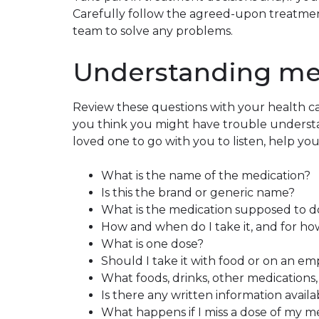
Carefully follow the agreed-upon treatmen
team to solve any problems.
Understanding me
Review these questions with your health ca
you think you might have trouble understan
loved one to go with you to listen, help yo
What is the name of the medication?
Is this the brand or generic name?
What is the medication supposed to d
How and when do I take it, and for h
What is one dose?
Should I take it with food or on an e
What foods, drinks, other medications, o
Is there any written information avail
What happens if I miss a dose of my m