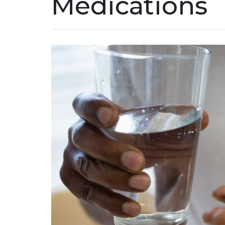
Medications