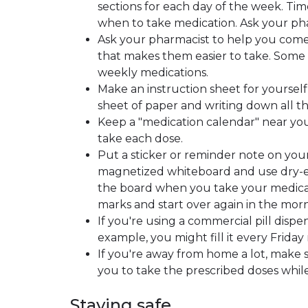
sections for each day of the week. Tim
when to take medication. Ask your pha
Ask your pharmacist to help you come
that makes them easier to take. Some p
weekly medications.
Make an instruction sheet for yourself
sheet of paper and writing down all th
Keep a "medication calendar" near yo
take each dose.
Put a sticker or reminder note on your
magnetized whiteboard and use dry-eras
the board when you take your medicati
marks and start over again in the mor
If you're using a commercial pill dispen
example, you might fill it every Friday 
If you're away from home a lot, make
you to take the prescribed doses while
Staying safe