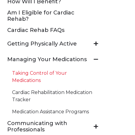
How Will I Benefit?
Am I Eligible for Cardiac
Rehab?
Cardiac Rehab FAQs
Getting Physically Active
Managing Your Medications
Taking Control of Your
Medications
Cardiac Rehabilitation Medication
Tracker
​Medication Assistance Programs
Communicating with
Professionals