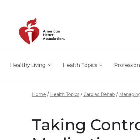
Skip to main content
Healthy Living
Health Topics
Profession
Home
Health Topics
Cardiac Rehab
Managing
Taking Contro