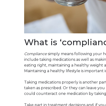
What is ‘complian
Compliance
simply means following your h
include taking medications as well as makin
eating right, maintaining a healthy weight an
Maintaining a healthy lifestyle is important 
Taking medications properly is another par
taken as prescribed. Or they can leave you d
could counteract one medication by taking 
Take part in treatment decisions and, if yo