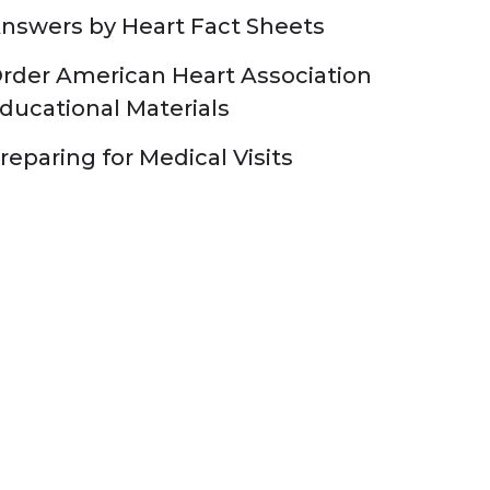
nswers by Heart Fact Sheets
rder American Heart Association
ducational Materials
reparing for Medical Visits