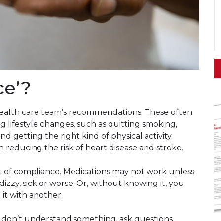
ce’?
ealth care team’s recommendations. These often
g lifestyle changes, such as quitting smoking,
d getting the right kind of physical activity.
in reducing the risk of heart disease and stroke.
t of compliance. Medications may not work unless
izzy, sick or worse. Or, without knowing it, you
it with another.
u don’t understand something, ask questions.