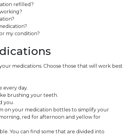
ation refilled?
 working?
ation?
 medication?
for my condition?
ications
your medications. Choose those that will work best
e every day.
like brushing your teeth.
d you.
m on your medication bottles to simplify your
 morning, red for afternoon and yellow for
able. You can find some that are divided into