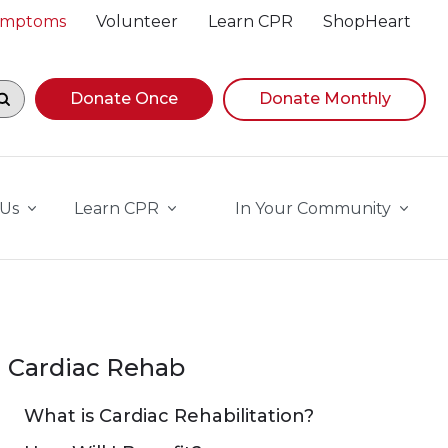
Symptoms
Volunteer
Learn CPR
ShopHeart
egin navigating suggestions, while focused, press Down A
Donate Once
Donate Monthly
 Us
Learn CPR
In Your Community
Cardiac Rehab
What is Cardiac Rehabilitation?