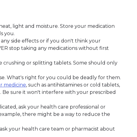
at, light and moisture. Store your medication
s you.
any side effects or if you don't think your
VER stop taking any medications without first
e crushing or splitting tablets. Some should only
e. What's right for you could be deadly for them.
r medicine
, such as antihistamines or cold tablets,
. Be sure it won't interfere with your prescribed
icated, ask your health care professional or
r example, there might be a way to reduce the
, ask your health care team or pharmacist about