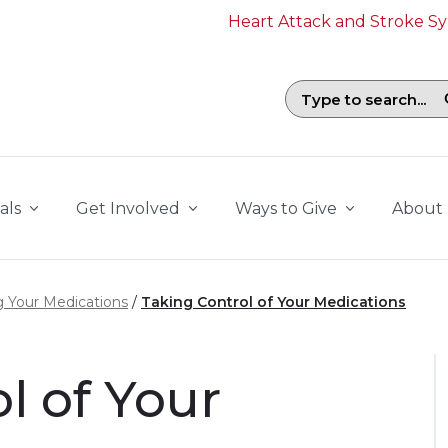
Heart Attack and Stroke 
Search field with suggestions. To b
als
Get Involved
Ways to Give
About
 Your Medications
Taking Control of Your Medications
l of Your