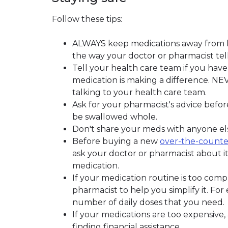
Follow these tips:
ALWAYS keep medications away from he
the way your doctor or pharmacist tell
Tell your health care team if you have 
medication is making a difference. NE
talking to your health care team.
Ask for your pharmacist's advice befor
be swallowed whole.
Don't share your meds with anyone els
Before buying a new
over-the-counte
ask your doctor or pharmacist about it
medication.
If your medication routine is too compl
pharmacist to help you simplify it. Fo
number of daily doses that you need.
If your medications are too expensive
finding financial assistance.