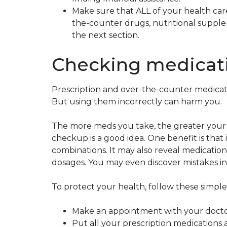
Make sure that ALL of your health care
the-counter drugs, nutritional supple
the next section.
Checking medicat
Prescription and over-the-counter medica
But using them incorrectly can harm you.
The more meds you take, the greater your r
checkup is a good idea. One benefit is that
combinations. It may also reveal medicati
dosages. You may even discover mistakes in
To protect your health, follow these simpl
Make an appointment with your doctor
Put all your prescription medications 