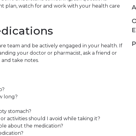
t plan, watch for and work with your health care
A
O
dications
E
P
re team and be actively engaged in your health. If
ding your doctor or pharmacist, ask a friend or
u and take notes.
o?
ow long?
mpty stomach?
r activities should I avoid while taking it?
able about the medication?
edication?