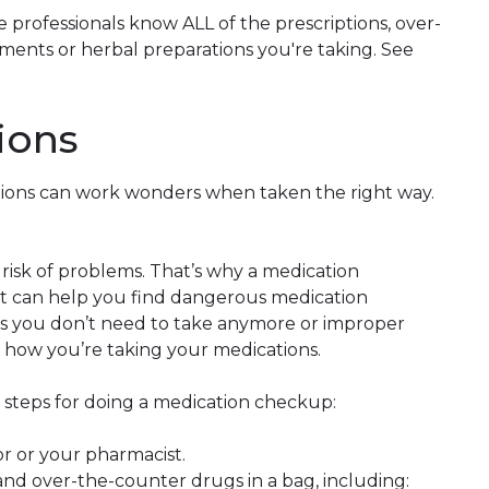
 professionals know ALL of the prescriptions, over-
ments or herbal preparations you're taking. See
ions
tions can work wonders when taken the right way.
isk of problems. That’s why a medication
 it can help you find dangerous medication
ons you don’t need to take anymore or improper
 how you’re taking your medications.
e steps for doing a medication checkup:
 or your pharmacist.
and over-the-counter drugs in a bag, including: