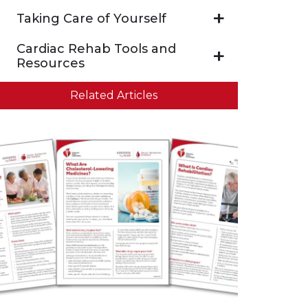
Taking Care of Yourself
Cardiac Rehab Tools and
Resources
Related Articles