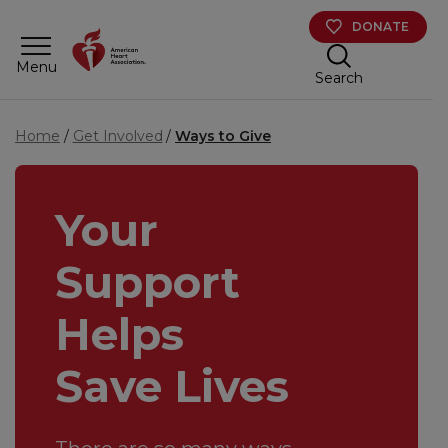
Skip to main content
DONATE
Menu
Search
Home
Get Involved
Ways to Give
Your
Support
Helps
Save Lives