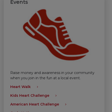
Events
Raise money and awareness in your community
when you join in the fun at a local event.
Heart Walk
Kids Heart Challenge
American Heart Challenge