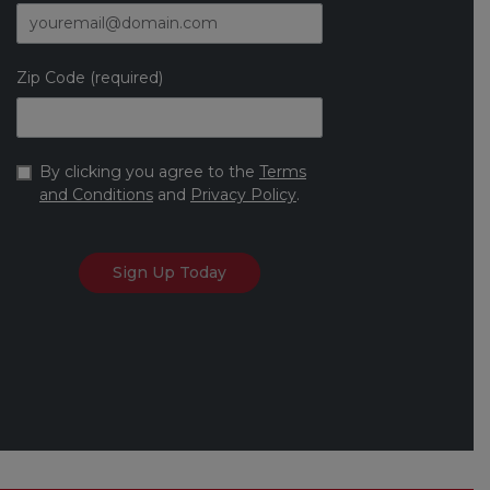
Zip Code (required)
By clicking you agree to the
Terms
and Conditions
and
Privacy Policy
.