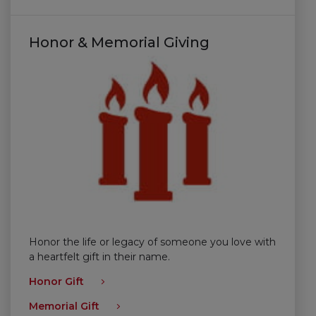
Honor & Memorial Giving
Honor the life or legacy of someone you love with
a heartfelt gift in their name.
Honor Gift
Memorial Gift