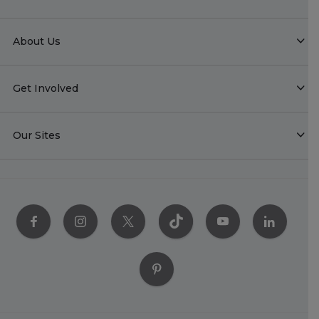
About Us
Get Involved
Our Sites