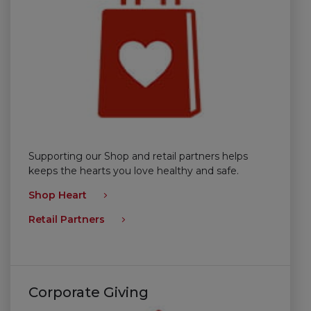
Supporting our Shop and retail partners helps
keeps the hearts you love healthy and safe.
Shop Heart
Retail Partners
Corporate Giving