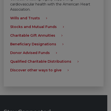
cardiovascular health with the American Heart
Association.
Wills and Trusts
Stocks and Mutual Funds
Charitable Gift Annuities
Beneficiary Designations
Donor Advised Funds
Qualified Charitable Distributions
Discover other ways to give