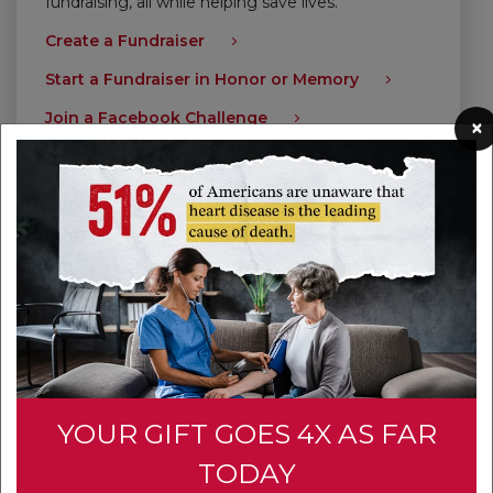
fundraising, all while helping save lives.
Create a Fundraiser
Start a Fundraiser in Honor or Memory
Join a Facebook Challenge
×
Give Today
YOUR GIFT GOES 4X AS FAR
TODAY