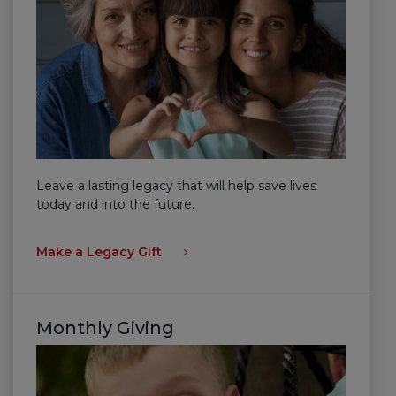
Leave a lasting legacy that will help save lives
today and into the future.
Make a Legacy Gift
Monthly Giving