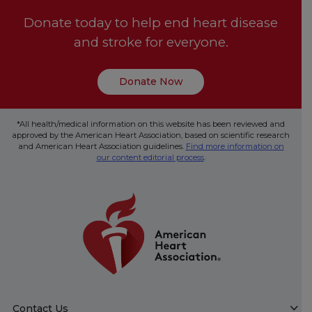
Donate today to help end heart disease
and stroke for everyone.
Donate Now
*All health/medical information on this website has been reviewed and
approved by the American Heart Association, based on scientific research
and American Heart Association guidelines.
Find more information on
our content editorial process
.
Contact Us