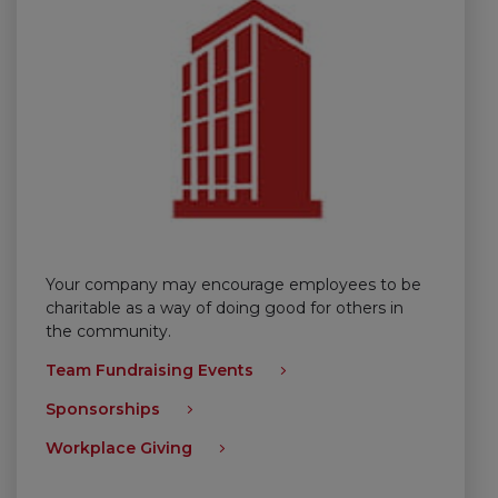
Your company may encourage employees to be
charitable as a way of doing good for others in
the community.
Team Fundraising Events
Sponsorships
Workplace Giving