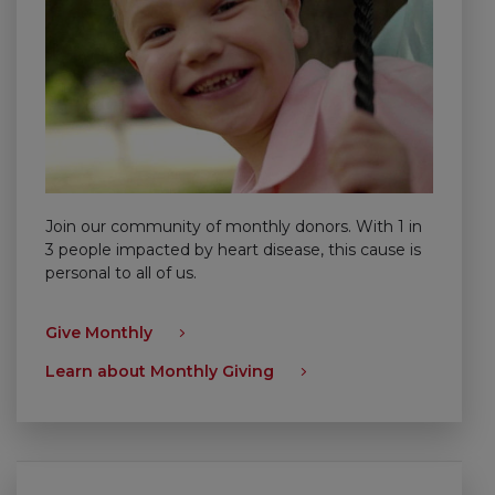
Join our community of monthly donors. With 1 in
3 people impacted by heart disease, this cause is
personal to all of us.
Give Monthly
Learn about Monthly Giving