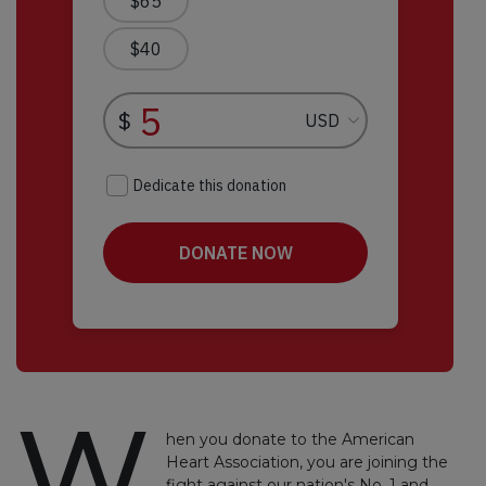
W
hen you donate to the American
Heart Association, you are joining the
fight against our nation's No. 1 and