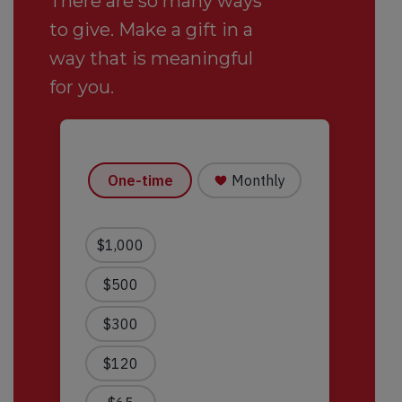
There are so many ways
to give. Make a gift in a
way that is meaningful
for you.