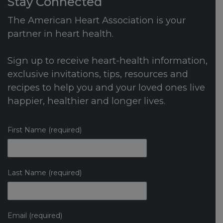
Stay Connected
The American Heart Association is your
partner in heart health.
Sign up to receive heart-health information,
exclusive invitations, tips, resources and
recipes to help you and your loved ones live
happier, healthier and longer lives.
First Name (required)
Last Name (required)
Email (required)