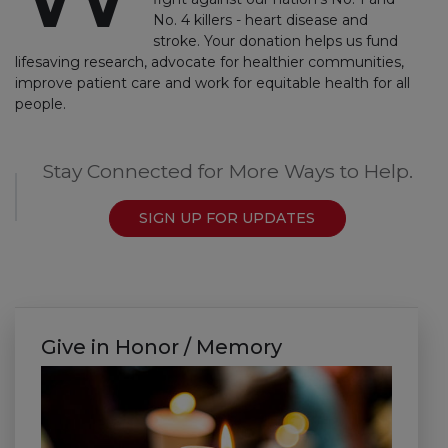
No. 4 killers - heart disease and
stroke. Your donation helps us fund
lifesaving research, advocate for healthier communities,
improve patient care and work for equitable health for all
people.
Stay Connected for More Ways to Help.
SIGN UP FOR UPDATES
Give in Honor / Memory