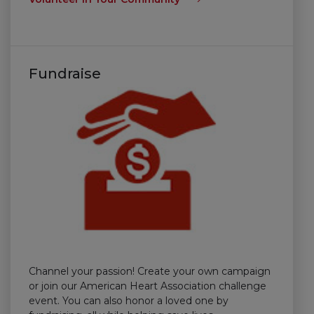
Fundraise
Channel your passion! Create your own campaign
or join our American Heart Association challenge
event. You can also honor a loved one by