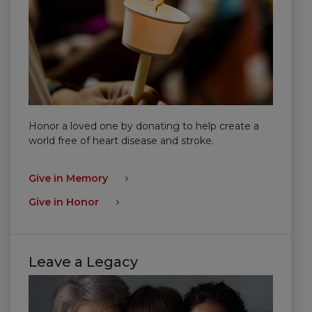
Honor a loved one by donating to help create a
world free of heart disease and stroke.
Give in Memory
Give in Honor
Leave a Legacy