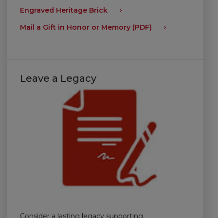
Engraved Heritage Brick
Mail a Gift in Honor or Memory (PDF)
Leave a Legacy
Consider a lasting legacy supporting