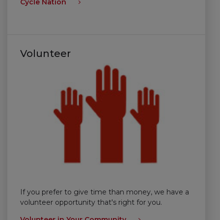
Cycle Nation
Volunteer
If you prefer to give time than money, we have a
volunteer opportunity that's right for you.
Volunteer in Your Community