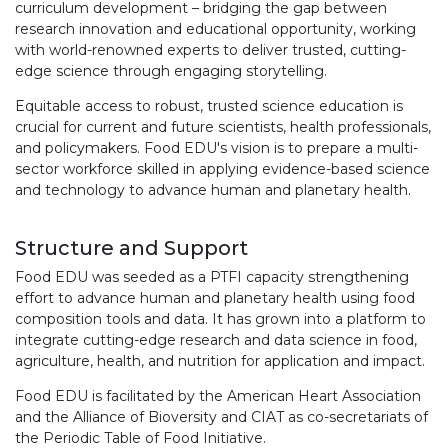
curriculum development – bridging the gap between
research innovation and educational opportunity, working
with world-renowned experts to deliver trusted, cutting-
edge science through engaging storytelling.
Equitable access to robust, trusted science education is
crucial for current and future scientists, health professionals,
and policymakers. Food EDU's vision is to prepare a multi-
sector workforce skilled in applying evidence-based science
and technology to advance human and planetary health.
Structure and Support
Food EDU was seeded as a PTFI capacity strengthening
effort to advance human and planetary health using food
composition tools and data. It has grown into a platform to
integrate cutting-edge research and data science in food,
agriculture, health, and nutrition for application and impact.
Food EDU is facilitated by the American Heart Association
and the Alliance of Bioversity and CIAT as co-secretariats of
the Periodic Table of Food Initiative.