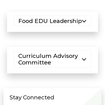
Food EDU Leadership
Curriculum Advisory
Committee
Stay Connected