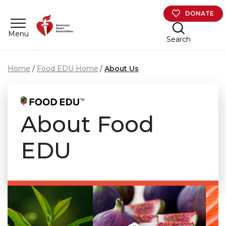
Skip to main content
DONATE
Menu
Search
Home
Food EDU Home
About Us
About Food
EDU