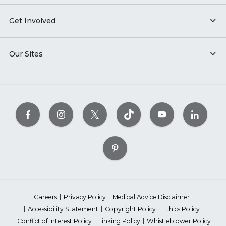
Get Involved
Our Sites
Careers
Privacy Policy
Medical Advice Disclaimer
Accessibility Statement
Copyright Policy
Ethics Policy
Conflict of Interest Policy
Linking Policy
Whistleblower Policy