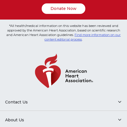
Donate Now
*All health/medical information on this website has been reviewed and
approved by the American Heart Association, based on scientific research
and American Heart Association guidelines.
Find more information on our
content editorial process
.
Contact Us
About Us