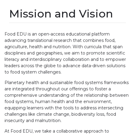
Mission and Vision
Food EDU is an open-access educational platform
advancing translational research that combines food,
agriculture, health and nutrition. With curricula that span
disciplines and geographies, we aim to promote scientific
literacy and interdisciplinary collaboration and to empower
leaders across the globe to advance data-driven solutions
to food system challenges.
Planetary health and sustainable food systems frameworks
are integrated throughout our offerings to foster a
comprehensive understanding of the relationship between
food systems, human health and the environment,
equipping learners with the tools to address intersecting
challenges like climate change, biodiversity loss, food
insecurity and malnutrition.
At Food EDU, we take a collaborative approach to