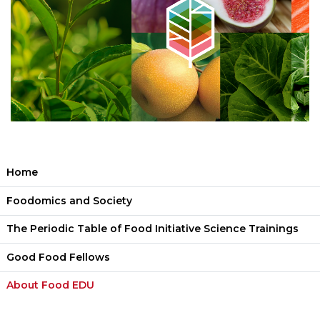
Home
Foodomics and Society
The Periodic Table of Food Initiative Science Trainings
Good Food Fellows
About Food EDU