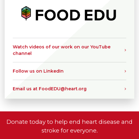
Watch videos of our work on our YouTube
channel
Follow us on LinkedIn
Email us at FoodEDU@heart.org
Donate today to help end heart disease and
stroke for everyone.