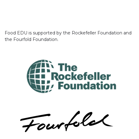
Food EDU is supported by the Rockefeller Foundation and
the Fourfold Foundation.