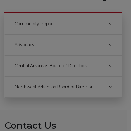
Community Impact
Advocacy
Central Arkansas Board of Directors
Northwest Arkansas Board of Directors
Contact Us