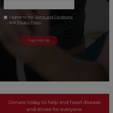
I agree to the
Terms and Conditions
and
Privacy Policy
.
Donate today to help end heart disease
and stroke for everyone.