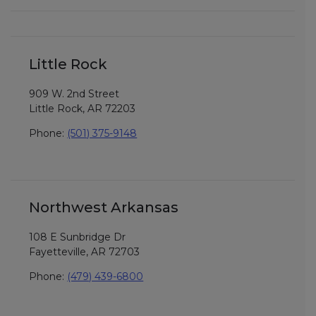
Little Rock
909 W. 2nd Street
Little Rock, AR 72203
Phone:
(501) 375-9148
Northwest Arkansas
108 E Sunbridge Dr
Fayetteville, AR 72703
Phone:
(479) 439-6800