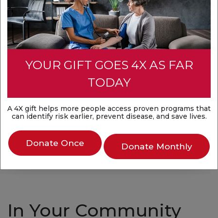
There are no upcoming events in your area at
this time.
YOUR GIFT GOES 4X AS FAR
TODAY
Find volunteer
opportunities
A 4X gift helps more people access proven programs that
can identify risk earlier, prevent disease, and save lives.
Search for Volunteer Opportunities
Donate Once
Donate Monthly
In Your Community