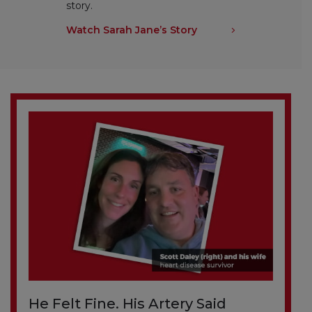
story.
Watch Sarah Jane’s Story
He Felt Fine. His Artery Said