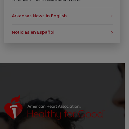
Arkansas News in English
Noticias en Español