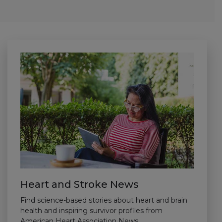
Heart and Stroke News
Find science-based stories about heart and brain
health and inspiring survivor profiles from
American Heart Association News.