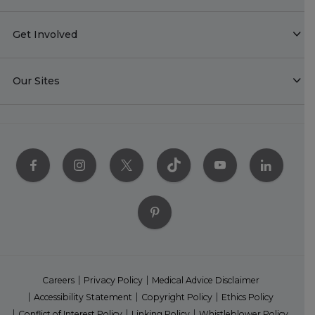
Get Involved
Our Sites
Careers
Privacy Policy
Medical Advice Disclaimer
Accessibility Statement
Copyright Policy
Ethics Policy
Conflict of Interest Policy
Linking Policy
Whistleblower Policy