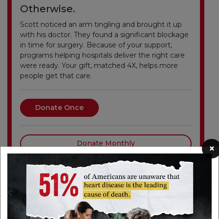
Otherwise.
Scott noticed an arm tingling and brought it up
with his doctor. They found a significant blockage
in time for surgery. Because of your support,
programs helping hospitals deliver the right care
were ready. Your gift, matched 4X, helps more
people get that care.
Donate Once
Donate Monthly
×
Events in Your Area