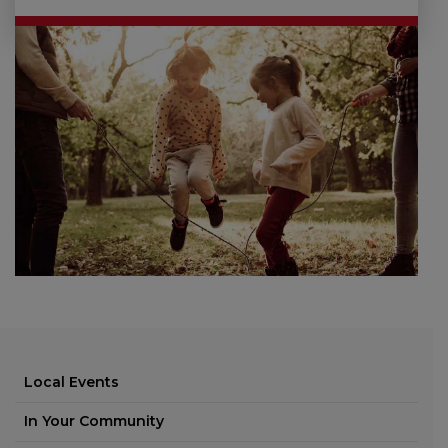
Local Events
In Your Community