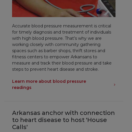
Accurate blood pressure measurement is critical
for timely diagnosis and treatment of individuals
with high blood pressure. That’s why we are
working closely with community gathering
spaces such as barber shops, thrift stores and
fitness centers to empower Arkansans to
measure and track their blood pressure and take
steps to prevent heart disease and stroke.
Learn more about blood pressure
readings
Arkansas anchor with connection
to heart disease to host 'House
Calls'