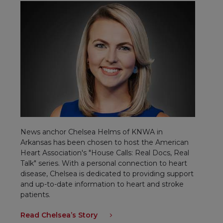
News anchor Chelsea Helms of KNWA in
Arkansas has been chosen to host the American
Heart Association's "House Calls: Real Docs, Real
Talk" series. With a personal connection to heart
disease, Chelsea is dedicated to providing support
and up-to-date information to heart and stroke
patients.
Read Chelsea’s Story