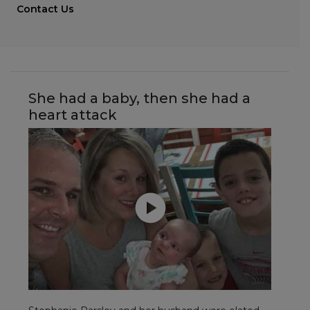
Contact Us
She had a baby, then she had a
heart attack