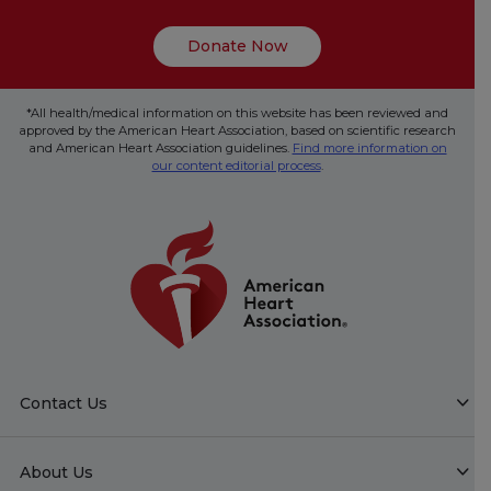
Donate Now
*All health/medical information on this website has been reviewed and
approved by the American Heart Association, based on scientific research
and American Heart Association guidelines.
Find more information on
our content editorial process
.
Contact Us
About Us