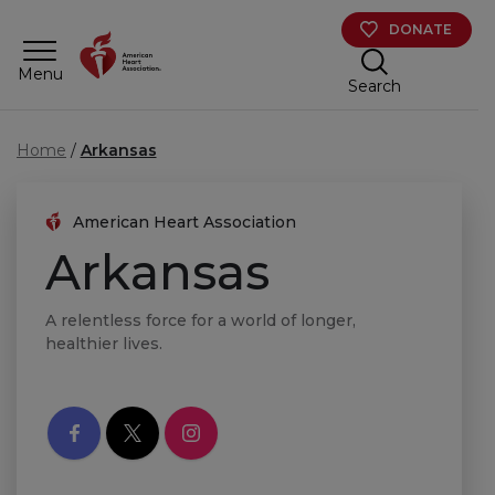
Skip to main content
DONATE
Menu
Search
Home
​Arkansas
American Heart Association
Arkansas
A relentless force for a world of longer,
healthier lives.