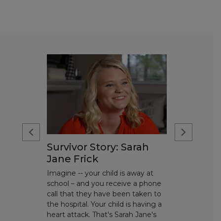
Survivor Story: Sarah
Jane Frick
Imagine -- your child is away at
school – and you receive a phone
call that they have been taken to
the hospital. Your child is having a
heart attack. That's Sarah Jane's