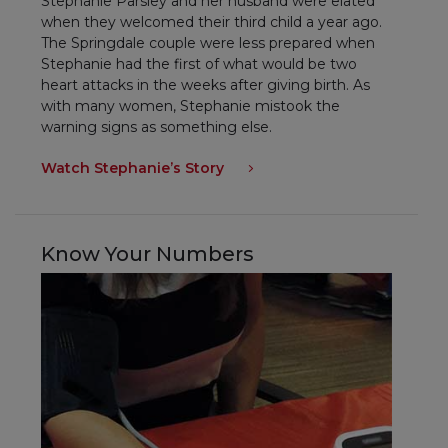
Stephanie Parsley and her husband were elated
when they welcomed their third child a year ago.
The Springdale couple were less prepared when
Stephanie had the first of what would be two
heart attacks in the weeks after giving birth. As
with many women, Stephanie mistook the
warning signs as something else.
Watch Stephanie’s Story
Know Your Numbers