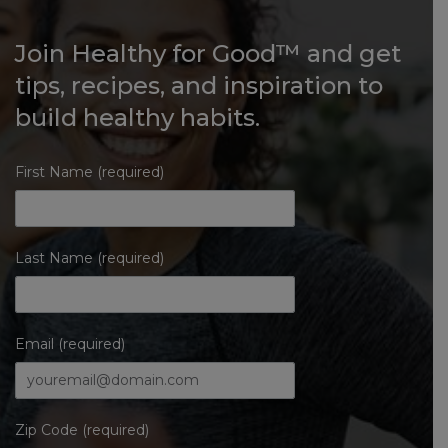
Join Healthy for Good™ and get
tips, recipes, and inspiration to
build healthy habits.
First Name (required)
Last Name (required)
Email (required)
Zip Code (required)