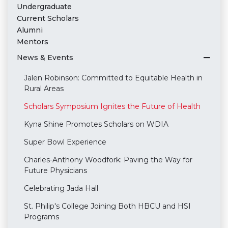
Undergraduate
Current Scholars
Alumni
Mentors
News & Events
Jalen Robinson: Committed to Equitable Health in
Rural Areas
Scholars Symposium Ignites the Future of Health
Kyna Shine Promotes Scholars on WDIA
Super Bowl Experience
Charles-Anthony Woodfork: Paving the Way for
Future Physicians
Celebrating Jada Hall
St. Philip's College Joining Both HBCU and HSI
Programs