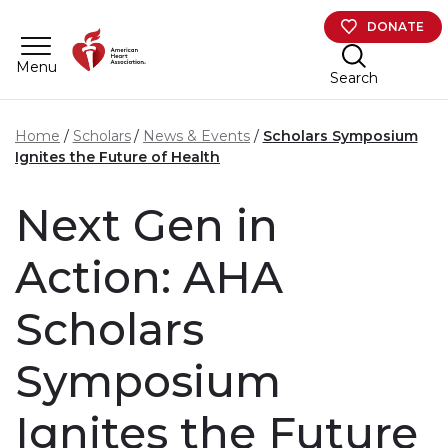
Skip to main content
DONATE
Menu
Search
Home
Scholars
News & Events
Scholars Symposium
Ignites the Future of Health
Next Gen in
Action: AHA
Scholars
Symposium
Ignites the Future