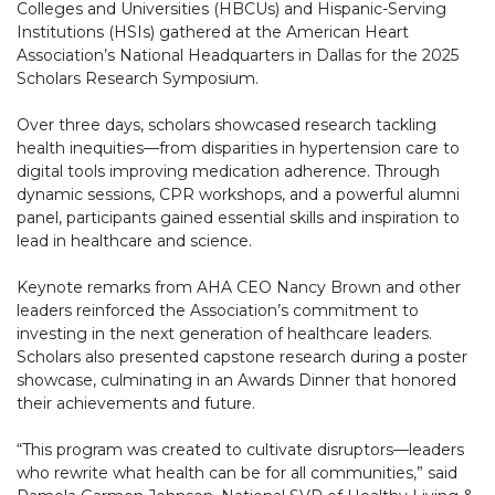
Colleges and Universities (HBCUs) and Hispanic-Serving
Institutions (HSIs) gathered at the American Heart
Association’s National Headquarters in Dallas for the 2025
Scholars Research Symposium.
Over three days, scholars showcased research tackling
health inequities—from disparities in hypertension care to
digital tools improving medication adherence. Through
dynamic sessions, CPR workshops, and a powerful alumni
panel, participants gained essential skills and inspiration to
lead in healthcare and science.
Keynote remarks from AHA CEO Nancy Brown and other
leaders reinforced the Association’s commitment to
investing in the next generation of healthcare leaders.
Scholars also presented capstone research during a poster
showcase, culminating in an Awards Dinner that honored
their achievements and future.
“This program was created to cultivate disruptors—leaders
who rewrite what health can be for all communities,” said