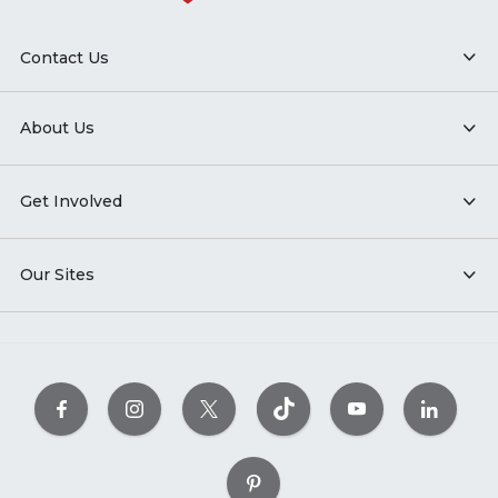
Contact Us
About Us
Get Involved
Our Sites