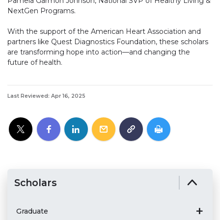
Pamela Garmon Johnson, National SVP of Healthy Living &
NextGen Programs.
With the support of the American Heart Association and
partners like Quest Diagnostics Foundation, these scholars
are transforming hope into action—and changing the
future of health.
Last Reviewed: Apr 16, 2025
Scholars
Graduate