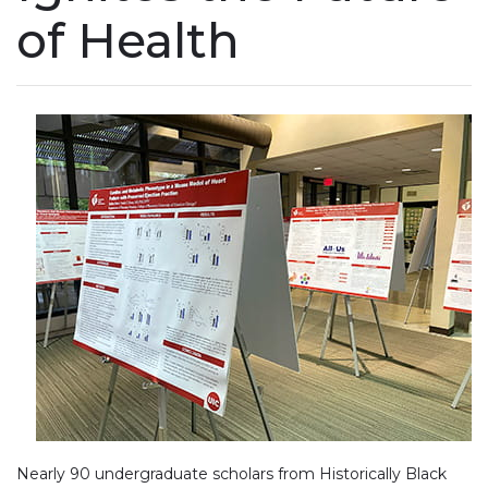
of Health
Nearly 90 undergraduate scholars from Historically Black