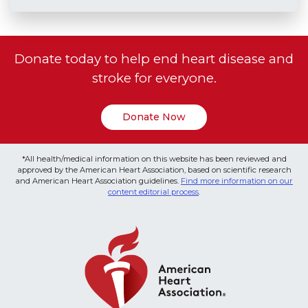
Donate today to help end heart disease and
stroke for everyone.
Donate Now
*All health/medical information on this website has been reviewed and
approved by the American Heart Association, based on scientific research
and American Heart Association guidelines.
Find more information on our
content editorial process
.