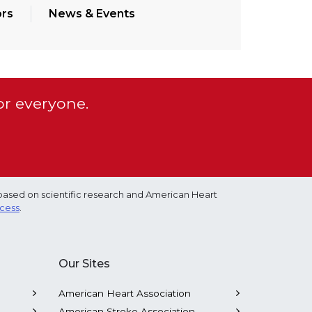
rs
News & Events
or everyone.
based on scientific research and American Heart
ocess
.
Our Sites
American Heart Association
American Stroke Association