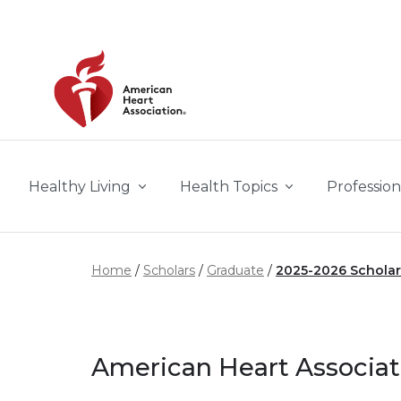
Skip to main content
Healthy Living
Health Topics
Profession
Home
Scholars
Graduate
2025-2026 Scholar
American Heart Associat