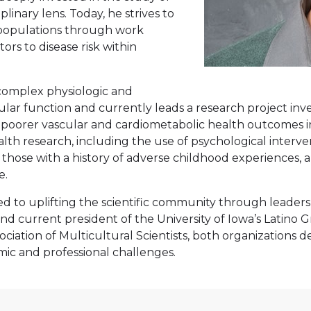
inary lens. Today, he strives to
 populations through work
rs to disease risk within
 complex physiologic and
lar function and currently leads a research project inve
o poorer vascular and cardiometabolic health outcomes i
ealth research, including the use of psychological interv
in those with a history of adverse childhood experience
e.
d to uplifting the scientific community through leadersh
nd current president of the University of Iowa’s Latino
ation of Multicultural Scientists, both organizations ded
ic and professional challenges.