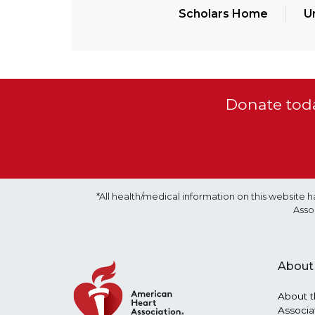
Scholars Home
U
Donate toda
*All health/medical information on this websit
Asso
About
About t
Associa