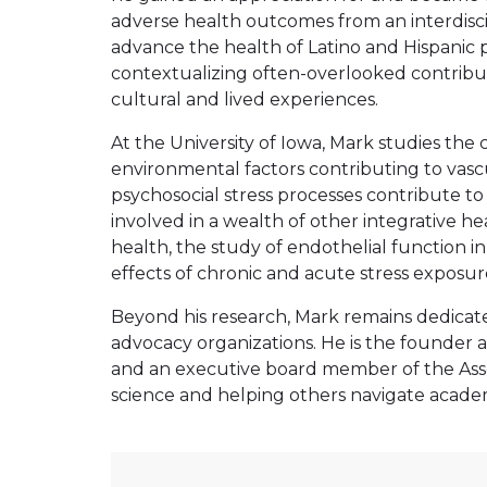
adverse health outcomes from an interdiscipl
advance the health of Latino and Hispanic
contextualizing often-overlooked contributo
cultural and lived experiences.
At the University of Iowa, Mark studies the
environmental factors contributing to vascu
psychosocial stress processes contribute t
involved in a wealth of other integrative h
health, the study of endothelial function 
effects of chronic and acute stress exposur
Beyond his research, Mark remains dedicate
advocacy organizations. He is the founder a
and an executive board member of the Associ
science and helping others navigate academ