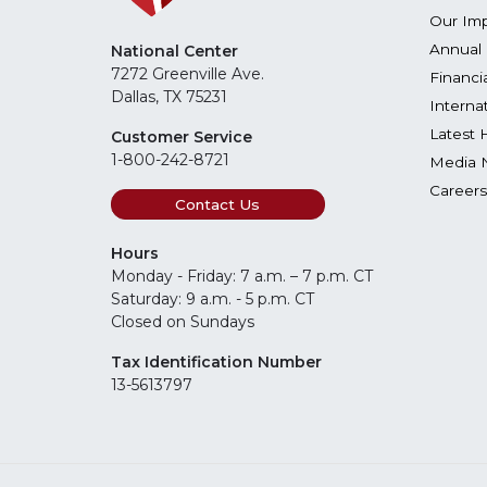
Our Im
Annual 
National Center
7272 Greenville Ave.
Financi
Dallas, TX 75231
Interna
Latest 
Customer Service
1-800-242-8721
Media 
Careers
Contact Us
Hours
Monday - Friday: 7 a.m. – 7 p.m. CT
Saturday: 9 a.m. - 5 p.m. CT
Closed on Sundays
Tax Identification Number
13-5613797