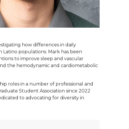
stigating how differences in daily
n Latino populations. Mark has been
entions to improve sleep and vascular
s, and the hemodynamic and cardiometabolic
ip roles in a number of professional and
 Graduate Student Association since 2022
icated to advocating for diversity in