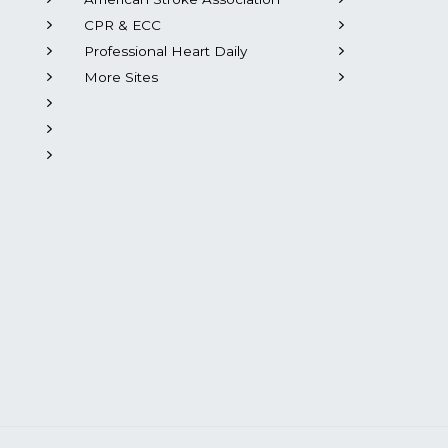
CPR & ECC
Professional Heart Daily
More Sites