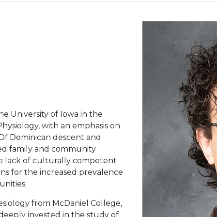
e University of Iowa in the
hysiology, with an emphasis on
. Of Dominican descent and
sed family and community
he lack of culturally competent
ns for the increased prevalence
nities.
nesiology from McDaniel College,
eeply invested in the study of