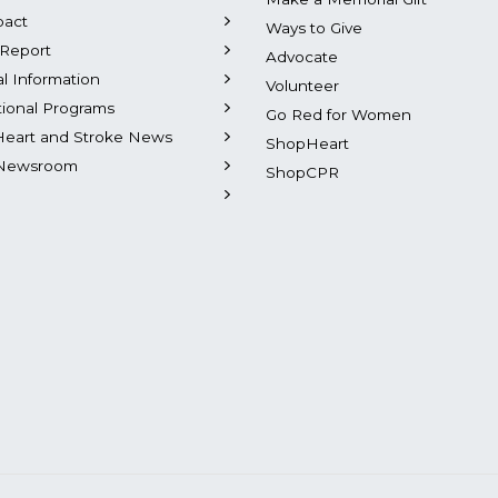
pact
Ways to Give
Report
Advocate
al Information
Volunteer
tional Programs
Go Red for Women
Heart and Stroke News
ShopHeart
Newsroom
ShopCPR