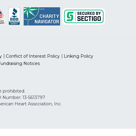
y
Conflict of Interest Policy
Linking Policy
Fundraising Notices
 prohibited.
 ID Number: 13-5613797
can Heart Association, Inc.