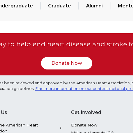
ndergraduate
Graduate
Alumni
Mento
y to help end heart disease and stroke f
Donate Now
e has been reviewed and approved by the American Heart Association, 
ciation guidelines.
Find more information on our content editorial pr
 Us
Get Involved
he American Heart
Donate Now
tion
Make a Memorial Gift