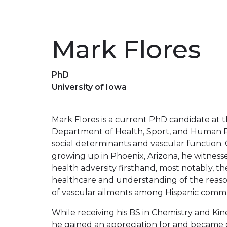
Mark Flores
PhD
University of Iowa
Mark Flores is a current PhD candidate at th
Department of Health, Sport, and Human P
social determinants and vascular function
growing up in Phoenix, Arizona, he witnes
health adversity firsthand, most notably, t
healthcare and understanding of the reaso
of vascular ailments among Hispanic commu
While receiving his BS in Chemistry and Ki
he gained an appreciation for and became d