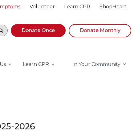
Symptoms
Volunteer
Learn CPR
ShopHeart
egin navigating suggestions, while focused, press Down A
Donate Once
Donate Monthly
 Us
Learn CPR
In Your Community
2025-2026