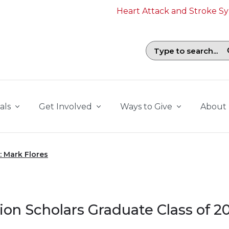
Heart Attack and Stroke 
Search field with suggestions. To b
als
Get Involved
Ways to Give
About
: Mark Flores
ion Scholars Graduate Class of 