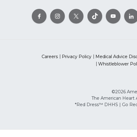
Careers
Privacy Policy
Medical Advice Dis
Whistleblower Pol
©2026 Ameri
The American Heart As
*Red Dress™ DHHS | Go Red 