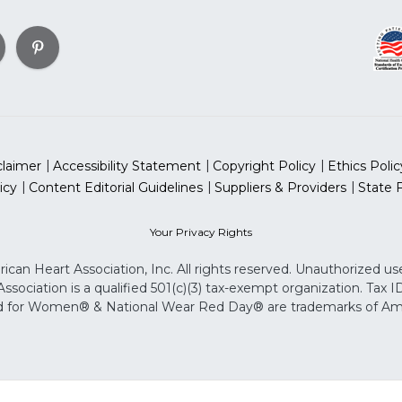
claimer
Accessibility Statement
Copyright Policy
Ethics Polic
icy
Content Editorial Guidelines
Suppliers & Providers
State 
Your Privacy Rights
can Heart Association, Inc. All rights reserved. Unauthorized use
sociation is a qualified 501(c)(3) tax-exempt organization. Tax
for Women® & National Wear Red Day® are trademarks of Ameri