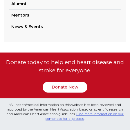
Alumni
Mentors
News & Events
Donate today to help end heart disease and
stroke for everyone.
Donate Now
*All health/medical information on this website has been reviewed and
approved by the American Heart Association, based on scientific research
and American Heart Association guidelines.
Find more information on our
content editorial process
.