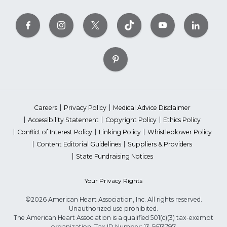
Careers
Privacy Policy
Medical Advice Disclaimer
Accessibility Statement
Copyright Policy
Ethics Policy
Conflict of Interest Policy
Linking Policy
Whistleblower Policy
Content Editorial Guidelines
Suppliers & Providers
State Fundraising Notices
Your Privacy Rights
©2026 American Heart Association, Inc. All rights reserved.
Unauthorized use prohibited.
The American Heart Association is a qualified 501(c)(3) tax-exempt
organization. Tax ID Number: 13-5613797