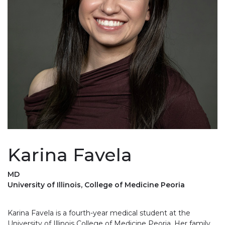
Karina Favela
MD
University of Illinois, College of Medicine Peoria
Karina Favela is a fourth-year medical student at the
University of Illinois College of Medicine Peoria. Her family