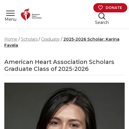
Skip to main content
DONATE
Menu
Search
Home
Scholars
Graduate
2025-2026 Scholar: Karina
Favela
American Heart Association Scholars
Graduate Class of 2025-2026