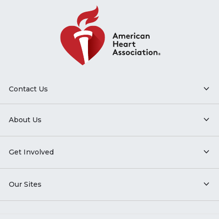
Contact Us
About Us
Get Involved
Our Sites