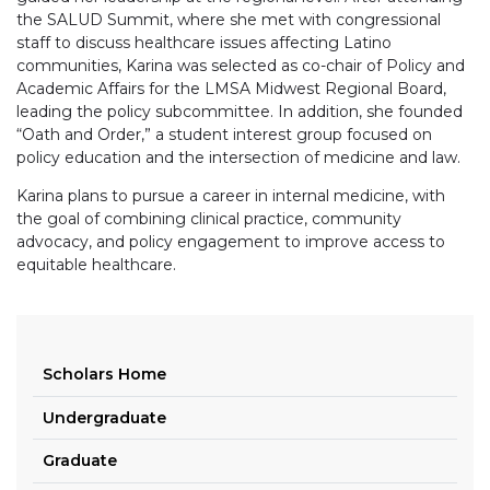
the
SALUD
Summit, where she met with congressional
staff to discuss healthcare issues affecting Latino
communities, Karina was selected as co-chair of Policy and
Academic Affairs for the LMSA Midwest Regional Board,
leading the policy subcommittee. In addition, she founded
“Oath and Order,” a student interest group focused on
policy education and the intersection of medicine and law.
Karina plans to pursue a career in internal medicine, with
the goal of combining clinical practice, community
advocacy, and policy engagement to improve access to
equitable healthcare.
Scholars Home
Undergraduate
Graduate