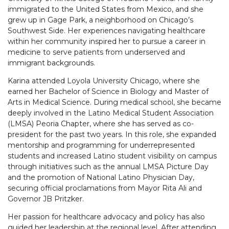
immigrated to the United States from Mexico, and she
grew up in Gage Park, a neighborhood on Chicago’s
Southwest Side. Her experiences navigating healthcare
within her community inspired her to pursue a career in
medicine to serve patients from underserved and
immigrant backgrounds.
Karina attended Loyola University Chicago, where she
earned her Bachelor of Science in Biology and Master of
Arts in Medical Science. During medical school, she became
deeply involved in the Latino Medical Student Association
(LMSA) Peoria Chapter, where she has served as co-
president for the past two years. In this role, she expanded
mentorship and programming for underrepresented
students and increased Latino student visibility on campus
through initiatives such as the annual LMSA Picture Day
and the promotion of National Latino Physician Day,
securing official proclamations from Mayor Rita Ali and
Governor JB Pritzker.
Her passion for healthcare advocacy and policy has also
guided her leadership at the regional level. After attending