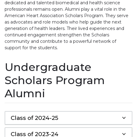
dedicated and talented biomedical and health science
professionals remains open. Alumni play a vital role in the
American Heart Association Scholars Program. They serve
as advocates and role models who help guide the next
generation of health leaders. Their lived experiences and
continued engagement strengthen the Scholars
community and contribute to a powerful network of
support for the students.
Undergraduate
Scholars Program
Alumni
Class of 2024-25
Class of 2023-24