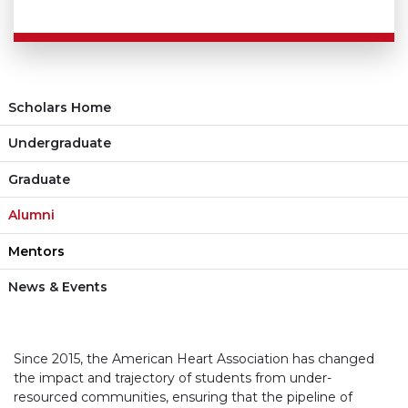
Scholars Home
Undergraduate
Graduate
Alumni
Mentors
News & Events
Since 2015, the American Heart Association has changed
the impact and trajectory of students from under-
resourced communities, ensuring that the pipeline of