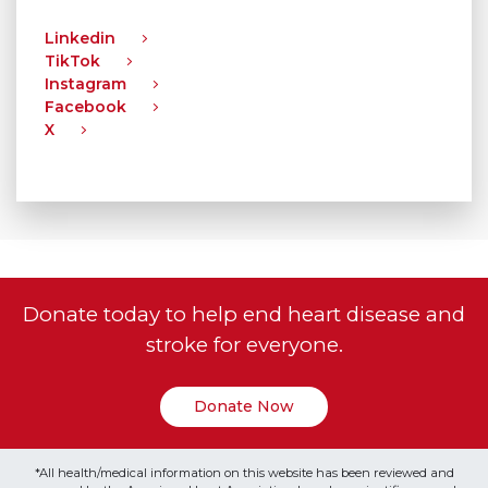
Linkedin
TikTok
Instagram
Facebook
X
Donate today to help end heart disease and
stroke for everyone.
Donate Now
*All health/medical information on this website has been reviewed and