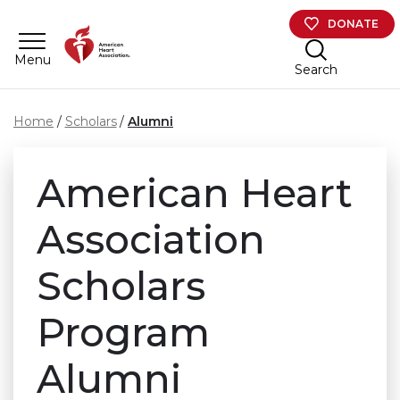
Skip to main content
DONATE
Menu
Search
Home
Scholars
Alumni
American Heart
Association
Scholars
Program
Alumni