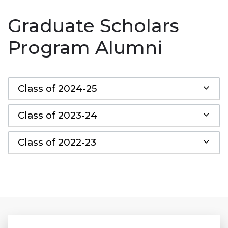
Graduate Scholars
Program Alumni
Class of 2024-25
Class of 2023-24
Class of 2022-23