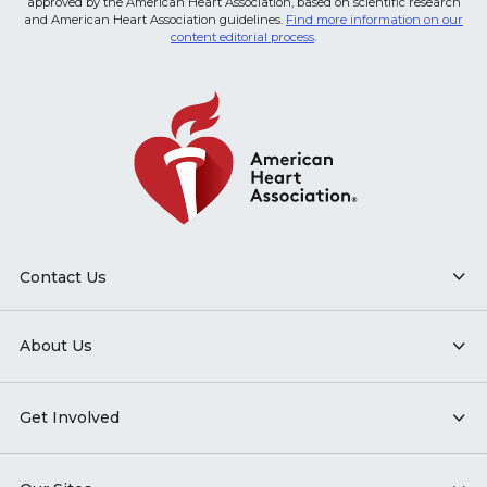
approved by the American Heart Association, based on scientific research
and American Heart Association guidelines.
Find more information on our
content editorial process
.
Contact Us
About Us
Get Involved