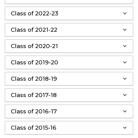
Class of 2022-23
Class of 2021-22
Class of 2020-21
Class of 2019-20
Class of 2018-19
Class of 2017-18
Class of 2016-17
Class of 2015-16