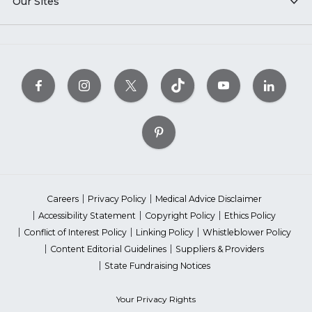
Our Sites
Careers
Privacy Policy
Medical Advice Disclaimer
Accessibility Statement
Copyright Policy
Ethics Policy
Conflict of Interest Policy
Linking Policy
Whistleblower Policy
Content Editorial Guidelines
Suppliers & Providers
State Fundraising Notices
Your Privacy Rights