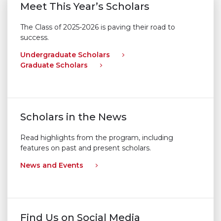
Meet This Year’s Scholars
The Class of 2025-2026 is paving their road to
success.
Undergraduate Scholars
Graduate Scholars
Scholars in the News
Read highlights from the program, including
features on past and present scholars.
News and Events
Find Us on Social Media