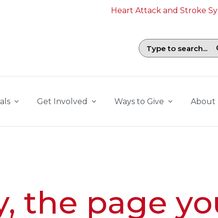
Heart Attack and Stroke 
Search field with suggestions. To b
als
Get Involved
Ways to Give
About
y, the page yo