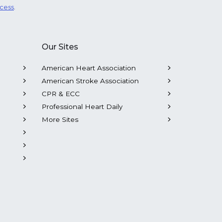
ocess
.
Our Sites
American Heart Association
American Stroke Association
CPR & ECC
Professional Heart Daily
More Sites