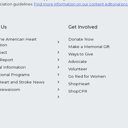
ciation guidelines.
Find more information on our content editorial pr
 Us
Get Involved
he American Heart
Donate Now
tion
Make a Memorial Gift
pact
Ways to Give
Report
Advocate
al Information
Volunteer
tional Programs
Go Red for Women
Heart and Stroke News
ShopHeart
Newsroom
ShopCPR