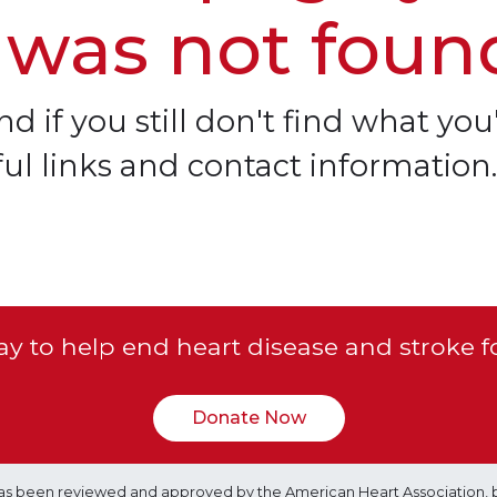
 was not foun
d if you still don't find what you'
ful links and contact information.
y to help end heart disease and stroke f
Donate Now
e has been reviewed and approved by the American Heart Association, 