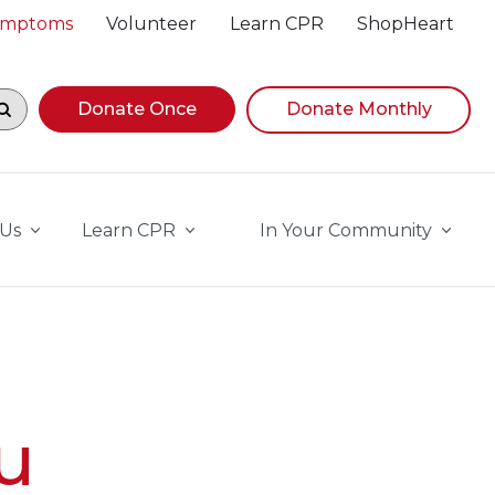
Symptoms
Volunteer
Learn CPR
ShopHeart
egin navigating suggestions, while focused, press Down A
Donate Once
Donate Monthly
 Us
Learn CPR
In Your Community
u