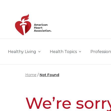
Skip to main content
Healthy Living
Health Topics
Profession
Home
Not Found
We’re sorr