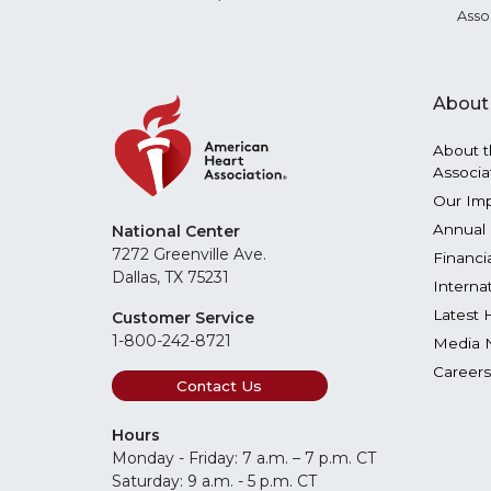
Asso
About
About t
Associa
Our Im
Annual 
National Center
7272 Greenville Ave.
Financi
Dallas, TX 75231
Interna
Latest 
Customer Service
1-800-242-8721
Media 
Careers
Contact Us
Hours
Monday - Friday: 7 a.m. – 7 p.m. CT
Saturday: 9 a.m. - 5 p.m. CT