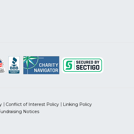
y
Conflict of Interest Policy
Linking Policy
Fundraising Notices