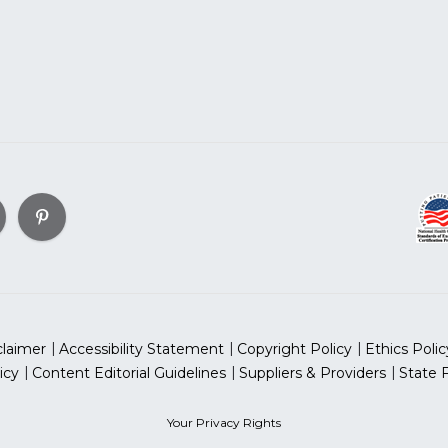
claimer
Accessibility Statement
Copyright Policy
Ethics Polic
icy
Content Editorial Guidelines
Suppliers & Providers
State 
Your Privacy Rights