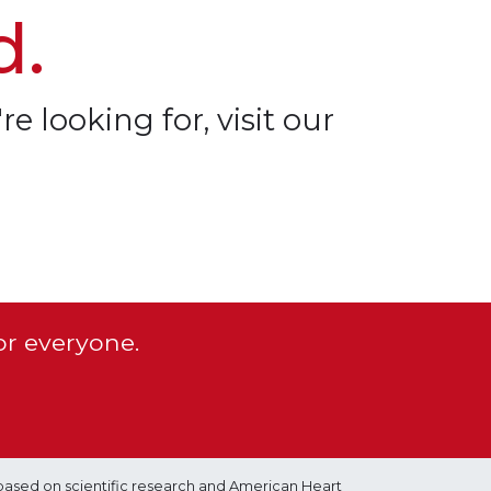
d.
re looking for, visit our
or everyone.
based on scientific research and American Heart