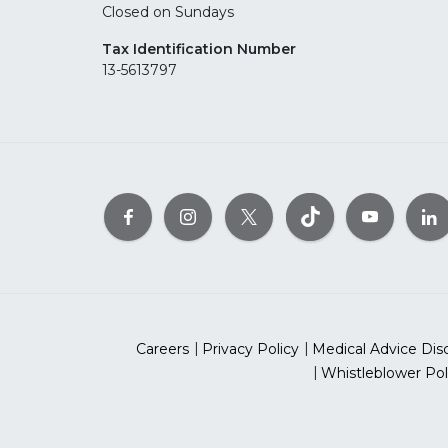
Closed on Sundays
Tax Identification Number
13-5613797
Careers
Privacy Policy
Medical Advice Dis
Whistleblower Pol