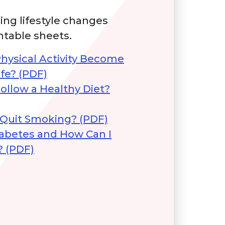
ing lifestyle changes
ntable sheets.
hysical Activity Become
ife? (PDF)
ollow a Healthy Diet?
 Quit Smoking? (PDF)
iabetes and How Can I
? (PDF)