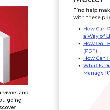
Find help mak
with these pri
How Can P
a Way of L
How Do I F
(PDF)
How Can I
What Is D
Manage It
rvivors and
you going
iscover