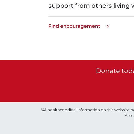
support from others living 
Find encouragement
Donate toda
*All health/medical information on this websit
Asso