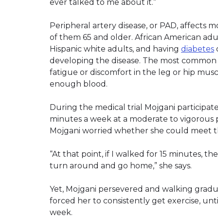
ever talked to me about it.”
Peripheral artery disease, or PAD, affects mo
of them 65 and older. African American adul
Hispanic white adults, and having
diabetes
o
developing the disease. The most common
fatigue or discomfort in the leg or hip mus
enough blood.
During the medical trial Mojgani participa
minutes a week at a moderate to vigorous 
Mojgani worried whether she could meet t
“At that point, if I walked for 15 minutes, th
turn around and go home,” she says.
Yet, Mojgani persevered and walking gradu
forced her to consistently get exercise, un
week.