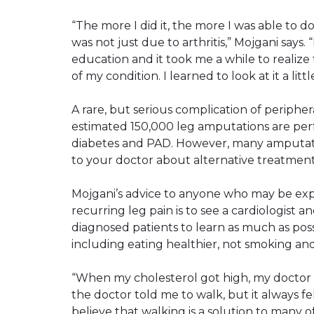
“The more I did it, the more I was able to do
was not just due to arthritis,” Mojgani says. 
education and it took me a while to realize 
of my condition. I learned to look at it a little
A rare, but serious complication of peripher
estimated 150,000 leg amputations are perf
diabetes and PAD. However, many amputation
to your doctor about alternative treatment
Mojgani’s advice to anyone who may be expe
recurring leg pain is to see a cardiologist
diagnosed patients to learn as much as possi
including eating healthier, not smoking and
“When my cholesterol got high, my doctor 
the doctor told me to walk, but it always fe
believe that walking is a solution to many o