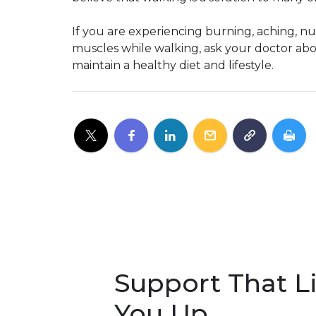
If you are experiencing burning, aching, nu
muscles while walking, ask your doctor abo
maintain a healthy diet and lifestyle.
Support That Li
You Up