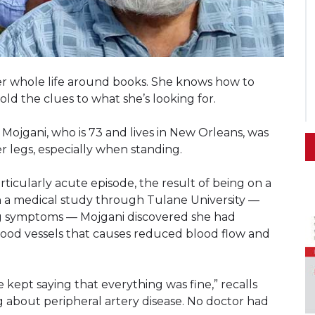
t her whole life around books. She knows how to
ld the clues to what she’s looking for.
Mojgani, who is 73 and lives in New Orleans, was
r legs, especially when standing.
articularly acute episode, the result of being on a
in a medical study through Tulane University —
ng symptoms — Mojgani discovered she had
 blood vessels that causes reduced blood flow and
 kept saying that everything was fine,” recalls
ng about peripheral artery disease. No doctor had