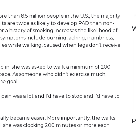
re than 8.5 million people in the U.S., the majority
ts are twice as likely to develop PAD than non-
W
r a history of smoking increases the likelihood of
 symptoms include burning, aching, numbness,
cles while walking, caused when legs don’t receive
ted in, she was asked to walk a minimum of 200
pace. As someone who didn’t exercise much,
he goal.
e pain was a lot and I’d have to stop and I’d have to
ally became easier. More importantly, the walks
P
til she was clocking 200 minutes or more each