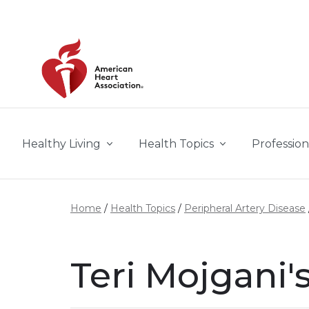
Skip to main content
Healthy Living
Health Topics
Profession
Home
Health Topics
Peripheral Artery Disease
Teri Mojgani'