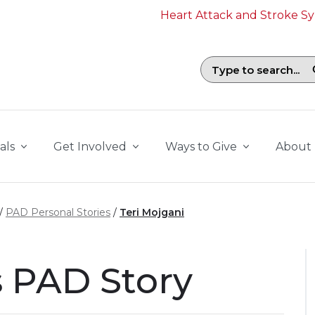
Heart Attack and Stroke 
Search field with suggestions. To b
als
Get Involved
Ways to Give
About
PAD Personal Stories
Teri Mojgani
s PAD Story