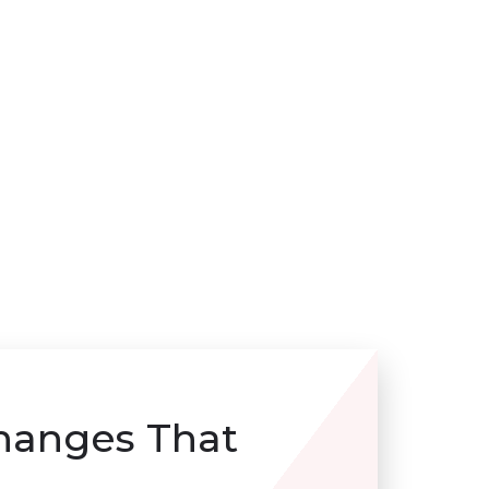
hanges That