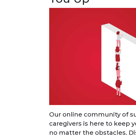
Our online community of su
caregivers is here to keep 
no matter the obstacles. D