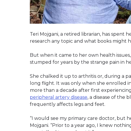
Teri Mojgani, a retired librarian, has spen
research any topic and what books might ho
But when it came to her own health issues, 
stumped for years by the strange pain in he
She chalked it up to arthritis or, during a p
long flight. It was only when she enrolled 
more than a decade after first experienci
peripheral artery disease
, a disease of the
frequently affects legs and feet.
“I would see my primary care doctor, but he
Mojgani. “Prior to a year ago, I knew nothi