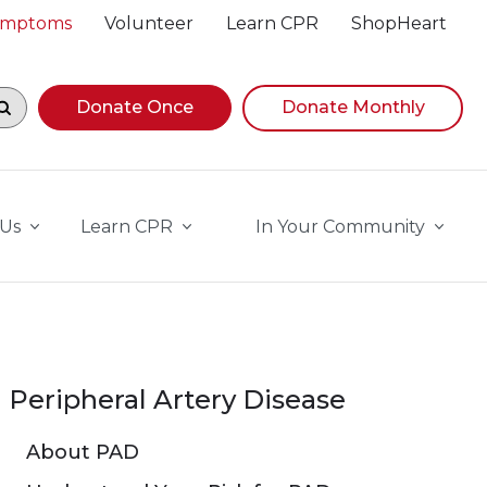
Symptoms
Volunteer
Learn CPR
ShopHeart
egin navigating suggestions, while focused, press Down A
Donate Once
Donate Monthly
 Us
Learn CPR
In Your Community
Peripheral Artery Disease
About PAD