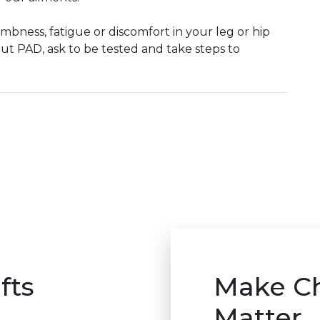
mbness, fatigue or discomfort in your leg or hip
ut PAD, ask to be tested and take steps to
fts
Make C
Matter