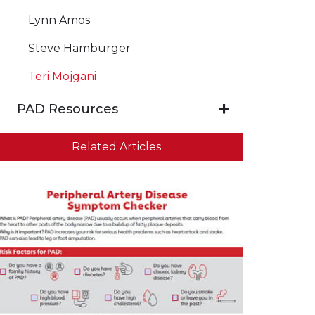
Lynn Amos
Steve Hamburger
Teri Mojgani
PAD Resources
Related Articles