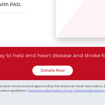
with PAD.
y to help end heart disease and stroke f
Donate Now
e has been reviewed and approved by the American Heart Association, 
ciation guidelines.
Find more information on our content editorial pr