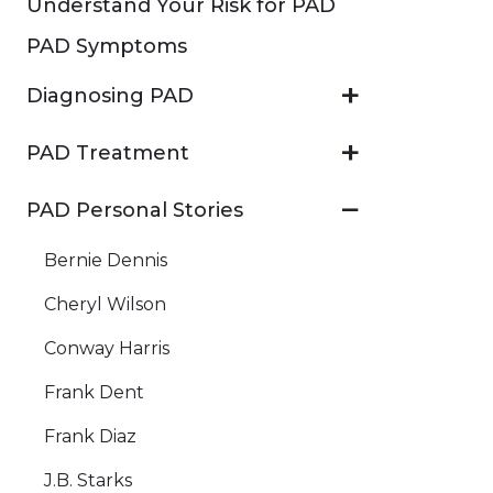
Understand Your Risk for PAD
PAD Symptoms
Diagnosing PAD
PAD Treatment
PAD Personal Stories
Bernie Dennis
Cheryl Wilson
Conway Harris
Frank Dent
Frank Diaz
J.B. Starks