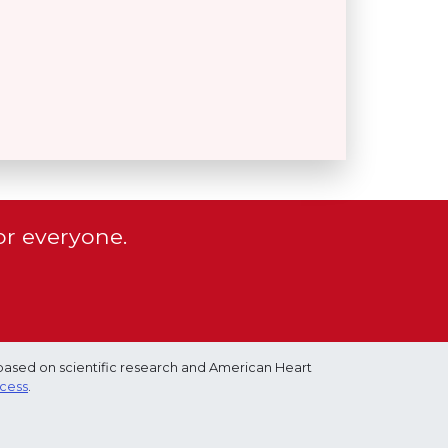
or everyone.
based on scientific research and American Heart
ocess
.