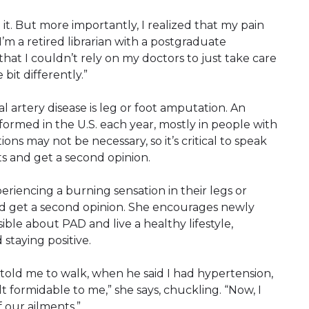
 it. But more importantly, I realized that my pain
“I’m a retired librarian with a postgraduate
that I couldn’t rely on my doctors to just take care
 bit differently.”
al artery disease is leg or foot amputation. An
ormed in the U.S. each year, mostly in people with
s may not be necessary, so it’s critical to speak
s and get a second opinion.
riencing a burning sensation in their legs or
 and get a second opinion. She encourages newly
ble about PAD and live a healthy lifestyle,
 staying positive.
told me to walk, when he said I had hypertension,
lt formidable to me,” she says, chuckling. “Now, I
f our ailments.”