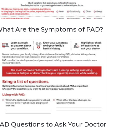
hat Are the Symptoms of PAD?
AD Questions to Ask Your Doctor