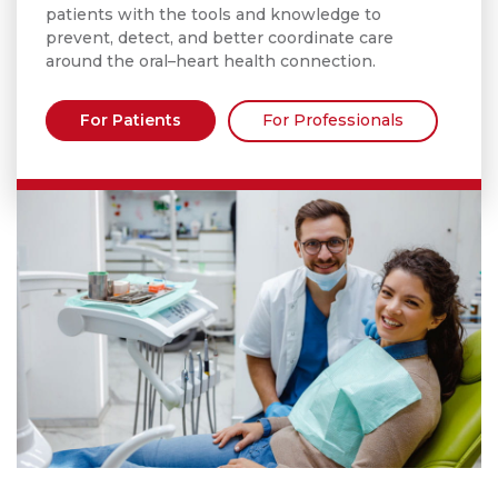
patients with the tools and knowledge to
prevent, detect, and better coordinate care
around the oral–heart health connection.
For Patients
For Professionals