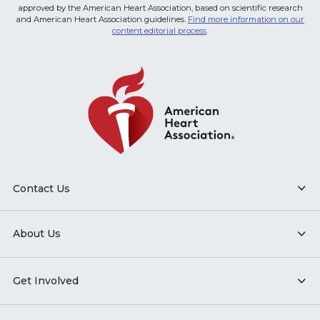
approved by the American Heart Association, based on scientific research
and American Heart Association guidelines.
Find more information on our
content editorial process
.
Contact Us
About Us
Get Involved