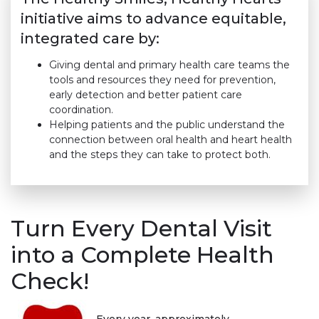
initiative aims to advance equitable,
integrated care by:
Giving dental and primary health care teams the
tools and resources they need for prevention,
early detection and better patient care
coordination.
Helping patients and the public understand the
connection between oral health and heart health
and the steps they can take to protect both.
Turn Every Dental Visit
into a Complete Health
Check!
Every year, approximately