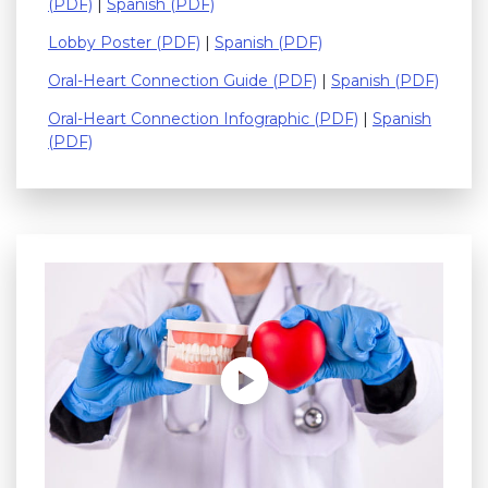
(PDF)
|
Spanish (PDF)
Lobby Poster (PDF)
|
Spanish (PDF)
Oral-Heart Connection Guide (PDF)
|
Spanish (PDF)
Oral-Heart Connection Infographic (PDF)
|
Spanish
(PDF)