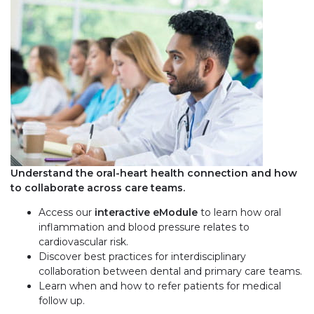
Understand the oral-heart health connection and how
to collaborate across care teams.
Access our
interactive eModule
to learn how oral
inflammation and blood pressure relates to
cardiovascular risk.
Discover best practices for interdisciplinary
collaboration between dental and primary care teams.
Learn when and how to refer patients for medical
follow up.