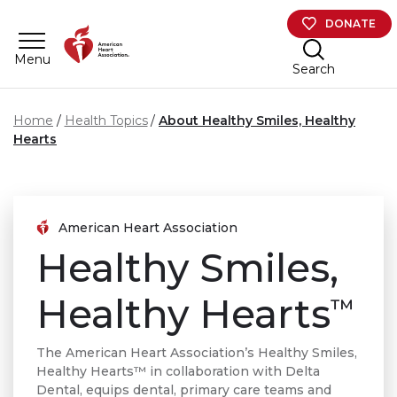
Skip to main content
DONATE
Menu
Search
Home
Health Topics
About Healthy Smiles, Healthy
Hearts
American Heart Association
Healthy Smiles,
Healthy Hearts
™
The American Heart Association’s Healthy Smiles,
Healthy Hearts™ in collaboration with Delta
Dental, equips dental, primary care teams and