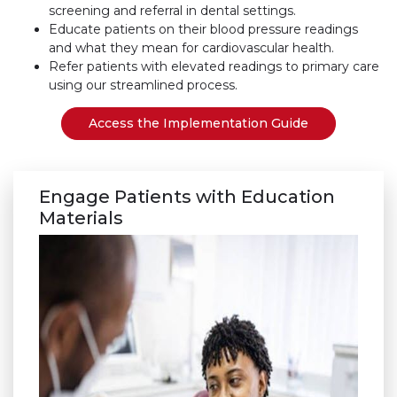
screening and referral in dental settings.
Educate patients on their blood pressure readings
and what they mean for cardiovascular health.
Refer patients with elevated readings to primary care
using our streamlined process.
Access the Implementation Guide
Engage Patients with Education
Materials