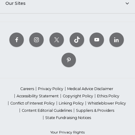
Our Sites
Careers
Privacy Policy
Medical Advice Disclaimer
Accessibility Statement
Copyright Policy
Ethics Policy
Conflict of Interest Policy
Linking Policy
Whistleblower Policy
Content Editorial Guidelines
Suppliers & Providers
State Fundraising Notices
Your Privacy Rights