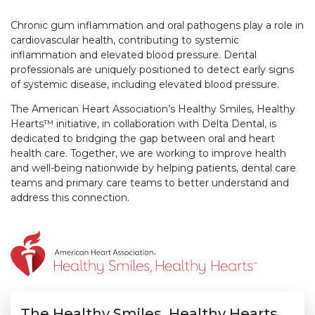
Chronic gum inflammation and oral pathogens play a role in
cardiovascular health, contributing to systemic
inflammation and elevated blood pressure. Dental
professionals are uniquely positioned to detect early signs
of systemic disease, including elevated blood pressure.
The American Heart Association’s Healthy Smiles, Healthy
Hearts™ initiative, in collaboration with Delta Dental, is
dedicated to bridging the gap between oral and heart
health care. Together, we are working to improve health
and well-being nationwide by helping patients, dental care
teams and primary care teams to better understand and
address this connection.
The Healthy Smiles, Healthy Hearts