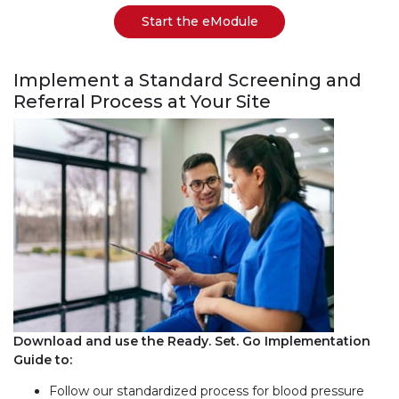
Start the eModule
Implement a Standard Screening and
Referral Process at Your Site
Download and use the Ready. Set. Go Implementation
Guide to:
Follow our standardized process for blood pressure