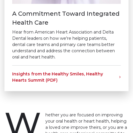
A Commitment Toward Integrated
Health Care
Hear from American Heart Association and Delta
Dental leaders on how we're helping patients,
dental care teams and primary care teams better
understand and address the connection between
oral and heart health.
Insights from the Healthy Smiles, Healthy
Hearts Summit (PDF)
W
hether you are focused on improving
your oral health or heart health, helping
a loved one improve theirs, or you are a