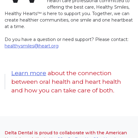
health care professional committed to
offering the best care, Healthy Smiles,
Healthy Hearts™ is here to support you. Together, we can
create healthier communities, one smile and one heartbeat
at a time.
Do you have a question or need support? Please contact:
healthysmiles@heart.org
Learn more
about the connection
between oral health and heart health
and how you can take care of both.
Delta Dental is proud to collaborate with the American