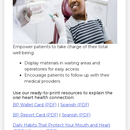
Empower patients to take charge of their total
well-being.
Display materials in waiting areas and
operatories for easy access
Encourage patients to follow up with their
medical providers
Use our ready-to-print resources to explain the
oral-heart health connection:
BP Wallet Card (PDF)
|
Spanish (PDF)
BP Report Card (PDF)
|
Spanish (PDF)
Daily Habits That Protect Your Mouth and Heart