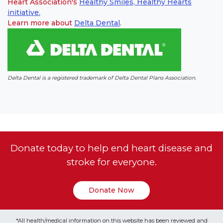
Heart Association's
Healthy Smiles, Healthy Hearts
initiative.
Learn more about
Delta Dental
(link opens in new window)
(link opens in new window)
.
Delta Dental is a registered trademark of Delta Dental Plans Association.
Donate today to help end heart disease and
stroke for everyone.
Donate Now
*All health/medical information on this website has been reviewed and