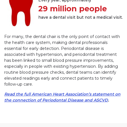
29 million people
have a dental visit but not a medical visit.
For many, the dental chair is the only point of contact with
the health care system, making dental professionals
essential for early detection. Periodontal disease is
associated with hypertension, and periodontal treatment
has been linked to small blood pressure improvements,
especially in people with existing hypertension. By adding
routine blood pressure checks, dental teams can identify
elevated readings early and connect patients to timely
follow-up care.
Read the full American Heart Association’s statement on
the connection of Periodontal Disease and ASCVD
.