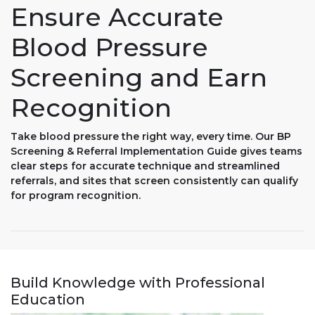
Ensure Accurate
Blood Pressure
Screening and Earn
Recognition
Take blood pressure the right way, every time. Our BP
Screening & Referral Implementation Guide gives teams
clear steps for accurate technique and streamlined
referrals, and sites that screen consistently can qualify
for program recognition.
Build Knowledge with Professional
Education