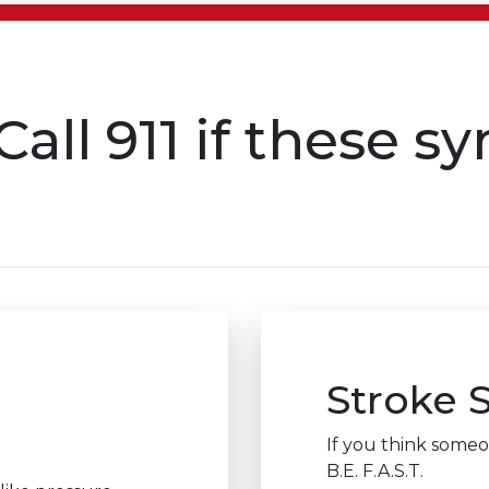
Call 911 if these 
Stroke
If you think someon
B.E. F.A.S.T.