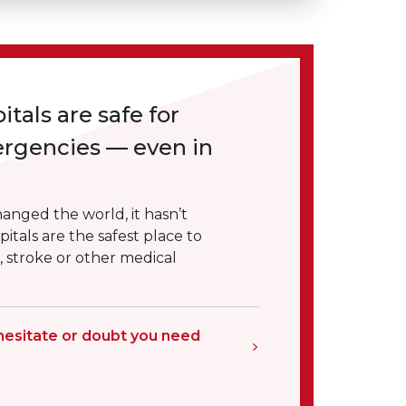
itals are safe for
ergencies — even in
nged the world, it hasn’t
itals are the safest place to
k, stroke or other medical
hesitate or doubt you need