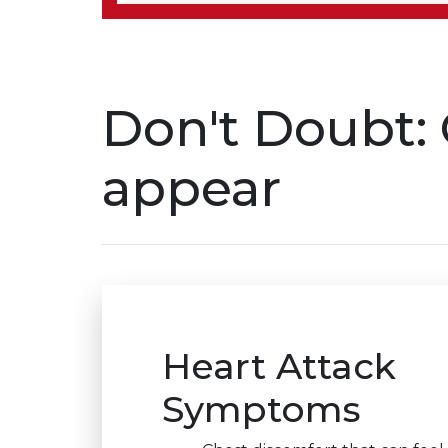
Don't Doubt: 
appear
Heart Attack
Symptoms