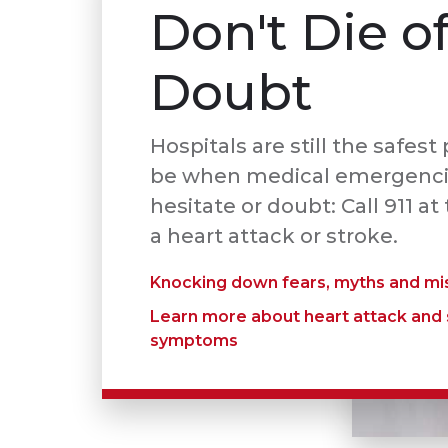
Don't Die o
Doubt
Hospitals are still the safest
be when medical emergencie
hesitate or doubt: Call 911 at 
a heart attack or stroke.
Knocking down fears, myths and mi
Learn more about heart attack and
symptoms