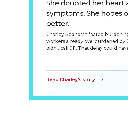
She doubted her heart 
symptoms. She hopes 
better.
Charley Bednarsh feared burdening
workers already overburdened by C
didn't call 911. That delay could have
Read Charley's story