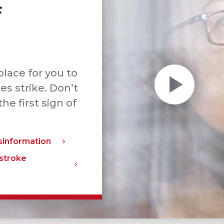
f
 place for you to
s strike. Don’t
the first sign of
sinformation
 stroke