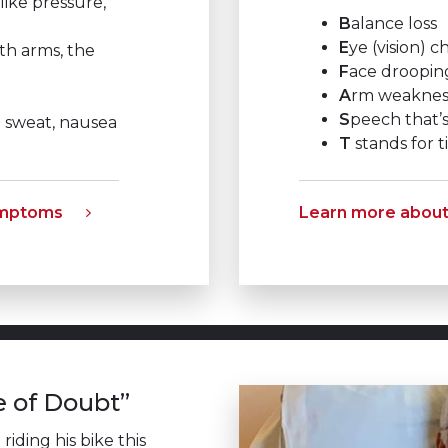
like pressure,
B
alance loss
E
ye (vision) 
th arms, the
F
ace droopin
A
rm weaknes
S
peech that’s
d sweat, nausea
T
stands for ti
ymptoms
Learn more abou
e of Doubt”
iding his bike this