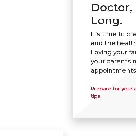
Doctor, 
Long.
It’s time to c
and the health
Loving your f
your parents m
appointments
Prepare for your
tips