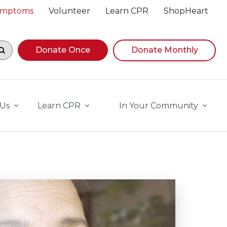
Symptoms
Volunteer
Learn CPR
ShopHeart
egin navigating suggestions, while focused, press Down A
Donate Once
Donate Monthly
 Us
Learn CPR
In Your Community