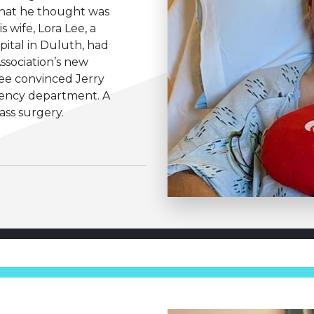
hat he thought was
s wife, Lora Lee, a
pital in Duluth, had
ssociation’s new
lee convinced Jerry
gency department. A
ass surgery.