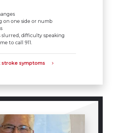
changes
g on one side or numb
s
 slurred, difficulty speaking
me to call 911.
t stroke symptoms