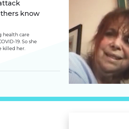
attack
others know
 health care
OVID-19. So she
 killed her.