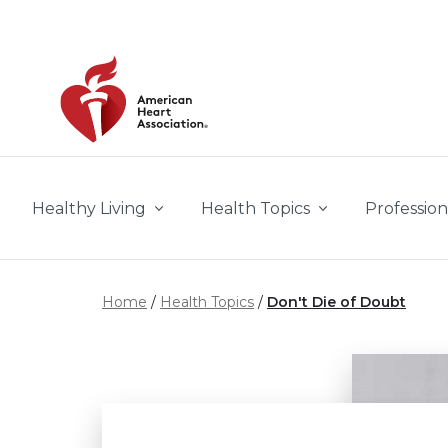
Skip to main content
Healthy Living
Health Topics
Profession
Home
Health Topics
Don't Die of Doubt