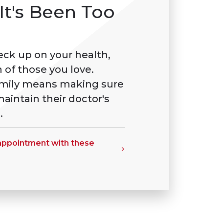
It's Been Too
heck up on your health,
 of those you love.
amily means making sure
aintain their doctor's
.
 appointment with these