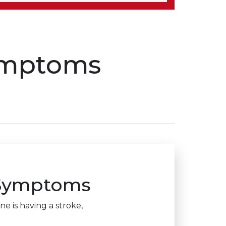
symptoms
 Symptoms
e is having a stroke,