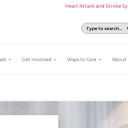
Heart Attack and Stroke 
Search field with suggestions. To b
als
Get Involved
Ways to Give
About