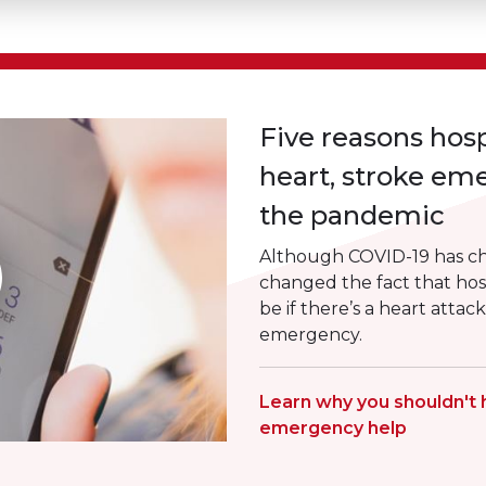
Five reasons hosp
heart, stroke em
the pandemic
Although COVID-19 has cha
changed the fact that hosp
be if there’s a heart attac
emergency.
Learn why you shouldn't 
emergency help