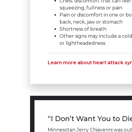
Chest discomfort that can feel 
squeezing, fullness or pain
Pain or discomfort in one or bo
back, neck, jaw or stomach
Shortness of breath
Other signs may include a col
or lightheadedness.
Learn more about heart attack s
“I Don’t Want You to Di
Minnesotan Jerry Chiaverini was out r