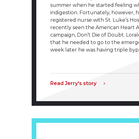
summer when he started feeling w
indigestion. Fortunately, however, hi
registered nurse with St. Luke’s Hos
recently seen the American Heart A
campaign, Don’t Die of Doubt. Lora
that he needed to go to the emer
week later he was having triple byp
Read Jerry's story