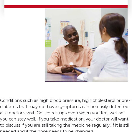
Conditions such as high blood pressure, high cholesterol or pre-
diabetes that may not have symptoms can be easily detected
at a doctor’s visit. Get check-ups even when you feel well so
you can stay well. If you take medication, your doctor will want
to discuss if you are still taking the medicine regularly, if it is still
needed and if the dose needs to be changed.