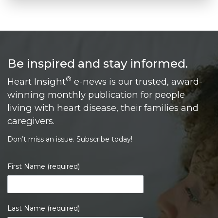
Be inspired and stay informed.
®
Heart Insight
e-news is our trusted, award-
winning monthly publication for people
living with heart disease, their families and
caregivers.
Don’t miss an issue. Subscribe today!
First Name (required)
Last Name (required)