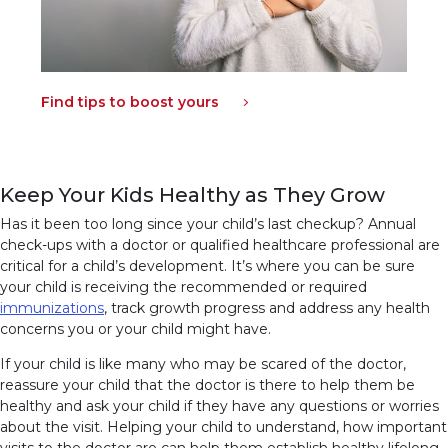
Find tips to boost yours
Keep Your Kids Healthy as They Grow
Has it been too long since your child’s last checkup? Annual
check-ups with a doctor or qualified healthcare professional are
critical for a child’s development. It’s where you can be sure
your child is receiving the recommended or required
immunizations
(link opens in new window)
(link opens in new window)
, track growth progress and address any health
concerns you or your child might have.
If your child is like many who may be scared of the doctor,
reassure your child that the doctor is there to help them be
healthy and ask your child if they have any questions or worries
about the visit. Helping your child to understand, how important