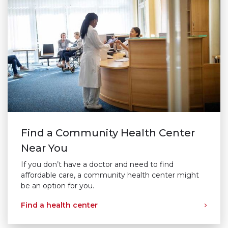
Find a Community Health Center
Near You
If you don’t have a doctor and need to find
affordable care, a community health center might
be an option for you.
Find a health center