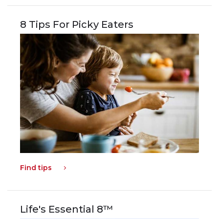
8 Tips For Picky Eaters
Find tips
Life's Essential 8™