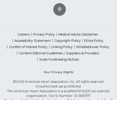
Careers
Privacy Policy
Medical Advice Disclaimer
Accessibility Statement
Copyright Policy
Ethics Policy
Conflict of Interest Policy
Linking Policy
Whistleblower Policy
Content Editorial Guidelines
Suppliers & Providers
State Fundraising Notices
Your Privacy Rights
©2026 American Heart Association, Inc. All rights reserved.
Unauthorized use prohibited.
The American Heart Association is a qualified 501(c)(3) tax-exempt
organization. Tax ID Number: 13-5613797
*Red Dress™ DHHS | Go Red for Women® & National Wear Red Day®
are trademarks of American Heart Association, Inc.