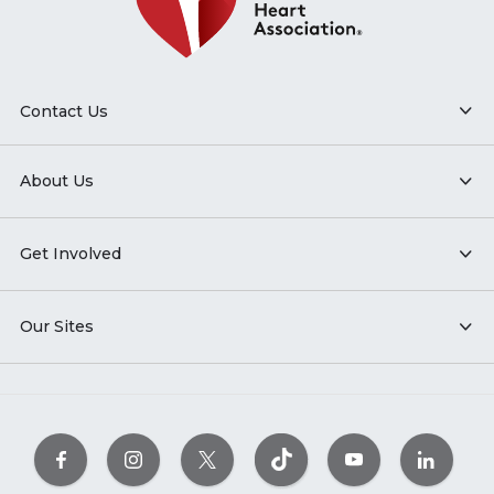
Contact Us
About Us
Get Involved
Our Sites