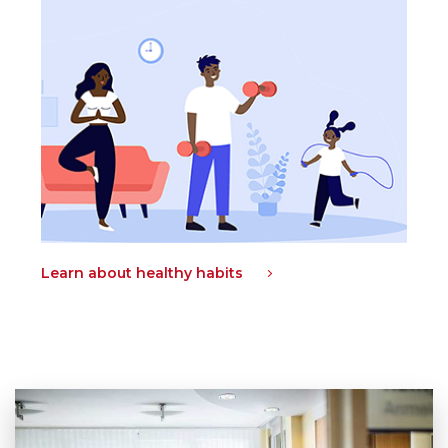
Learn about healthy habits