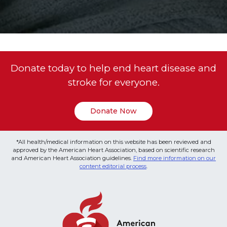
Donate today to help end heart disease and
stroke for everyone.
Donate Now
*All health/medical information on this website has been reviewed and
approved by the American Heart Association, based on scientific research
and American Heart Association guidelines.
Find more information on our
content editorial process
.