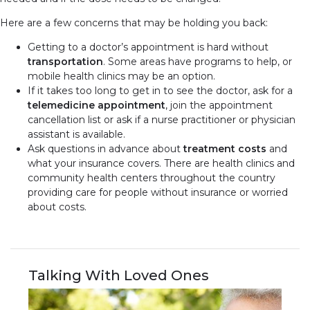
Here are a few concerns that may be holding you back:
Getting to a doctor’s appointment is hard without
transportation
. Some areas have programs to help, or
mobile health clinics may be an option.
If it takes too long to get in to see the doctor, ask for a
telemedicine appointment
, join the appointment
cancellation list or ask if a nurse practitioner or physician
assistant is available.
Ask questions in advance about
treatment costs
and
what your insurance covers. There are health clinics and
community health centers throughout the country
providing care for people without insurance or worried
about costs.
Talking With Loved Ones