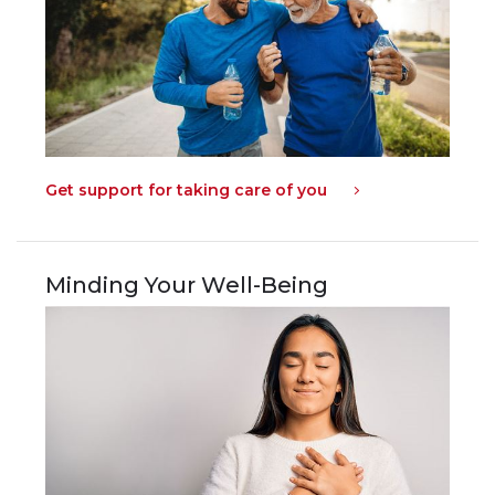
Get support for taking care of you
Minding Your Well-Being