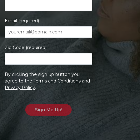
Email (required)
Zip Code (required)
By clicking the sign up button you
agree to the
Terms and Conditions
and
Privacy Policy
.