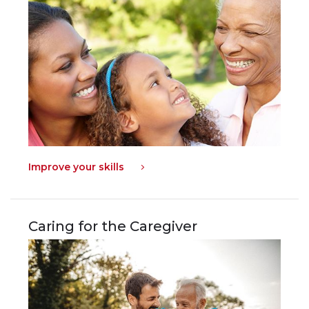
Improve your skills
Caring for the Caregiver