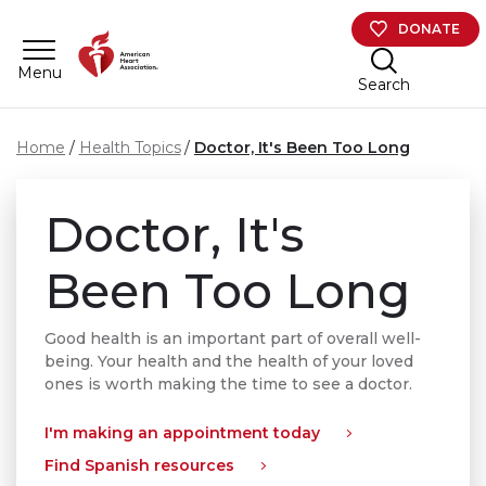
Skip to main content
DONATE
Menu
Search
Home
Health Topics
Doctor, It's Been Too Long
Doctor, It's
Been Too Long
Good health is an important part of overall well-
being. Your health and the health of your loved
ones is worth making the time to see a doctor.
I'm making an appointment today
Find Spanish resources