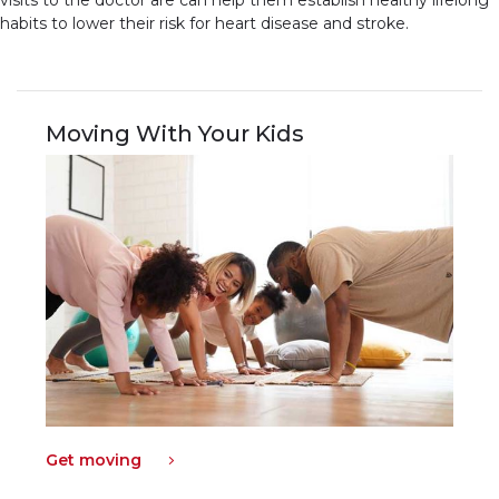
visits to the doctor are can help them establish healthy lifelong
habits to lower their risk for heart disease and stroke.
Moving With Your Kids
Get moving