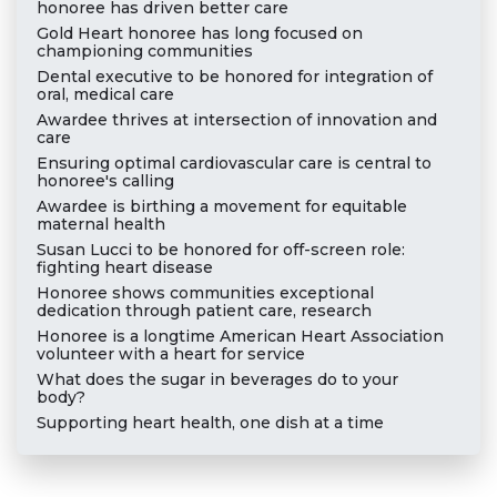
honoree has driven better care
Gold Heart honoree has long focused on
championing communities
Dental executive to be honored for integration of
oral, medical care
Awardee thrives at intersection of innovation and
care
Ensuring optimal cardiovascular care is central to
honoree's calling
Awardee is birthing a movement for equitable
maternal health
Susan Lucci to be honored for off-screen role:
fighting heart disease
Honoree shows communities exceptional
dedication through patient care, research
Honoree is a longtime American Heart Association
volunteer with a heart for service
What does the sugar in beverages do to your
body?
Supporting heart health, one dish at a time