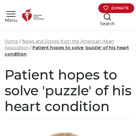
Skip to main content
DONATE
Menu
Search
Home
News and Stories from the American Heart
Association
Patient hopes to solve 'puzzle' of his heart
condition
Patient hopes to
solve 'puzzle' of his
heart condition