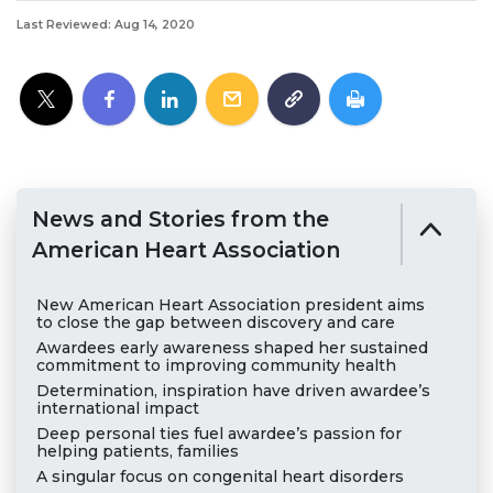
Last Reviewed: Aug 14, 2020
News and Stories from the
American Heart Association
New American Heart Association president aims
to close the gap between discovery and care
Awardees early awareness shaped her sustained
commitment to improving community health
Determination, inspiration have driven awardee’s
international impact
Deep personal ties fuel awardee’s passion for
helping patients, families
A singular focus on congenital heart disorders