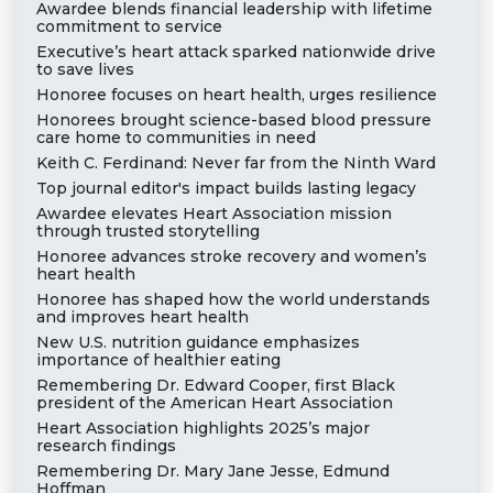
Awardee blends financial leadership with lifetime
commitment to service
Executive’s heart attack sparked nationwide drive
to save lives
Honoree focuses on heart health, urges resilience
Honorees brought science-based blood pressure
care home to communities in need
Keith C. Ferdinand: Never far from the Ninth Ward
Top journal editor's impact builds lasting legacy
Awardee elevates Heart Association mission
through trusted storytelling
Honoree advances stroke recovery and women’s
heart health
Honoree has shaped how the world understands
and improves heart health
New U.S. nutrition guidance emphasizes
importance of healthier eating
Remembering Dr. Edward Cooper, first Black
president of the American Heart Association
Heart Association highlights 2025’s major
research findings
Remembering Dr. Mary Jane Jesse, Edmund
Hoffman