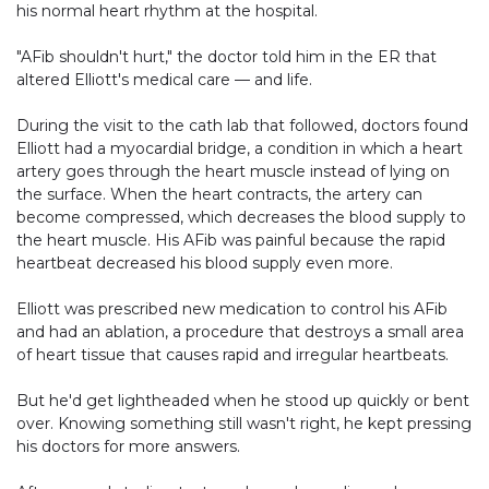
his normal heart rhythm at the hospital.
"AFib shouldn't hurt," the doctor told him in the ER that
altered Elliott's medical care — and life.
During the visit to the cath lab that followed, doctors found
Elliott had a myocardial bridge, a condition in which a heart
artery goes through the heart muscle instead of lying on
the surface. When the heart contracts, the artery can
become compressed, which decreases the blood supply to
the heart muscle. His AFib was painful because the rapid
heartbeat decreased his blood supply even more.
Elliott was prescribed new medication to control his AFib
and had an ablation, a procedure that destroys a small area
of heart tissue that causes rapid and irregular heartbeats.
But he'd get lightheaded when he stood up quickly or bent
over. Knowing something still wasn't right, he kept pressing
his doctors for more answers.