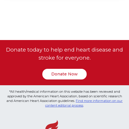
Donate today to help end heart disease and
stroke for everyone.
Donate Now
*All health/medical information on this website has been reviewed and
approved by the American Heart Association, based on scientific research
and American Heart Association guidelines.
Find more information on our
content editorial process
.