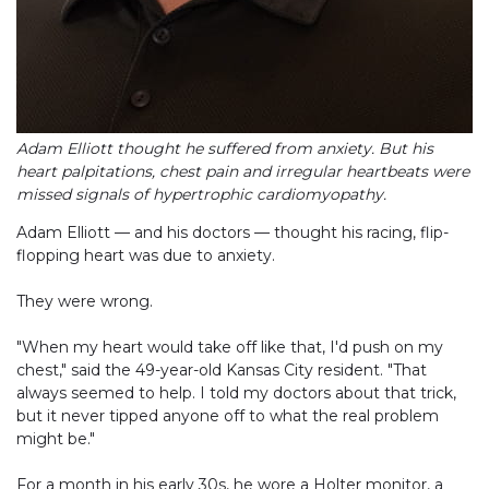
Adam Elliott thought he suffered from anxiety. But his
heart palpitations, chest pain and irregular heartbeats were
missed signals of hypertrophic cardiomyopathy.
Adam Elliott — and his doctors — thought his racing, flip-
flopping heart was due to anxiety.
They were wrong.
"When my heart would take off like that, I'd push on my
chest," said the 49-year-old Kansas City resident. "That
always seemed to help. I told my doctors about that trick,
but it never tipped anyone off to what the real problem
might be."
For a month in his early 30s, he wore a Holter monitor, a