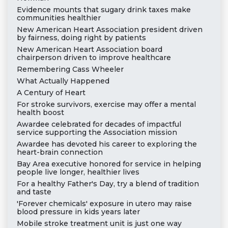
Evidence mounts that sugary drink taxes make
communities healthier
New American Heart Association president driven
by fairness, doing right by patients
New American Heart Association board
chairperson driven to improve healthcare
Remembering Cass Wheeler
What Actually Happened
A Century of Heart
For stroke survivors, exercise may offer a mental
health boost
Awardee celebrated for decades of impactful
service supporting the Association mission
Awardee has devoted his career to exploring the
heart-brain connection
Bay Area executive honored for service in helping
people live longer, healthier lives
For a healthy Father's Day, try a blend of tradition
and taste
'Forever chemicals' exposure in utero may raise
blood pressure in kids years later
Mobile stroke treatment unit is just one way