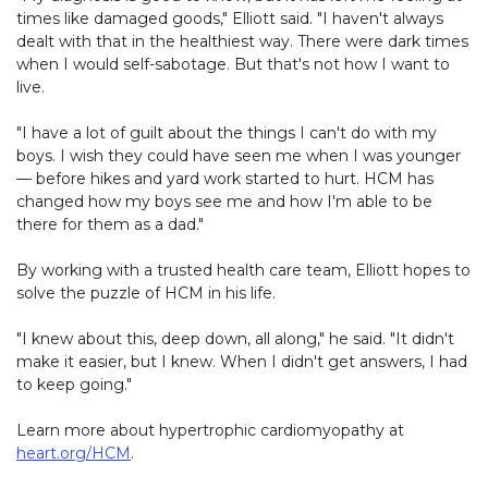
times like damaged goods," Elliott said. "I haven't always
dealt with that in the healthiest way. There were dark times
when I would self-sabotage. But that's not how I want to
live.
"I have a lot of guilt about the things I can't do with my
boys. I wish they could have seen me when I was younger
— before hikes and yard work started to hurt. HCM has
changed how my boys see me and how I'm able to be
there for them as a dad."
By working with a trusted health care team, Elliott hopes to
solve the puzzle of HCM in his life.
"I knew about this, deep down, all along," he said. "It didn't
make it easier, but I knew. When I didn't get answers, I had
to keep going."
Learn more about hypertrophic cardiomyopathy at
heart.org/HCM
.