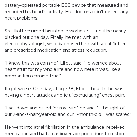
battery-operated portable ECG device that measured and
recorded his heart's activity. But doctors didn't detect any
heart problems.
So Elliott resumed his intense workouts — until he nearly
blacked out one day. Finally, he met with an
electrophysiologist, who diagnosed him with atrial flutter
and prescribed medication and stress reduction.
"I knew this was coming," Elliott said. "I'd worried about
heart stuff for my whole life and now here it was, like a
premonition coming true."
It got worse. One day, at age 38, Elliott thought he was
having a heart attack as he felt "excruciating" chest pain.
"I sat down and called for my wife," he said. "I thought of
our 2-and-a-half-year-old and our 1-month-old. I was scared."
He went into atrial fibrillation in the ambulance, received
medication and had a cardioversion procedure to restore