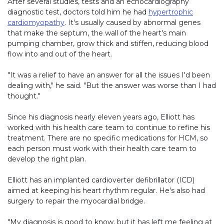
After several studies, tests and an echocardiography
diagnostic test, doctors told him he had
hypertrophic
cardiomyopathy
. It's usually caused by abnormal genes
that make the septum, the wall of the heart's main
pumping chamber, grow thick and stiffen, reducing blood
flow into and out of the heart.
"It was a relief to have an answer for all the issues I'd been
dealing with," he said. "But the answer was worse than I had
thought."
Since his diagnosis nearly eleven years ago, Elliott has
worked with his health care team to continue to refine his
treatment. There are no specific medications for HCM, so
each person must work with their health care team to
develop the right plan.
Elliott has an implanted cardioverter defibrillator (ICD)
aimed at keeping his heart rhythm regular. He's also had
surgery to repair the myocardial bridge.
"My diagnosis is good to know, but it has left me feeling at