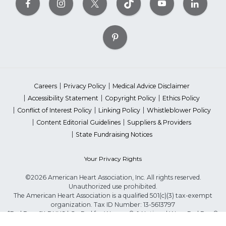
Careers
Privacy Policy
Medical Advice Disclaimer
Accessibility Statement
Copyright Policy
Ethics Policy
Conflict of Interest Policy
Linking Policy
Whistleblower Policy
Content Editorial Guidelines
Suppliers & Providers
State Fundraising Notices
Your Privacy Rights
©2026 American Heart Association, Inc. All rights reserved.
Unauthorized use prohibited.
The American Heart Association is a qualified 501(c)(3) tax-exempt
organization. Tax ID Number: 13-5613797
*Red Dress™ DHHS | Go Red for Women® & National Wear Red Day®
are trademarks of American Heart Association, Inc.