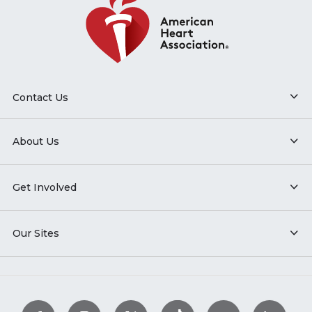
Contact Us
About Us
Get Involved
Our Sites